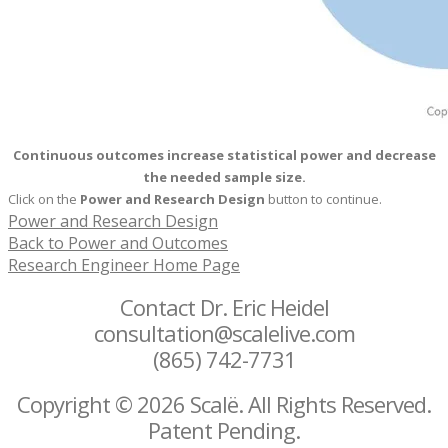
Continuous outcomes increase statistical power and decrease
the needed sample size.
Click on the
Power and Research Design
button to continue.
Power and Research Design
Back to Power and Outcomes
Research Engineer Home Page
Contact Dr. Eric Heidel
consultation@scalelive.com
(865) 742-7731
Copyright © 2026 Scalë. All Rights Reserved.
Patent Pending.