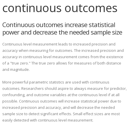
continuous outcomes
Continuous outcomes increase statistical
power and decrease the needed sample size
Continuous level measurement leads to increased precision and
accuracy when measuring for outcomes.
The increased precision and
accuracy in continuous level measurement comes from the existence
of a "true zero." The true zero allows for measures of both distance
and magnitude.
More powerful parametric statistics are used with continuous
outcomes. Researchers should aspire to always measure for predictor,
confounding, and outcome variables at the continuous level if at all
possible. Continuous outcomes will increase statistical power due to
increased precision and accuracy, and will decrease the needed
sample size to detect significant effects. Small effect sizes are most
easily detected with continuous level measurement.