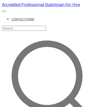
Accredited Professional Statistician For Hire
CONTACT FORM