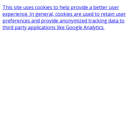
This site uses cookies to help provide a better user
experience. In general, cookies are used to retain user
preferences and provide anonymized tracking data to
third party applications like Google Analytics.