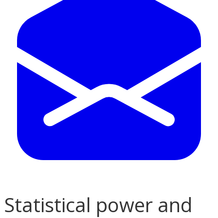
Statistical power and