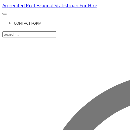
Accredited Professional Statistician For Hire
CONTACT FORM