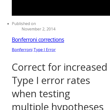
Published on
November 2, 2014
Bonferroni corrections
Bonferroni
Type I Error
Correct for increased
Type I error rates
when testing
multiple hypotheses