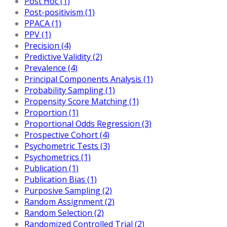
Post Hoc (1)
Post-positivism (1)
PPACA (1)
PPV (1)
Precision (4)
Predictive Validity (2)
Prevalence (4)
Principal Components Analysis (1)
Probability Sampling (1)
Propensity Score Matching (1)
Proportion (1)
Proportional Odds Regression (3)
Prospective Cohort (4)
Psychometric Tests (3)
Psychometrics (1)
Publication (1)
Publication Bias (1)
Purposive Sampling (2)
Random Assignment (2)
Random Selection (2)
Randomized Controlled Trial (2)