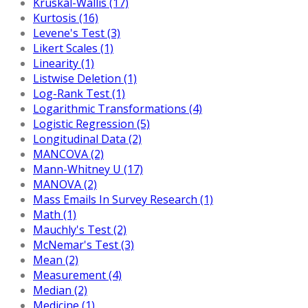
Kruskal-Wallis (17)
Kurtosis (16)
Levene's Test (3)
Likert Scales (1)
Linearity (1)
Listwise Deletion (1)
Log-Rank Test (1)
Logarithmic Transformations (4)
Logistic Regression (5)
Longitudinal Data (2)
MANCOVA (2)
Mann-Whitney U (17)
MANOVA (2)
Mass Emails In Survey Research (1)
Math (1)
Mauchly's Test (2)
McNemar's Test (3)
Mean (2)
Measurement (4)
Median (2)
Medicine (1)