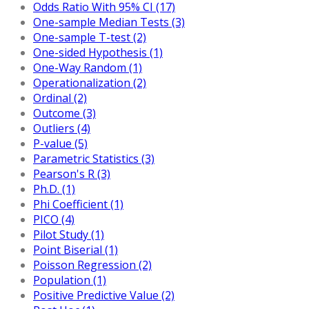
Odds Ratio With 95% CI (17)
One-sample Median Tests (3)
One-sample T-test (2)
One-sided Hypothesis (1)
One-Way Random (1)
Operationalization (2)
Ordinal (2)
Outcome (3)
Outliers (4)
P-value (5)
Parametric Statistics (3)
Pearson's R (3)
Ph.D. (1)
Phi Coefficient (1)
PICO (4)
Pilot Study (1)
Point Biserial (1)
Poisson Regression (2)
Population (1)
Positive Predictive Value (2)