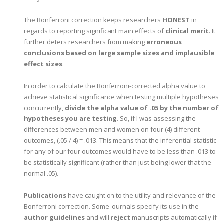
The Bonferroni correction keeps researchers
HONEST
in
regards to reporting significant main effects of
clinical merit
. It
further deters researchers from making
erroneous
conclusions based on large sample sizes and implausible
effect sizes
.
In order to calculate the Bonferroni-corrected alpha value to
achieve statistical significance when testing multiple hypotheses
concurrently,
divide the alpha value of .05 by the number of
hypotheses you are testing
. So, if I was assessing the
differences between men and women on four (4) different
outcomes, (.05 / 4) = .013. This means that the inferential statistic
for any of our four outcomes would have to be less than .013 to
be statistically significant (rather than just being lower that the
normal .05).
Publications
have caught on to the utility and relevance of the
Bonferroni correction. Some journals specify its use in the
author guidelines
and will
reject
manuscripts automatically if