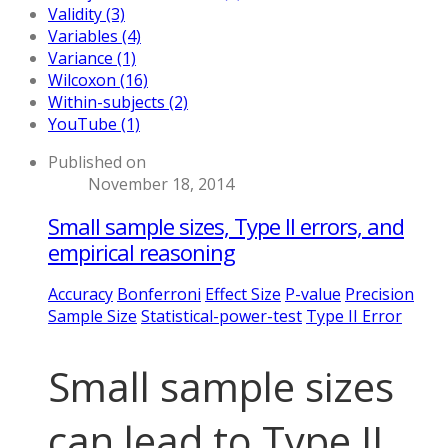
Validity (3)
Variables (4)
Variance (1)
Wilcoxon (16)
Within-subjects (2)
YouTube (1)
Published on
November 18, 2014
Small sample sizes, Type II errors, and
empirical reasoning
Accuracy
Bonferroni
Effect Size
P-value
Precision
Sample Size
Statistical-power-test
Type II Error
Small sample sizes
can lead to Type II