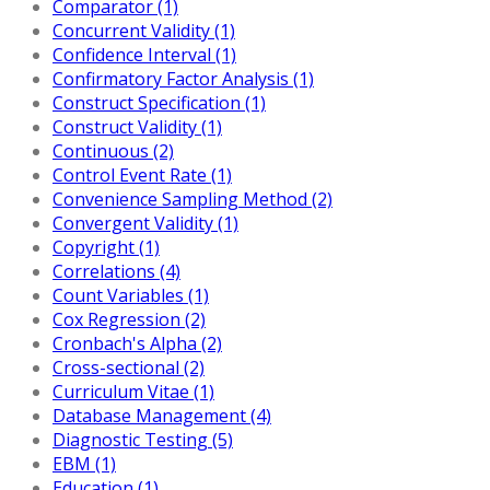
Comparator (1)
Concurrent Validity (1)
Confidence Interval (1)
Confirmatory Factor Analysis (1)
Construct Specification (1)
Construct Validity (1)
Continuous (2)
Control Event Rate (1)
Convenience Sampling Method (2)
Convergent Validity (1)
Copyright (1)
Correlations (4)
Count Variables (1)
Cox Regression (2)
Cronbach's Alpha (2)
Cross-sectional (2)
Curriculum Vitae (1)
Database Management (4)
Diagnostic Testing (5)
EBM (1)
Education (1)