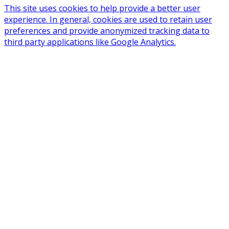
This site uses cookies to help provide a better user
experience. In general, cookies are used to retain user
preferences and provide anonymized tracking data to
third party applications like Google Analytics.