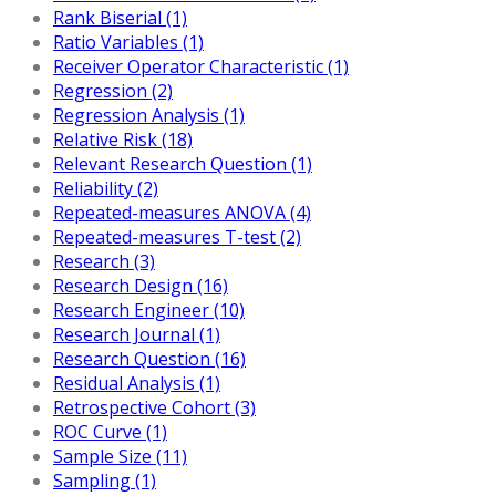
Rank Biserial (1)
Ratio Variables (1)
Receiver Operator Characteristic (1)
Regression (2)
Regression Analysis (1)
Relative Risk (18)
Relevant Research Question (1)
Reliability (2)
Repeated-measures ANOVA (4)
Repeated-measures T-test (2)
Research (3)
Research Design (16)
Research Engineer (10)
Research Journal (1)
Research Question (16)
Residual Analysis (1)
Retrospective Cohort (3)
ROC Curve (1)
Sample Size (11)
Sampling (1)