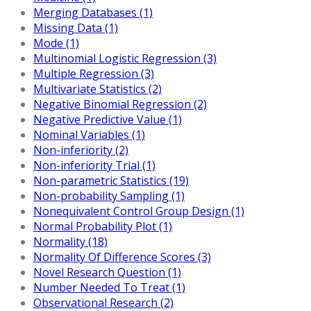
Merging Databases (1)
Missing Data (1)
Mode (1)
Multinomial Logistic Regression (3)
Multiple Regression (3)
Multivariate Statistics (2)
Negative Binomial Regression (2)
Negative Predictive Value (1)
Nominal Variables (1)
Non-inferiority (2)
Non-inferiority Trial (1)
Non-parametric Statistics (19)
Non-probability Sampling (1)
Nonequivalent Control Group Design (1)
Normal Probability Plot (1)
Normality (18)
Normality Of Difference Scores (3)
Novel Research Question (1)
Number Needed To Treat (1)
Observational Research (2)