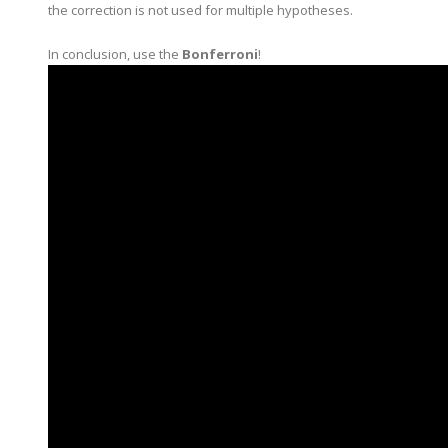
the correction is not used for multiple hypotheses.
In conclusion, use the
Bonferroni
!