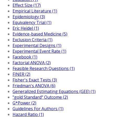
Effect Size (17)
Empirical Literature (1)
Epidemiology (3)
Equivalency Trial (1)
Eric Heidel (1)
Evidence-based Medicine (5)
Exclusion Criteria (1)
Experimental Designs (1)
Experimental Event Rate (1)
Facebook (1)
Factorial ANOVA (2)
Feasible Research Questions (1)
FINER (2)
Fisher's Exact Tests (3)
Friedman's ANOVA (6)
Generalized Estimating Equations (GEE) (1)
"gold Standard" Outcome (2)
G*Power (2)
Guidelines For Authors (1)
Hazard Ratio (1)