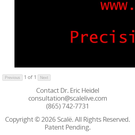
1 of 1
Previous
Next
Contact Dr. Eric Heidel
consultation@scalelive.com
(865) 742-7731
Copyright © 2026 Scalë. All Rights Reserved.
Patent Pending.