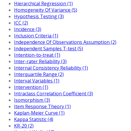
Hierarchical Regression (1)
Homogeneity Of Variance (5)
Hypothesis Testing (3)
ICC (2)
Incidence (3)
Inclusion Criteria (1)
Independence Of Observations Assumption (2)
Independent Samples T-test (5)
Intention-to-treat (1)
Inter-rater Reliability (3)
Internal Consistency Reliability (1)
Interquartile Range (2)
Interval Variables (1)
Intervention (1)
Intraclass Correlation Coefficient (3)
Isomorphism (3)
Item Response Theory (1)
Kaplan-Meier Curve (1)
Kappa Statistic (4)
KR-20 (2)