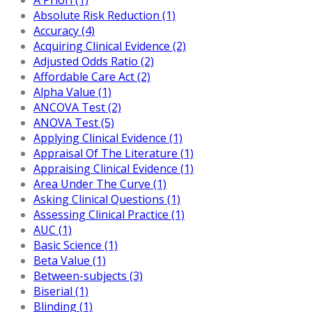
Absolute Risk Reduction (1)
Accuracy (4)
Acquiring Clinical Evidence (2)
Adjusted Odds Ratio (2)
Affordable Care Act (2)
Alpha Value (1)
ANCOVA Test (2)
ANOVA Test (5)
Applying Clinical Evidence (1)
Appraisal Of The Literature (1)
Appraising Clinical Evidence (1)
Area Under The Curve (1)
Asking Clinical Questions (1)
Assessing Clinical Practice (1)
AUC (1)
Basic Science (1)
Beta Value (1)
Between-subjects (3)
Biserial (1)
Blinding (1)