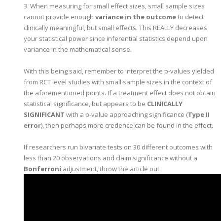
3. When measuring for small effect sizes, small sample sizes
cannot provide enough
variance in the outcome
to detect
clinically meaningful, but small effects. This REALLY decreases
your statistical power since inferential statistics depend upon
variance in the mathematical sense.
With this being said, remember to interpret the p-values yielded
from RCT level studies with small sample sizes in the context of
the aforementioned points. If a treatment effect does not obtain
statistical significance, but appears to be
CLINICALLY
SIGNIFICANT
with a p-value approaching significance (
Type II
error
), then perhaps more credence can be found in the effect.
If researchers run bivariate tests on 30 different outcomes with
less than 20 observations and claim significance without a
Bonferroni
adjustment, throw the article out.