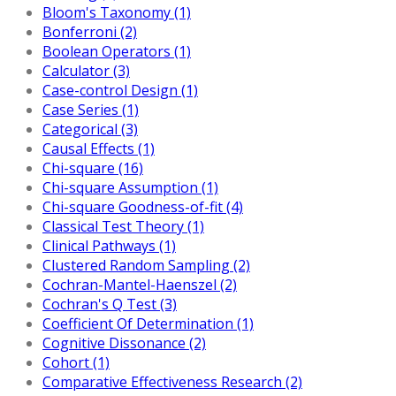
Bloom's Taxonomy (1)
Bonferroni (2)
Boolean Operators (1)
Calculator (3)
Case-control Design (1)
Case Series (1)
Categorical (3)
Causal Effects (1)
Chi-square (16)
Chi-square Assumption (1)
Chi-square Goodness-of-fit (4)
Classical Test Theory (1)
Clinical Pathways (1)
Clustered Random Sampling (2)
Cochran-Mantel-Haenszel (2)
Cochran's Q Test (3)
Coefficient Of Determination (1)
Cognitive Dissonance (2)
Cohort (1)
Comparative Effectiveness Research (2)