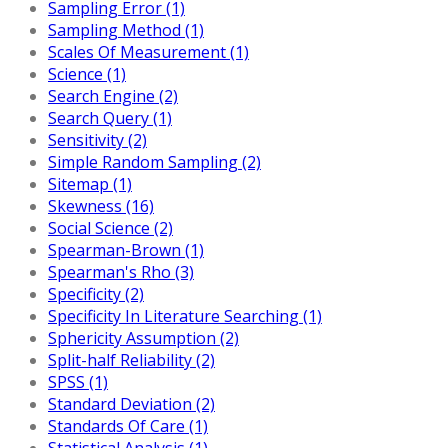
Sampling Error (1)
Sampling Method (1)
Scales Of Measurement (1)
Science (1)
Search Engine (2)
Search Query (1)
Sensitivity (2)
Simple Random Sampling (2)
Sitemap (1)
Skewness (16)
Social Science (2)
Spearman-Brown (1)
Spearman's Rho (3)
Specificity (2)
Specificity In Literature Searching (1)
Sphericity Assumption (2)
Split-half Reliability (2)
SPSS (1)
Standard Deviation (2)
Standards Of Care (1)
Statistical Analysis (1)