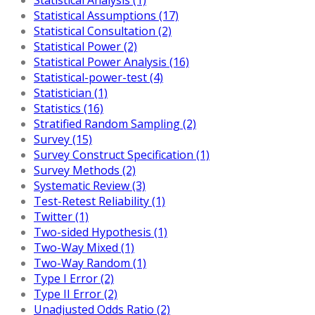
Statistical Assumptions (17)
Statistical Consultation (2)
Statistical Power (2)
Statistical Power Analysis (16)
Statistical-power-test (4)
Statistician (1)
Statistics (16)
Stratified Random Sampling (2)
Survey (15)
Survey Construct Specification (1)
Survey Methods (2)
Systematic Review (3)
Test-Retest Reliability (1)
Twitter (1)
Two-sided Hypothesis (1)
Two-Way Mixed (1)
Two-Way Random (1)
Type I Error (2)
Type II Error (2)
Unadjusted Odds Ratio (2)