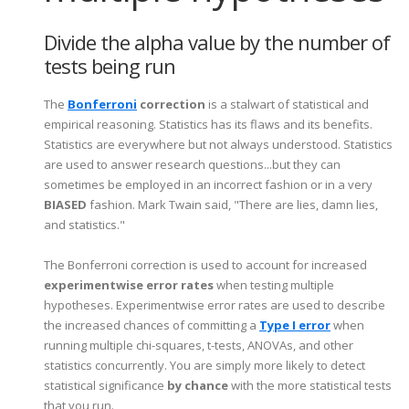
Divide the alpha value by the number of
tests being run
The
Bonferroni
correction
is a stalwart of statistical and
empirical reasoning. Statistics has its flaws and its benefits.
Statistics are everywhere but not always understood. Statistics
are used to answer research questions...but they can
sometimes be employed in an incorrect fashion or in a very
BIASED
fashion. Mark Twain said, "There are lies, damn lies,
and statistics."
The Bonferroni correction is used to account for increased
experimentwise error rates
when testing multiple
hypotheses. Experimentwise error rates are used to describe
the increased chances of committing a
Type I error
when
running multiple chi-squares, t-tests, ANOVAs, and other
statistics concurrently. You are simply more likely to detect
statistical significance
by chance
with the more statistical tests
that you run.