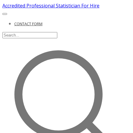
Accredited Professional Statistician For Hire
CONTACT FORM