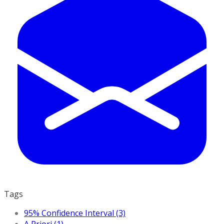
Tags
95% Confidence Interval (3)
A Priori (1)