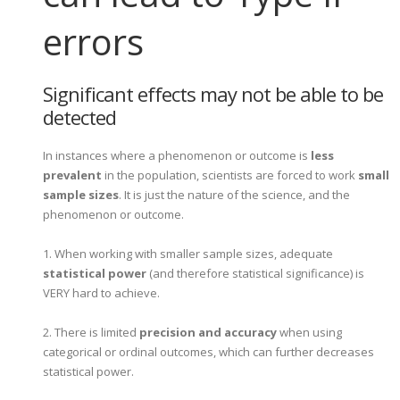
errors
Significant effects may not be able to be
detected
In instances where a phenomenon or outcome is
less
prevalent
in the population, scientists are forced to work
small
sample sizes
. It is just the nature of the science, and the
phenomenon or outcome.
1. When working with smaller sample sizes, adequate
statistical power
(and therefore statistical significance) is
VERY hard to achieve.
2. There is limited
precision and accuracy
when using
categorical or ordinal outcomes, which can further decreases
statistical power.