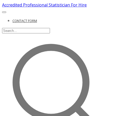
Accredited Professional Statistician For Hire
CONTACT FORM