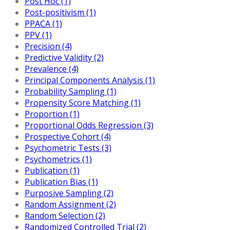
Post Hoc (1)
Post-positivism (1)
PPACA (1)
PPV (1)
Precision (4)
Predictive Validity (2)
Prevalence (4)
Principal Components Analysis (1)
Probability Sampling (1)
Propensity Score Matching (1)
Proportion (1)
Proportional Odds Regression (3)
Prospective Cohort (4)
Psychometric Tests (3)
Psychometrics (1)
Publication (1)
Publication Bias (1)
Purposive Sampling (2)
Random Assignment (2)
Random Selection (2)
Randomized Controlled Trial (2)