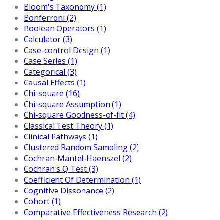
Bloom's Taxonomy (1)
Bonferroni (2)
Boolean Operators (1)
Calculator (3)
Case-control Design (1)
Case Series (1)
Categorical (3)
Causal Effects (1)
Chi-square (16)
Chi-square Assumption (1)
Chi-square Goodness-of-fit (4)
Classical Test Theory (1)
Clinical Pathways (1)
Clustered Random Sampling (2)
Cochran-Mantel-Haenszel (2)
Cochran's Q Test (3)
Coefficient Of Determination (1)
Cognitive Dissonance (2)
Cohort (1)
Comparative Effectiveness Research (2)