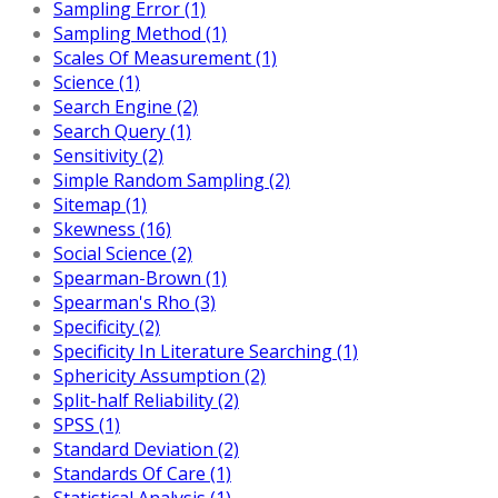
Sampling Error (1)
Sampling Method (1)
Scales Of Measurement (1)
Science (1)
Search Engine (2)
Search Query (1)
Sensitivity (2)
Simple Random Sampling (2)
Sitemap (1)
Skewness (16)
Social Science (2)
Spearman-Brown (1)
Spearman's Rho (3)
Specificity (2)
Specificity In Literature Searching (1)
Sphericity Assumption (2)
Split-half Reliability (2)
SPSS (1)
Standard Deviation (2)
Standards Of Care (1)
Statistical Analysis (1)