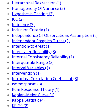
Hierarchical Regression (1)
Homogeneity Of Variance (5)
Hypothesis Testing (3)
ICC (2)
Incidence (3)
Inclusion Criteria (1)
Independence Of Observations Assumption (2)
Independent Samples T-test (5)
Intention-to-treat (1)
Inter-rater Reliability (3)
Internal Consistency Reliability (1)
Interquartile Range (2)
Interval Variables (1)
Intervention (1)
Intraclass Correlation Coefficient (3)
Isomorphism (3)
Item Response Theory (1)
Kaplan-Meier Curve (1)
Kappa Statistic (4)
KR-20 (2)