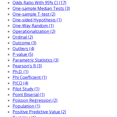
Odds Ratio With 95% CI (17)
One-sample Median Tests (3)
One-sample T-test (2)
One-sided Hypothesis (1)
One-Way Random (1)
Operationalization (2)
Ordinal (2)
Outcome (3)
Outliers (4)
P-value (5)
Parametric Statistics (3)
Pearson's R (3)
Ph.D. (1)
Phi Coefficient (1)
PICO (4)
Pilot Study (1)
Point Biserial (1)
Poisson Regression (2)
Population (1)
Positive Predictive Value (2)