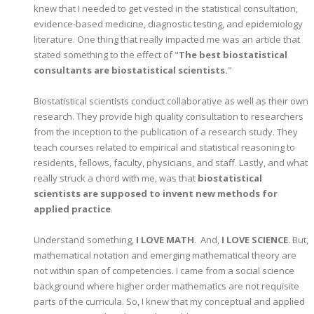
knew that I needed to get vested in the statistical consultation,
evidence-based medicine, diagnostic testing, and epidemiology
literature. One thing that really impacted me was an article that
stated something to the effect of "
The best biostatistical
consultants are biostatistical scientists.
"
Biostatistical scientists conduct collaborative as well as their own
research. They provide high quality consultation to researchers
from the inception to the publication of a research study. They
teach courses related to empirical and statistical reasoning to
residents, fellows, faculty, physicians, and staff. Lastly, and what
really struck a chord with me, was that
biostatistical
scientists are supposed to invent new methods for
applied practice
.
Understand something,
I LOVE MATH
. And,
I LOVE SCIENCE
. But,
mathematical notation and emerging mathematical theory are
not within span of competencies. I came from a social science
background where higher order mathematics are not requisite
parts of the curricula. So, I knew that my conceptual and applied