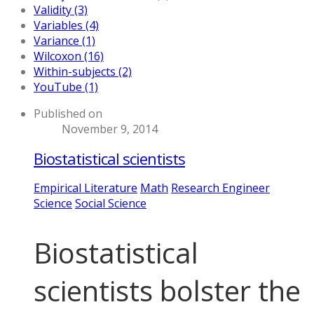
Validity (3)
Variables (4)
Variance (1)
Wilcoxon (16)
Within-subjects (2)
YouTube (1)
Published on
November 9, 2014
Biostatistical scientists
Empirical Literature
Math
Research Engineer
Science
Social Science
Biostatistical
scientists bolster the