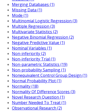
Merging Databases (1)
Missing Data (1)
Mode (1)
Multinomial Logistic Regression (3)
Multiple Regression (3)
Multivariate Statistics (2)
Negative Binomial Regression (2)
Negative Predictive Value (1)
Nominal Variables (1)
Non-inferiority (2)
Non-inferiority Trial (1)
Non-parametric Statistics (19)
Non-probability Sampling (1)
Nonequivalent Control Group Design (1)
Normal Probability Plot (1)
Normality (18)
Normality Of Difference Scores (3)
Novel Research Question (1)
Number Needed To Treat (1)
Observational Research (2)