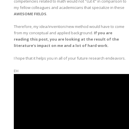
competencies related to math would not "cut it" in comparison to
my fellow colleagues and academicians that specialize in these
AWESOME FIELDS
.
Therefore, my idea/invention/new method would have to come
from my conceptual and applied background.
If you are
reading this post, you are looking at the result of the
literature's impact on me and a lot of hard work.
I hope that it helps you in all of your future research endeavors.
EH