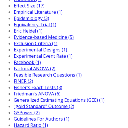
Effect Size (17)
Empirical Literature (1)
Epidemiology (3)
Equivalency Trial (1)
Eric Heidel (1)
Evidence-based Medicine (5)
Exclusion Criteria (1)
Experimental Designs (1)
Experimental Event Rate (1)
Facebook (1)
Factorial ANOVA (2)
Feasible Research Questions (1)
FINER (2)
Fisher's Exact Tests (3)
Friedman's ANOVA (6)
Generalized Estimating Equations (GEE) (1)
"gold Standard" Outcome (2)
G*Power (2)
Guidelines For Authors (1)
Hazard Ratio (1)