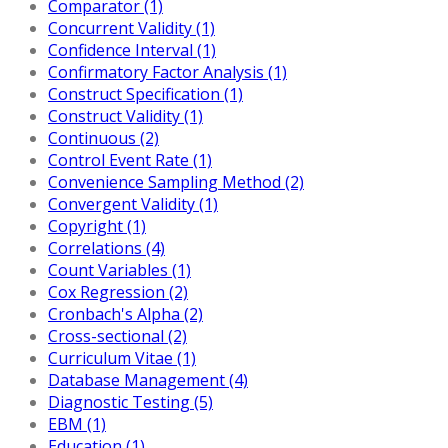
Comparator (1)
Concurrent Validity (1)
Confidence Interval (1)
Confirmatory Factor Analysis (1)
Construct Specification (1)
Construct Validity (1)
Continuous (2)
Control Event Rate (1)
Convenience Sampling Method (2)
Convergent Validity (1)
Copyright (1)
Correlations (4)
Count Variables (1)
Cox Regression (2)
Cronbach's Alpha (2)
Cross-sectional (2)
Curriculum Vitae (1)
Database Management (4)
Diagnostic Testing (5)
EBM (1)
Education (1)