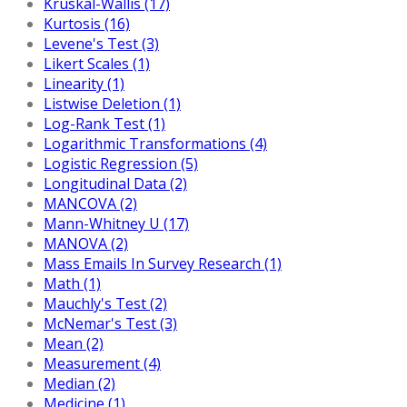
Kruskal-Wallis (17)
Kurtosis (16)
Levene's Test (3)
Likert Scales (1)
Linearity (1)
Listwise Deletion (1)
Log-Rank Test (1)
Logarithmic Transformations (4)
Logistic Regression (5)
Longitudinal Data (2)
MANCOVA (2)
Mann-Whitney U (17)
MANOVA (2)
Mass Emails In Survey Research (1)
Math (1)
Mauchly's Test (2)
McNemar's Test (3)
Mean (2)
Measurement (4)
Median (2)
Medicine (1)