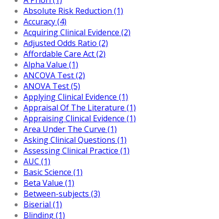
Absolute Risk Reduction (1)
Accuracy (4)
Acquiring Clinical Evidence (2)
Adjusted Odds Ratio (2)
Affordable Care Act (2)
Alpha Value (1)
ANCOVA Test (2)
ANOVA Test (5)
Applying Clinical Evidence (1)
Appraisal Of The Literature (1)
Appraising Clinical Evidence (1)
Area Under The Curve (1)
Asking Clinical Questions (1)
Assessing Clinical Practice (1)
AUC (1)
Basic Science (1)
Beta Value (1)
Between-subjects (3)
Biserial (1)
Blinding (1)