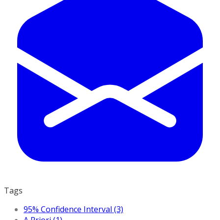
Tags
95% Confidence Interval (3)
A Priori (1)