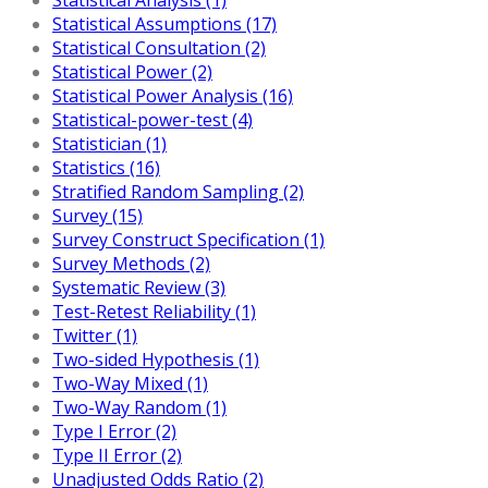
Statistical Assumptions (17)
Statistical Consultation (2)
Statistical Power (2)
Statistical Power Analysis (16)
Statistical-power-test (4)
Statistician (1)
Statistics (16)
Stratified Random Sampling (2)
Survey (15)
Survey Construct Specification (1)
Survey Methods (2)
Systematic Review (3)
Test-Retest Reliability (1)
Twitter (1)
Two-sided Hypothesis (1)
Two-Way Mixed (1)
Two-Way Random (1)
Type I Error (2)
Type II Error (2)
Unadjusted Odds Ratio (2)