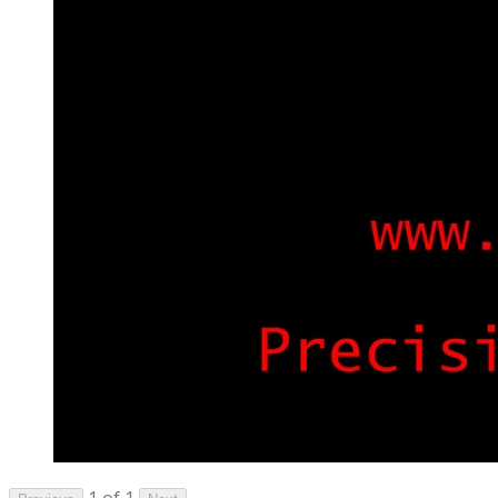
1 of 1