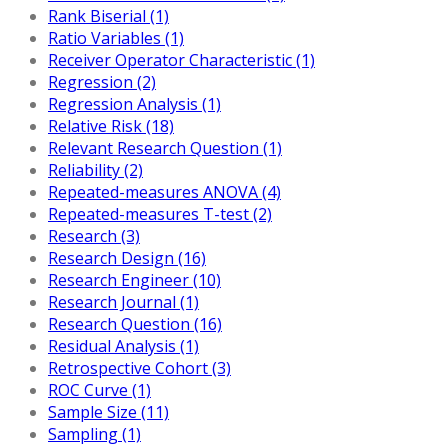
Rank Biserial (1)
Ratio Variables (1)
Receiver Operator Characteristic (1)
Regression (2)
Regression Analysis (1)
Relative Risk (18)
Relevant Research Question (1)
Reliability (2)
Repeated-measures ANOVA (4)
Repeated-measures T-test (2)
Research (3)
Research Design (16)
Research Engineer (10)
Research Journal (1)
Research Question (16)
Residual Analysis (1)
Retrospective Cohort (3)
ROC Curve (1)
Sample Size (11)
Sampling (1)