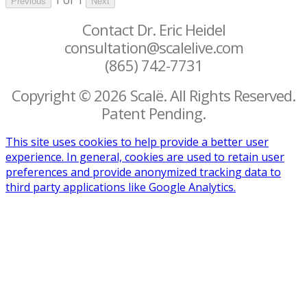
Previous
Next
Contact Dr. Eric Heidel
consultation@scalelive.com
(865) 742-7731
Copyright © 2026 Scalë. All Rights Reserved.
Patent Pending.
This site uses cookies to help provide a better user
experience. In general, cookies are used to retain user
preferences and provide anonymized tracking data to
third party applications like Google Analytics.