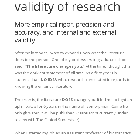
validity of research
More empirical rigor, precision and
accuracy, and internal and external
validity
After my last post, I want to expand upon what the literature
does to the person. One of my professors in graduate school
said, "
The literature changes you
." At the time, I thought this
was the dorkiest statement of all time. As a first year PhD
student, I had
NO IDEA
what research constituted in regards to
knowing the empirical literature.
The truth is, the literature
DOES
change you. It led me to fight an
uphill battle for 6 years in the name of isomorphism. Come hell
or high water, it will be published! (Manuscript currently under
review with The Clinical Supervisor)
When I started my job as an assistant professor of biostatistics, I