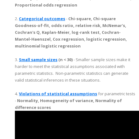
Proportional odds regression
2.
Categorical outcomes
-
Chi-square, Chi-square
Goodness-of-fit, odds ratio, relative risk, McNemar's,
Cochran's Q, Kaplan-Meier, log-rank test, Cochran-
Mantel-Haenszel, Cox regression, logistic regression,
multinomial logistic regression
3.
Small sample sizes
(n < 30)
- Smaller sample sizes make it
harder to meet the statistical assumptions associated with
parametric statistics. Non-parametric statistics can generate
valid statistical inferences in these situations.
4.
Violations of statistical assumptions
for parametric tests
-
Normality, Homogeneity of variance, Normality of
difference scores