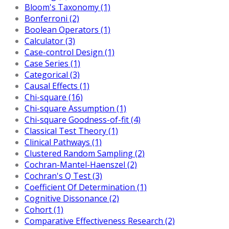
Bloom's Taxonomy (1)
Bonferroni (2)
Boolean Operators (1)
Calculator (3)
Case-control Design (1)
Case Series (1)
Categorical (3)
Causal Effects (1)
Chi-square (16)
Chi-square Assumption (1)
Chi-square Goodness-of-fit (4)
Classical Test Theory (1)
Clinical Pathways (1)
Clustered Random Sampling (2)
Cochran-Mantel-Haenszel (2)
Cochran's Q Test (3)
Coefficient Of Determination (1)
Cognitive Dissonance (2)
Cohort (1)
Comparative Effectiveness Research (2)