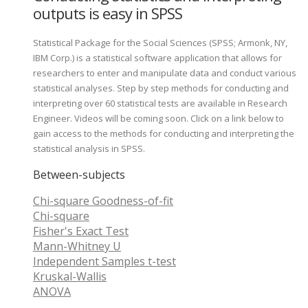
outputs is easy in SPSS
Statistical Package for the Social Sciences (SPSS; Armonk, NY,
IBM Corp.) is a statistical software application that allows for
researchers to enter and manipulate data and conduct various
statistical analyses. Step by step methods for conducting and
interpreting over 60 statistical tests are available in Research
Engineer. Videos will be coming soon. Click on a link below to
gain access to the methods for conducting and interpreting the
statistical analysis in SPSS.
Between-subjects
Chi-square Goodness-of-fit
Chi-square
Fisher's Exact Test
Mann-Whitney U
Independent Samples t-test
Kruskal-Wallis
ANOVA