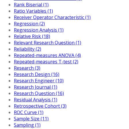
Rank Biserial (1)
Ratio Variables (1)
Receiver Operator Characteristic (1)
Regression (2)
Regression Analysis (1)
Relative Risk (18)
Relevant Research Question (1)
Reliability (2)
Repeated-measures ANOVA (4)
Repeated-measures T-test (2)
Research (3)
Research Design (16)
Research Engineer (10)
Research Journal (1)
Research Question (16)
Residual Analysis (1)
Retrospective Cohort (3)
ROC Curve (1)
Sample Size (11)
Sampling (1)