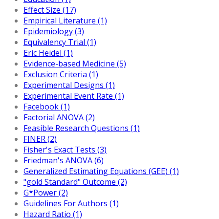
Effect Size (17)
Empirical Literature (1)
Epidemiology (3)
Equivalency Trial (1)
Eric Heidel (1)
Evidence-based Medicine (5)
Exclusion Criteria (1)
Experimental Designs (1)
Experimental Event Rate (1)
Facebook (1)
Factorial ANOVA (2)
Feasible Research Questions (1)
FINER (2)
Fisher's Exact Tests (3)
Friedman's ANOVA (6)
Generalized Estimating Equations (GEE) (1)
"gold Standard" Outcome (2)
G*Power (2)
Guidelines For Authors (1)
Hazard Ratio (1)