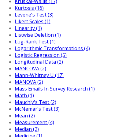
Kruskal-Wallis (17)
Kurtosis (16)
Levene's Test (3)
Likert Scales (1)
Linearity (1)
Listwise Deletion (1)
Log-Rank Test (1)
Logarithmic Transformations (4)
Logistic Regression (5)
Longitudinal Data (2)
MANCOVA (2)
Mann-Whitney U (17)
MANOVA (2)
Mass Emails In Survey Research (1)
Math (1)
Mauchly's Test (2)
McNemar's Test (3)
Mean (2)
Measurement (4)
Median (2)
Medicine (1)