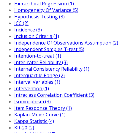
Hierarchical Regression (1)
Homogeneity Of Variance (5)
Hypothesis Testing (3)
ICC (2)
Incidence (3)
Inclusion Criteria (1)
Independence Of Observations Assumption (2)
Independent Samples T-test (5)
Intention-to-treat (1)
Inter-rater Reliability (3)
Internal Consistency Reliability (1)
Interquartile Range (2)
Interval Variables (1)
Intervention (1)
Intraclass Correlation Coefficient (3)
Isomorphism (3)
Item Response Theory (1)
Kaplan-Meier Curve (1)
Kappa Statistic (4)
KR-20 (2)