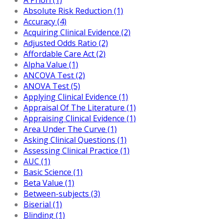
Absolute Risk Reduction (1)
Accuracy (4)
Acquiring Clinical Evidence (2)
Adjusted Odds Ratio (2)
Affordable Care Act (2)
Alpha Value (1)
ANCOVA Test (2)
ANOVA Test (5)
Applying Clinical Evidence (1)
Appraisal Of The Literature (1)
Appraising Clinical Evidence (1)
Area Under The Curve (1)
Asking Clinical Questions (1)
Assessing Clinical Practice (1)
AUC (1)
Basic Science (1)
Beta Value (1)
Between-subjects (3)
Biserial (1)
Blinding (1)