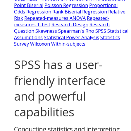
Point Biserial
Poisson Regression
Proportional
Odds Regression
Rank Biserial
Regression
Relative
Risk
Repeated-measures ANOVA
Repeated-
measures T-test
Research Design
Research
Question
Skewness
Spearman's Rho
SPSS
Statistical
Assumptions
Statistical Power Analysis
Statistics
Survey
Wilcoxon
Within-subjects
SPSS has a user-
friendly interface
and powerful
capabilities
Conducting statistics and interpreting