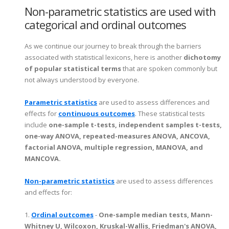
Non-parametric statistics are used with
categorical and ordinal outcomes
As we continue our journey to break through the barriers
associated with statistical lexicons, here is another
dichotomy
of popular statistical terms
that are spoken commonly but
not always understood by everyone.
Parametric statistics
are used to assess differences and
effects for
continuous outcomes
. These statistical tests
include
one-sample t-tests, independent samples t-tests,
one-way ANOVA, repeated-measures ANOVA, ANCOVA,
factorial ANOVA, multiple regression, MANOVA, and
MANCOVA.
Non-parametric statistics
are used to assess differences
and effects for:
1.
Ordinal outcomes
-
One-sample median tests, Mann-
Whitney U, Wilcoxon, Kruskal-Wallis, Friedman's ANOVA,