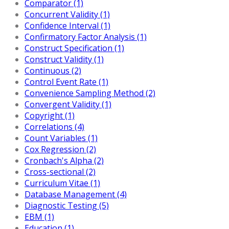
Comparator (1)
Concurrent Validity (1)
Confidence Interval (1)
Confirmatory Factor Analysis (1)
Construct Specification (1)
Construct Validity (1)
Continuous (2)
Control Event Rate (1)
Convenience Sampling Method (2)
Convergent Validity (1)
Copyright (1)
Correlations (4)
Count Variables (1)
Cox Regression (2)
Cronbach's Alpha (2)
Cross-sectional (2)
Curriculum Vitae (1)
Database Management (4)
Diagnostic Testing (5)
EBM (1)
Education (1)