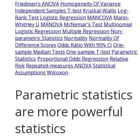
Friedman's ANOVA
Homogeneity Of Variance
Independent Samples T-test
Kruskal-Wallis
Log-
Rank Test
Logistic Regression
MANCOVA
Mann-
Whitney U
MANOVA
McNemar's Test
Multinomial
Logistic Regression
Multiple Regression
Non-
parametric Statistics
Normality
Normality Of
Difference Scores
Odds Ratio With 95% CI
One-
sample Median Tests
One-sample T-test
Parametric
Statistics
Proportional Odds Regression
Relative
Risk
Repeated-measures ANOVA
Statistical
Assumptions
Wilcoxon
Parametric statistics
are more powerful
statistics