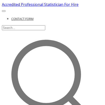
Accredited Professional Statistician For Hire
CONTACT FORM