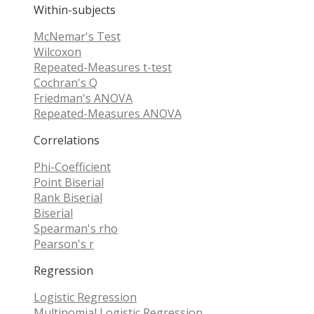
Within-subjects
McNemar's Test
Wilcoxon
Repeated-Measures t-test
Cochran's Q
Friedman's ANOVA
Repeated-Measures ANOVA
Correlations
Phi-Coefficient
Point Biserial
Rank Biserial
Biserial
Spearman's rho
Pearson's r
Regression
Logistic Regression
Multinomial Logistic Regression