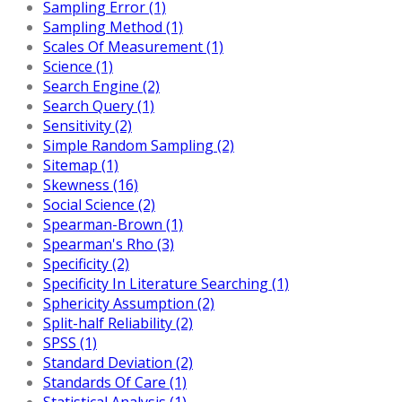
Sampling Error (1)
Sampling Method (1)
Scales Of Measurement (1)
Science (1)
Search Engine (2)
Search Query (1)
Sensitivity (2)
Simple Random Sampling (2)
Sitemap (1)
Skewness (16)
Social Science (2)
Spearman-Brown (1)
Spearman's Rho (3)
Specificity (2)
Specificity In Literature Searching (1)
Sphericity Assumption (2)
Split-half Reliability (2)
SPSS (1)
Standard Deviation (2)
Standards Of Care (1)
Statistical Analysis (1)