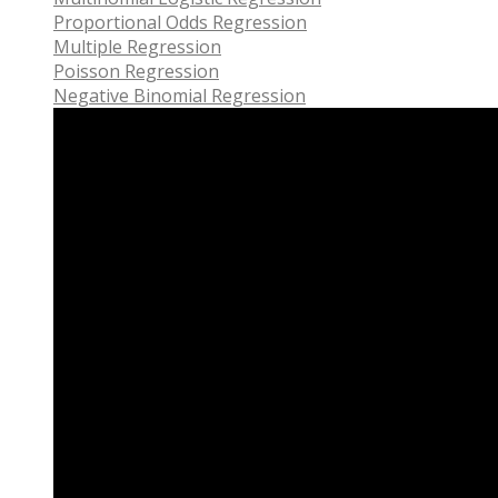
Proportional Odds Regression
Multiple Regression
Poisson Regression
Negative Binomial Regression