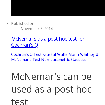
Published on
November 5, 2014
McNemar's as a post hoc test for
Cochran's Q
Cochran's Q Test
Kruskal-Wallis
Mann-Whitney U
McNemar's Test
Non-parametric Statistics
McNemar's can be
used as a post hoc
test