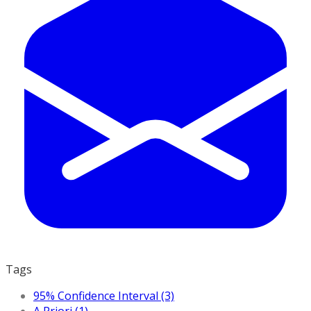
Tags
95% Confidence Interval (3)
A Priori (1)