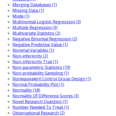
Merging Databases (1)
Missing Data (1)
Mode (1)
Multinomial Logistic Regression (3)
Multiple Regression (3)
Multivariate Statistics (2)
Negative Binomial Regression (2)
Negative Predictive Value (1)
Nominal Variables (1)
Non-inferiority (2)
Non-inferiority Trial (1)
Non-parametric Statistics (19)
Non-probability Sampling (1)
Nonequivalent Control Group Design (1)
Normal Probability Plot (1)
Normality (18)
Normality Of Difference Scores (3)
Novel Research Question (1)
Number Needed To Treat (1)
Observational Research (2)