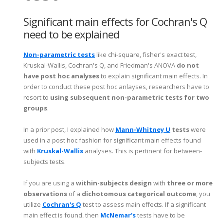
Significant main effects for Cochran's Q
need to be explained
Non-parametric tests
like chi-square, fisher's exact test,
Kruskal-Wallis, Cochran's Q, and Friedman's ANOVA
do not
have post hoc analyses
to explain significant main effects. In
order to conduct these post hoc anlayses, researchers have to
resort to
using subsequent non-parametric tests for two
groups
.
In a prior post, I explained how
Mann-Whitney U
tests
were
used in a post hoc fashion for significant main effects found
with
Kruskal-Wallis
analyses. This is pertinent for between-
subjects tests.
If you are using a
within-subjects design
with
three or more
observations
of a
dichotomous categorical outcome
, you
utilize
Cochran's Q
test to assess main effects. If a significant
main effect is found, then
McNemar's
tests have to be