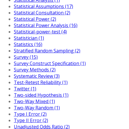
Statistical Assumptions (17)
Statistical Consultation (2)
Statistical Power (2)
Statistical Power Analysis (16)
Statistical-power-test (4)
Statistician (1)
Statistics (16)
Stratified Random Sampling (2)
Survey (15)
Survey Construct Specification (1)
Survey Methods (2)
Systematic Review (3)
Test-Retest Reliability (1)
Twitter (1)
Two-sided Hypothesis (1)
Two-Way Mixed (1)
Two-Way Random (1)
Type I Error (2)
Type II Error (2)
Unadjusted Odds Ratio (2)