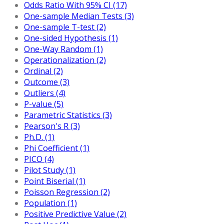
Odds Ratio With 95% CI (17)
One-sample Median Tests (3)
One-sample T-test (2)
One-sided Hypothesis (1)
One-Way Random (1)
Operationalization (2)
Ordinal (2)
Outcome (3)
Outliers (4)
P-value (5)
Parametric Statistics (3)
Pearson's R (3)
Ph.D. (1)
Phi Coefficient (1)
PICO (4)
Pilot Study (1)
Point Biserial (1)
Poisson Regression (2)
Population (1)
Positive Predictive Value (2)