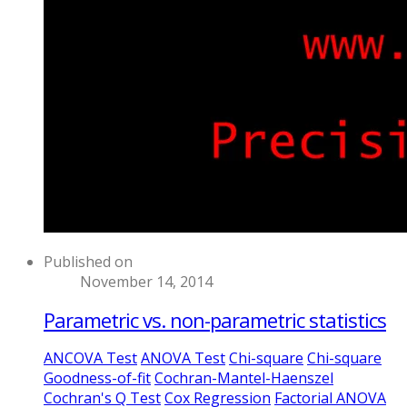
Published on
November 14, 2014
Parametric vs. non-parametric statistics
ANCOVA Test
ANOVA Test
Chi-square
Chi-square
Goodness-of-fit
Cochran-Mantel-Haenszel
Cochran's Q Test
Cox Regression
Factorial ANOVA