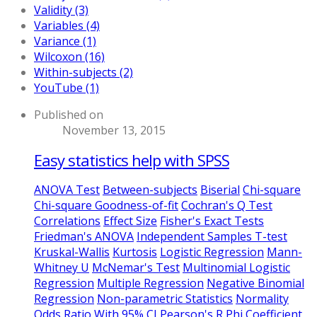
Validity (3)
Variables (4)
Variance (1)
Wilcoxon (16)
Within-subjects (2)
YouTube (1)
Published on
November 13, 2015
Easy statistics help with SPSS
ANOVA Test
Between-subjects
Biserial
Chi-square
Chi-square Goodness-of-fit
Cochran's Q Test
Correlations
Effect Size
Fisher's Exact Tests
Friedman's ANOVA
Independent Samples T-test
Kruskal-Wallis
Kurtosis
Logistic Regression
Mann-
Whitney U
McNemar's Test
Multinomial Logistic
Regression
Multiple Regression
Negative Binomial
Regression
Non-parametric Statistics
Normality
Odds Ratio With 95% CI
Pearson's R
Phi Coefficient