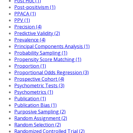
Post Hoc (1)
Post-positivism (1)
PPACA (1)
PPV (1)
Precision (4)
Predictive Validity (2)
Prevalence (4)
Principal Components Analysis (1)
Probability Sampling (1)
Propensity Score Matching (1)
Proportion (1)
Proportional Odds Regression (3)
Prospective Cohort (4)
Psychometric Tests (3)
Psychometrics (1)
Publication (1)
Publication Bias (1)
Purposive Sampling (2)
Random Assignment (2)
Random Selection (2)
Randomized Controlled Trial (2)