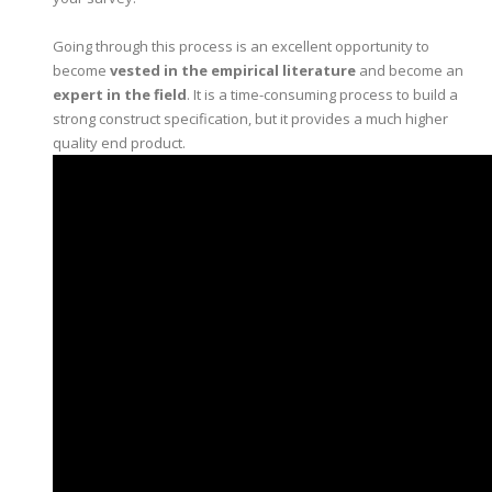
Going through this process is an excellent opportunity to
become
vested in the empirical literature
and become an
expert in the field
. It is a time-consuming process to build a
strong construct specification, but it provides a much higher
quality end product.