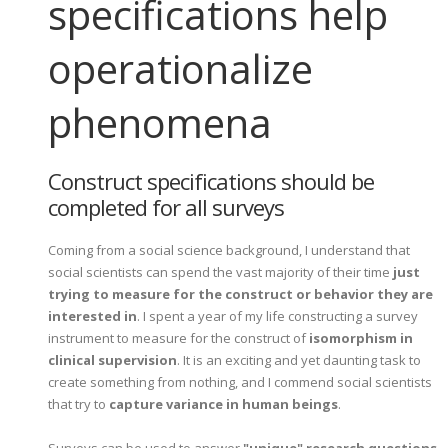
specifications help
operationalize
phenomena
Construct specifications should be
completed for all surveys
Coming from a social science background, I understand that
social scientists can spend the vast majority of their time
just
trying to measure for the construct or behavior they are
interested in
. I spent a year of my life constructing a survey
instrument to measure for the construct of
isomorphism in
clinical supervision
. It is an exciting and yet daunting task to
create something from nothing, and I commend social scientists
that try to
capture variance in human beings
.
Surveys can be used to answer
"unique" research questions
.