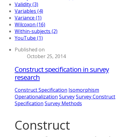
Validity (3)
Variables (4)
Variance (1)
Wilcoxon (16)
Within-subjects (2)
YouTube (1)
Published on
October 25, 2014
Construct specification in survey
research
Construct Specification
Isomorphism
Operationalization
Survey
Survey Construct
Specification
Survey Methods
Construct