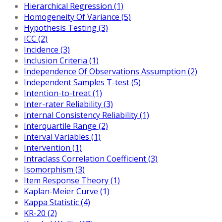
Hierarchical Regression (1)
Homogeneity Of Variance (5)
Hypothesis Testing (3)
ICC (2)
Incidence (3)
Inclusion Criteria (1)
Independence Of Observations Assumption (2)
Independent Samples T-test (5)
Intention-to-treat (1)
Inter-rater Reliability (3)
Internal Consistency Reliability (1)
Interquartile Range (2)
Interval Variables (1)
Intervention (1)
Intraclass Correlation Coefficient (3)
Isomorphism (3)
Item Response Theory (1)
Kaplan-Meier Curve (1)
Kappa Statistic (4)
KR-20 (2)