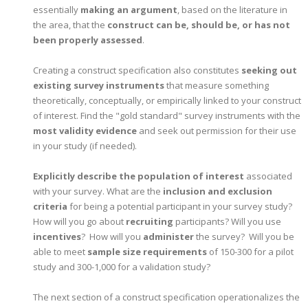
essentially
making an argument
, based on the literature in
the area, that the
construct can be, should be, or has not
been properly assessed
.
Creating a construct specification also constitutes
seeking out
existing survey instruments
that measure something
theoretically, conceptually, or empirically linked to your construct
of interest. Find the "gold standard" survey instruments with the
most validity evidence
and seek out permission for their use
in your study (if needed).
Explicitly describe the population of interest
associated
with your survey. What are the
inclusion and exclusion
criteria
for being a potential participant in your survey study?
How will you go about
recruiting
participants? Will you use
incentives
? How will you
administer
the survey? Will you be
able to meet
sample size requirements
of 150-300 for a pilot
study and 300-1,000 for a validation study?
The next section of a construct specification operationalizes the