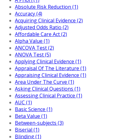
Absolute Risk Reduction (1)
Accuracy (4)
Acquiring Clinical Evidence (2)
Adjusted Odds Ratio (2)
Affordable Care Act (2)
Alpha Value (1)
ANCOVA Test (2)
ANOVA Test (5)
Applying Clinical Evidence (1)
Appraisal Of The Literature (1)
Appraising Clinical Evidence (1)
Area Under The Curve (1)
Asking Clinical Questions (1)
Assessing Clinical Practice (1)
AUC (1)
Basic Science (1)
Beta Value (1)
Between-subjects (3)
Biserial (1)
Blinding (1)