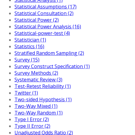
Statistical Assumptions (17)
Statistical Consultation (2)
Statistical Power (2)
Statistical Power Analysis (16)
Statistical-power-test (4)
Statistician (1)
Statistics (16)
Stratified Random Sampling (2)
Survey (15)
Survey Construct Specification (1)
Survey Methods (2)
Systematic Review (3)
Test-Retest Reliability (1)
Twitter (1)
Two-sided Hypothesis (1)
Two-Way Mixed (1)
Two-Way Random (1)
Type I Error (2)
Type II Error (2)
Unadjusted Odds Ratio (2)