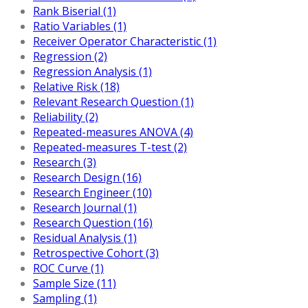
Rank Biserial (1)
Ratio Variables (1)
Receiver Operator Characteristic (1)
Regression (2)
Regression Analysis (1)
Relative Risk (18)
Relevant Research Question (1)
Reliability (2)
Repeated-measures ANOVA (4)
Repeated-measures T-test (2)
Research (3)
Research Design (16)
Research Engineer (10)
Research Journal (1)
Research Question (16)
Residual Analysis (1)
Retrospective Cohort (3)
ROC Curve (1)
Sample Size (11)
Sampling (1)