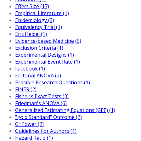
Effect Size (17)
Empirical Literature (1)
Epidemiology (3)
Equivalency Trial (1)
Eric Heidel (1)
Evidence-based Medicine (5)
Exclusion Criteria (1)
Experimental Designs (1)
Experimental Event Rate (1)
Facebook (1)
Factorial ANOVA (2)
Feasible Research Questions (1)
FINER (2)
Fisher's Exact Tests (3)
Friedman's ANOVA (6)
Generalized Estimating Equations (GEE) (1)
"gold Standard" Outcome (2)
G*Power (2)
Guidelines For Authors (1)
Hazard Ratio (1)