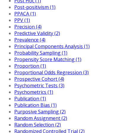
Post Hoc (1)
Post-positivism (1)
PPACA (1)
PPV (1)
Precision (4)
Predictive Validity (2)
Prevalence (4)
Principal Components Analysis (1)
Probability Sampling (1)
Propensity Score Matching (1)
Proportion (1)
Proportional Odds Regression (3)
Prospective Cohort (4)
Psychometric Tests (3)
Psychometrics (1)
Publication (1)
Publication Bias (1)
Purposive Sampling (2)
Random Assignment (2)
Random Selection (2)
Randomized Controlled Trial (2)