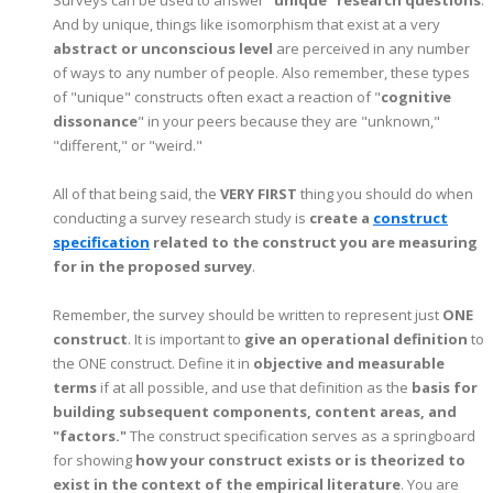
And by unique, things like isomorphism that exist at a very
abstract or unconscious level
are perceived in any number
of ways to any number of people.
Also remember, these types
of "unique" constructs often exact a reaction of "
cognitive
dissonance
" in your peers because they are "unknown,"
"different," or "weird."
All of that being said, the
VERY FIRST
thing you should do when
conducting a survey research study is
create a
construct
specification
related to the construct you are measuring
for in the proposed survey
.
Remember, the survey should be written to represent just
ONE
construct
. It is important to
give an operational definition
to
the ONE construct. Define it in
objective and measurable
terms
if at all possible, and use that definition as the
basis for
building subsequent components, content areas, and
"factors."
The construct specification serves as a springboard
for showing
how your construct exists or is theorized to
exist in the context of the empirical literature
. You are