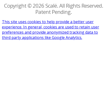
Copyright © 2026 Scalë. All Rights Reserved.
Patent Pending.
This site uses cookies to help provide a better user
experience. In general, cookies are used to retain user
preferences and provide anonymized tracking data to
third party applications like Google Analytics.