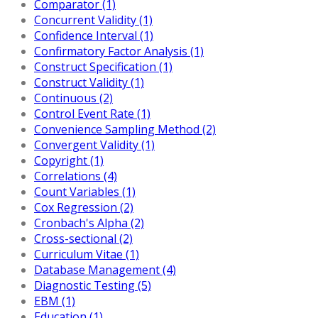
Comparator (1)
Concurrent Validity (1)
Confidence Interval (1)
Confirmatory Factor Analysis (1)
Construct Specification (1)
Construct Validity (1)
Continuous (2)
Control Event Rate (1)
Convenience Sampling Method (2)
Convergent Validity (1)
Copyright (1)
Correlations (4)
Count Variables (1)
Cox Regression (2)
Cronbach's Alpha (2)
Cross-sectional (2)
Curriculum Vitae (1)
Database Management (4)
Diagnostic Testing (5)
EBM (1)
Education (1)