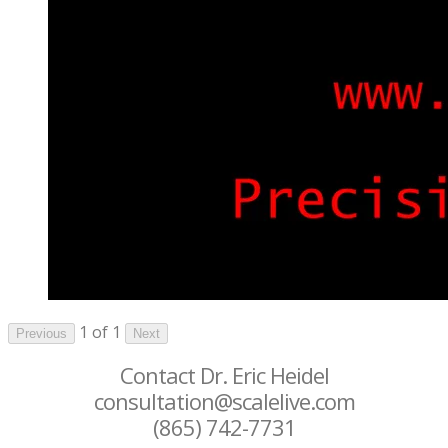
1 of 1
Previous
Next
Contact Dr. Eric Heidel
consultation@scalelive.com
(865) 742-7731