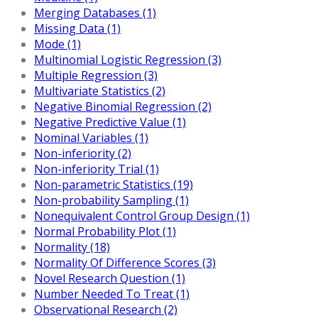
Merging Databases (1)
Missing Data (1)
Mode (1)
Multinomial Logistic Regression (3)
Multiple Regression (3)
Multivariate Statistics (2)
Negative Binomial Regression (2)
Negative Predictive Value (1)
Nominal Variables (1)
Non-inferiority (2)
Non-inferiority Trial (1)
Non-parametric Statistics (19)
Non-probability Sampling (1)
Nonequivalent Control Group Design (1)
Normal Probability Plot (1)
Normality (18)
Normality Of Difference Scores (3)
Novel Research Question (1)
Number Needed To Treat (1)
Observational Research (2)