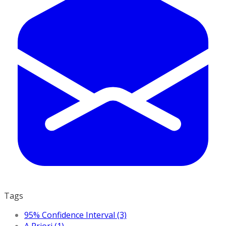
Tags
95% Confidence Interval (3)
A Priori (1)