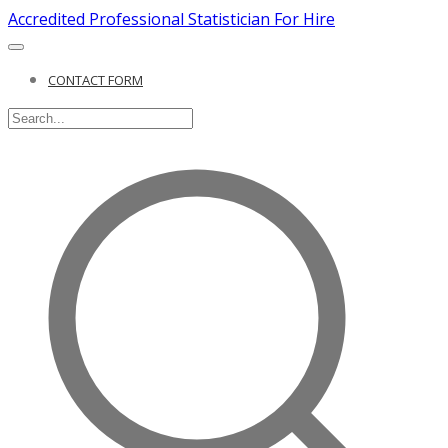
Accredited Professional Statistician For Hire
CONTACT FORM