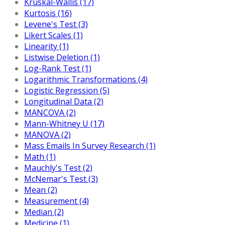
Kruskal-Wallis (17)
Kurtosis (16)
Levene's Test (3)
Likert Scales (1)
Linearity (1)
Listwise Deletion (1)
Log-Rank Test (1)
Logarithmic Transformations (4)
Logistic Regression (5)
Longitudinal Data (2)
MANCOVA (2)
Mann-Whitney U (17)
MANOVA (2)
Mass Emails In Survey Research (1)
Math (1)
Mauchly's Test (2)
McNemar's Test (3)
Mean (2)
Measurement (4)
Median (2)
Medicine (1)