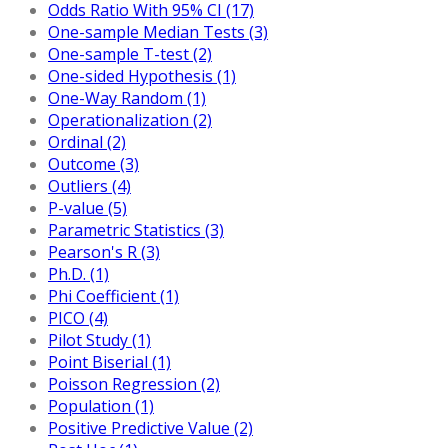
Odds Ratio With 95% CI (17)
One-sample Median Tests (3)
One-sample T-test (2)
One-sided Hypothesis (1)
One-Way Random (1)
Operationalization (2)
Ordinal (2)
Outcome (3)
Outliers (4)
P-value (5)
Parametric Statistics (3)
Pearson's R (3)
Ph.D. (1)
Phi Coefficient (1)
PICO (4)
Pilot Study (1)
Point Biserial (1)
Poisson Regression (2)
Population (1)
Positive Predictive Value (2)