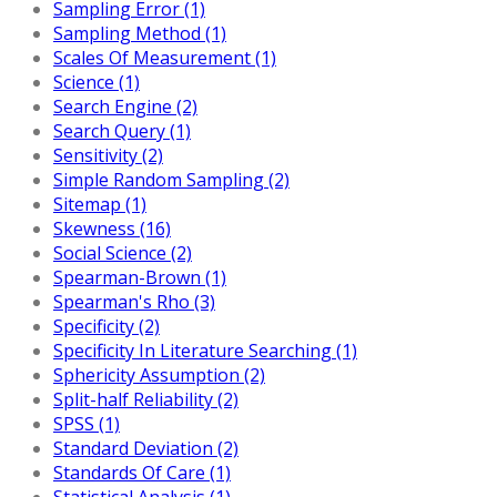
Sampling Error (1)
Sampling Method (1)
Scales Of Measurement (1)
Science (1)
Search Engine (2)
Search Query (1)
Sensitivity (2)
Simple Random Sampling (2)
Sitemap (1)
Skewness (16)
Social Science (2)
Spearman-Brown (1)
Spearman's Rho (3)
Specificity (2)
Specificity In Literature Searching (1)
Sphericity Assumption (2)
Split-half Reliability (2)
SPSS (1)
Standard Deviation (2)
Standards Of Care (1)
Statistical Analysis (1)