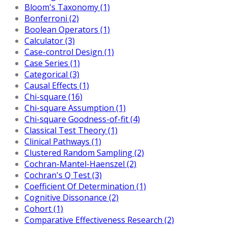
Bloom's Taxonomy (1)
Bonferroni (2)
Boolean Operators (1)
Calculator (3)
Case-control Design (1)
Case Series (1)
Categorical (3)
Causal Effects (1)
Chi-square (16)
Chi-square Assumption (1)
Chi-square Goodness-of-fit (4)
Classical Test Theory (1)
Clinical Pathways (1)
Clustered Random Sampling (2)
Cochran-Mantel-Haenszel (2)
Cochran's Q Test (3)
Coefficient Of Determination (1)
Cognitive Dissonance (2)
Cohort (1)
Comparative Effectiveness Research (2)