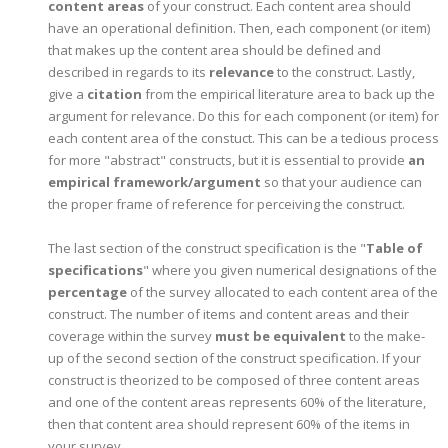
content areas
of your construct. Each content area should
have an operational definition. Then, each component (or item)
that makes up the content area should be defined and
described in regards to its
relevance
to the construct. Lastly,
give a
citation
from the empirical literature area to back up the
argument for relevance. Do this for each component (or item) for
each content area of the constuct. This can be a tedious process
for more "abstract" constructs, but it is essential to provide
an
empirical framework/argument
so that your audience can
the proper frame of reference for perceiving the construct.
The last section of the construct specification is the "
Table of
specifications
" where you given numerical designations of the
percentage
of the survey allocated to each content area of the
construct. The number of items and content areas and their
coverage within the survey
must be equivalent
to the make-
up of the second section of the construct specification. If your
construct is theorized to be composed of three content areas
and one of the content areas represents 60% of the literature,
then that content area should represent 60% of the items in
your survey.