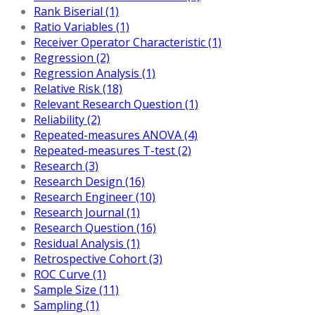
Rank Biserial (1)
Ratio Variables (1)
Receiver Operator Characteristic (1)
Regression (2)
Regression Analysis (1)
Relative Risk (18)
Relevant Research Question (1)
Reliability (2)
Repeated-measures ANOVA (4)
Repeated-measures T-test (2)
Research (3)
Research Design (16)
Research Engineer (10)
Research Journal (1)
Research Question (16)
Residual Analysis (1)
Retrospective Cohort (3)
ROC Curve (1)
Sample Size (11)
Sampling (1)