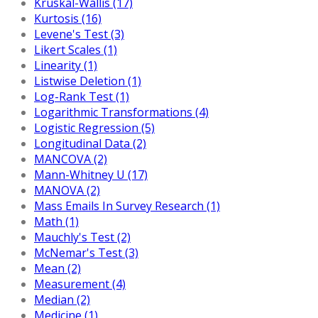
Kruskal-Wallis (17)
Kurtosis (16)
Levene's Test (3)
Likert Scales (1)
Linearity (1)
Listwise Deletion (1)
Log-Rank Test (1)
Logarithmic Transformations (4)
Logistic Regression (5)
Longitudinal Data (2)
MANCOVA (2)
Mann-Whitney U (17)
MANOVA (2)
Mass Emails In Survey Research (1)
Math (1)
Mauchly's Test (2)
McNemar's Test (3)
Mean (2)
Measurement (4)
Median (2)
Medicine (1)