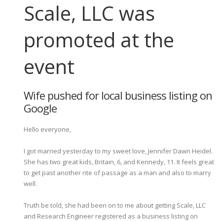
Scale, LLC was
promoted at the
event
Wife pushed for local business listing on
Google
Hello everyone,
I got married yesterday to my sweet love, Jennifer Dawn Heidel.
She has two great kids, Britain, 6, and Kennedy, 11. It feels great
to get past another rite of passage as a man and also to marry
well.
Truth be told, she had been on to me about getting Scale, LLC
and Research Engineer registered as a business listing on