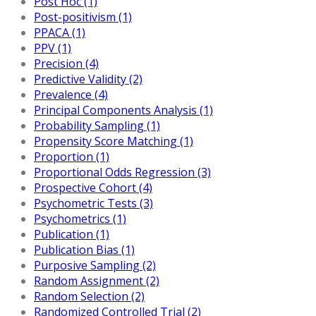
Post Hoc (1)
Post-positivism (1)
PPACA (1)
PPV (1)
Precision (4)
Predictive Validity (2)
Prevalence (4)
Principal Components Analysis (1)
Probability Sampling (1)
Propensity Score Matching (1)
Proportion (1)
Proportional Odds Regression (3)
Prospective Cohort (4)
Psychometric Tests (3)
Psychometrics (1)
Publication (1)
Publication Bias (1)
Purposive Sampling (2)
Random Assignment (2)
Random Selection (2)
Randomized Controlled Trial (2)