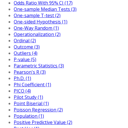
Odds Ratio With 95% CI (17)
One-sample Median Tests (3)
One-sample T-test (2)
One-sided Hypothesis (1)
One-Way Random (1)
Operationalization (2)
Ordinal (2)
Outcome (3)
Outliers (4)
P-value (5)
Parametric Statistics (3)
Pearson's R (3)
Ph.D. (1)
Phi Coefficient (1)
PICO (4)
Pilot Study (1)
Point Biserial (1)
Poisson Regression (2)
Population (1)
Positive Predictive Value (2)