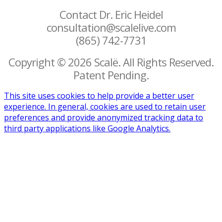
Contact Dr. Eric Heidel
consultation@scalelive.com
(865) 742-7731
Copyright © 2026 Scalë. All Rights Reserved.
Patent Pending.
This site uses cookies to help provide a better user
experience. In general, cookies are used to retain user
preferences and provide anonymized tracking data to
third party applications like Google Analytics.