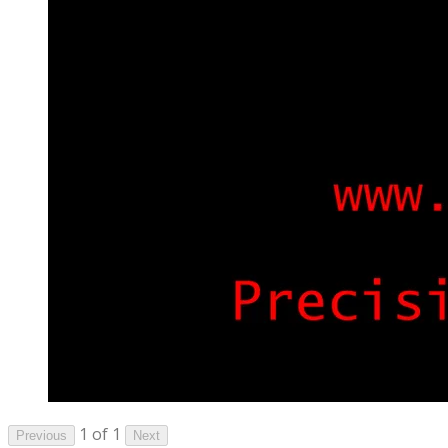
1 of 1
Previous
Next