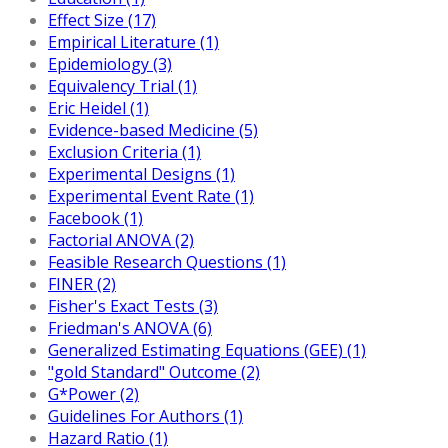
Effect Size (17)
Empirical Literature (1)
Epidemiology (3)
Equivalency Trial (1)
Eric Heidel (1)
Evidence-based Medicine (5)
Exclusion Criteria (1)
Experimental Designs (1)
Experimental Event Rate (1)
Facebook (1)
Factorial ANOVA (2)
Feasible Research Questions (1)
FINER (2)
Fisher's Exact Tests (3)
Friedman's ANOVA (6)
Generalized Estimating Equations (GEE) (1)
"gold Standard" Outcome (2)
G*Power (2)
Guidelines For Authors (1)
Hazard Ratio (1)