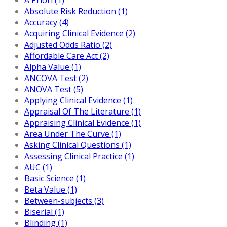
Absolute Risk Reduction (1)
Accuracy (4)
Acquiring Clinical Evidence (2)
Adjusted Odds Ratio (2)
Affordable Care Act (2)
Alpha Value (1)
ANCOVA Test (2)
ANOVA Test (5)
Applying Clinical Evidence (1)
Appraisal Of The Literature (1)
Appraising Clinical Evidence (1)
Area Under The Curve (1)
Asking Clinical Questions (1)
Assessing Clinical Practice (1)
AUC (1)
Basic Science (1)
Beta Value (1)
Between-subjects (3)
Biserial (1)
Blinding (1)