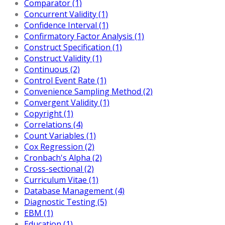
Comparator (1)
Concurrent Validity (1)
Confidence Interval (1)
Confirmatory Factor Analysis (1)
Construct Specification (1)
Construct Validity (1)
Continuous (2)
Control Event Rate (1)
Convenience Sampling Method (2)
Convergent Validity (1)
Copyright (1)
Correlations (4)
Count Variables (1)
Cox Regression (2)
Cronbach's Alpha (2)
Cross-sectional (2)
Curriculum Vitae (1)
Database Management (4)
Diagnostic Testing (5)
EBM (1)
Education (1)