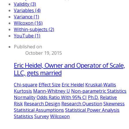
Validity (3)
Variables (4)
Variance (1)
Wilcoxon (16)
Within-subjects (2)
YouTube (1)
Published on
October 19, 2015
Eric Heidel, Owner and Operator of Scale,
LLC, gets married
Chi-square
Effect Size
Eric Heidel
Kruskal-Wallis
Kurtosis
Mann-Whitney U
Non-parametric Statistics
Normality
Odds Ratio With 95% CI
Ph.D.
Relative
Risk
Research Design
Research Question
Skewness
Statistical Assumptions
Statistical Power Analysis
Statistics
Survey
Wilcoxon