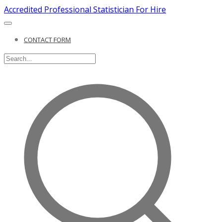
Accredited Professional Statistician For Hire
CONTACT FORM