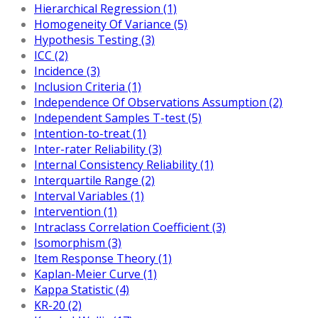
Hierarchical Regression (1)
Homogeneity Of Variance (5)
Hypothesis Testing (3)
ICC (2)
Incidence (3)
Inclusion Criteria (1)
Independence Of Observations Assumption (2)
Independent Samples T-test (5)
Intention-to-treat (1)
Inter-rater Reliability (3)
Internal Consistency Reliability (1)
Interquartile Range (2)
Interval Variables (1)
Intervention (1)
Intraclass Correlation Coefficient (3)
Isomorphism (3)
Item Response Theory (1)
Kaplan-Meier Curve (1)
Kappa Statistic (4)
KR-20 (2)