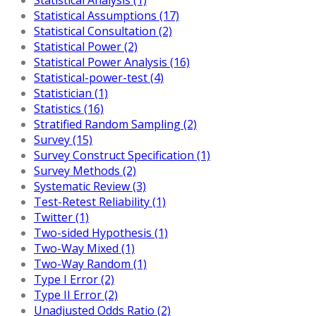
Statistical Assumptions (17)
Statistical Consultation (2)
Statistical Power (2)
Statistical Power Analysis (16)
Statistical-power-test (4)
Statistician (1)
Statistics (16)
Stratified Random Sampling (2)
Survey (15)
Survey Construct Specification (1)
Survey Methods (2)
Systematic Review (3)
Test-Retest Reliability (1)
Twitter (1)
Two-sided Hypothesis (1)
Two-Way Mixed (1)
Two-Way Random (1)
Type I Error (2)
Type II Error (2)
Unadjusted Odds Ratio (2)