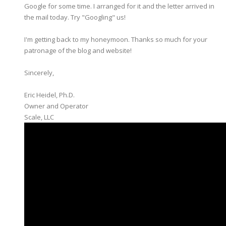
Google for some time. I arranged for it and the letter arrived in
the mail today. Try "Googling" us!
I'm getting back to my honeymoon. Thanks so much for your
patronage of the blog and website!
Sincerely,
Eric Heidel, Ph.D.
Owner and Operator
​Scale, LLC