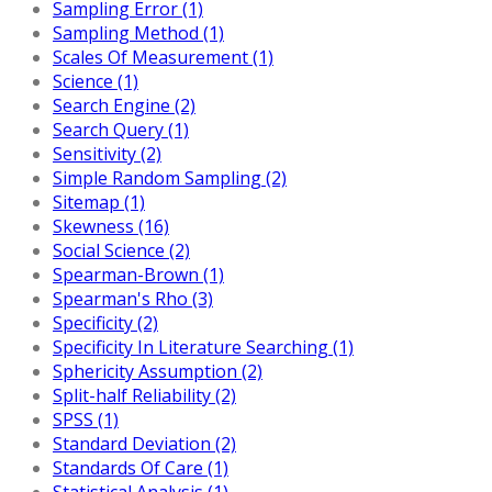
Sampling Error (1)
Sampling Method (1)
Scales Of Measurement (1)
Science (1)
Search Engine (2)
Search Query (1)
Sensitivity (2)
Simple Random Sampling (2)
Sitemap (1)
Skewness (16)
Social Science (2)
Spearman-Brown (1)
Spearman's Rho (3)
Specificity (2)
Specificity In Literature Searching (1)
Sphericity Assumption (2)
Split-half Reliability (2)
SPSS (1)
Standard Deviation (2)
Standards Of Care (1)
Statistical Analysis (1)