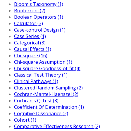
Bloom's Taxonomy (1)
Bonferroni (2)
Boolean Operators (1)
Calculator (3)
Case-control Design (1)
Case Series (1)
Categorical (3)
Causal Effects (1)
Chi-square (16)
Chi-square Assumption (1)
Chi-square Goodness-of-fit (4)
Classical Test Theory (1)
Clinical Pathways (1)
Clustered Random Sampling (2)
Cochran-Mantel-Haenszel (2)
Cochran's Q Test (3)
Coefficient Of Determination (1)
Cognitive Dissonance (2)
Cohort (1)
Comparative Effectiveness Research (2)