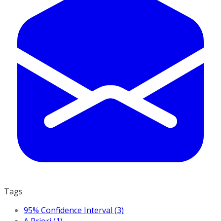
Tags
95% Confidence Interval (3)
A Priori (1)