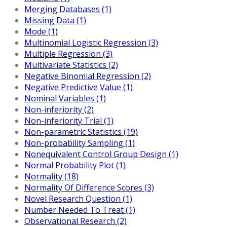
Merging Databases (1)
Missing Data (1)
Mode (1)
Multinomial Logistic Regression (3)
Multiple Regression (3)
Multivariate Statistics (2)
Negative Binomial Regression (2)
Negative Predictive Value (1)
Nominal Variables (1)
Non-inferiority (2)
Non-inferiority Trial (1)
Non-parametric Statistics (19)
Non-probability Sampling (1)
Nonequivalent Control Group Design (1)
Normal Probability Plot (1)
Normality (18)
Normality Of Difference Scores (3)
Novel Research Question (1)
Number Needed To Treat (1)
Observational Research (2)