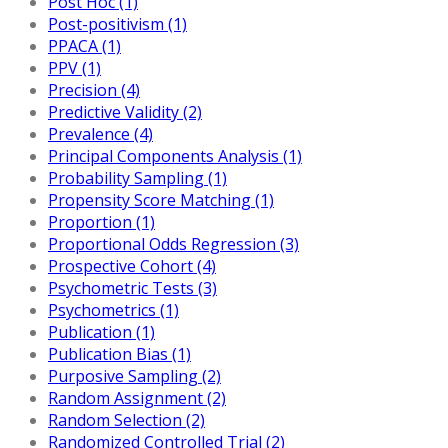
Post Hoc (1)
Post-positivism (1)
PPACA (1)
PPV (1)
Precision (4)
Predictive Validity (2)
Prevalence (4)
Principal Components Analysis (1)
Probability Sampling (1)
Propensity Score Matching (1)
Proportion (1)
Proportional Odds Regression (3)
Prospective Cohort (4)
Psychometric Tests (3)
Psychometrics (1)
Publication (1)
Publication Bias (1)
Purposive Sampling (2)
Random Assignment (2)
Random Selection (2)
Randomized Controlled Trial (2)