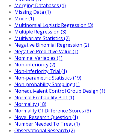
Merging Databases (1)
Missing Data (1)
Mode (1)
Multinomial Logistic Regression (3)
Multiple Regression (3)
Multivariate Statistics (2)
Negative Binomial Regression (2)
Negative Predictive Value (1)
Nominal Variables (1)
Non-inferiority (2)
Non-inferiority Trial (1)
Non-parametric Statistics (19)
Non-probability Sampling (1)
Nonequivalent Control Group Design (1)
Normal Probability Plot (1)
Normality (18)
Normality Of Difference Scores (3)
Novel Research Question (1)
Number Needed To Treat (1)
Observational Research (2)