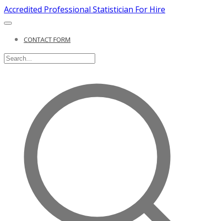
Accredited Professional Statistician For Hire
CONTACT FORM