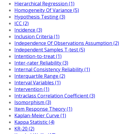
Hierarchical Regression (1)
Homogeneity Of Variance (5)
Hypothesis Testing (3)
ICC (2)
Incidence (3)
Inclusion Criteria (1)
Independence Of Observations Assumption (2)
Independent Samples T-test (5)
Intention-to-treat (1)
Inter-rater Reliability (3)
Internal Consistency Reliability (1)
Interquartile Range (2)
Interval Variables (1)
Intervention (1)
Intraclass Correlation Coefficient (3)
Isomorphism (3)
Item Response Theory (1)
Kaplan-Meier Curve (1)
Kappa Statistic (4)
KR-20 (2)