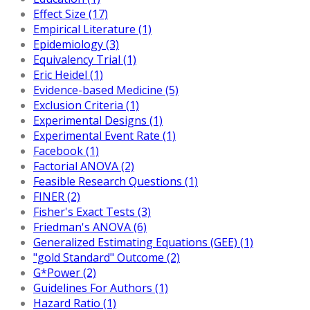
Effect Size (17)
Empirical Literature (1)
Epidemiology (3)
Equivalency Trial (1)
Eric Heidel (1)
Evidence-based Medicine (5)
Exclusion Criteria (1)
Experimental Designs (1)
Experimental Event Rate (1)
Facebook (1)
Factorial ANOVA (2)
Feasible Research Questions (1)
FINER (2)
Fisher's Exact Tests (3)
Friedman's ANOVA (6)
Generalized Estimating Equations (GEE) (1)
"gold Standard" Outcome (2)
G*Power (2)
Guidelines For Authors (1)
Hazard Ratio (1)