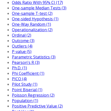
Odds Ratio With 95% CI (17)
One-sample Median Tests (3)
One-sample T-test (2)
One-sided Hypothesis (1)
One-Way Random (1)
Operationalization (2)
Ordinal (2)
Outcome (3)
Outliers (4)
P-value (5)
Parametric Statistics (3)
Pearson's R (3)
Ph.D. (1)
Phi Coefficient (1)
PICO (4)
Pilot Study (1)
Point Biserial (1)
Poisson Regression (2)
Population (1)
Positive Predictive Value (2)