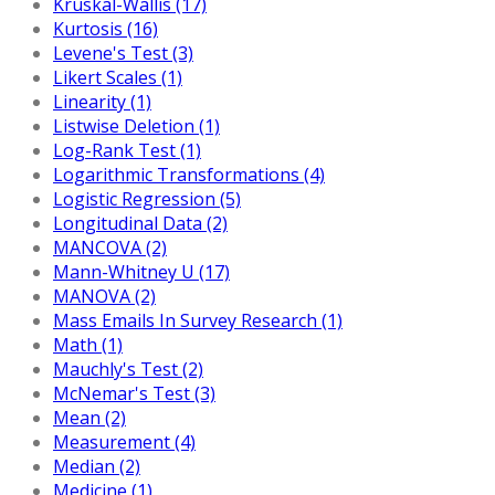
Kruskal-Wallis (17)
Kurtosis (16)
Levene's Test (3)
Likert Scales (1)
Linearity (1)
Listwise Deletion (1)
Log-Rank Test (1)
Logarithmic Transformations (4)
Logistic Regression (5)
Longitudinal Data (2)
MANCOVA (2)
Mann-Whitney U (17)
MANOVA (2)
Mass Emails In Survey Research (1)
Math (1)
Mauchly's Test (2)
McNemar's Test (3)
Mean (2)
Measurement (4)
Median (2)
Medicine (1)