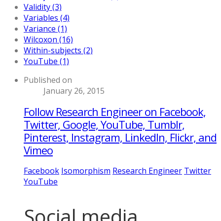
Validity (3)
Variables (4)
Variance (1)
Wilcoxon (16)
Within-subjects (2)
YouTube (1)
Published on
January 26, 2015
Follow Research Engineer on Facebook,
Twitter, Google, YouTube, Tumblr,
Pinterest, Instagram, LinkedIn, Flickr, and
Vimeo
Facebook
Isomorphism
Research Engineer
Twitter
YouTube
Social media