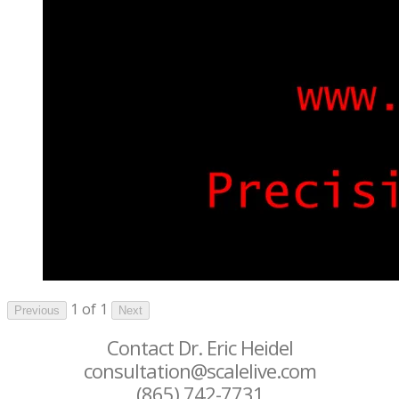
1 of 1
Previous
Next
Contact Dr. Eric Heidel
consultation@scalelive.com
(865) 742-7731