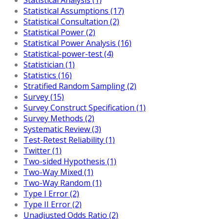
Statistical Assumptions (17)
Statistical Consultation (2)
Statistical Power (2)
Statistical Power Analysis (16)
Statistical-power-test (4)
Statistician (1)
Statistics (16)
Stratified Random Sampling (2)
Survey (15)
Survey Construct Specification (1)
Survey Methods (2)
Systematic Review (3)
Test-Retest Reliability (1)
Twitter (1)
Two-sided Hypothesis (1)
Two-Way Mixed (1)
Two-Way Random (1)
Type I Error (2)
Type II Error (2)
Unadjusted Odds Ratio (2)