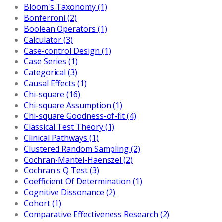
Bloom's Taxonomy (1)
Bonferroni (2)
Boolean Operators (1)
Calculator (3)
Case-control Design (1)
Case Series (1)
Categorical (3)
Causal Effects (1)
Chi-square (16)
Chi-square Assumption (1)
Chi-square Goodness-of-fit (4)
Classical Test Theory (1)
Clinical Pathways (1)
Clustered Random Sampling (2)
Cochran-Mantel-Haenszel (2)
Cochran's Q Test (3)
Coefficient Of Determination (1)
Cognitive Dissonance (2)
Cohort (1)
Comparative Effectiveness Research (2)