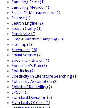
Sampling Error (1)
Sampling Method (1)
Scales Of Measurement (1)
Science (1)
Search Engine (2)
Search Query (1)
Sensitivity (2)
Simple Random Sampling (2)
Sitemap (1)
Skewness (16)
Social Science (2)
Spearman-Brown (1)
Spearman's Rho (3)
Specificity (2)
Specificity In Literature Searching (1)
Sphericity Assumption (2)
Split-half Reliability (2)
SPSS (1)
Standard Deviation (2)
Standards Of Care (1)
Statistical Analysis (1)