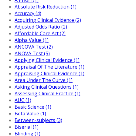
Absolute Risk Reduction (1)
Accuracy (4)
Acquiring Clinical Evidence (2)
Adjusted Odds Ratio (2)
Affordable Care Act (2)
Alpha Value (1)
ANCOVA Test (2)
ANOVA Test (5)
Applying Clinical Evidence (1)
Appraisal Of The Literature (1)
Appraising Clinical Evidence (1)
Area Under The Curve (1)
Asking Clinical Questions (1)
Assessing Clinical Practice (1)
AUC (1)
Basic Science (1)
Beta Value (1)
Between-subjects (3)
Biserial (1)
Blinding (1)