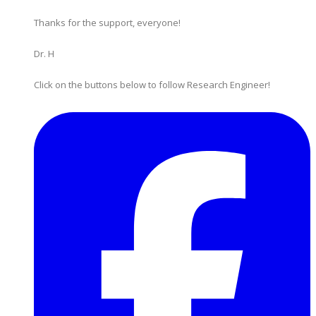
Thanks for the support, everyone!
Dr. H
Click on the buttons below to follow Research Engineer!