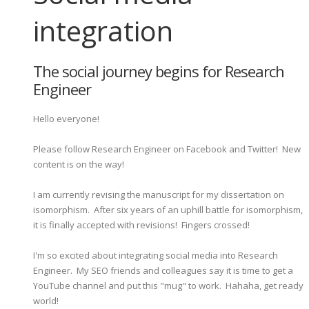
integration
The social journey begins for Research
Engineer
Hello everyone!
Please follow Research Engineer on Facebook and Twitter! New
content is on the way!
I am currently revising the manuscript for my dissertation on
isomorphism. After six years of an uphill battle for isomorphism,
it is finally accepted with revisions! Fingers crossed!
I'm so excited about integrating social media into Research
Engineer. My SEO friends and colleagues say it is time to get a
YouTube channel and put this "mug" to work. Hahaha, get ready
world!