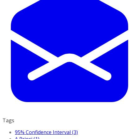
Tags
95% Confidence Interval (3)
A Priori (1)