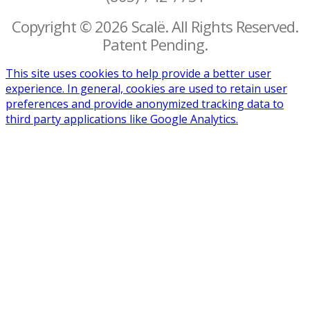
Copyright © 2026 Scalë. All Rights Reserved.
Patent Pending.
This site uses cookies to help provide a better user
experience. In general, cookies are used to retain user
preferences and provide anonymized tracking data to
third party applications like Google Analytics.