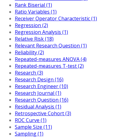
Rank Biserial (1)
Ratio Variables (1)
Receiver Operator Characteristic (1)
Regression (2)
Regression Analysis (1)
Relative Risk (18)
Relevant Research Question (1)
Reliability (2)
Repeated-measures ANOVA (4)
Repeated-measures T-test (2)
Research (3)
Research Design (16)
Research Engineer (10)
Research Journal (1)
Research Question (16)
Residual Analysis (1)
Retrospective Cohort (3)
ROC Curve (1)
Sample Size (11)
Sampling (1)