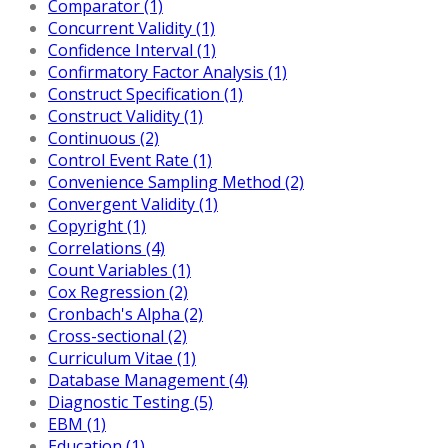
Comparator (1)
Concurrent Validity (1)
Confidence Interval (1)
Confirmatory Factor Analysis (1)
Construct Specification (1)
Construct Validity (1)
Continuous (2)
Control Event Rate (1)
Convenience Sampling Method (2)
Convergent Validity (1)
Copyright (1)
Correlations (4)
Count Variables (1)
Cox Regression (2)
Cronbach's Alpha (2)
Cross-sectional (2)
Curriculum Vitae (1)
Database Management (4)
Diagnostic Testing (5)
EBM (1)
Education (1)