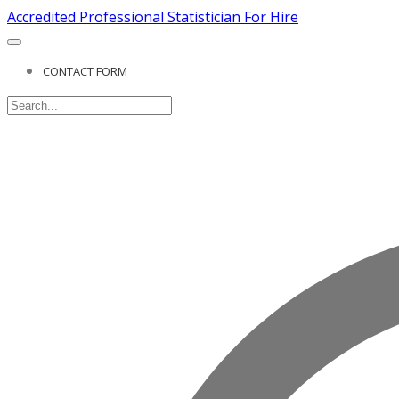
Accredited Professional Statistician For Hire
CONTACT FORM