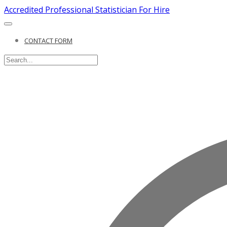
Accredited Professional Statistician For Hire
CONTACT FORM