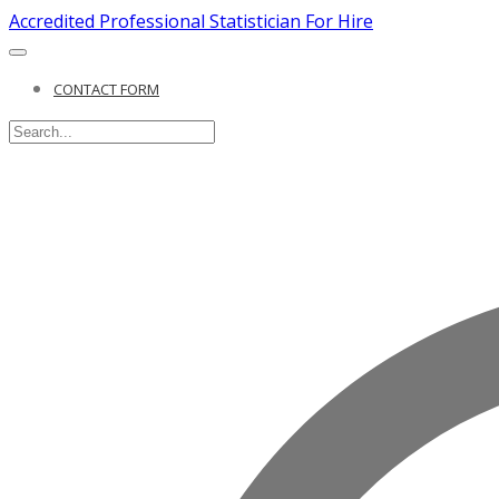
Accredited Professional Statistician For Hire
CONTACT FORM