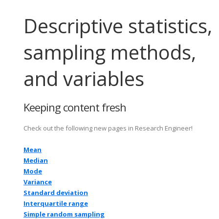
Descriptive statistics,
sampling methods,
and variables
Keeping content fresh
Check out the following new pages in Research Engineer!
Mean
Median
Mode
Variance
Standard deviation
Interquartile range
Simple random sampling