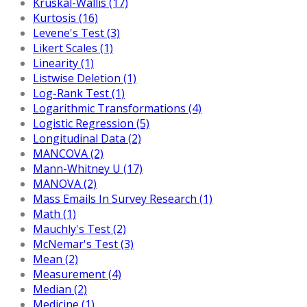
Kruskal-Wallis (17)
Kurtosis (16)
Levene's Test (3)
Likert Scales (1)
Linearity (1)
Listwise Deletion (1)
Log-Rank Test (1)
Logarithmic Transformations (4)
Logistic Regression (5)
Longitudinal Data (2)
MANCOVA (2)
Mann-Whitney U (17)
MANOVA (2)
Mass Emails In Survey Research (1)
Math (1)
Mauchly's Test (2)
McNemar's Test (3)
Mean (2)
Measurement (4)
Median (2)
Medicine (1)