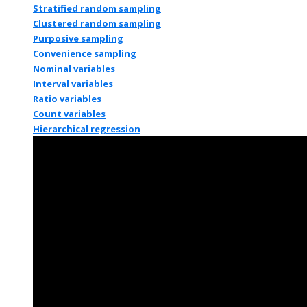
Stratified random sampling
Clustered random sampling
Purposive sampling
Convenience sampling
Nominal variables
Interval variables
Ratio variables
Count variables
Hierarchical regression