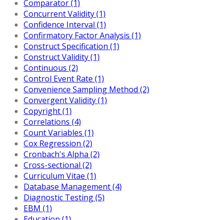
Comparator (1)
Concurrent Validity (1)
Confidence Interval (1)
Confirmatory Factor Analysis (1)
Construct Specification (1)
Construct Validity (1)
Continuous (2)
Control Event Rate (1)
Convenience Sampling Method (2)
Convergent Validity (1)
Copyright (1)
Correlations (4)
Count Variables (1)
Cox Regression (2)
Cronbach's Alpha (2)
Cross-sectional (2)
Curriculum Vitae (1)
Database Management (4)
Diagnostic Testing (5)
EBM (1)
Education (1)