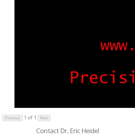
1 of 1
Previous
Next
Contact Dr. Eric Heidel