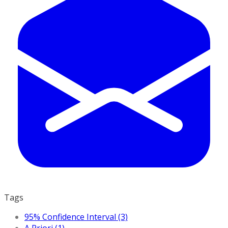
Tags
95% Confidence Interval (3)
A Priori (1)