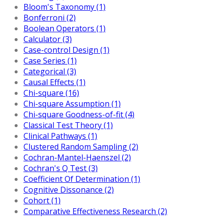
Bloom's Taxonomy (1)
Bonferroni (2)
Boolean Operators (1)
Calculator (3)
Case-control Design (1)
Case Series (1)
Categorical (3)
Causal Effects (1)
Chi-square (16)
Chi-square Assumption (1)
Chi-square Goodness-of-fit (4)
Classical Test Theory (1)
Clinical Pathways (1)
Clustered Random Sampling (2)
Cochran-Mantel-Haenszel (2)
Cochran's Q Test (3)
Coefficient Of Determination (1)
Cognitive Dissonance (2)
Cohort (1)
Comparative Effectiveness Research (2)