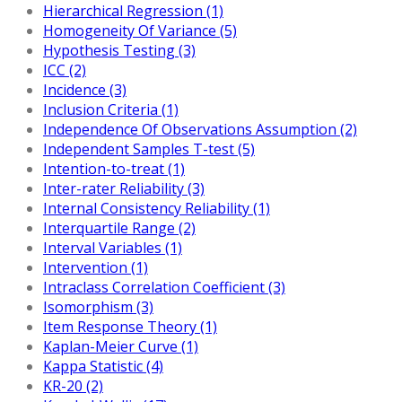
Hierarchical Regression (1)
Homogeneity Of Variance (5)
Hypothesis Testing (3)
ICC (2)
Incidence (3)
Inclusion Criteria (1)
Independence Of Observations Assumption (2)
Independent Samples T-test (5)
Intention-to-treat (1)
Inter-rater Reliability (3)
Internal Consistency Reliability (1)
Interquartile Range (2)
Interval Variables (1)
Intervention (1)
Intraclass Correlation Coefficient (3)
Isomorphism (3)
Item Response Theory (1)
Kaplan-Meier Curve (1)
Kappa Statistic (4)
KR-20 (2)