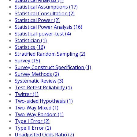
Statistical Assumptions (17)
Statistical Consultation (2)
Statistical Power (2)
Statistical Power Analysis (16)
Statistical-power-test (4)
Statistician (1)
Statistics (16)
Stratified Random Sampling (2)
Survey (15)
Survey Construct Specification (1)
Survey Methods (2)
Systematic Review (3)
Test-Retest Reliability (1)
Twitter (1)
Two-sided Hypothesis (1)
Two-Way Mixed (1)
Two-Way Random (1)
Type I Error (2)
Type II Error (2)
Unadjusted Odds Ratio (2)