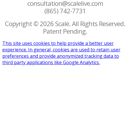
consultation@scalelive.com
(865) 742-7731
Copyright © 2026 Scalë. All Rights Reserved.
Patent Pending.
This site uses cookies to help provide a better user
experience. In general, cookies are used to retain user
preferences and provide anonymized tracking data to
third party applications like Google Analytics.