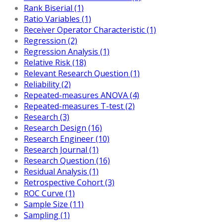
Rank Biserial (1)
Ratio Variables (1)
Receiver Operator Characteristic (1)
Regression (2)
Regression Analysis (1)
Relative Risk (18)
Relevant Research Question (1)
Reliability (2)
Repeated-measures ANOVA (4)
Repeated-measures T-test (2)
Research (3)
Research Design (16)
Research Engineer (10)
Research Journal (1)
Research Question (16)
Residual Analysis (1)
Retrospective Cohort (3)
ROC Curve (1)
Sample Size (11)
Sampling (1)