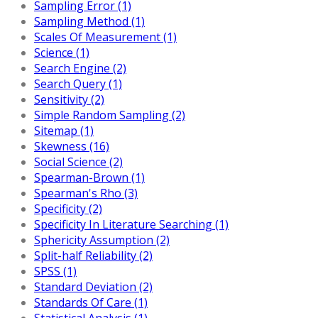
Sampling Error (1)
Sampling Method (1)
Scales Of Measurement (1)
Science (1)
Search Engine (2)
Search Query (1)
Sensitivity (2)
Simple Random Sampling (2)
Sitemap (1)
Skewness (16)
Social Science (2)
Spearman-Brown (1)
Spearman's Rho (3)
Specificity (2)
Specificity In Literature Searching (1)
Sphericity Assumption (2)
Split-half Reliability (2)
SPSS (1)
Standard Deviation (2)
Standards Of Care (1)
Statistical Analysis (1)