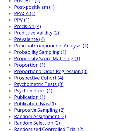
Post Hoc (1)
Post-positivism (1)
PPACA (1)
PPV (1)
Precision (4)
Predictive Validity (2)
Prevalence (4)
Principal Components Analysis (1)
Probability Sampling (1)
Propensity Score Matching (1)
Proportion (1)
Proportional Odds Regression (3)
Prospective Cohort (4)
Psychometric Tests (3)
Psychometrics (1)
Publication (1)
Publication Bias (1)
Purposive Sampling (2)
Random Assignment (2)
Random Selection (2)
Randomized Controlled Trial (2)