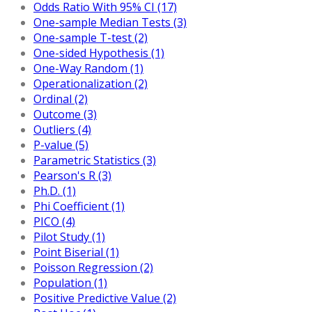
Odds Ratio With 95% CI (17)
One-sample Median Tests (3)
One-sample T-test (2)
One-sided Hypothesis (1)
One-Way Random (1)
Operationalization (2)
Ordinal (2)
Outcome (3)
Outliers (4)
P-value (5)
Parametric Statistics (3)
Pearson's R (3)
Ph.D. (1)
Phi Coefficient (1)
PICO (4)
Pilot Study (1)
Point Biserial (1)
Poisson Regression (2)
Population (1)
Positive Predictive Value (2)