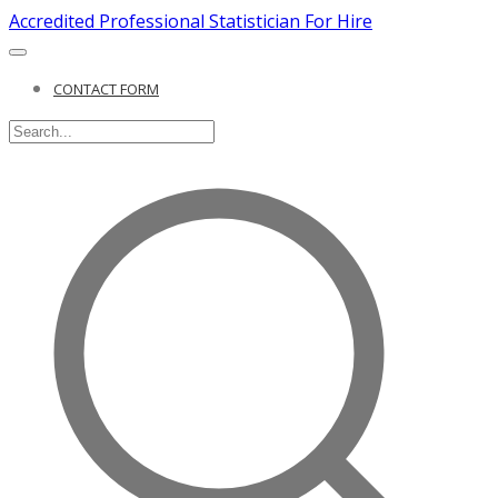
Accredited Professional Statistician For Hire
CONTACT FORM