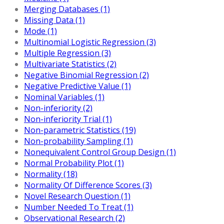
Merging Databases (1)
Missing Data (1)
Mode (1)
Multinomial Logistic Regression (3)
Multiple Regression (3)
Multivariate Statistics (2)
Negative Binomial Regression (2)
Negative Predictive Value (1)
Nominal Variables (1)
Non-inferiority (2)
Non-inferiority Trial (1)
Non-parametric Statistics (19)
Non-probability Sampling (1)
Nonequivalent Control Group Design (1)
Normal Probability Plot (1)
Normality (18)
Normality Of Difference Scores (3)
Novel Research Question (1)
Number Needed To Treat (1)
Observational Research (2)