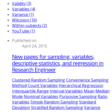
Validity (3)
Variables (4)
Variance (1)
Wilcoxon (16)
Within-subjects (2)
YouTube (1)
Published on
April 24, 2015
New pages for sampling, variables,
descriptive statistics, and regression in
Research Engineer
Clustered Random Sampling
Convenience Sampling
Method
Count Variables
Hierarchical Regression
Interquartile Range
Interval Variables
Mean
Median
Mode
Nominal Variables
Purposive Sampling
Ratio
Variables
Simple Random Sampling
Standard
Deviation
Stratified Random Sampling
Variance