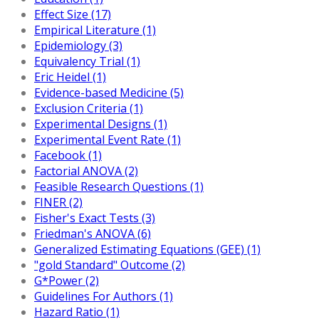
Effect Size (17)
Empirical Literature (1)
Epidemiology (3)
Equivalency Trial (1)
Eric Heidel (1)
Evidence-based Medicine (5)
Exclusion Criteria (1)
Experimental Designs (1)
Experimental Event Rate (1)
Facebook (1)
Factorial ANOVA (2)
Feasible Research Questions (1)
FINER (2)
Fisher's Exact Tests (3)
Friedman's ANOVA (6)
Generalized Estimating Equations (GEE) (1)
"gold Standard" Outcome (2)
G*Power (2)
Guidelines For Authors (1)
Hazard Ratio (1)