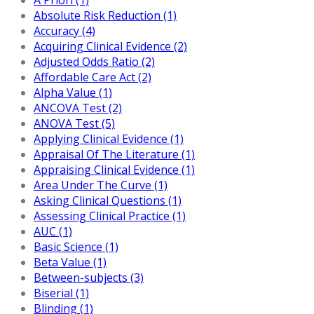
Absolute Risk Reduction (1)
Accuracy (4)
Acquiring Clinical Evidence (2)
Adjusted Odds Ratio (2)
Affordable Care Act (2)
Alpha Value (1)
ANCOVA Test (2)
ANOVA Test (5)
Applying Clinical Evidence (1)
Appraisal Of The Literature (1)
Appraising Clinical Evidence (1)
Area Under The Curve (1)
Asking Clinical Questions (1)
Assessing Clinical Practice (1)
AUC (1)
Basic Science (1)
Beta Value (1)
Between-subjects (3)
Biserial (1)
Blinding (1)