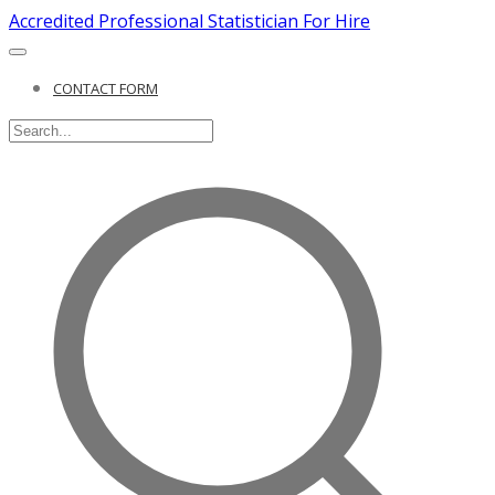
Accredited Professional Statistician For Hire
CONTACT FORM