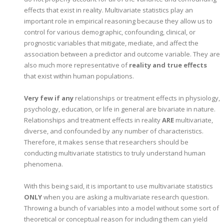
effects that exist in reality. Multivariate statistics play an
important role in empirical reasoning because they allow us to
control for various demographic, confounding, clinical, or
prognostic variables that mitigate, mediate, and affect the
association between a predictor and outcome variable. They are
also much more representative of
reality and true effects
that exist within human populations.
Very few if any
relationships or treatment effects in physiology,
psychology, education, or life in general are bivariate in nature.
Relationships and treatment effects in reality
ARE
multivariate,
diverse, and confounded by any number of characteristics.
Therefore, it makes sense that researchers should be
conducting multivariate statistics to truly understand human
phenomena.
With this being said, it is important to use multivariate statistics
ONLY
when you are asking a multivariate research question.
Throwing a bunch of variables into a model without some sort of
theoretical or conceptual reason for including them can yield