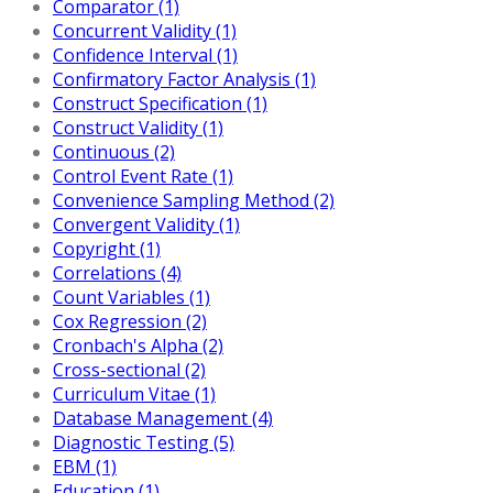
Comparator (1)
Concurrent Validity (1)
Confidence Interval (1)
Confirmatory Factor Analysis (1)
Construct Specification (1)
Construct Validity (1)
Continuous (2)
Control Event Rate (1)
Convenience Sampling Method (2)
Convergent Validity (1)
Copyright (1)
Correlations (4)
Count Variables (1)
Cox Regression (2)
Cronbach's Alpha (2)
Cross-sectional (2)
Curriculum Vitae (1)
Database Management (4)
Diagnostic Testing (5)
EBM (1)
Education (1)