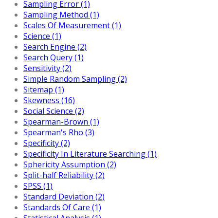
Sampling Error (1)
Sampling Method (1)
Scales Of Measurement (1)
Science (1)
Search Engine (2)
Search Query (1)
Sensitivity (2)
Simple Random Sampling (2)
Sitemap (1)
Skewness (16)
Social Science (2)
Spearman-Brown (1)
Spearman's Rho (3)
Specificity (2)
Specificity In Literature Searching (1)
Sphericity Assumption (2)
Split-half Reliability (2)
SPSS (1)
Standard Deviation (2)
Standards Of Care (1)
Statistical Analysis (1)