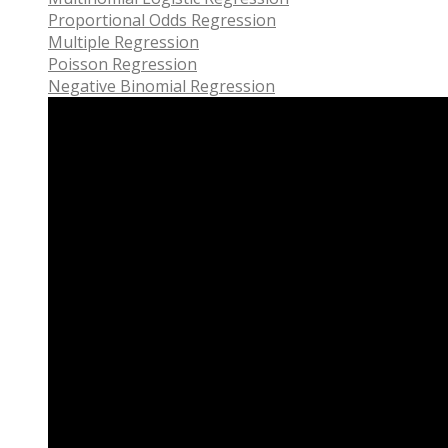
Proportional Odds Regression
Multiple Regression
Poisson Regression
Negative Binomial Regression