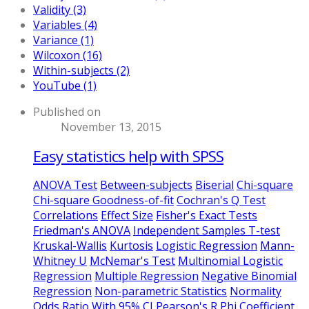
Validity (3)
Variables (4)
Variance (1)
Wilcoxon (16)
Within-subjects (2)
YouTube (1)
Published on
November 13, 2015
Easy statistics help with SPSS
ANOVA Test
Between-subjects
Biserial
Chi-square
Chi-square Goodness-of-fit
Cochran's Q Test
Correlations
Effect Size
Fisher's Exact Tests
Friedman's ANOVA
Independent Samples T-test
Kruskal-Wallis
Kurtosis
Logistic Regression
Mann-
Whitney U
McNemar's Test
Multinomial Logistic
Regression
Multiple Regression
Negative Binomial
Regression
Non-parametric Statistics
Normality
Odds Ratio With 95% CI
Pearson's R
Phi Coefficient