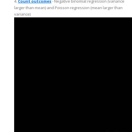
4.
Count outcomes
- Negative binomial regression (variance
larger than mean) and Poisson regression (mean larger than
variance)