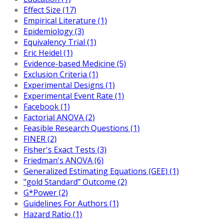
Effect Size (17)
Empirical Literature (1)
Epidemiology (3)
Equivalency Trial (1)
Eric Heidel (1)
Evidence-based Medicine (5)
Exclusion Criteria (1)
Experimental Designs (1)
Experimental Event Rate (1)
Facebook (1)
Factorial ANOVA (2)
Feasible Research Questions (1)
FINER (2)
Fisher's Exact Tests (3)
Friedman's ANOVA (6)
Generalized Estimating Equations (GEE) (1)
"gold Standard" Outcome (2)
G*Power (2)
Guidelines For Authors (1)
Hazard Ratio (1)