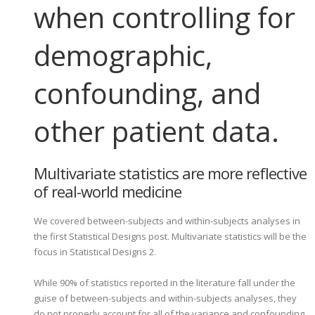
when controlling for
demographic,
confounding, and
other patient data.
Multivariate statistics are more reflective
of real-world medicine
We covered between-subjects and within-subjects analyses in
the first Statistical Designs post. Multivariate statistics will be the
focus in Statistical Designs 2.
While 90% of statistics reported in the literature fall under the
guise of between-subjects and within-subjects analyses, they
do not properly account for all of the variance and confounding