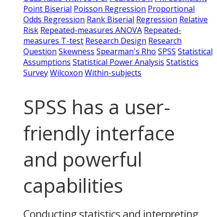
Point Biserial
Poisson Regression
Proportional
Odds Regression
Rank Biserial
Regression
Relative
Risk
Repeated-measures ANOVA
Repeated-
measures T-test
Research Design
Research
Question
Skewness
Spearman's Rho
SPSS
Statistical
Assumptions
Statistical Power Analysis
Statistics
Survey
Wilcoxon
Within-subjects
SPSS has a user-
friendly interface
and powerful
capabilities
Conducting statistics and interpreting