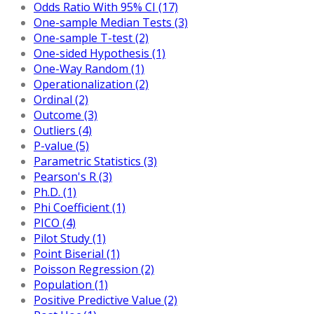
Odds Ratio With 95% CI (17)
One-sample Median Tests (3)
One-sample T-test (2)
One-sided Hypothesis (1)
One-Way Random (1)
Operationalization (2)
Ordinal (2)
Outcome (3)
Outliers (4)
P-value (5)
Parametric Statistics (3)
Pearson's R (3)
Ph.D. (1)
Phi Coefficient (1)
PICO (4)
Pilot Study (1)
Point Biserial (1)
Poisson Regression (2)
Population (1)
Positive Predictive Value (2)