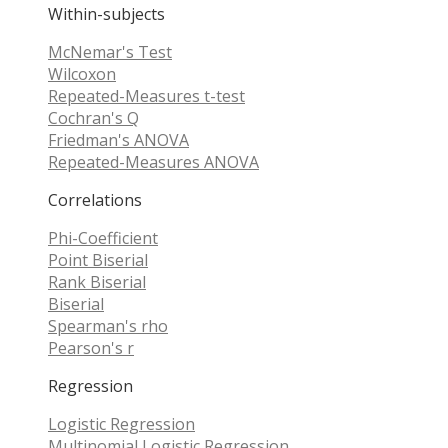
Within-subjects
McNemar's Test
Wilcoxon
Repeated-Measures t-test
Cochran's Q
Friedman's ANOVA
Repeated-Measures ANOVA
Correlations
Phi-Coefficient
Point Biserial
Rank Biserial
Biserial
Spearman's rho
Pearson's r
Regression
Logistic Regression
Multinomial Logistic Regression