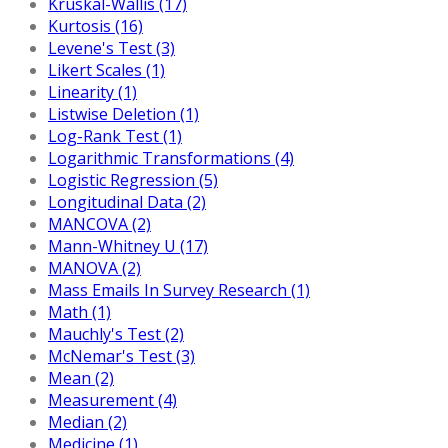
Kruskal-Wallis (17)
Kurtosis (16)
Levene's Test (3)
Likert Scales (1)
Linearity (1)
Listwise Deletion (1)
Log-Rank Test (1)
Logarithmic Transformations (4)
Logistic Regression (5)
Longitudinal Data (2)
MANCOVA (2)
Mann-Whitney U (17)
MANOVA (2)
Mass Emails In Survey Research (1)
Math (1)
Mauchly's Test (2)
McNemar's Test (3)
Mean (2)
Measurement (4)
Median (2)
Medicine (1)