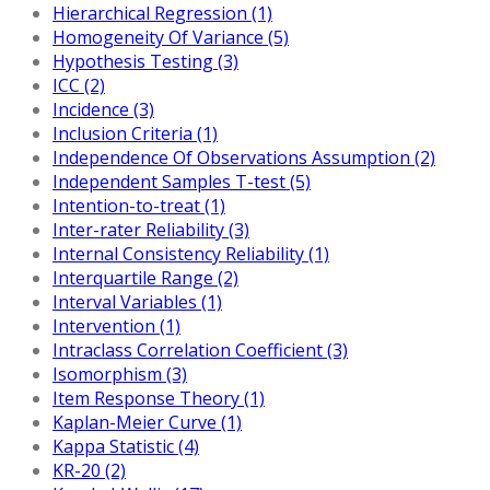
Hierarchical Regression (1)
Homogeneity Of Variance (5)
Hypothesis Testing (3)
ICC (2)
Incidence (3)
Inclusion Criteria (1)
Independence Of Observations Assumption (2)
Independent Samples T-test (5)
Intention-to-treat (1)
Inter-rater Reliability (3)
Internal Consistency Reliability (1)
Interquartile Range (2)
Interval Variables (1)
Intervention (1)
Intraclass Correlation Coefficient (3)
Isomorphism (3)
Item Response Theory (1)
Kaplan-Meier Curve (1)
Kappa Statistic (4)
KR-20 (2)