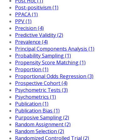
Post Hoc (1)
Post-positivism (1)
PPACA (1)
PPV (1)
Precision (4)
Predictive Validity (2)
Prevalence (4)
Principal Components Analysis (1)
Probability Sampling (1)
Propensity Score Matching (1)
Proportion (1)
Proportional Odds Regression (3)
Prospective Cohort (4)
Psychometric Tests (3)
Psychometrics (1)
Publication (1)
Publication Bias (1)
Purposive Sampling (2)
Random Assignment (2)
Random Selection (2)
Randomized Controlled Trial (2)