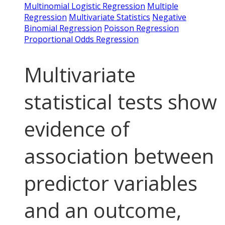
Multinomial Logistic Regression
Multiple
Regression
Multivariate Statistics
Negative
Binomial Regression
Poisson Regression
Proportional Odds Regression
Multivariate
statistical tests show
evidence of
association between
predictor variables
and an outcome,