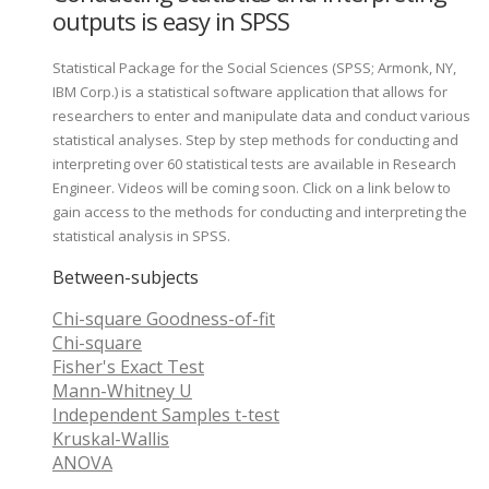
outputs is easy in SPSS
Statistical Package for the Social Sciences (SPSS; Armonk, NY,
IBM Corp.) is a statistical software application that allows for
researchers to enter and manipulate data and conduct various
statistical analyses. Step by step methods for conducting and
interpreting over 60 statistical tests are available in Research
Engineer. Videos will be coming soon. Click on a link below to
gain access to the methods for conducting and interpreting the
statistical analysis in SPSS.
Between-subjects
Chi-square Goodness-of-fit
Chi-square
Fisher's Exact Test
Mann-Whitney U
Independent Samples t-test
Kruskal-Wallis
ANOVA