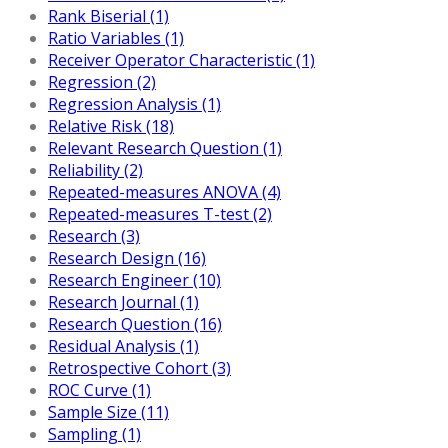
Rank Biserial (1)
Ratio Variables (1)
Receiver Operator Characteristic (1)
Regression (2)
Regression Analysis (1)
Relative Risk (18)
Relevant Research Question (1)
Reliability (2)
Repeated-measures ANOVA (4)
Repeated-measures T-test (2)
Research (3)
Research Design (16)
Research Engineer (10)
Research Journal (1)
Research Question (16)
Residual Analysis (1)
Retrospective Cohort (3)
ROC Curve (1)
Sample Size (11)
Sampling (1)