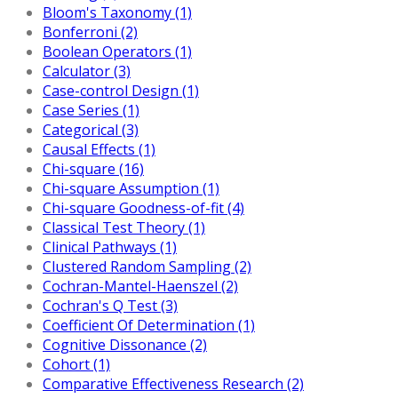
Bloom's Taxonomy (1)
Bonferroni (2)
Boolean Operators (1)
Calculator (3)
Case-control Design (1)
Case Series (1)
Categorical (3)
Causal Effects (1)
Chi-square (16)
Chi-square Assumption (1)
Chi-square Goodness-of-fit (4)
Classical Test Theory (1)
Clinical Pathways (1)
Clustered Random Sampling (2)
Cochran-Mantel-Haenszel (2)
Cochran's Q Test (3)
Coefficient Of Determination (1)
Cognitive Dissonance (2)
Cohort (1)
Comparative Effectiveness Research (2)