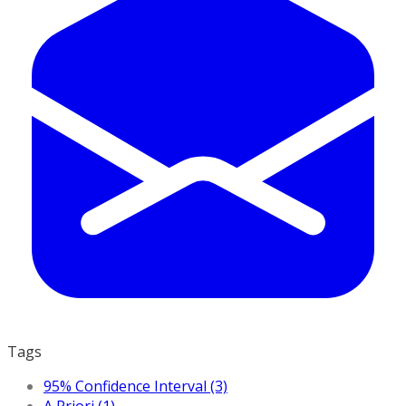
Tags
95% Confidence Interval (3)
A Priori (1)