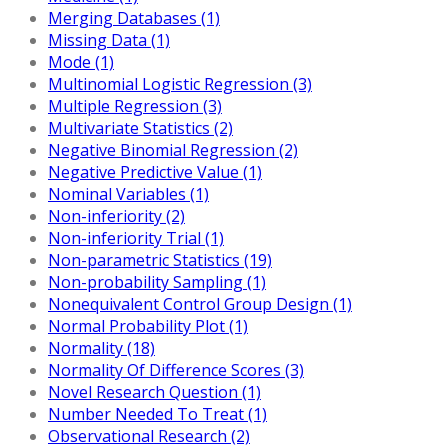
Merging Databases (1)
Missing Data (1)
Mode (1)
Multinomial Logistic Regression (3)
Multiple Regression (3)
Multivariate Statistics (2)
Negative Binomial Regression (2)
Negative Predictive Value (1)
Nominal Variables (1)
Non-inferiority (2)
Non-inferiority Trial (1)
Non-parametric Statistics (19)
Non-probability Sampling (1)
Nonequivalent Control Group Design (1)
Normal Probability Plot (1)
Normality (18)
Normality Of Difference Scores (3)
Novel Research Question (1)
Number Needed To Treat (1)
Observational Research (2)