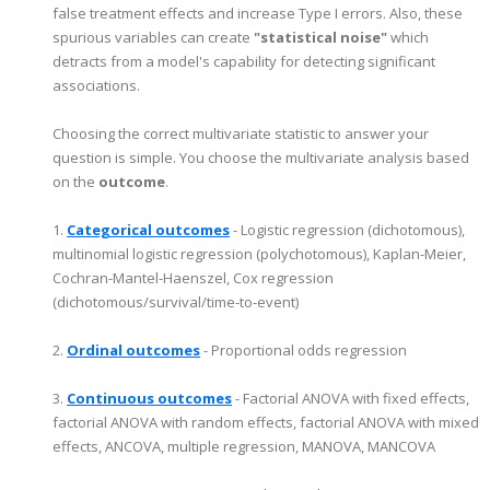
false treatment effects and increase Type I errors. Also, these
spurious variables can create
"statistical noise"
which
detracts from a model's capability for detecting significant
associations.
Choosing the correct multivariate statistic to answer your
question is simple. You choose the multivariate analysis based
on the
outcome
.
1.
Categorical outcomes
- Logistic regression (dichotomous),
multinomial logistic regression (polychotomous), Kaplan-Meier,
Cochran-Mantel-Haenszel, Cox regression
(dichotomous/survival/time-to-event)
2.
Ordinal outcomes
- Proportional odds regression
3.
Continuous outcomes
- Factorial ANOVA with fixed effects,
factorial ANOVA with random effects, factorial ANOVA with mixed
effects, ANCOVA, multiple regression, MANOVA, MANCOVA