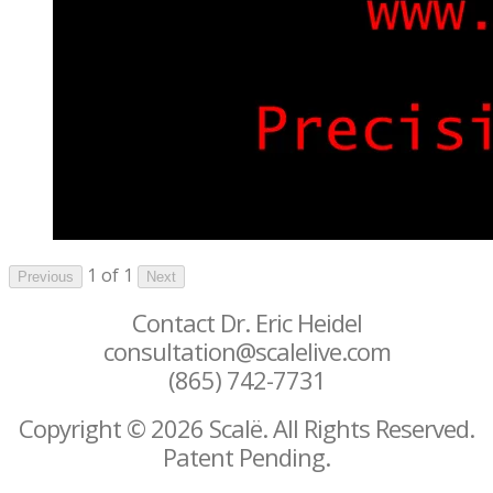
1 of 1
Previous
Next
Contact Dr. Eric Heidel
consultation@scalelive.com
(865) 742-7731
Copyright © 2026 Scalë. All Rights Reserved.
Patent Pending.