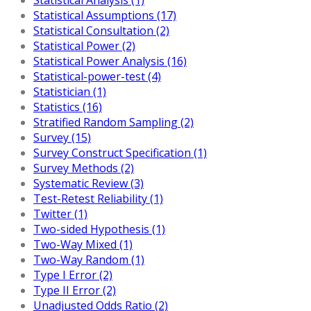
Statistical Assumptions (17)
Statistical Consultation (2)
Statistical Power (2)
Statistical Power Analysis (16)
Statistical-power-test (4)
Statistician (1)
Statistics (16)
Stratified Random Sampling (2)
Survey (15)
Survey Construct Specification (1)
Survey Methods (2)
Systematic Review (3)
Test-Retest Reliability (1)
Twitter (1)
Two-sided Hypothesis (1)
Two-Way Mixed (1)
Two-Way Random (1)
Type I Error (2)
Type II Error (2)
Unadjusted Odds Ratio (2)