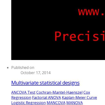
Published on
October 17, 2014
Multivariate statistical designs
ANCOVA Test
Cochran-Mantel-Haenszel
Cox
Regression
Factorial ANOVA
Kaplan-Meier Curve
Logistic Regression
MANCOVA
MANOVA