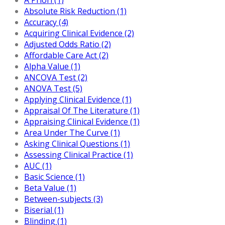
Absolute Risk Reduction (1)
Accuracy (4)
Acquiring Clinical Evidence (2)
Adjusted Odds Ratio (2)
Affordable Care Act (2)
Alpha Value (1)
ANCOVA Test (2)
ANOVA Test (5)
Applying Clinical Evidence (1)
Appraisal Of The Literature (1)
Appraising Clinical Evidence (1)
Area Under The Curve (1)
Asking Clinical Questions (1)
Assessing Clinical Practice (1)
AUC (1)
Basic Science (1)
Beta Value (1)
Between-subjects (3)
Biserial (1)
Blinding (1)