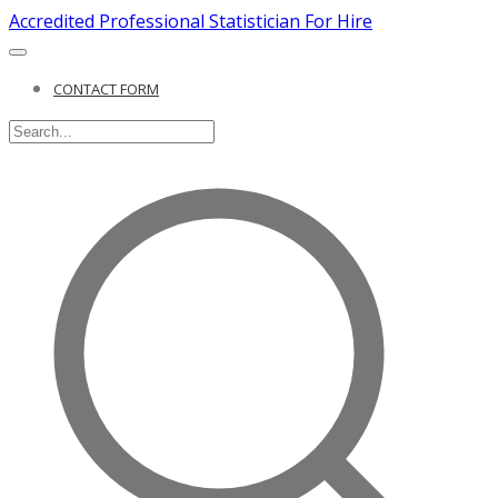
Accredited Professional Statistician For Hire
CONTACT FORM