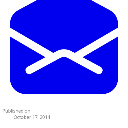
Published on
October 17, 2014