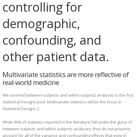
controlling for
demographic,
confounding, and
other patient data.
Multivariate statistics are more reflective of
real-world medicine
We covered between-subjects and within-subjects analyses in the first
Statistical Designs post. Multivariate statistics will be the focus in
Statistical Designs 2.
While 90% of statistics reported in the literature fall under the guise of
between-subjects and within-subjects analyses, they do not properly
account for all of the variance and confounding effects that exist in