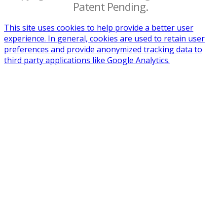
Patent Pending.
This site uses cookies to help provide a better user
experience. In general, cookies are used to retain user
preferences and provide anonymized tracking data to
third party applications like Google Analytics.