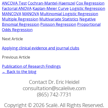
ANCOVA Test
Cochran-Mantel-Haenszel
Cox Regression
Factorial ANOVA
Kaplan-Meier Curve
Logistic Regression
MANCOVA
MANOVA
Multinomial Logistic Regression
Multiple Regression
Multivariate Statistics
Negative
Binomial Regression
Poisson Regression
Proportional
Odds Regression
Next Article
Applying clinical evidence and journal clubs
Previous Article
Publication of Research Findings
← Back to the blog
Contact Dr. Eric Heidel
consultation@scalelive.com
(865) 742-7731
Copyright © 2026 Scalë. All Rights Reserved.