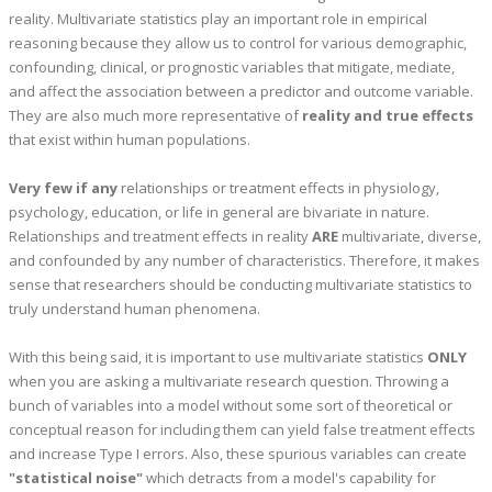
reality. Multivariate statistics play an important role in empirical
reasoning because they allow us to control for various demographic,
confounding, clinical, or prognostic variables that mitigate, mediate,
and affect the association between a predictor and outcome variable.
They are also much more representative of
reality and true effects
that exist within human populations.
Very few if any
relationships or treatment effects in physiology,
psychology, education, or life in general are bivariate in nature.
Relationships and treatment effects in reality
ARE
multivariate, diverse,
and confounded by any number of characteristics. Therefore, it makes
sense that researchers should be conducting multivariate statistics to
truly understand human phenomena.
With this being said, it is important to use multivariate statistics
ONLY
when you are asking a multivariate research question. Throwing a
bunch of variables into a model without some sort of theoretical or
conceptual reason for including them can yield false treatment effects
and increase Type I errors. Also, these spurious variables can create
"statistical noise"
which detracts from a model's capability for