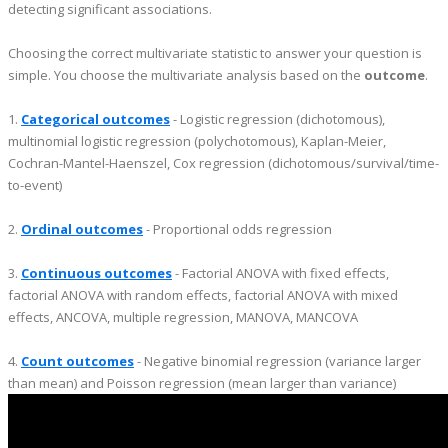
detecting significant associations.
Choosing the correct multivariate statistic to answer your question is
simple. You choose the multivariate analysis based on the
outcome
.
1.
Categorical outcomes
- Logistic regression (dichotomous),
multinomial logistic regression (polychotomous), Kaplan-Meier,
Cochran-Mantel-Haenszel, Cox regression (dichotomous/survival/time-
to-event)
2.
Ordinal outcomes
- Proportional odds regression
3.
Continuous outcomes
- Factorial ANOVA with fixed effects,
factorial ANOVA with random effects, factorial ANOVA with mixed
effects, ANCOVA, multiple regression, MANOVA, MANCOVA
4.
Count outcomes
- Negative binomial regression (variance larger
than mean) and Poisson regression (mean larger than variance)