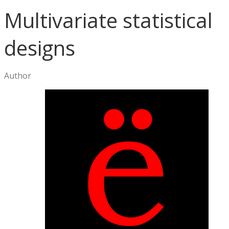
Multivariate statistical
designs
Author