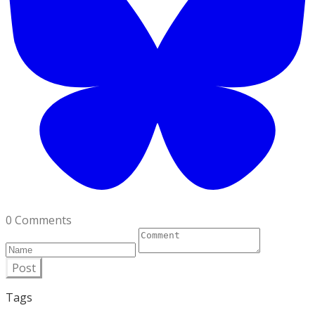
0 Comments
Post
Tags