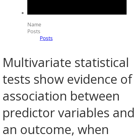
Name
Posts
Posts
Multivariate statistical
tests show evidence of
association between
predictor variables and
an outcome, when