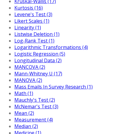
Kruskal-Wallis (17)
Kurtosis (16)
Levene's Test (3)
Likert Scales (1)
Linearity (1)
Listwise Deletion (1)
Log-Rank Test (1)
Logarithmic Transformations (4)
Logistic Regression (5)
Longitudinal Data (2)
MANCOVA (2)
Mann-Whitney U (17)
MANOVA (2)
Mass Emails In Survey Research (1)
Math (1)
Mauchly's Test (2)
McNemar's Test (3)
Mean (2)
Measurement (4)
Median (2)
Medicine (1)