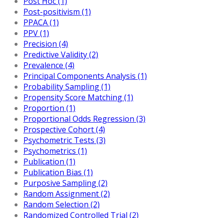
Post Hoc (1)
Post-positivism (1)
PPACA (1)
PPV (1)
Precision (4)
Predictive Validity (2)
Prevalence (4)
Principal Components Analysis (1)
Probability Sampling (1)
Propensity Score Matching (1)
Proportion (1)
Proportional Odds Regression (3)
Prospective Cohort (4)
Psychometric Tests (3)
Psychometrics (1)
Publication (1)
Publication Bias (1)
Purposive Sampling (2)
Random Assignment (2)
Random Selection (2)
Randomized Controlled Trial (2)