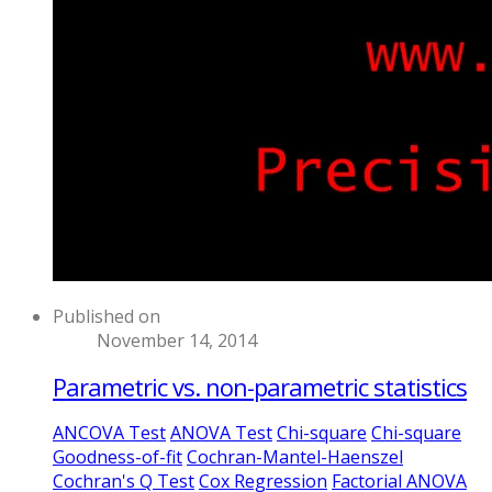
Published on
November 14, 2014
Parametric vs. non-parametric statistics
ANCOVA Test
ANOVA Test
Chi-square
Chi-square
Goodness-of-fit
Cochran-Mantel-Haenszel
Cochran's Q Test
Cox Regression
Factorial ANOVA