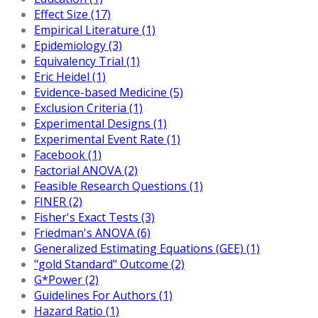
Effect Size (17)
Empirical Literature (1)
Epidemiology (3)
Equivalency Trial (1)
Eric Heidel (1)
Evidence-based Medicine (5)
Exclusion Criteria (1)
Experimental Designs (1)
Experimental Event Rate (1)
Facebook (1)
Factorial ANOVA (2)
Feasible Research Questions (1)
FINER (2)
Fisher's Exact Tests (3)
Friedman's ANOVA (6)
Generalized Estimating Equations (GEE) (1)
"gold Standard" Outcome (2)
G*Power (2)
Guidelines For Authors (1)
Hazard Ratio (1)