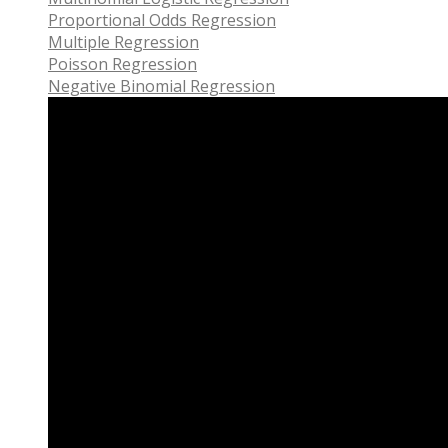
Proportional Odds Regression
Multiple Regression
Poisson Regression
Negative Binomial Regression