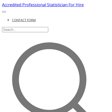
Accredited Professional Statistician For Hire
CONTACT FORM