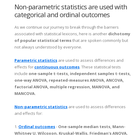
Non-parametric statistics are used with
categorical and ordinal outcomes
As we continue our journey to break through the barriers
associated with statistical lexicons, here is another
dichotomy
of popular statistical terms
that are spoken commonly but
not always understood by everyone.
Parametric statistics
are used to assess differences and
effects for
continuous outcomes
. These statistical tests
include
one-sample t-tests, independent samples t-tests,
one-way ANOVA, repeated-measures ANOVA, ANCOVA,
factorial ANOVA, multiple regression, MANOVA, and
MANCOVA.
Non-parametric statistics
are used to assess differences
and effects for:
1.
Ordinal outcomes
-
One-sample median tests, Mann-
Whitney U, Wilcoxon, Kruskal-Wallis, Friedman's ANOVA,