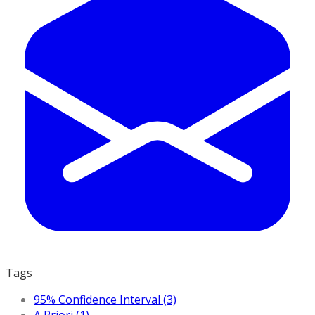
Tags
95% Confidence Interval (3)
A Priori (1)