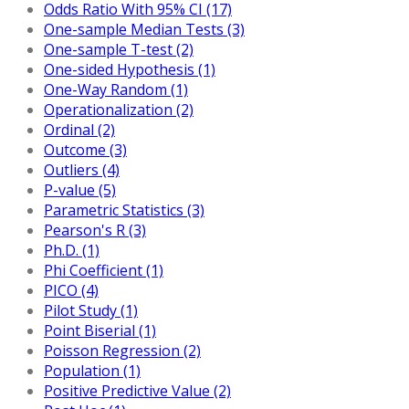
Odds Ratio With 95% CI (17)
One-sample Median Tests (3)
One-sample T-test (2)
One-sided Hypothesis (1)
One-Way Random (1)
Operationalization (2)
Ordinal (2)
Outcome (3)
Outliers (4)
P-value (5)
Parametric Statistics (3)
Pearson's R (3)
Ph.D. (1)
Phi Coefficient (1)
PICO (4)
Pilot Study (1)
Point Biserial (1)
Poisson Regression (2)
Population (1)
Positive Predictive Value (2)