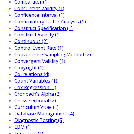
Comparator (1)
Concurrent Validity (1)
Confidence Interval (1)
Confirmatory Factor Analysis (1)
Construct Specification (1)
Construct Validity (1)
Continuous (2)
Control Event Rate (1)
Convenience Sampling Method (2)
Convergent Validity (1)
Copyright (1)
Correlations (4)
Count Variables (1)
Cox Regression (2)
Cronbach's Alpha (2)
Cross-sectional (2)
Curriculum Vitae (1)
Database Management (4)
Diagnostic Testing (5)
EBM (1)
Education (1)