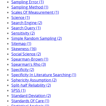
Sampling Error (1)
Sampling Method (1)
Scales Of Measurement (1)
Science (1)
Search Engine (2)
Search Query (1)
Sensitivity (2)
Simple Random Sampling (2)
Sitemap (1)
Skewness (16)
Social Science (2)
Spearman-Brown (1)
Spearman's Rho (3)
Specificity (2)
Specificity In Literature Searching (1)
Sphericity Assumption (2)
Split-half Reliability (2)
SPSS (1)
Standard Deviation (2)
Standards Of Care (1)
Statistical Analysis (1)