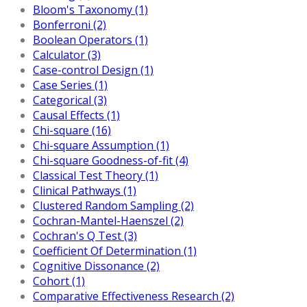
Bloom's Taxonomy (1)
Bonferroni (2)
Boolean Operators (1)
Calculator (3)
Case-control Design (1)
Case Series (1)
Categorical (3)
Causal Effects (1)
Chi-square (16)
Chi-square Assumption (1)
Chi-square Goodness-of-fit (4)
Classical Test Theory (1)
Clinical Pathways (1)
Clustered Random Sampling (2)
Cochran-Mantel-Haenszel (2)
Cochran's Q Test (3)
Coefficient Of Determination (1)
Cognitive Dissonance (2)
Cohort (1)
Comparative Effectiveness Research (2)