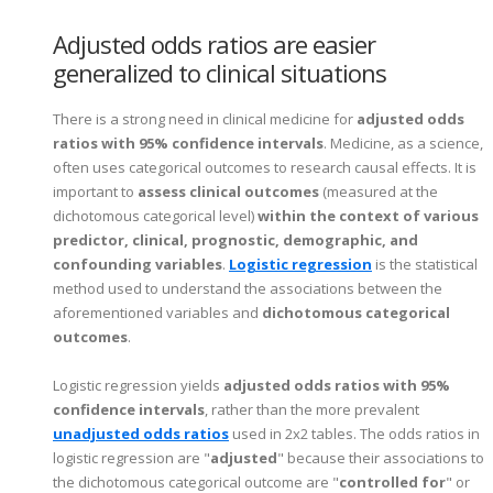
Adjusted odds ratios are easier
generalized to clinical situations
There is a strong need in clinical medicine for
adjusted odds
ratios with 95% confidence intervals
. Medicine, as a science,
often uses categorical outcomes to research causal effects. It is
important to
assess clinical outcomes
(measured at the
dichotomous categorical level)
within the context of various
predictor, clinical, prognostic, demographic, and
confounding variables
.
Logistic regression
is the statistical
method used to understand the associations between the
aforementioned variables and
dichotomous categorical
outcomes
.
Logistic regression yields
adjusted odds ratios with 95%
confidence intervals
, rather than the more prevalent
unadjusted odds ratios
used in 2x2 tables. The odds ratios in
logistic regression are "
adjusted
" because their associations to
the dichotomous categorical outcome are "
controlled for
" or