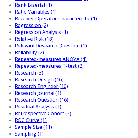
Rank Biserial (1)
Ratio Variables (1)
Receiver Operator Characteristic (1)
Regression (2)
Regression Analysis (1)
Relative Risk (18)
Relevant Research Question (1)
Reliability (2)
Repeated-measures ANOVA (4)
Repeated-measures T-test (2)
Research (3)
Research Design (16)
Research Engineer (10)
Research Journal (1)
Research Question (16)
Residual Analysis (1)
Retrospective Cohort (3)
ROC Curve (1)
Sample Size (11)
Sampling (1)