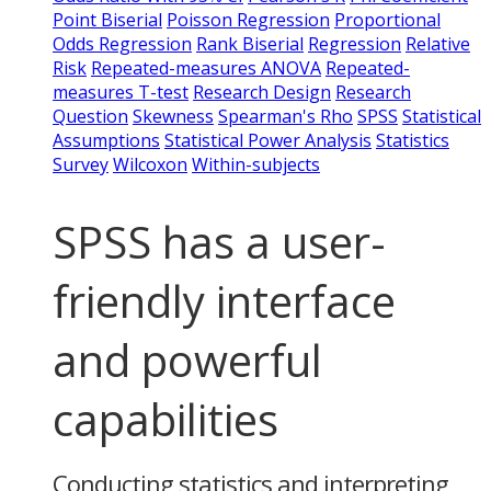
Point Biserial
Poisson Regression
Proportional
Odds Regression
Rank Biserial
Regression
Relative
Risk
Repeated-measures ANOVA
Repeated-
measures T-test
Research Design
Research
Question
Skewness
Spearman's Rho
SPSS
Statistical
Assumptions
Statistical Power Analysis
Statistics
Survey
Wilcoxon
Within-subjects
SPSS has a user-
friendly interface
and powerful
capabilities
Conducting statistics and interpreting