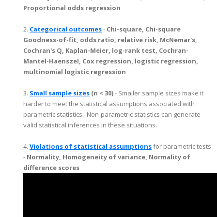
Proportional odds regression
2.
Categorical outcomes
-
Chi-square, Chi-square
Goodness-of-fit, odds ratio, relative risk, McNemar's,
Cochran's Q, Kaplan-Meier, log-rank test, Cochran-
Mantel-Haenszel, Cox regression, logistic regression,
multinomial logistic regression
3.
Small sample sizes
(n < 30)
- Smaller sample sizes make it
harder to meet the statistical assumptions associated with
parametric statistics. Non-parametric statistics can generate
valid statistical inferences in these situations.
4.
Violations of statistical assumptions
for parametric tests
-
Normality, Homogeneity of variance, Normality of
difference scores