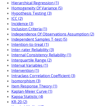
Hierarchical Regression (1)
Homogeneity Of Variance (5)
Hypothesis Testing (3)
ICC (2)
Incidence (3)
Inclusion Criteria (1)
Independence Of Observations Assumption (2)
Independent Samples T-test (5)
Intention-to-treat (1)
Inter-rater Reliability (3)
Internal Consistency Reliability (1)
Interquartile Range (2)
Interval Variables (1)
Intervention (1)
Intraclass Correlation Coefficient (3)
Isomorphism (3)
Item Response Theory (1)
Kaplan-Meier Curve (1)
Kappa Statistic (4)
KR-20 (2)