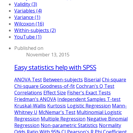
Validity (3)
Variables (4)
Variance (1)
Wilcoxon (16)
Within-subjects (2)
YouTube (1)
Published on
November 13, 2015
Easy statistics help with SPSS
ANOVA Test
Between-subjects
Biserial
Chi-square
Chi-square Goodness-of-fit
Cochran's Q Test
Correlations
Effect Size
Fisher's Exact Tests
Friedman's ANOVA
Independent Samples T-test
Kruskal-Wallis
Kurtosis
Logistic Regression
Mann-
Whitney U
McNemar's Test
Multinomial Logistic
Regression
Multiple Regression
Negative Binomial
Regression
Non-parametric Statistics
Normality
Odds Ratio With 95% CI
Pearson's R
Phi Coefficient