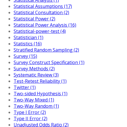
Statistical Assumptions (17)
Statistical Consultation (2)
Statistical Power (2)
Statistical Power Analysis (16)
Statistical-power-test (4)
Statistician (1)
Statistics (16)
Stratified Random Sampling (2)
Survey (15)
Survey Construct Specification (1)
Survey Methods (2)
Systematic Review (3)
Test-Retest Reliability (1)
Twitter (1)
Two-sided Hypothesis (1)
Two-Way Mixed (1)
Two-Way Random (1)
Type I Error (2)
Type II Error (2)
Unadjusted Odds Ratio (2)