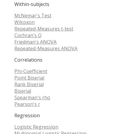
Within-subjects
McNemar's Test
Wilcoxon
Repeated-Measures t-test
Cochran's Q
Friedman's ANOVA
Repeated-Measures ANOVA
Correlations
Phi-Coefficient
Point Biserial
Rank Biserial
Biserial
Spearman's rho
Pearson's r
Regression
Logistic Regression
Multinomial Logistic Regression