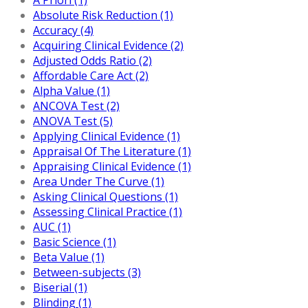
Absolute Risk Reduction (1)
Accuracy (4)
Acquiring Clinical Evidence (2)
Adjusted Odds Ratio (2)
Affordable Care Act (2)
Alpha Value (1)
ANCOVA Test (2)
ANOVA Test (5)
Applying Clinical Evidence (1)
Appraisal Of The Literature (1)
Appraising Clinical Evidence (1)
Area Under The Curve (1)
Asking Clinical Questions (1)
Assessing Clinical Practice (1)
AUC (1)
Basic Science (1)
Beta Value (1)
Between-subjects (3)
Biserial (1)
Blinding (1)