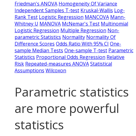
Friedman's ANOVA
Homogeneity Of Variance
Independent Samples T-test
Kruskal-Wallis
Log-
Rank Test
Logistic Regression
MANCOVA
Mann-
Whitney U
MANOVA
McNemar's Test
Multinomial
Logistic Regression
Multiple Regression
Non-
parametric Statistics
Normality
Normality Of
Difference Scores
Odds Ratio With 95% CI
One-
sample Median Tests
One-sample T-test
Parametric
Statistics
Proportional Odds Regression
Relative
Risk
Repeated-measures ANOVA
Statistical
Assumptions
Wilcoxon
Parametric statistics
are more powerful
statistics