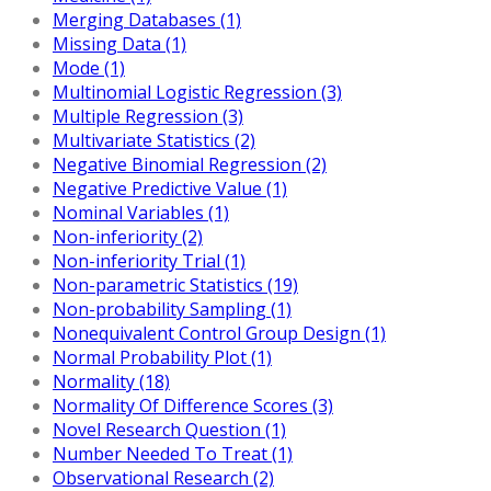
Merging Databases (1)
Missing Data (1)
Mode (1)
Multinomial Logistic Regression (3)
Multiple Regression (3)
Multivariate Statistics (2)
Negative Binomial Regression (2)
Negative Predictive Value (1)
Nominal Variables (1)
Non-inferiority (2)
Non-inferiority Trial (1)
Non-parametric Statistics (19)
Non-probability Sampling (1)
Nonequivalent Control Group Design (1)
Normal Probability Plot (1)
Normality (18)
Normality Of Difference Scores (3)
Novel Research Question (1)
Number Needed To Treat (1)
Observational Research (2)