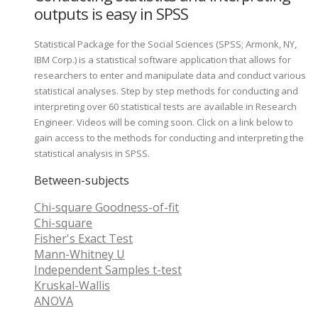
outputs is easy in SPSS
Statistical Package for the Social Sciences (SPSS; Armonk, NY,
IBM Corp.) is a statistical software application that allows for
researchers to enter and manipulate data and conduct various
statistical analyses. Step by step methods for conducting and
interpreting over 60 statistical tests are available in Research
Engineer. Videos will be coming soon. Click on a link below to
gain access to the methods for conducting and interpreting the
statistical analysis in SPSS.
Between-subjects
Chi-square Goodness-of-fit
Chi-square
Fisher's Exact Test
Mann-Whitney U
Independent Samples t-test
Kruskal-Wallis
ANOVA