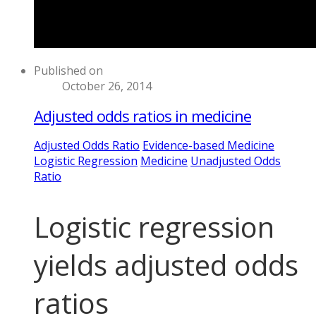
Published on
October 26, 2014
Adjusted odds ratios in medicine
Adjusted Odds Ratio
Evidence-based Medicine
Logistic Regression
Medicine
Unadjusted Odds
Ratio
Logistic regression
yields adjusted odds
ratios