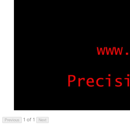
1 of 1
Previous
Next