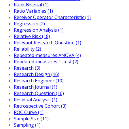
Rank Biserial (1)
Ratio Variables (1)
Receiver Operator Characteristic (1)
Regression (2)
Regression Analysis (1)
Relative Risk (18)
Relevant Research Question (1)
Reliability (2)
Repeated-measures ANOVA (4)
Repeated-measures T-test (2)
Research (3)
Research Design (16)
Research Engineer (10)
Research Journal (1)
Research Question (16)
Residual Analysis (1)
Retrospective Cohort (3)
ROC Curve (1)
Sample Size (11)
Sampling (1)