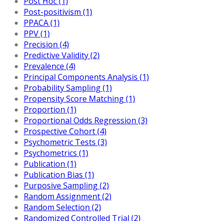
Post Hoc (1)
Post-positivism (1)
PPACA (1)
PPV (1)
Precision (4)
Predictive Validity (2)
Prevalence (4)
Principal Components Analysis (1)
Probability Sampling (1)
Propensity Score Matching (1)
Proportion (1)
Proportional Odds Regression (3)
Prospective Cohort (4)
Psychometric Tests (3)
Psychometrics (1)
Publication (1)
Publication Bias (1)
Purposive Sampling (2)
Random Assignment (2)
Random Selection (2)
Randomized Controlled Trial (2)