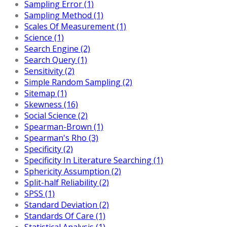
Sampling Error (1)
Sampling Method (1)
Scales Of Measurement (1)
Science (1)
Search Engine (2)
Search Query (1)
Sensitivity (2)
Simple Random Sampling (2)
Sitemap (1)
Skewness (16)
Social Science (2)
Spearman-Brown (1)
Spearman's Rho (3)
Specificity (2)
Specificity In Literature Searching (1)
Sphericity Assumption (2)
Split-half Reliability (2)
SPSS (1)
Standard Deviation (2)
Standards Of Care (1)
Statistical Analysis (1)