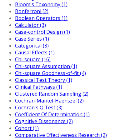
Bloom's Taxonomy (1)
Bonferroni (2)
Boolean Operators (1)
Calculator (3)
Case-control Design (1)
Case Series (1)
Categorical (3)
Causal Effects (1)
Chi-square (16)
Chi-square Assumption (1)
Chi-square Goodness-of-fit (4)
Classical Test Theory (1)
Clinical Pathways (1)
Clustered Random Sampling (2)
Cochran-Mantel-Haenszel (2)
Cochran's Q Test (3)
Coefficient Of Determination (1)
Cognitive Dissonance (2)
Cohort (1)
Comparative Effectiveness Research (2)