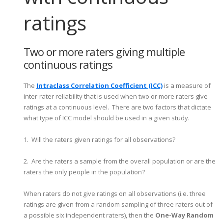
ratings
Two or more raters giving multiple
continuous ratings
The
Intraclass Correlation Coefficient (ICC)
is a measure of
inter-rater reliability that is used when two or more raters give
ratings at a continuous level. There are two factors that dictate
what type of ICC model should be used in a given study.
1. Will the raters given ratings for all observations?
2. Are the raters a sample from the overall population or are the
raters the only people in the population?
When raters do not give ratings on all observations (i.e. three
ratings are given from a random sampling of three raters out of
a possible six independent raters), then the
One-Way Random