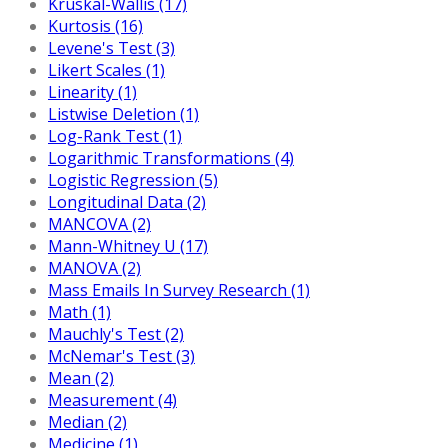
Kruskal-Wallis (17)
Kurtosis (16)
Levene's Test (3)
Likert Scales (1)
Linearity (1)
Listwise Deletion (1)
Log-Rank Test (1)
Logarithmic Transformations (4)
Logistic Regression (5)
Longitudinal Data (2)
MANCOVA (2)
Mann-Whitney U (17)
MANOVA (2)
Mass Emails In Survey Research (1)
Math (1)
Mauchly's Test (2)
McNemar's Test (3)
Mean (2)
Measurement (4)
Median (2)
Medicine (1)