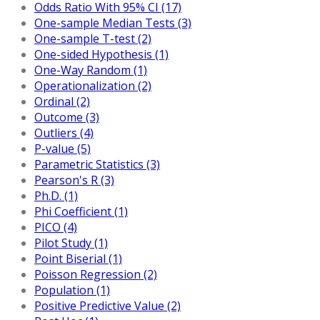
Odds Ratio With 95% CI (17)
One-sample Median Tests (3)
One-sample T-test (2)
One-sided Hypothesis (1)
One-Way Random (1)
Operationalization (2)
Ordinal (2)
Outcome (3)
Outliers (4)
P-value (5)
Parametric Statistics (3)
Pearson's R (3)
Ph.D. (1)
Phi Coefficient (1)
PICO (4)
Pilot Study (1)
Point Biserial (1)
Poisson Regression (2)
Population (1)
Positive Predictive Value (2)