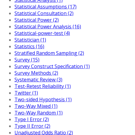
Statistical Assumptions (17)
Statistical Consultation (2)
Statistical Power (2)
Statistical Power Analysis (16)
Statistical-power-test (4)
Statistician (1)
Statistics (16)
Stratified Random Sampling (2)
Survey (15)
Survey Construct Specification (1)
Survey Methods (2)
Systematic Review (3)
Test-Retest Reliability (1)
Twitter (1)
Two-sided Hypothesis (1)
Two-Way Mixed (1)
Two-Way Random (1)
Type I Error (2)
Type II Error (2)
Unadjusted Odds Ratio (2)