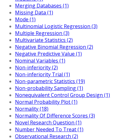
Merging Databases (1)
Missing Data (1)
Mode (1)
Multinomial Logistic Regression (3)
Multiple Regression (3)
Multivariate Statistics (2)
Negative Binomial Regression (2)
Negative Predictive Value (1)
Nominal Variables (1)
Non-inferiority (2)
Non-inferiority Trial (1)
Non-parametric Statistics (19)
Non-probability Sampling (1)
Nonequivalent Control Group Design (1)
Normal Probability Plot (1)
Normality (18)
Normality Of Difference Scores (3)
Novel Research Question (1)
Number Needed To Treat (1)
Observational Research (2)