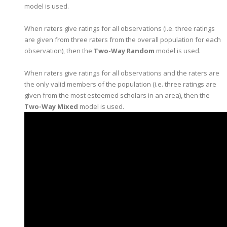
model is used.
When raters give ratings for all observations (i.e. three ratings
are given from three raters from the overall population for each
observation), then the
Two-Way Random
model is used.
When raters give ratings for all observations and the raters are
the only valid members of the population (i.e. three ratings are
given from the most esteemed scholars in an area), then the
Two-Way Mixed
model is used.