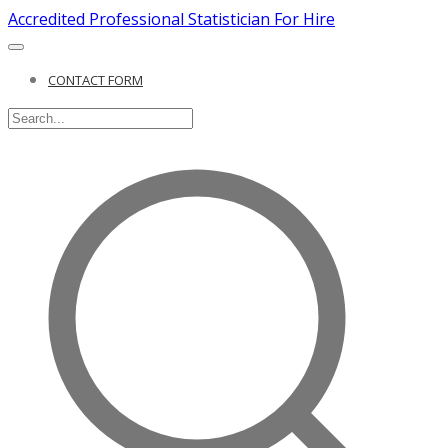
Accredited Professional Statistician For Hire
CONTACT FORM