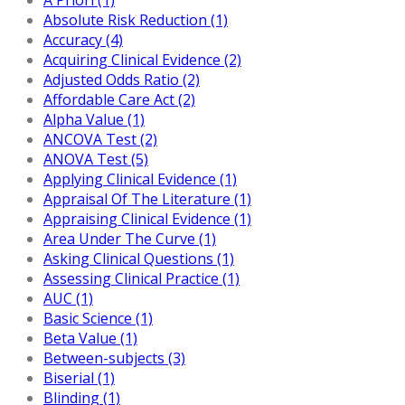
Absolute Risk Reduction (1)
Accuracy (4)
Acquiring Clinical Evidence (2)
Adjusted Odds Ratio (2)
Affordable Care Act (2)
Alpha Value (1)
ANCOVA Test (2)
ANOVA Test (5)
Applying Clinical Evidence (1)
Appraisal Of The Literature (1)
Appraising Clinical Evidence (1)
Area Under The Curve (1)
Asking Clinical Questions (1)
Assessing Clinical Practice (1)
AUC (1)
Basic Science (1)
Beta Value (1)
Between-subjects (3)
Biserial (1)
Blinding (1)