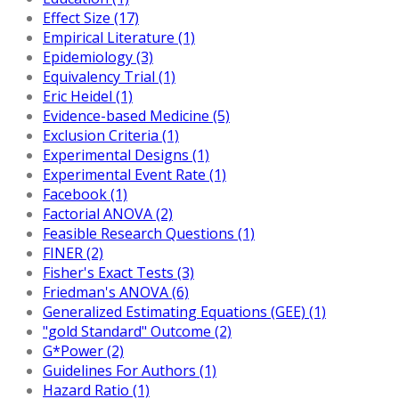
Effect Size (17)
Empirical Literature (1)
Epidemiology (3)
Equivalency Trial (1)
Eric Heidel (1)
Evidence-based Medicine (5)
Exclusion Criteria (1)
Experimental Designs (1)
Experimental Event Rate (1)
Facebook (1)
Factorial ANOVA (2)
Feasible Research Questions (1)
FINER (2)
Fisher's Exact Tests (3)
Friedman's ANOVA (6)
Generalized Estimating Equations (GEE) (1)
"gold Standard" Outcome (2)
G*Power (2)
Guidelines For Authors (1)
Hazard Ratio (1)