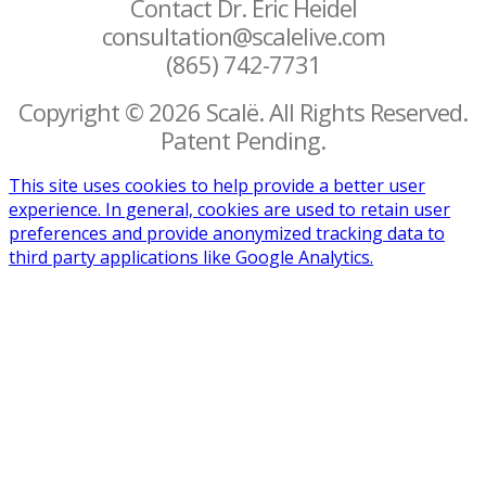
Contact Dr. Eric Heidel
consultation@scalelive.com
(865) 742-7731
Copyright © 2026 Scalë. All Rights Reserved.
Patent Pending.
This site uses cookies to help provide a better user
experience. In general, cookies are used to retain user
preferences and provide anonymized tracking data to
third party applications like Google Analytics.