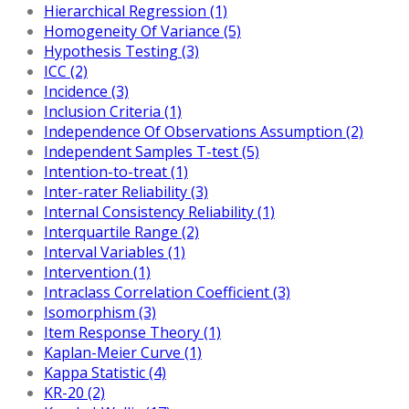
Hierarchical Regression (1)
Homogeneity Of Variance (5)
Hypothesis Testing (3)
ICC (2)
Incidence (3)
Inclusion Criteria (1)
Independence Of Observations Assumption (2)
Independent Samples T-test (5)
Intention-to-treat (1)
Inter-rater Reliability (3)
Internal Consistency Reliability (1)
Interquartile Range (2)
Interval Variables (1)
Intervention (1)
Intraclass Correlation Coefficient (3)
Isomorphism (3)
Item Response Theory (1)
Kaplan-Meier Curve (1)
Kappa Statistic (4)
KR-20 (2)