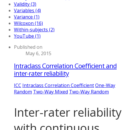
Validity (3)
Variables (4)
Variance (1)
Wilcoxon (16)
Within-subjects (2)
YouTube (1)
Published on
May 6, 2015
Intraclass Correlation Coefficient and
inter-rater reliability
ICC
Intraclass Correlation Coefficient
One-Way
Random
Two-Way Mixed
Two-Way Random
Inter-rater reliability
with continuous