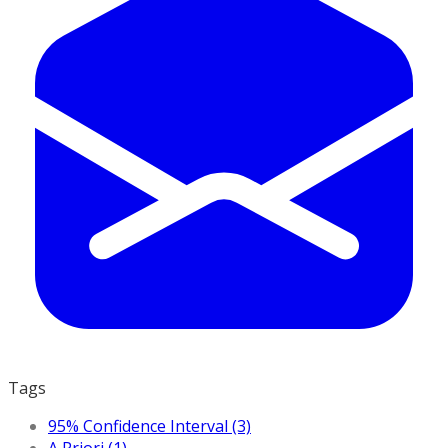
Tags
95% Confidence Interval (3)
A Priori (1)