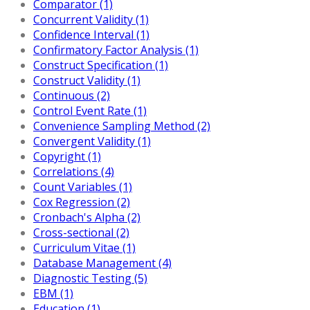
Comparator (1)
Concurrent Validity (1)
Confidence Interval (1)
Confirmatory Factor Analysis (1)
Construct Specification (1)
Construct Validity (1)
Continuous (2)
Control Event Rate (1)
Convenience Sampling Method (2)
Convergent Validity (1)
Copyright (1)
Correlations (4)
Count Variables (1)
Cox Regression (2)
Cronbach's Alpha (2)
Cross-sectional (2)
Curriculum Vitae (1)
Database Management (4)
Diagnostic Testing (5)
EBM (1)
Education (1)