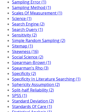
Sampling Error (1)
Sampling Method (1)
Scales Of Measurement (1)
Science (1)
Search Engine (2)
Search Query (1)
Sensitivity (2)
Simple Random Sampling (2)
Sitemap (1)
Skewness (16)
Social Science (2)
Spearman-Brown (1)
Spearman's Rho (3)
Specificity (2)
Specificity In Literature Searching (1)
Sphericity Assumption (2)
Split-half Reliability (2)
SPSS (1)
Standard Deviation (2)
Standards Of Care (1)
Statistical Analysis (1)