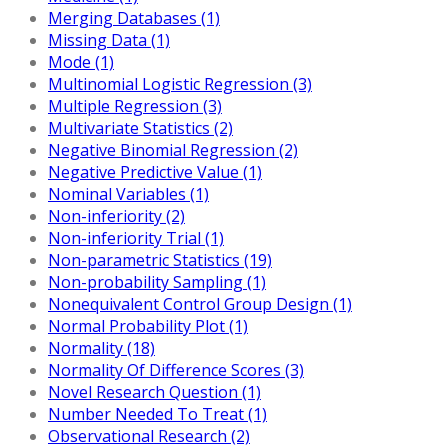
Merging Databases (1)
Missing Data (1)
Mode (1)
Multinomial Logistic Regression (3)
Multiple Regression (3)
Multivariate Statistics (2)
Negative Binomial Regression (2)
Negative Predictive Value (1)
Nominal Variables (1)
Non-inferiority (2)
Non-inferiority Trial (1)
Non-parametric Statistics (19)
Non-probability Sampling (1)
Nonequivalent Control Group Design (1)
Normal Probability Plot (1)
Normality (18)
Normality Of Difference Scores (3)
Novel Research Question (1)
Number Needed To Treat (1)
Observational Research (2)