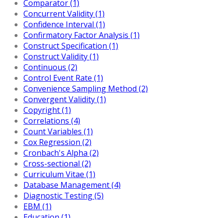
Comparator (1)
Concurrent Validity (1)
Confidence Interval (1)
Confirmatory Factor Analysis (1)
Construct Specification (1)
Construct Validity (1)
Continuous (2)
Control Event Rate (1)
Convenience Sampling Method (2)
Convergent Validity (1)
Copyright (1)
Correlations (4)
Count Variables (1)
Cox Regression (2)
Cronbach's Alpha (2)
Cross-sectional (2)
Curriculum Vitae (1)
Database Management (4)
Diagnostic Testing (5)
EBM (1)
Education (1)