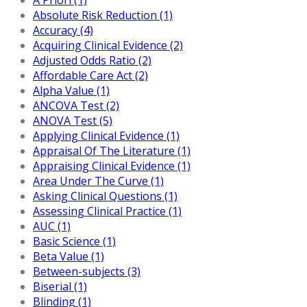
Absolute Risk Reduction (1)
Accuracy (4)
Acquiring Clinical Evidence (2)
Adjusted Odds Ratio (2)
Affordable Care Act (2)
Alpha Value (1)
ANCOVA Test (2)
ANOVA Test (5)
Applying Clinical Evidence (1)
Appraisal Of The Literature (1)
Appraising Clinical Evidence (1)
Area Under The Curve (1)
Asking Clinical Questions (1)
Assessing Clinical Practice (1)
AUC (1)
Basic Science (1)
Beta Value (1)
Between-subjects (3)
Biserial (1)
Blinding (1)