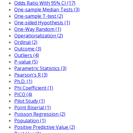
Odds Ratio With 95% CI (17)
One-sample Median Tests (3)
One-sample T-test (2)
One-sided Hypothesis (1)
One-Way Random (1)
Operationalization (2)
Ordinal (2)
Outcome (3)
Outliers (4)
P-value (5)
Parametric Statistics (3)
Pearson's R (3)
Ph.D. (1)
Phi Coefficient (1)
PICO (4)
Pilot Study (1)
Point Biserial (1)
Poisson Regression (2)
Population (1)
Positive Predictive Value (2)