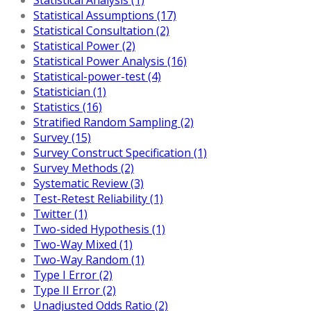
Statistical Assumptions (17)
Statistical Consultation (2)
Statistical Power (2)
Statistical Power Analysis (16)
Statistical-power-test (4)
Statistician (1)
Statistics (16)
Stratified Random Sampling (2)
Survey (15)
Survey Construct Specification (1)
Survey Methods (2)
Systematic Review (3)
Test-Retest Reliability (1)
Twitter (1)
Two-sided Hypothesis (1)
Two-Way Mixed (1)
Two-Way Random (1)
Type I Error (2)
Type II Error (2)
Unadjusted Odds Ratio (2)