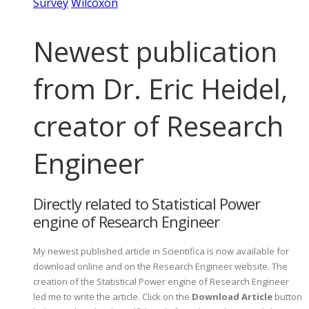
Survey
Wilcoxon
Newest publication
from Dr. Eric Heidel,
creator of Research
Engineer
Directly related to Statistical Power
engine of Research Engineer
My newest published article in Scientifica is now available for
download online and on the Research Engineer website. The
creation of the Statistical Power engine of Research Engineer
led me to write the article. Click on the
Download Article
button