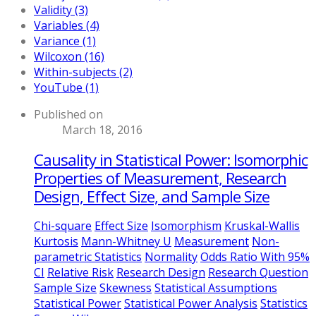
Validity (3)
Variables (4)
Variance (1)
Wilcoxon (16)
Within-subjects (2)
YouTube (1)
Published on
March 18, 2016
Causality in Statistical Power: Isomorphic
Properties of Measurement, Research
Design, Effect Size, and Sample Size
Chi-square
Effect Size
Isomorphism
Kruskal-Wallis
Kurtosis
Mann-Whitney U
Measurement
Non-
parametric Statistics
Normality
Odds Ratio With 95%
CI
Relative Risk
Research Design
Research Question
Sample Size
Skewness
Statistical Assumptions
Statistical Power
Statistical Power Analysis
Statistics