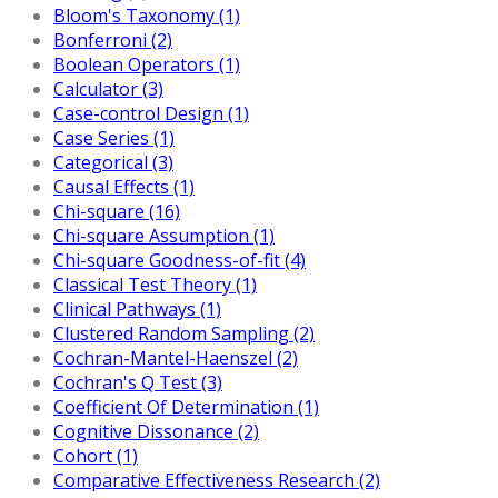
Bloom's Taxonomy (1)
Bonferroni (2)
Boolean Operators (1)
Calculator (3)
Case-control Design (1)
Case Series (1)
Categorical (3)
Causal Effects (1)
Chi-square (16)
Chi-square Assumption (1)
Chi-square Goodness-of-fit (4)
Classical Test Theory (1)
Clinical Pathways (1)
Clustered Random Sampling (2)
Cochran-Mantel-Haenszel (2)
Cochran's Q Test (3)
Coefficient Of Determination (1)
Cognitive Dissonance (2)
Cohort (1)
Comparative Effectiveness Research (2)