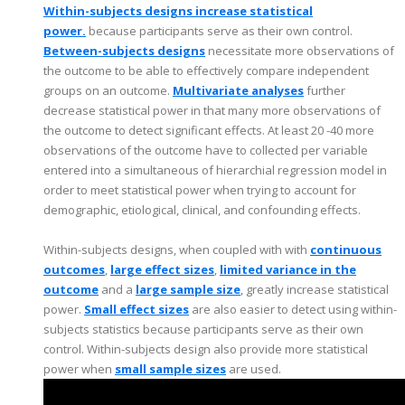
Within-subjects designs increase statistical
power.
because participants serve as their own control.
Between-subjects designs
necessitate more observations of
the outcome to be able to effectively compare independent
groups on an outcome.
Multivariate analyses
further
decrease statistical power in that many more observations of
the outcome to detect significant effects. At least 20 -40 more
observations of the outcome have to collected per variable
entered into a simultaneous of hierarchial regression model in
order to meet statistical power when trying to account for
demographic, etiological, clinical, and confounding effects.
Within-subjects designs, when coupled with with
continuous
outcomes
,
large effect sizes
,
limited variance in the
outcome
and a
large sample size
, greatly increase statistical
power.
Small effect sizes
are also easier to detect using within-
subjects statistics because participants serve as their own
control. Within-subjects design also provide more statistical
power when
small sample sizes
are used.