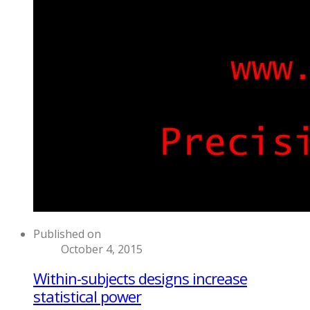
Published on
October 4, 2015
Within-subjects designs increase
statistical power