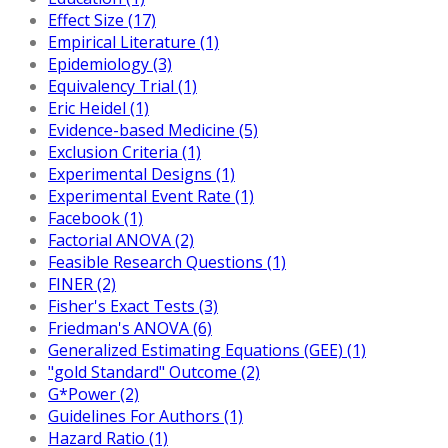
Effect Size (17)
Empirical Literature (1)
Epidemiology (3)
Equivalency Trial (1)
Eric Heidel (1)
Evidence-based Medicine (5)
Exclusion Criteria (1)
Experimental Designs (1)
Experimental Event Rate (1)
Facebook (1)
Factorial ANOVA (2)
Feasible Research Questions (1)
FINER (2)
Fisher's Exact Tests (3)
Friedman's ANOVA (6)
Generalized Estimating Equations (GEE) (1)
"gold Standard" Outcome (2)
G*Power (2)
Guidelines For Authors (1)
Hazard Ratio (1)