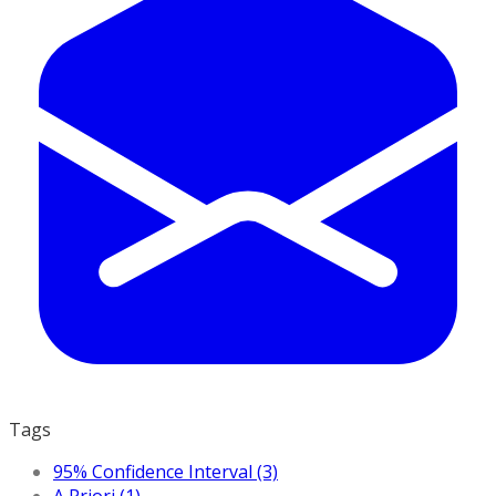
Tags
95% Confidence Interval (3)
A Priori (1)