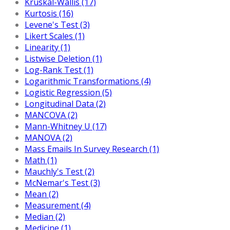
Kruskal-Wallis (17)
Kurtosis (16)
Levene's Test (3)
Likert Scales (1)
Linearity (1)
Listwise Deletion (1)
Log-Rank Test (1)
Logarithmic Transformations (4)
Logistic Regression (5)
Longitudinal Data (2)
MANCOVA (2)
Mann-Whitney U (17)
MANOVA (2)
Mass Emails In Survey Research (1)
Math (1)
Mauchly's Test (2)
McNemar's Test (3)
Mean (2)
Measurement (4)
Median (2)
Medicine (1)