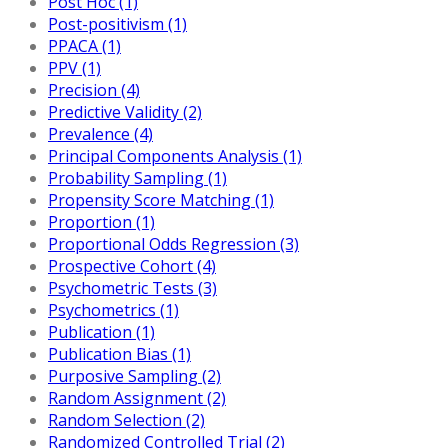
Post Hoc (1)
Post-positivism (1)
PPACA (1)
PPV (1)
Precision (4)
Predictive Validity (2)
Prevalence (4)
Principal Components Analysis (1)
Probability Sampling (1)
Propensity Score Matching (1)
Proportion (1)
Proportional Odds Regression (3)
Prospective Cohort (4)
Psychometric Tests (3)
Psychometrics (1)
Publication (1)
Publication Bias (1)
Purposive Sampling (2)
Random Assignment (2)
Random Selection (2)
Randomized Controlled Trial (2)