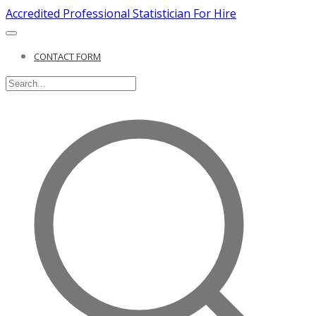
Accredited Professional Statistician For Hire
CONTACT FORM