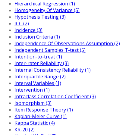
Hierarchical Regression (1)
Homogeneity Of Variance (5)
Hypothesis Testing (3)
ICC (2)
Incidence (3)
Inclusion Criteria (1)
Independence Of Observations Assumption (2)
Independent Samples T-test (5)
Intention-to-treat (1)
Inter-rater Reliability (3)
Internal Consistency Reliability (1)
Interquartile Range (2)
Interval Variables (1)
Intervention (1)
Intraclass Correlation Coefficient (3)
Isomorphism (3)
Item Response Theory (1)
Kaplan-Meier Curve (1)
Kappa Statistic (4)
KR-20 (2)