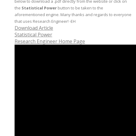
below to download a .pdf directly from the website or click on
the
Statistical Power
button to be taken to the
aforementioned engine. Many thanks and regards to everyone
that uses Research Engineer! -EH
Download Article
Statistical Power
Research Engineer Home Page