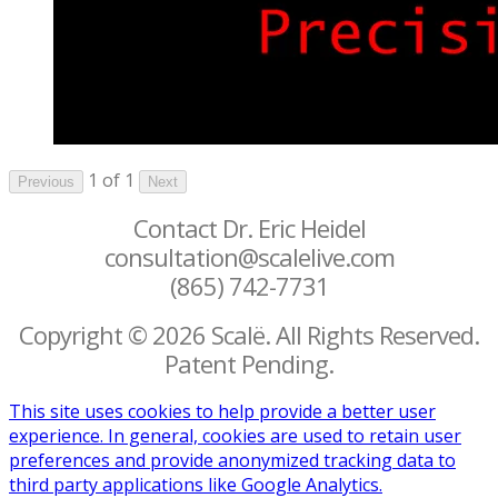
1 of 1
Previous
Next
Contact Dr. Eric Heidel
consultation@scalelive.com
(865) 742-7731
Copyright © 2026 Scalë. All Rights Reserved.
Patent Pending.
This site uses cookies to help provide a better user
experience. In general, cookies are used to retain user
preferences and provide anonymized tracking data to
third party applications like Google Analytics.