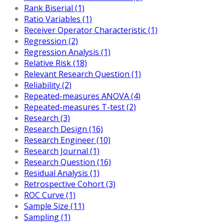
Rank Biserial (1)
Ratio Variables (1)
Receiver Operator Characteristic (1)
Regression (2)
Regression Analysis (1)
Relative Risk (18)
Relevant Research Question (1)
Reliability (2)
Repeated-measures ANOVA (4)
Repeated-measures T-test (2)
Research (3)
Research Design (16)
Research Engineer (10)
Research Journal (1)
Research Question (16)
Residual Analysis (1)
Retrospective Cohort (3)
ROC Curve (1)
Sample Size (11)
Sampling (1)