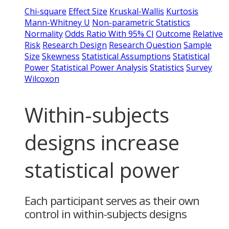
Chi-square
Effect Size
Kruskal-Wallis
Kurtosis
Mann-Whitney U
Non-parametric Statistics
Normality
Odds Ratio With 95% CI
Outcome
Relative
Risk
Research Design
Research Question
Sample
Size
Skewness
Statistical Assumptions
Statistical
Power
Statistical Power Analysis
Statistics
Survey
Wilcoxon
Within-subjects
designs increase
statistical power
Each participant serves as their own
control in within-subjects designs