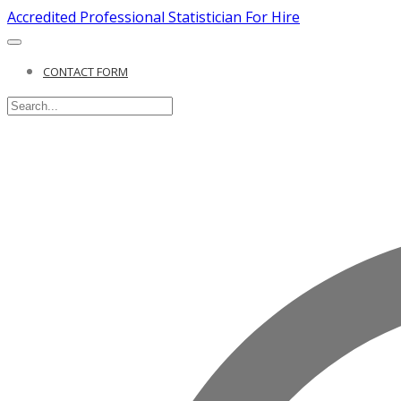
Accredited Professional Statistician For Hire
CONTACT FORM