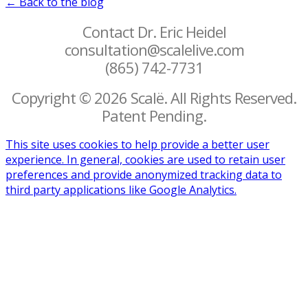
← Back to the blog
Contact Dr. Eric Heidel
consultation@scalelive.com
(865) 742-7731
Copyright © 2026 Scalë. All Rights Reserved.
Patent Pending.
This site uses cookies to help provide a better user
experience. In general, cookies are used to retain user
preferences and provide anonymized tracking data to
third party applications like Google Analytics.