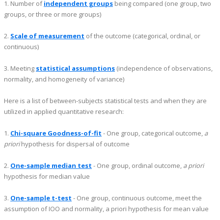
1. Number of
independent groups
being compared (one group, two
groups, or three or more groups)
2.
Scale of measurement
of the outcome (categorical, ordinal, or
continuous)
3. Meeting
statistical assumptions
(independence of observations,
normality, and homogeneity of variance)
Here is a list of between-subjects statistical tests and when they are
utilized in applied quantitative research:
1.
Chi-square Goodness-of-fit
- One group, categorical outcome,
a
priori
hypothesis for dispersal of outcome
2.
One-sample median test
- One group, ordinal outcome,
a priori
hypothesis for median value
3.
One-sample t-test
- One group, continuous outcome, meet the
assumption of IOO and normality, a priori hypothesis for mean value