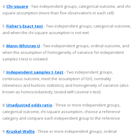
4.
Chi-square
- Two independent groups, categorical outcome, and chi-
square assumption (more than five observations in each cell)
5.
Fisher's Exact test
- Two independent groups, categorical outcome,
and when the chi-square assumption is not met
6.
Mann-Whitney U
- Two independent groups, ordinal outcome, and
when the assumption of homogeneity of variance for independent
samples t-test is violated
7.
Independent samples t-test
- Two independent groups,
continuous outcome, meet the assumption of IOO, normality
(skewness and kurtosis statistics), and homogeneity of variance (also
known as homoscedasticity, tested with Levene's test)
8.
Unadjusted odds ratio
- Three or more independent groups,
categorical outcome, chi-square assumption, choose a reference
category and compare each independent group to the reference
9.
Kruskal-Wallis
- Three or more independent groups, ordinal