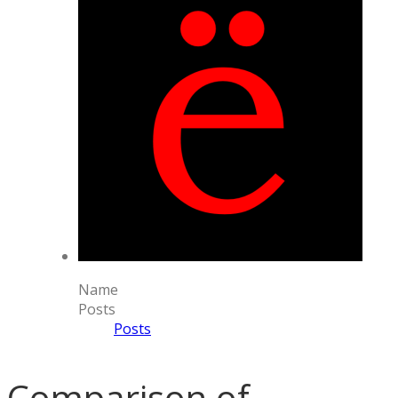
Name
Posts
Posts
Comparison of