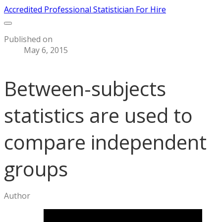
Accredited Professional Statistician For Hire
Published on
May 6, 2015
Between-subjects
statistics are used to
compare independent
groups
Author