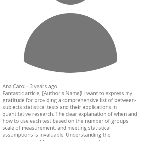
Ana Carol -
3 years ago
Fantastic article, [Author's Name]! I want to express my
gratitude for providing a comprehensive list of between-
subjects statistical tests and their applications in
quantitative research. The clear explanation of when and
how to use each test based on the number of groups,
scale of measurement, and meeting statistical
assumptions is invaluable. Understanding the