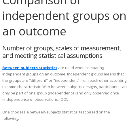
independent groups on
an outcome
Number of groups, scales of measurement,
and meeting statistical assumptions
Between-subjects statistics
are used when comparing
independent groups on an outcome. Independent groups means that
the groups are "different" or "independent" from each other according
to some characteristic. With between-subjects designs, participants can
only be part of one group (independence) and only observed once
(independence of observations, IOO).
One chooses a between-subjects statistical test based on the
following: