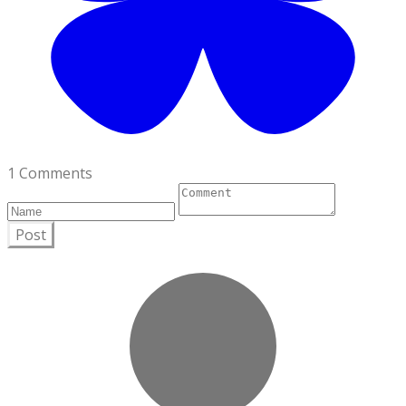
1 Comments
Post