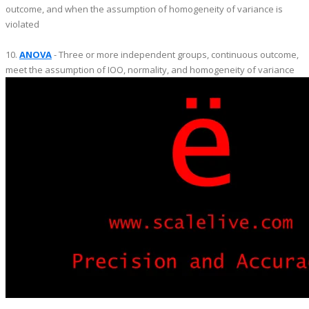
outcome, and when the assumption of homogeneity of variance is
violated
10.
ANOVA
- Three or more independent groups, continuous outcome,
meet the assumption of IOO, normality, and homogeneity of variance