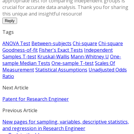
appropriate test for comparing independent groups is
crucial for accurate data analysis. Thank you for sharing
this unique and insightful resource!
Reply
Tags
ANOVA Test
Between-subjects
Chi-square
Chi-square
Goodness-of-fit
Fisher's Exact Tests
Independent
Samples T-test
Kruskal-Wallis
Mann-Whitney U
One-
sample Median Tests
One-sample T-test
Scales Of
Measurement
Statistical Assumptions
Unadjusted Odds
Ratio
Next Article
Patent for Research Engineer
Previous Article
New pages for sampling, variables, descriptive statistics,
and regression in Research Engineer