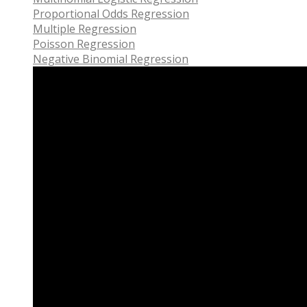
Proportional Odds Regression
Multiple Regression
Poisson Regression
Negative Binomial Regression