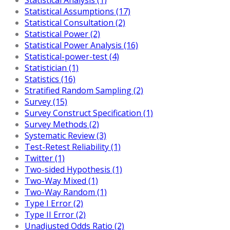
Statistical Assumptions (17)
Statistical Consultation (2)
Statistical Power (2)
Statistical Power Analysis (16)
Statistical-power-test (4)
Statistician (1)
Statistics (16)
Stratified Random Sampling (2)
Survey (15)
Survey Construct Specification (1)
Survey Methods (2)
Systematic Review (3)
Test-Retest Reliability (1)
Twitter (1)
Two-sided Hypothesis (1)
Two-Way Mixed (1)
Two-Way Random (1)
Type I Error (2)
Type II Error (2)
Unadjusted Odds Ratio (2)