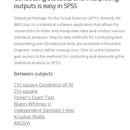
outputs is easy in SPSS
Statistical Package for the Social Sciences (SPSS; Armonk, NY,
IBM Corp.) is a statistical software application that allows for
researchers to enter and manipulate data and conduct various
statistical analyses. Step by step methods for conducting and
interpreting over 60 statistical tests are available in Research
Engineer. Videos will be coming soon. Click on a link below to
gain access to the methods for conducting and interpreting the
statistical analysis in SPSS.
Between-subjects
Chi-square Goodness-of-fit
Chi-square
Fisher's Exact Test
Mann-Whitney U
Independent Samples t-test
Kruskal-Wallis
ANOVA