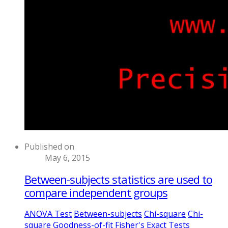
Published on
May 6, 2015
Between-subjects statistics are used to
compare independent groups
ANOVA Test
Between-subjects
Chi-square
Chi-
square Goodness-of-fit
Fisher's Exact Tests