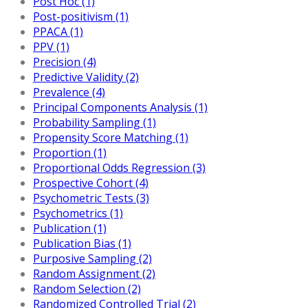
Post Hoc (1)
Post-positivism (1)
PPACA (1)
PPV (1)
Precision (4)
Predictive Validity (2)
Prevalence (4)
Principal Components Analysis (1)
Probability Sampling (1)
Propensity Score Matching (1)
Proportion (1)
Proportional Odds Regression (3)
Prospective Cohort (4)
Psychometric Tests (3)
Psychometrics (1)
Publication (1)
Publication Bias (1)
Purposive Sampling (2)
Random Assignment (2)
Random Selection (2)
Randomized Controlled Trial (2)