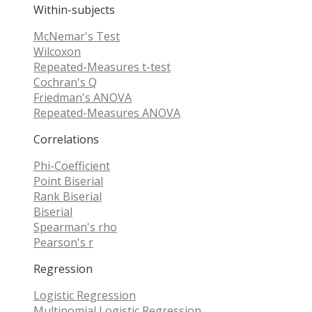
Within-subjects
McNemar's Test
Wilcoxon
Repeated-Measures t-test
Cochran's Q
Friedman's ANOVA
Repeated-Measures ANOVA
Correlations
Phi-Coefficient
Point Biserial
Rank Biserial
Biserial
Spearman's rho
Pearson's r
Regression
Logistic Regression
Multinomial Logistic Regression