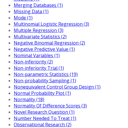
Merging Databases (1)
Missing Data (1)
Mode (1)
Multinomial Logistic Regression (3)
Multiple Regression (3)
Multivariate Statistics (2)
Negative Binomial Regression (2)
Negative Predictive Value (1)
Nominal Variables (1)
Non-inferiority (2)
Non-inferiority Trial (1)
Non-parametric Statistics (19)
Non-probability Sampling (1)
Nonequivalent Control Group Design (1)
Normal Probability Plot (1)
Normality (18)
Normality Of Difference Scores (3)
Novel Research Question (1)
Number Needed To Treat (1)
Observational Research (2)