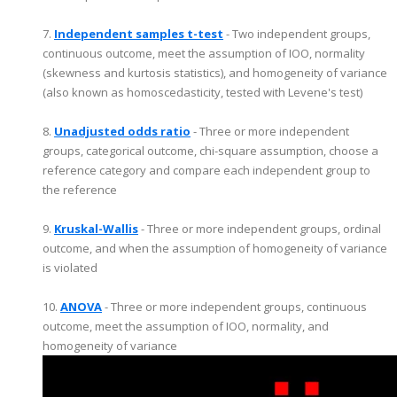
7.
Independent samples t-test
- Two independent groups,
continuous outcome, meet the assumption of IOO, normality
(skewness and kurtosis statistics), and homogeneity of variance
(also known as homoscedasticity, tested with Levene's test)
8.
Unadjusted odds ratio
- Three or more independent
groups, categorical outcome, chi-square assumption, choose a
reference category and compare each independent group to
the reference
9.
Kruskal-Wallis
- Three or more independent groups, ordinal
outcome, and when the assumption of homogeneity of variance
is violated
10.
ANOVA
- Three or more independent groups, continuous
outcome, meet the assumption of IOO, normality, and
homogeneity of variance