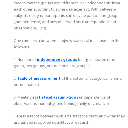
means that the groups are "different" or "independent" from
each other according to some characteristic. With between-
subjects designs, participants can only be part of one group
(independence) and only observed once (independence of
observations, IOO).
One chooses a between-subjects statistical test based on the
following:
1. Number of
independent groups
being compared (one
group, two groups, or three or more groups)
2.
Scale of measurement
of the outcome (categorical, ordinal,
or continuous)
3. Meeting
statistical assumptions
(independence of
observations, normality, and homogeneity of variance)
Here is a list of between-subjects statistical tests and when they
are utilized in applied quantitative research: