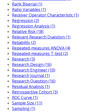
Rank Biserial (1)
Ratio Variables (1)
Receiver Operator Characteristic (1)
Regression (2)
Regression Analysis (1)
Relative Risk (18)
Relevant Research Question (1)
Reliability (2)
Repeated-measures ANOVA (4)
Repeated-measures T-test (2)
Research (3)
Research Design (16)
Research Engineer (10)
Research Journal (1)
Research Question (16)
Residual Analysis (1)
Retrospective Cohort (3)
ROC Curve (1)
Sample Size (11)
Sampling (1)