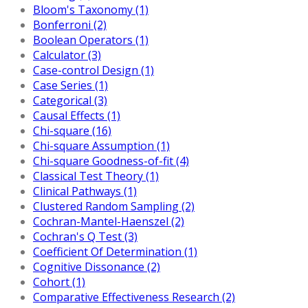
Bloom's Taxonomy (1)
Bonferroni (2)
Boolean Operators (1)
Calculator (3)
Case-control Design (1)
Case Series (1)
Categorical (3)
Causal Effects (1)
Chi-square (16)
Chi-square Assumption (1)
Chi-square Goodness-of-fit (4)
Classical Test Theory (1)
Clinical Pathways (1)
Clustered Random Sampling (2)
Cochran-Mantel-Haenszel (2)
Cochran's Q Test (3)
Coefficient Of Determination (1)
Cognitive Dissonance (2)
Cohort (1)
Comparative Effectiveness Research (2)