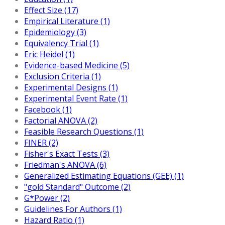
Effect Size (17)
Empirical Literature (1)
Epidemiology (3)
Equivalency Trial (1)
Eric Heidel (1)
Evidence-based Medicine (5)
Exclusion Criteria (1)
Experimental Designs (1)
Experimental Event Rate (1)
Facebook (1)
Factorial ANOVA (2)
Feasible Research Questions (1)
FINER (2)
Fisher's Exact Tests (3)
Friedman's ANOVA (6)
Generalized Estimating Equations (GEE) (1)
"gold Standard" Outcome (2)
G*Power (2)
Guidelines For Authors (1)
Hazard Ratio (1)