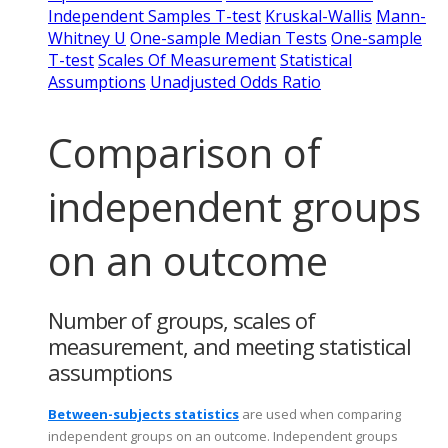
Independent Samples T-test
Kruskal-Wallis
Mann-
Whitney U
One-sample Median Tests
One-sample
T-test
Scales Of Measurement
Statistical
Assumptions
Unadjusted Odds Ratio
Comparison of
independent groups
on an outcome
Number of groups, scales of
measurement, and meeting statistical
assumptions
Between-subjects statistics
are used when comparing
independent groups on an outcome. Independent groups