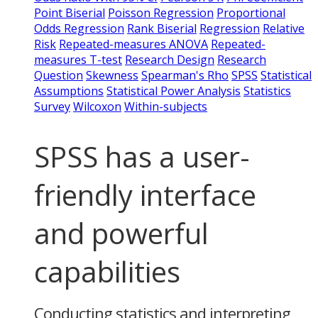
Point Biserial
Poisson Regression
Proportional
Odds Regression
Rank Biserial
Regression
Relative
Risk
Repeated-measures ANOVA
Repeated-
measures T-test
Research Design
Research
Question
Skewness
Spearman's Rho
SPSS
Statistical
Assumptions
Statistical Power Analysis
Statistics
Survey
Wilcoxon
Within-subjects
SPSS has a user-
friendly interface
and powerful
capabilities
Conducting statistics and interpreting