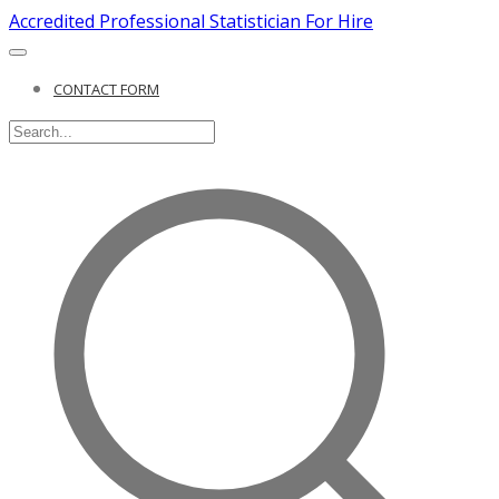
Accredited Professional Statistician For Hire
CONTACT FORM