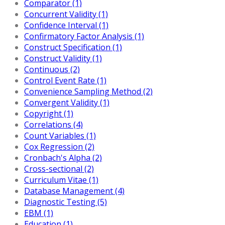
Comparator (1)
Concurrent Validity (1)
Confidence Interval (1)
Confirmatory Factor Analysis (1)
Construct Specification (1)
Construct Validity (1)
Continuous (2)
Control Event Rate (1)
Convenience Sampling Method (2)
Convergent Validity (1)
Copyright (1)
Correlations (4)
Count Variables (1)
Cox Regression (2)
Cronbach's Alpha (2)
Cross-sectional (2)
Curriculum Vitae (1)
Database Management (4)
Diagnostic Testing (5)
EBM (1)
Education (1)