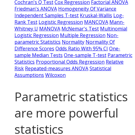
Cochran's Q Test
Cox Regression
Factorial ANOVA
Friedman's ANOVA
Homogeneity Of Variance
Independent Samples T-test
Kruskal-Wallis
Log-
Rank Test
Logistic Regression
MANCOVA
Mann-
Whitney U
MANOVA
McNemar's Test
Multinomial
Logistic Regression
Multiple Regression
Non-
parametric Statistics
Normality
Normality Of
Difference Scores
Odds Ratio With 95% CI
One-
sample Median Tests
One-sample T-test
Parametric
Statistics
Proportional Odds Regression
Relative
Risk
Repeated-measures ANOVA
Statistical
Assumptions
Wilcoxon
Parametric statistics
are more powerful
statistics