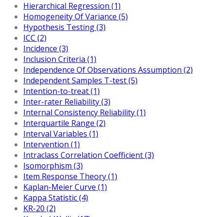
Hierarchical Regression (1)
Homogeneity Of Variance (5)
Hypothesis Testing (3)
ICC (2)
Incidence (3)
Inclusion Criteria (1)
Independence Of Observations Assumption (2)
Independent Samples T-test (5)
Intention-to-treat (1)
Inter-rater Reliability (3)
Internal Consistency Reliability (1)
Interquartile Range (2)
Interval Variables (1)
Intervention (1)
Intraclass Correlation Coefficient (3)
Isomorphism (3)
Item Response Theory (1)
Kaplan-Meier Curve (1)
Kappa Statistic (4)
KR-20 (2)