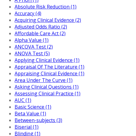
Absolute Risk Reduction (1)
Accuracy (4)
Acquiring Clinical Evidence (2)
Adjusted Odds Ratio (2)
Affordable Care Act (2)
Alpha Value (1)
ANCOVA Test (2)
ANOVA Test (5)
Applying Clinical Evidence (1)
Appraisal Of The Literature (1)
Appraising Clinical Evidence (1)
Area Under The Curve (1)
Asking Clinical Questions (1)
Assessing Clinical Practice (1)
AUC (1)
Basic Science (1)
Beta Value (1)
Between-subjects (3)
Biserial (1)
Blinding (1)