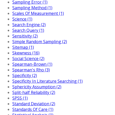
Sampling Error (1)
Sampling Method (1)
Scales Of Measurement (1)
Science (1)
Search Engine (2)
Search Query (1)
Sensitivity (2)
Simple Random Sampling (2)
Sitemap (1)
Skewness (16)
Social Science (2)
Spearman-Brown (1)
Spearman's Rho (3)
Specificity (2)
Specificity In Literature Searching (1)
Sphericity Assumption (2)
Split-half Reliability (2)
SPSS (1)
Standard Deviation (2)
Standards Of Care (1)
Statistical Analysis (1)