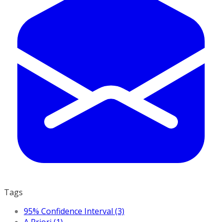
Tags
95% Confidence Interval (3)
A Priori (1)