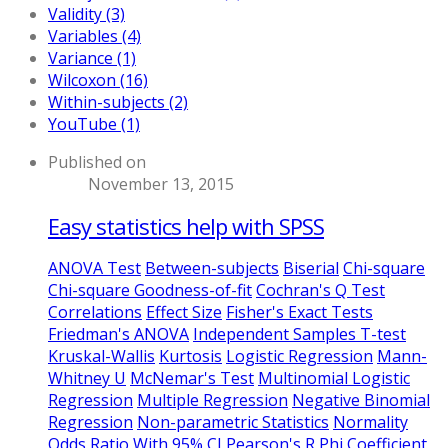
Validity (3)
Variables (4)
Variance (1)
Wilcoxon (16)
Within-subjects (2)
YouTube (1)
Published on
November 13, 2015
Easy statistics help with SPSS
ANOVA Test
Between-subjects
Biserial
Chi-square
Chi-square Goodness-of-fit
Cochran's Q Test
Correlations
Effect Size
Fisher's Exact Tests
Friedman's ANOVA
Independent Samples T-test
Kruskal-Wallis
Kurtosis
Logistic Regression
Mann-
Whitney U
McNemar's Test
Multinomial Logistic
Regression
Multiple Regression
Negative Binomial
Regression
Non-parametric Statistics
Normality
Odds Ratio With 95% CI
Pearson's R
Phi Coefficient