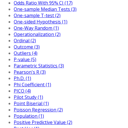
Odds Ratio With 95% CI (17)
One-sample Median Tests (3)
One-sample T-test (2)
One-sided Hypothesis (1)
One-Way Random (1)
Operationalization (2)
Ordinal (2)
Outcome (3)
Outliers (4)
P-value (5)
Parametric Statistics (3)
Pearson's R (3)
Ph.D. (1)
Phi Coefficient (1)
PICO (4)
Pilot Study (1)
Point Biserial (1)
Poisson Regression (2)
Population (1)
Positive Predictive Value (2)