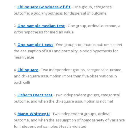
1.
Chi-square Goodness-of-fit
- One group, categorical
outcome,
a priori
hypothesis for dispersal of outcome
2.
One-sample median test
- One group, ordinal outcome,
a
priori
hypothesis for median value
3.
One-sample t-test
- One group, continuous outcome, meet
the assumption of IOO and normality, a priori hypothesis for
mean value
4.
Chi-square
- Two independent groups, categorical outcome,
and chi-square assumption (more than five observations in
each cell)
5.
Fisher's Exact test
- Two independent groups, categorical
outcome, and when the chi-square assumption is not met
6.
Mann-Whitney U
- Two independent groups, ordinal
outcome, and when the assumption of homogeneity of variance
for independent samples t-test is violated