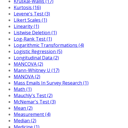
Kruskal-Wallis (17)
Kurtosis (16)
Levene's Test (3)
Likert Scales (1)
Linearity (1)
Listwise Deletion (1)
Log-Rank Test (1)
Logarithmic Transformations (4)
Logistic Regression (5)
Longitudinal Data (2)
MANCOVA (2)
Mann-Whitney U (17)
MANOVA (2)
Mass Emails In Survey Research (1)
Math (1)
Mauchly's Test (2)
McNemar's Test (3)
Mean (2)
Measurement (4)
Median (2)
Medicine (1)