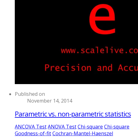
Published on
November 14, 2014
Parametric vs. non-parametric statistics
ANCOVA Test
ANOVA Test
Chi-square
Chi-square
Goodness-of-fit
Cochran-Mantel-Haenszel