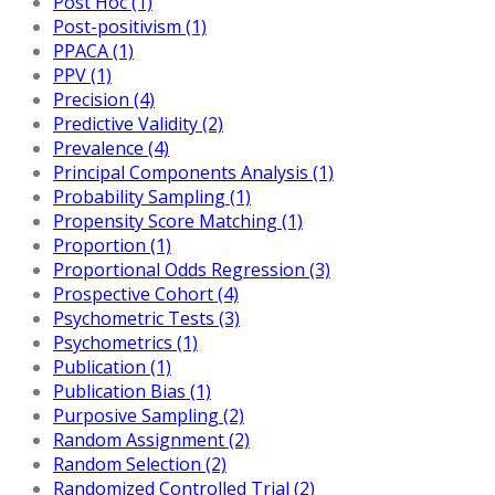
Post Hoc (1)
Post-positivism (1)
PPACA (1)
PPV (1)
Precision (4)
Predictive Validity (2)
Prevalence (4)
Principal Components Analysis (1)
Probability Sampling (1)
Propensity Score Matching (1)
Proportion (1)
Proportional Odds Regression (3)
Prospective Cohort (4)
Psychometric Tests (3)
Psychometrics (1)
Publication (1)
Publication Bias (1)
Purposive Sampling (2)
Random Assignment (2)
Random Selection (2)
Randomized Controlled Trial (2)