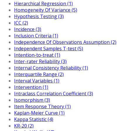
Hierarchical Regression (1)
Homogeneity Of Variance (5)
Hypothesis Testing (3)
ICC (2)
Incidence (3)
Inclusion Criteria (1)
Independence Of Observations Assumption (2)
Independent Samples T-test (5)
Intention-to-treat (1)
Inter-rater Reliability (3)
Internal Consistency Reliability (1)
Interquartile Range (2)
Interval Variables (1)
Intervention (1)
Intraclass Correlation Coefficient (3)
Isomorphism (3)
Item Response Theory (1)
Kaplan-Meier Curve (1)
Kappa Statistic (4)
KR-20 (2)