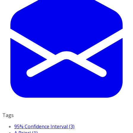
Tags
95% Confidence Interval (3)
A Priori (1)