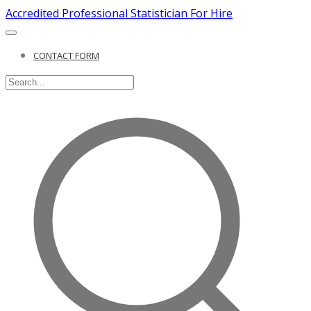
Accredited Professional Statistician For Hire
CONTACT FORM