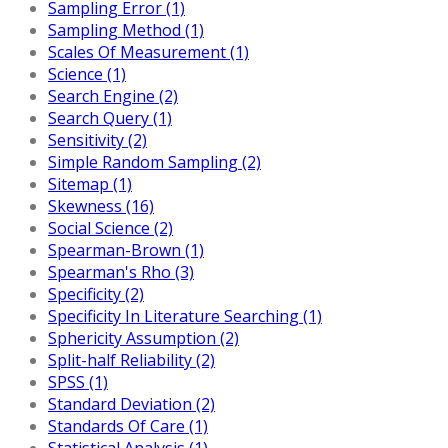
Sampling Error (1)
Sampling Method (1)
Scales Of Measurement (1)
Science (1)
Search Engine (2)
Search Query (1)
Sensitivity (2)
Simple Random Sampling (2)
Sitemap (1)
Skewness (16)
Social Science (2)
Spearman-Brown (1)
Spearman's Rho (3)
Specificity (2)
Specificity In Literature Searching (1)
Sphericity Assumption (2)
Split-half Reliability (2)
SPSS (1)
Standard Deviation (2)
Standards Of Care (1)
Statistical Analysis (1)