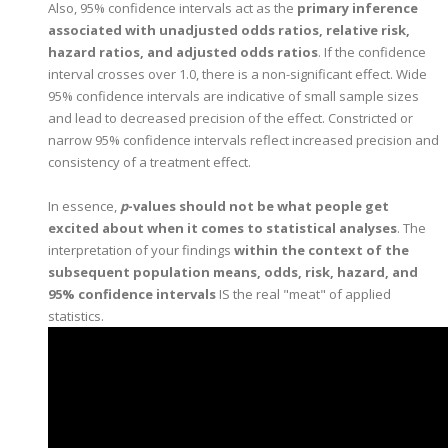
Also, 95% confidence intervals act as the
primary inference
associated with unadjusted odds ratios, relative risk,
hazard ratios, and adjusted odds ratios
. If the confidence
interval crosses over 1.0, there is a non-significant effect. Wide
95% confidence intervals are indicative of small sample sizes
and lead to decreased precision of the effect. Constricted or
narrow 95% confidence intervals reflect increased precision and
consistency of a treatment effect.
In essence,
p
-values should not be what people get
excited about when it comes to statistical analyses
. The
interpretation of your findings
within the context of the
subsequent population means, odds, risk, hazard, and
95% confidence intervals
IS the real "meat" of applied
statistics.