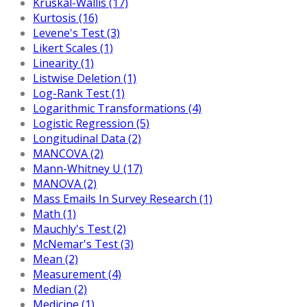
Kruskal-Wallis (17)
Kurtosis (16)
Levene's Test (3)
Likert Scales (1)
Linearity (1)
Listwise Deletion (1)
Log-Rank Test (1)
Logarithmic Transformations (4)
Logistic Regression (5)
Longitudinal Data (2)
MANCOVA (2)
Mann-Whitney U (17)
MANOVA (2)
Mass Emails In Survey Research (1)
Math (1)
Mauchly's Test (2)
McNemar's Test (3)
Mean (2)
Measurement (4)
Median (2)
Medicine (1)