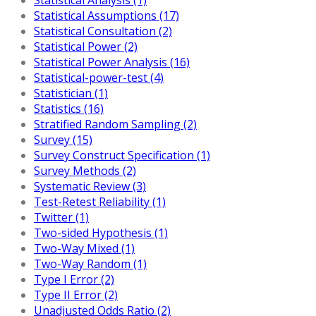
Statistical Assumptions (17)
Statistical Consultation (2)
Statistical Power (2)
Statistical Power Analysis (16)
Statistical-power-test (4)
Statistician (1)
Statistics (16)
Stratified Random Sampling (2)
Survey (15)
Survey Construct Specification (1)
Survey Methods (2)
Systematic Review (3)
Test-Retest Reliability (1)
Twitter (1)
Two-sided Hypothesis (1)
Two-Way Mixed (1)
Two-Way Random (1)
Type I Error (2)
Type II Error (2)
Unadjusted Odds Ratio (2)