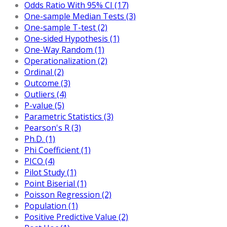
Odds Ratio With 95% CI (17)
One-sample Median Tests (3)
One-sample T-test (2)
One-sided Hypothesis (1)
One-Way Random (1)
Operationalization (2)
Ordinal (2)
Outcome (3)
Outliers (4)
P-value (5)
Parametric Statistics (3)
Pearson's R (3)
Ph.D. (1)
Phi Coefficient (1)
PICO (4)
Pilot Study (1)
Point Biserial (1)
Poisson Regression (2)
Population (1)
Positive Predictive Value (2)