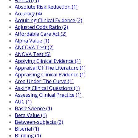
Absolute Risk Reduction (1)
Accuracy (4)
Acquiring Clinical Evidence (2)
Adjusted Odds Ratio (2)
Affordable Care Act (2)
Alpha Value (1)
ANCOVA Test (2)
ANOVA Test (5)
Applying Clinical Evidence (1)
Appraisal Of The Literature (1)
Appraising Clinical Evidence (1)
Area Under The Curve (1)
Asking Clinical Questions (1)
Assessing Clinical Practice (1)
AUC (1)
Basic Science (1)
Beta Value (1)
Between-subjects (3)
Biserial (1)
Blinding (1)