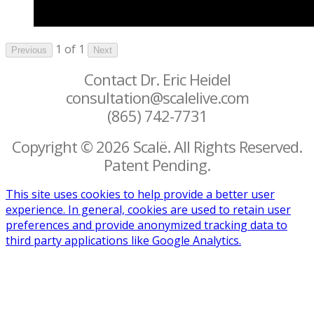
1 of 1
Previous
Next
Contact Dr. Eric Heidel
consultation@scalelive.com
(865) 742-7731
Copyright © 2026 Scalë. All Rights Reserved.
Patent Pending.
This site uses cookies to help provide a better user
experience. In general, cookies are used to retain user
preferences and provide anonymized tracking data to
third party applications like Google Analytics.