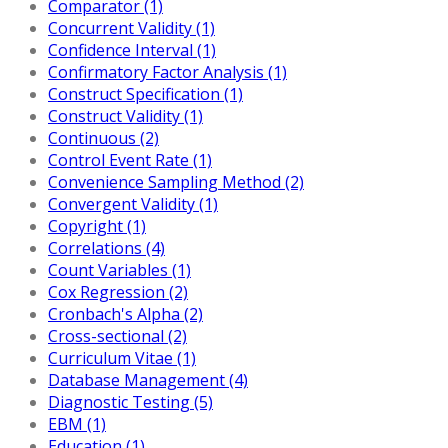
Comparator (1)
Concurrent Validity (1)
Confidence Interval (1)
Confirmatory Factor Analysis (1)
Construct Specification (1)
Construct Validity (1)
Continuous (2)
Control Event Rate (1)
Convenience Sampling Method (2)
Convergent Validity (1)
Copyright (1)
Correlations (4)
Count Variables (1)
Cox Regression (2)
Cronbach's Alpha (2)
Cross-sectional (2)
Curriculum Vitae (1)
Database Management (4)
Diagnostic Testing (5)
EBM (1)
Education (1)