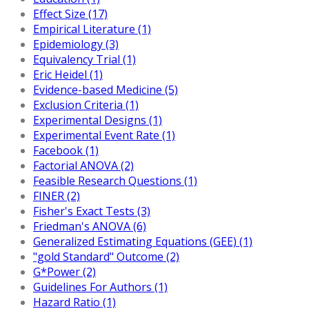
Effect Size (17)
Empirical Literature (1)
Epidemiology (3)
Equivalency Trial (1)
Eric Heidel (1)
Evidence-based Medicine (5)
Exclusion Criteria (1)
Experimental Designs (1)
Experimental Event Rate (1)
Facebook (1)
Factorial ANOVA (2)
Feasible Research Questions (1)
FINER (2)
Fisher's Exact Tests (3)
Friedman's ANOVA (6)
Generalized Estimating Equations (GEE) (1)
"gold Standard" Outcome (2)
G*Power (2)
Guidelines For Authors (1)
Hazard Ratio (1)