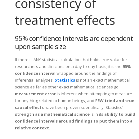
consistency of
treatment effects
95% confidence intervals are dependent
upon sample size
If there is ANY statistical calculation that holds true value for
researchers and clinicians on a day-to-day basis, it is the
95%
confidence interval
wrapped around the findings of
inferential analyses.
Statistics
is not an exact mathematical
science as far as other exact mathematical sciences go,
measurement error
is inherent when attempting to measure
for anything related to human beings, and
FEW tried and true
causal effects
have been proven scientifically. Statistics'
strength as a mathematical science
is in its
ability to build
confidence intervals around findings to put them into a
relative context
.