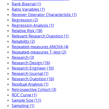
Rank Biserial (1)
Ratio Variables (1)
Receiver Operator Characteristic (1)
Regression (2)
Regression Analysis (1)
Relative Risk (18)
Relevant Research Question (1)
Reliability (2)
Repeated-measures ANOVA (4)
Repeated-measures T-test (2)
Research (3)
Research Design (16)
Research Engineer (10)
Research Journal (1)
Research Question (16)
Residual Analysis (1)
Retrospective Cohort (3)
ROC Curve (1)
Sample Size (11)
Sampling (1)