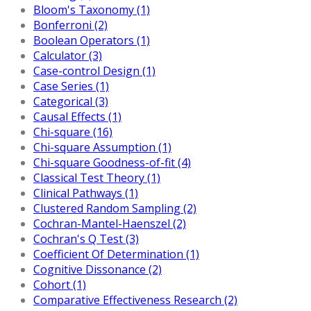
Bloom's Taxonomy (1)
Bonferroni (2)
Boolean Operators (1)
Calculator (3)
Case-control Design (1)
Case Series (1)
Categorical (3)
Causal Effects (1)
Chi-square (16)
Chi-square Assumption (1)
Chi-square Goodness-of-fit (4)
Classical Test Theory (1)
Clinical Pathways (1)
Clustered Random Sampling (2)
Cochran-Mantel-Haenszel (2)
Cochran's Q Test (3)
Coefficient Of Determination (1)
Cognitive Dissonance (2)
Cohort (1)
Comparative Effectiveness Research (2)