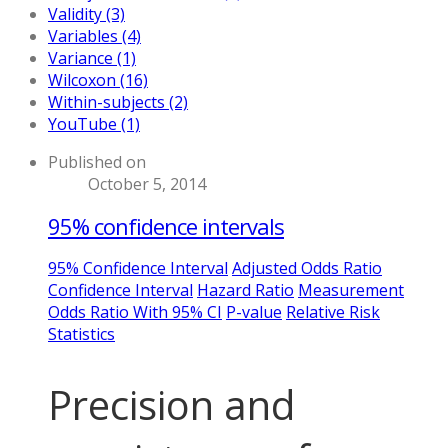
Validity (3)
Variables (4)
Variance (1)
Wilcoxon (16)
Within-subjects (2)
YouTube (1)
Published on
October 5, 2014
95% confidence intervals
95% Confidence Interval
Adjusted Odds Ratio
Confidence Interval
Hazard Ratio
Measurement
Odds Ratio With 95% CI
P-value
Relative Risk
Statistics
Precision and