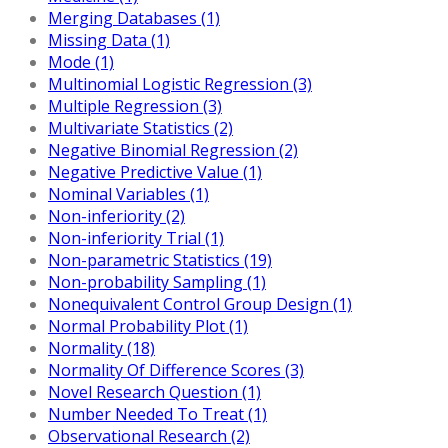
Merging Databases (1)
Missing Data (1)
Mode (1)
Multinomial Logistic Regression (3)
Multiple Regression (3)
Multivariate Statistics (2)
Negative Binomial Regression (2)
Negative Predictive Value (1)
Nominal Variables (1)
Non-inferiority (2)
Non-inferiority Trial (1)
Non-parametric Statistics (19)
Non-probability Sampling (1)
Nonequivalent Control Group Design (1)
Normal Probability Plot (1)
Normality (18)
Normality Of Difference Scores (3)
Novel Research Question (1)
Number Needed To Treat (1)
Observational Research (2)