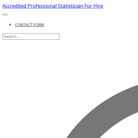
Accredited Professional Statistician For Hire
CONTACT FORM