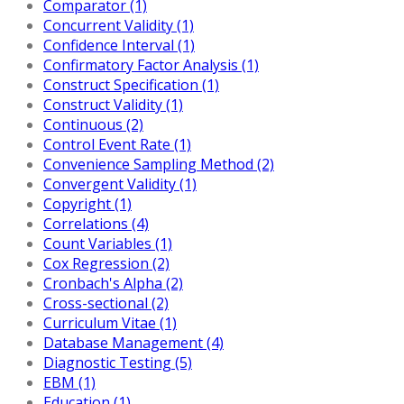
Comparator (1)
Concurrent Validity (1)
Confidence Interval (1)
Confirmatory Factor Analysis (1)
Construct Specification (1)
Construct Validity (1)
Continuous (2)
Control Event Rate (1)
Convenience Sampling Method (2)
Convergent Validity (1)
Copyright (1)
Correlations (4)
Count Variables (1)
Cox Regression (2)
Cronbach's Alpha (2)
Cross-sectional (2)
Curriculum Vitae (1)
Database Management (4)
Diagnostic Testing (5)
EBM (1)
Education (1)