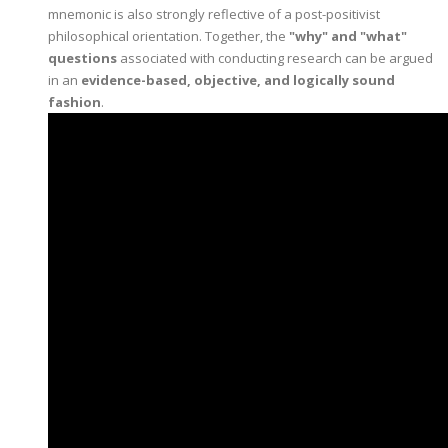
mnemonic is also strongly reflective of a post-positivist
philosophical orientation. Together, the
"why" and "what"
questions
associated with conducting research can be argued
in an
evidence-based, objective, and logically sound
fashion
.