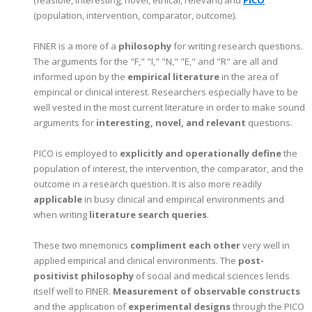
(population, intervention, comparator, outcome).
FINER is a more of a
philosophy
for writing research questions.
The arguments for the "F," "I," "N," "E," and "R" are all and
informed upon by the
empirical literature
in the area of
empirical or clinical interest. Researchers especially have to be
well vested in the most current literature in order to make sound
arguments for
interesting, novel, and relevant
questions.
PICO is employed to
explicitly and operationally define
the
population of interest, the intervention, the comparator, and the
outcome in a research question. It is also more readily
applicable
in busy clinical and empirical environments and
when writing
literature search queries
.
These two mnemonics
compliment each other
very well in
applied empirical and clinical environments. The
post-
positivist philosophy
of social and medical sciences lends
itself well to FINER.
Measurement of observable constructs
and the application of
experimental designs
through the PICO