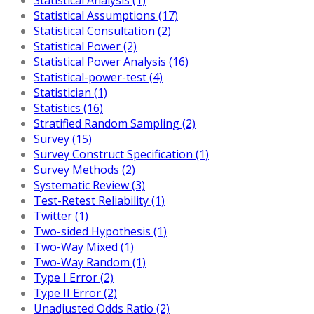
Statistical Assumptions (17)
Statistical Consultation (2)
Statistical Power (2)
Statistical Power Analysis (16)
Statistical-power-test (4)
Statistician (1)
Statistics (16)
Stratified Random Sampling (2)
Survey (15)
Survey Construct Specification (1)
Survey Methods (2)
Systematic Review (3)
Test-Retest Reliability (1)
Twitter (1)
Two-sided Hypothesis (1)
Two-Way Mixed (1)
Two-Way Random (1)
Type I Error (2)
Type II Error (2)
Unadjusted Odds Ratio (2)