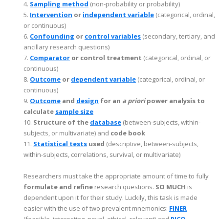
4.
Sampling method
(non-probability or probability)
5.
Intervention
or
independent variable
(categorical, ordinal,
or continuous)
6.
Confounding
or
control variables
(secondary, tertiary, and
ancillary research questions)
7.
Comparator
or control treatment
(categorical, ordinal, or
continuous)
8.
Outcome
or
dependent variable
(categorical, ordinal, or
continuous)
9.
Outcome
and
design
for an
a priori
power analysis to
calculate
sample size
10.
Structure of the
database
(between-subjects, within-
subjects, or multivariate) and
code book
11.
Statistical tests
used
(descriptive, between-subjects,
within-subjects, correlations, survival, or multivariate)
Researchers must take the appropriate amount of time to fully
formulate and refine
research questions.
SO MUCH
is
dependent upon it for their study. Luckily, this task is made
easier with the use of two prevalent mnemonics:
FINER
(feasible, interesting, novel, ethical, relevant) and
PICO