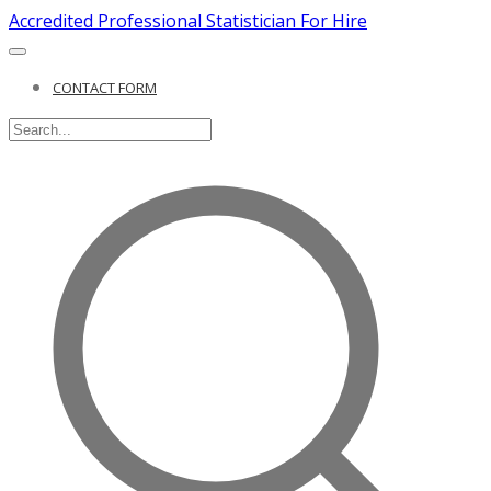
Accredited Professional Statistician For Hire
CONTACT FORM