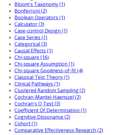
Bloom's Taxonomy (1)
Bonferroni (2)
Boolean Operators (1)
Calculator (3)
Case-control Design (1)
Case Series (1)
Categorical (3)
Causal Effects (1)
Chi-square (16)
Chi-square Assumption (1)
Chi-square Goodness-of-fit (4)
Classical Test Theory (1)
Clinical Pathways (1)
Clustered Random Sampling (2)
Cochran-Mantel-Haenszel (2)
Cochran's Q Test (3)
Coefficient Of Determination (1)
Cognitive Dissonance (2)
Cohort (1)
Comparative Effectiveness Research (2)