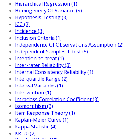
Hierarchical Regression (1)
Homogeneity Of Variance (5)
Hypothesis Testing (3)
ICC (2)
Incidence (3)
Inclusion Criteria (1)
Independence Of Observations Assumption (2)
Independent Samples T-test (5)
Intention-to-treat (1)
Inter-rater Reliability (3)
Internal Consistency Reliability (1)
Interquartile Range (2)
Interval Variables (1)
Intervention (1)
Intraclass Correlation Coefficient (3)
Isomorphism (3)
Item Response Theory (1)
Kaplan-Meier Curve (1)
Kappa Statistic (4)
KR-20 (2)