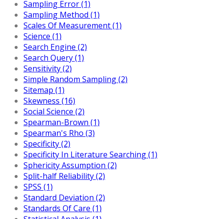
Sampling Error (1)
Sampling Method (1)
Scales Of Measurement (1)
Science (1)
Search Engine (2)
Search Query (1)
Sensitivity (2)
Simple Random Sampling (2)
Sitemap (1)
Skewness (16)
Social Science (2)
Spearman-Brown (1)
Spearman's Rho (3)
Specificity (2)
Specificity In Literature Searching (1)
Sphericity Assumption (2)
Split-half Reliability (2)
SPSS (1)
Standard Deviation (2)
Standards Of Care (1)
Statistical Analysis (1)