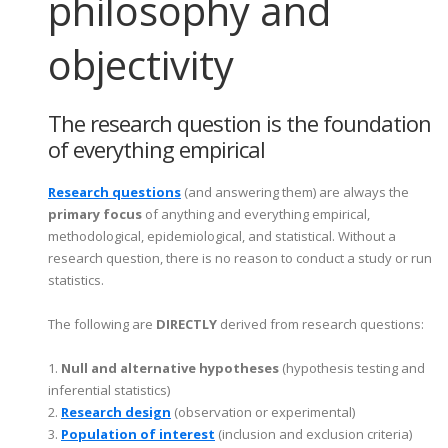
philosophy and
objectivity
The research question is the foundation
of everything empirical
Research questions
(and answering them) are always the
primary focus
of anything and everything empirical,
methodological, epidemiological, and statistical. Without a
research question, there is no reason to conduct a study or run
statistics.
The following are
DIRECTLY
derived from research questions
:
1.
Null and alternative hypotheses
(hypothesis testing and
inferential statistics)
2.
Research design
(observation or experimental)
3.
Population of interest
(inclusion and exclusion criteria)