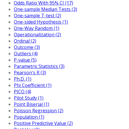
Odds Ratio With 95% CI (17)
One-sample Median Tests (3)
One-sample T-test (2)
One-sided Hypothesis (1)
One-Way Random (1)
Operationalization (2)
Ordinal (2)
Outcome (3)
Outliers (4)
P-value (5)
Parametric Statistics (3)
Pearson's R (3)
Ph.D. (1)
Phi Coefficient (1)
PICO (4)
Pilot Study (1)
Point Biserial (1)
Poisson Regression (2)
Population (1)
Positive Predictive Value (2)