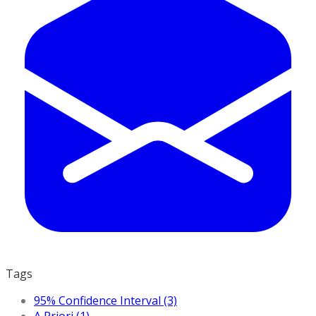
Tags
95% Confidence Interval (3)
A Priori (1)