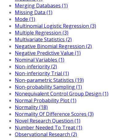
Merging Databases (1)
Missing Data (1)
Mode (1)
Multinomial Logistic Regression (3)
Multiple Regression (3)
Multivariate Statistics (2)
Negative Binomial Regression (2)
Negative Predictive Value (1)
Nominal Variables (1)
Non-inferiority (2)
Non-inferiority Trial (1)
Non-parametric Statistics (19)
Non-probability Sampling (1)
Nonequivalent Control Group Design (1)
Normal Probability Plot (1)
Normality (18)
Normality Of Difference Scores (3)
Novel Research Question (1)
Number Needed To Treat (1)
Observational Research (2)