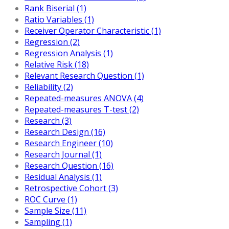
Rank Biserial (1)
Ratio Variables (1)
Receiver Operator Characteristic (1)
Regression (2)
Regression Analysis (1)
Relative Risk (18)
Relevant Research Question (1)
Reliability (2)
Repeated-measures ANOVA (4)
Repeated-measures T-test (2)
Research (3)
Research Design (16)
Research Engineer (10)
Research Journal (1)
Research Question (16)
Residual Analysis (1)
Retrospective Cohort (3)
ROC Curve (1)
Sample Size (11)
Sampling (1)