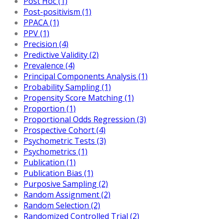
Post Hoc (1)
Post-positivism (1)
PPACA (1)
PPV (1)
Precision (4)
Predictive Validity (2)
Prevalence (4)
Principal Components Analysis (1)
Probability Sampling (1)
Propensity Score Matching (1)
Proportion (1)
Proportional Odds Regression (3)
Prospective Cohort (4)
Psychometric Tests (3)
Psychometrics (1)
Publication (1)
Publication Bias (1)
Purposive Sampling (2)
Random Assignment (2)
Random Selection (2)
Randomized Controlled Trial (2)