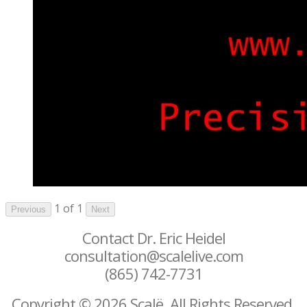
1 of 1
Previous
Next
Contact Dr. Eric Heidel
consultation@scalelive.com
(865) 742-7731
Copyright © 2026 Scalë. All Rights Reserved.