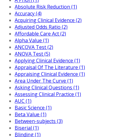
Absolute Risk Reduction (1)
Accuracy (4)
Acquiring Clinical Evidence (2)
Adjusted Odds Ratio (2)
Affordable Care Act (2)
Alpha Value (1)
ANCOVA Test (2)
ANOVA Test (5)
Applying Clinical Evidence (1)
Appraisal Of The Literature (1)
Appraising Clinical Evidence (1)
Area Under The Curve (1)
Asking Clinical Questions (1)
Assessing Clinical Practice (1)
AUC (1)
Basic Science (1)
Beta Value (1)
Between-subjects (3)
Biserial (1)
Blinding (1)