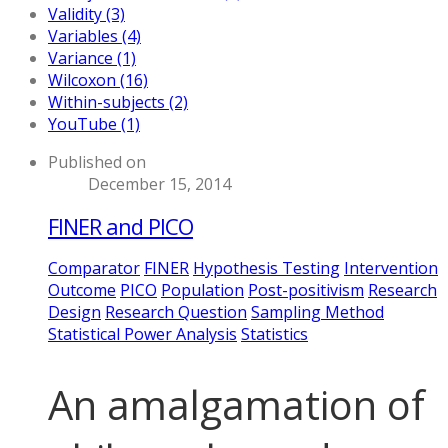
Validity (3)
Variables (4)
Variance (1)
Wilcoxon (16)
Within-subjects (2)
YouTube (1)
Published on
December 15, 2014
FINER and PICO
Comparator
FINER
Hypothesis Testing
Intervention
Outcome
PICO
Population
Post-positivism
Research
Design
Research Question
Sampling Method
Statistical Power Analysis
Statistics
An amalgamation of