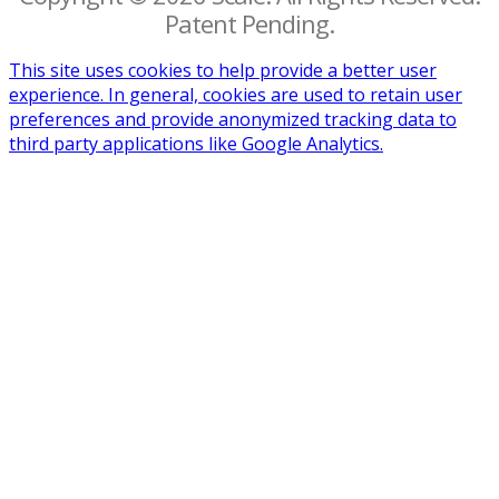
Patent Pending.
This site uses cookies to help provide a better user
experience. In general, cookies are used to retain user
preferences and provide anonymized tracking data to
third party applications like Google Analytics.