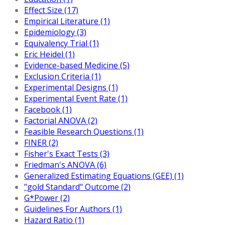
Effect Size (17)
Empirical Literature (1)
Epidemiology (3)
Equivalency Trial (1)
Eric Heidel (1)
Evidence-based Medicine (5)
Exclusion Criteria (1)
Experimental Designs (1)
Experimental Event Rate (1)
Facebook (1)
Factorial ANOVA (2)
Feasible Research Questions (1)
FINER (2)
Fisher's Exact Tests (3)
Friedman's ANOVA (6)
Generalized Estimating Equations (GEE) (1)
"gold Standard" Outcome (2)
G*Power (2)
Guidelines For Authors (1)
Hazard Ratio (1)