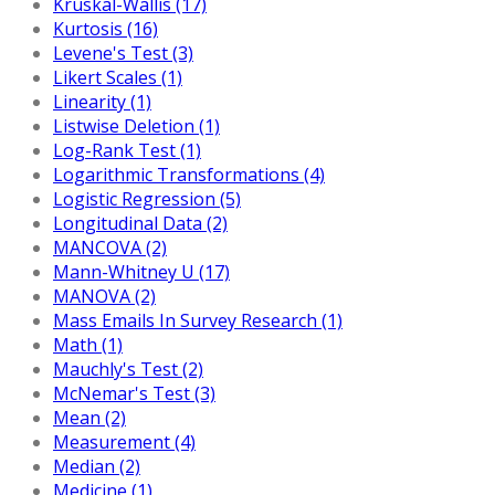
Kruskal-Wallis (17)
Kurtosis (16)
Levene's Test (3)
Likert Scales (1)
Linearity (1)
Listwise Deletion (1)
Log-Rank Test (1)
Logarithmic Transformations (4)
Logistic Regression (5)
Longitudinal Data (2)
MANCOVA (2)
Mann-Whitney U (17)
MANOVA (2)
Mass Emails In Survey Research (1)
Math (1)
Mauchly's Test (2)
McNemar's Test (3)
Mean (2)
Measurement (4)
Median (2)
Medicine (1)