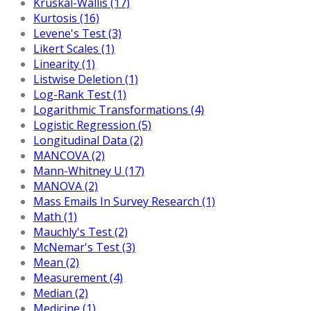
Kruskal-Wallis (17)
Kurtosis (16)
Levene's Test (3)
Likert Scales (1)
Linearity (1)
Listwise Deletion (1)
Log-Rank Test (1)
Logarithmic Transformations (4)
Logistic Regression (5)
Longitudinal Data (2)
MANCOVA (2)
Mann-Whitney U (17)
MANOVA (2)
Mass Emails In Survey Research (1)
Math (1)
Mauchly's Test (2)
McNemar's Test (3)
Mean (2)
Measurement (4)
Median (2)
Medicine (1)