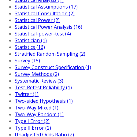
Statistical Assumptions (17)
Statistical Consultation (2)
Statistical Power (2)
Statistical Power Analysis (16)
Statistical-power-test (4)
Statistician (1)
Statistics (16)
Stratified Random Sampling (2)
Survey (15)
Survey Construct Specification (1)
Survey Methods (2)
Systematic Review (3)
Test-Retest Reliability (1)
Twitter (1)
Two-sided Hypothesis (1)
Two-Way Mixed (1)
Two-Way Random (1)
Type I Error (2)
Type II Error (2)
Unadjusted Odds Ratio (2)