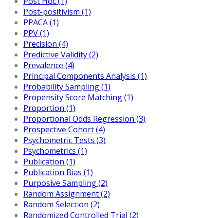
Post Hoc (1)
Post-positivism (1)
PPACA (1)
PPV (1)
Precision (4)
Predictive Validity (2)
Prevalence (4)
Principal Components Analysis (1)
Probability Sampling (1)
Propensity Score Matching (1)
Proportion (1)
Proportional Odds Regression (3)
Prospective Cohort (4)
Psychometric Tests (3)
Psychometrics (1)
Publication (1)
Publication Bias (1)
Purposive Sampling (2)
Random Assignment (2)
Random Selection (2)
Randomized Controlled Trial (2)