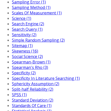
Sampling Error (1)
Sampling Method (1)
Scales Of Measurement (1)
Science (1)
Search Engine (2)
Search Query (1)
Sensitivity (2)
Simple Random Sampling (2)
Sitemap (1)
Skewness (16)
Social Science (2)
Spearman-Brown (1)
Spearman's Rho (3)
Specificity (2)
Specificity In Literature Searching (1)
Sphericity Assumption (2)
Split-half Reliability (2)
SPSS (1)
Standard Deviation (2)
Standards Of Care (1)
Statistical Analysis (1)