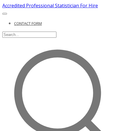
Accredited Professional Statistician For Hire
CONTACT FORM