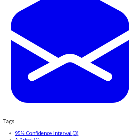
Tags
95% Confidence Interval (3)
A Priori (1)