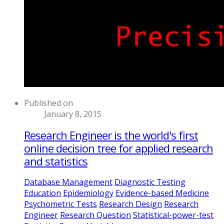
Published on
January 8, 2015
Research Engineer is the world's first
online decision tree for applied research
and statistics
Database Management
Diagnostic Testing
Education
Epidemiology
Evidence-based Medicine
Psychometric Tests
Research Design
Research
Engineer
Research Question
Statistical-power-test