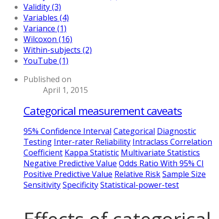
Validity (3)
Variables (4)
Variance (1)
Wilcoxon (16)
Within-subjects (2)
YouTube (1)
Published on
April 1, 2015
Categorical measurement caveats
95% Confidence Interval
Categorical
Diagnostic
Testing
Inter-rater Reliability
Intraclass Correlation
Coefficient
Kappa Statistic
Multivariate Statistics
Negative Predictive Value
Odds Ratio With 95% CI
Positive Predictive Value
Relative Risk
Sample Size
Sensitivity
Specificity
Statistical-power-test