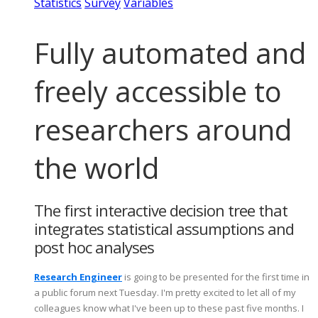
Statistics
Survey
Variables
Fully automated and
freely accessible to
researchers around
the world
The first interactive decision tree that
integrates statistical assumptions and
post hoc analyses
Research Engineer
is going to be presented for the first time in
a public forum next Tuesday. I'm pretty excited to let all of my
colleagues know what I've been up to these past five months. I