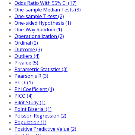
Odds Ratio With 95% CI (17)
One-sample Median Tests (3)
One-sample T-test (2)
One-sided Hypothesis (1)
One-Way Random (1)
Operationalization (2)
Ordinal (2)
Outcome (3)
Outliers (4)
P-value (5)
Parametric Statistics (3)
Pearson's R (3)
Ph.D. (1)
Phi Coefficient (1)
PICO (4)
Pilot Study (1)
Point Biserial (1)
Poisson Regression (2)
Population (1)
Positive Predictive Value (2)