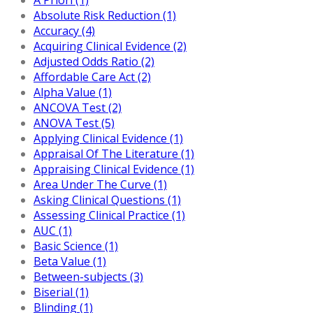
Absolute Risk Reduction (1)
Accuracy (4)
Acquiring Clinical Evidence (2)
Adjusted Odds Ratio (2)
Affordable Care Act (2)
Alpha Value (1)
ANCOVA Test (2)
ANOVA Test (5)
Applying Clinical Evidence (1)
Appraisal Of The Literature (1)
Appraising Clinical Evidence (1)
Area Under The Curve (1)
Asking Clinical Questions (1)
Assessing Clinical Practice (1)
AUC (1)
Basic Science (1)
Beta Value (1)
Between-subjects (3)
Biserial (1)
Blinding (1)