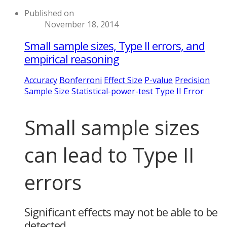
Published on
November 18, 2014
Small sample sizes, Type II errors, and
empirical reasoning
Accuracy
Bonferroni
Effect Size
P-value
Precision
Sample Size
Statistical-power-test
Type II Error
Small sample sizes
can lead to Type II
errors
Significant effects may not be able to be
detected