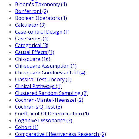
Bloom's Taxonomy (1)
Bonferroni (2)
Boolean Operators (1)
Calculator (3)
Case-control Design (1)
Case Series (1)
Categorical (3)
Causal Effects (1)
Chi-square (16)
Chi-square Assumption (1)
Chi-square Goodness-of-fit (4)
Classical Test Theory (1)
Clinical Pathways (1)
Clustered Random Sampling (2)
Cochran-Mantel-Haenszel (2)
Cochran's Q Test (3)
Coefficient Of Determination (1)
Cognitive Dissonance (2)
Cohort (1)
Comparative Effectiveness Research (2)