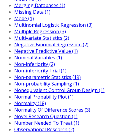
Merging Databases (1)
Missing Data (1)
Mode (1)
Multinomial Logistic Regression (3)
Multiple Regression (3)
Multivariate Statistics (2)
Negative Binomial Regression (2)
Negative Predictive Value (1)
Nominal Variables (1)
Non-inferiority (2)
Non-inferiority Trial (1)
Non-parametric Statistics (19)
Non-probability Sampling (1)
Nonequivalent Control Group Design (1)
Normal Probability Plot (1)
Normality (18)
Normality Of Difference Scores (3)
Novel Research Question (1)
Number Needed To Treat (1)
Observational Research (2)