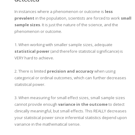
In instances where a phenomenon or outcome is
less
prevalent
in the population, scientists are forced to work
small
sample sizes
. It is just the nature of the science, and the
phenomenon or outcome.
1. When working with smaller sample sizes, adequate
statistical power
(and therefore statistical significance) is
VERY hard to achieve.
2. There is limited
precision and accuracy
when using
categorical or ordinal outcomes, which can further decreases
statistical power.
3. When measuring for small effect sizes, small sample sizes
cannot provide enough
variance in the outcome
to detect
clinically meaningful, but small effects. This REALLY decreases
your statistical power since inferential statistics depend upon
variance in the mathematical sense.