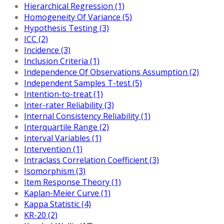
Hierarchical Regression (1)
Homogeneity Of Variance (5)
Hypothesis Testing (3)
ICC (2)
Incidence (3)
Inclusion Criteria (1)
Independence Of Observations Assumption (2)
Independent Samples T-test (5)
Intention-to-treat (1)
Inter-rater Reliability (3)
Internal Consistency Reliability (1)
Interquartile Range (2)
Interval Variables (1)
Intervention (1)
Intraclass Correlation Coefficient (3)
Isomorphism (3)
Item Response Theory (1)
Kaplan-Meier Curve (1)
Kappa Statistic (4)
KR-20 (2)