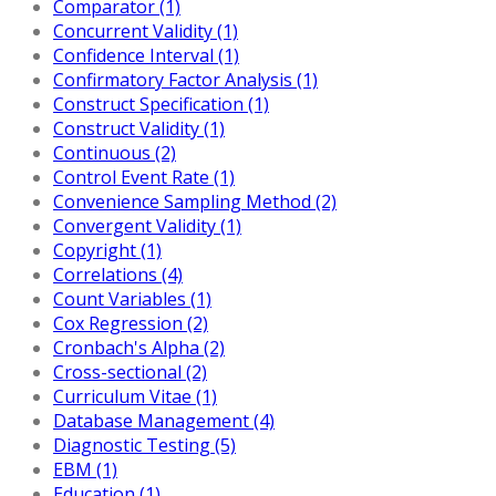
Comparator (1)
Concurrent Validity (1)
Confidence Interval (1)
Confirmatory Factor Analysis (1)
Construct Specification (1)
Construct Validity (1)
Continuous (2)
Control Event Rate (1)
Convenience Sampling Method (2)
Convergent Validity (1)
Copyright (1)
Correlations (4)
Count Variables (1)
Cox Regression (2)
Cronbach's Alpha (2)
Cross-sectional (2)
Curriculum Vitae (1)
Database Management (4)
Diagnostic Testing (5)
EBM (1)
Education (1)