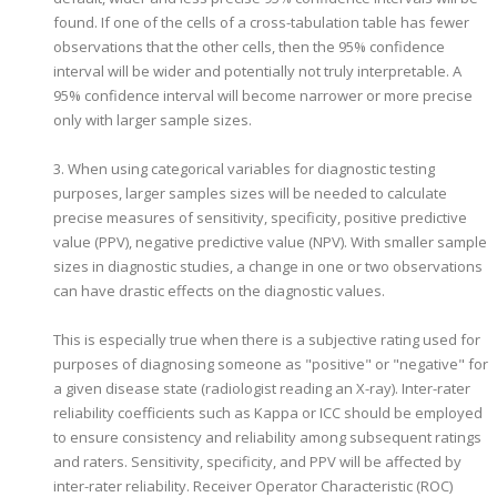
found. If one of the cells of a cross-tabulation table has fewer
observations that the other cells, then the 95% confidence
interval will be wider and potentially not truly interpretable. A
95% confidence interval will become narrower or more precise
only with larger sample sizes.
3. When using categorical variables for diagnostic testing
purposes, larger samples sizes will be needed to calculate
precise measures of sensitivity, specificity, positive predictive
value (PPV), negative predictive value (NPV). With smaller sample
sizes in diagnostic studies, a change in one or two observations
can have drastic effects on the diagnostic values.
This is especially true when there is a subjective rating used for
purposes of diagnosing someone as "positive" or "negative" for
a given disease state (radiologist reading an X-ray). Inter-rater
reliability coefficients such as Kappa or ICC should be employed
to ensure consistency and reliability among subsequent ratings
and raters. Sensitivity, specificity, and PPV will be affected by
inter-rater reliability. Receiver Operator Characteristic (ROC)