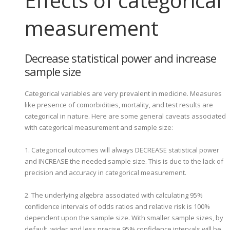
Effects of categorical
measurement
Decrease statistical power and increase
sample size
Categorical variables are very prevalent in medicine. Measures
like presence of comorbidities, mortality, and test results are
categorical in nature. Here are some general caveats associated
with categorical measurement and sample size:
1. Categorical outcomes will always DECREASE statistical power
and INCREASE the needed sample size. This is due to the lack of
precision and accuracy in categorical measurement.
2. The underlying algebra associated with calculating 95%
confidence intervals of odds ratios and relative risk is 100%
dependent upon the sample size. With smaller sample sizes, by
default, wider and less precise 95% confidence intervals will be