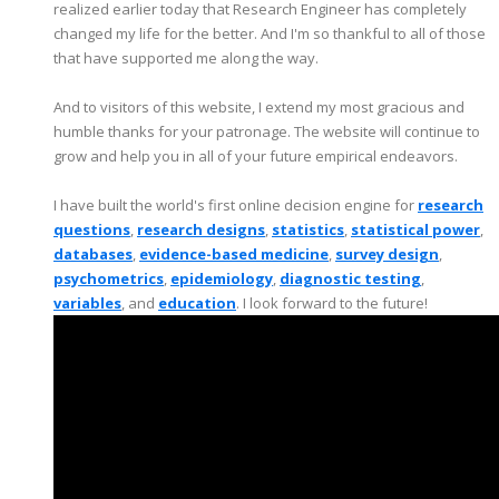
realized earlier today that Research Engineer has completely
changed my life for the better. And I'm so thankful to all of those
that have supported me along the way.
And to visitors of this website, I extend my most gracious and
humble thanks for your patronage. The website will continue to
grow and help you in all of your future empirical endeavors.
I have built the world's first online decision engine for
research
questions
,
research designs
,
statistics
,
statistical power
,
databases
,
evidence-based medicine
,
survey design
,
psychometrics
,
epidemiology
,
diagnostic testing
,
variables
, and
education
. I look forward to the future!