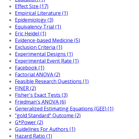
Effect Size (17)
Empirical Literature (1)
Epidemiology (3)
Equivalency Trial (1)
Eric Heidel (1)
Evidence-based Medicine (5)
Exclusion Criteria (1)
Experimental Designs (1)
Experimental Event Rate (1)
Facebook (1)
Factorial ANOVA (2)
Feasible Research Questions (1)
FINER (2)
Fisher's Exact Tests (3)
Friedman's ANOVA (6)
Generalized Estimating Equations (GEE) (1)
"gold Standard" Outcome (2)
G*Power (2)
Guidelines For Authors (1)
Hazard Ratio (1)