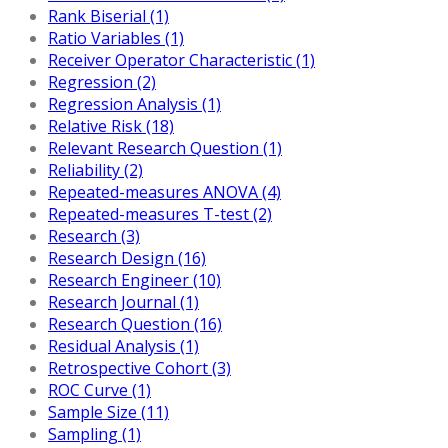
Rank Biserial (1)
Ratio Variables (1)
Receiver Operator Characteristic (1)
Regression (2)
Regression Analysis (1)
Relative Risk (18)
Relevant Research Question (1)
Reliability (2)
Repeated-measures ANOVA (4)
Repeated-measures T-test (2)
Research (3)
Research Design (16)
Research Engineer (10)
Research Journal (1)
Research Question (16)
Residual Analysis (1)
Retrospective Cohort (3)
ROC Curve (1)
Sample Size (11)
Sampling (1)