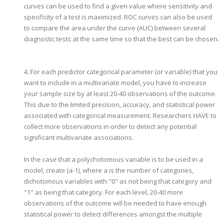
curves can be used to find a given value where sensitivity and
specificity of a test is maximized. ROC curves can also be used
to compare the area under the curve (AUC) between several
diagnostic tests at the same time so that the best can be chosen.
4. For each predictor categorical parameter (or variable) that you
want to include in a multivariate model, you have to increase
your sample size by at least 20-40 observations of the outcome.
This due to the limited precision, accuracy, and statistical power
associated with categorical measurement. Researchers HAVE to
collect more observations in order to detect any potential
significant multivariate associations.
In the case that a polychotomous variable is to be used in a
model, create (a-1), where a is the number of categories,
dichotomous variables with "0" as not being that category and
"1" as being that category. For each level, 20-40 more
observations of the outcome will be needed to have enough
statistical power to detect differences amongst the multiple