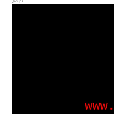
groups.