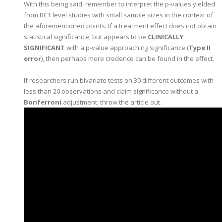
With this being said, remember to interpret the p-values yielded
from RCT level studies with small sample sizes in the context of
the aforementioned points. If a treatment effect does not obtain
statistical significance, but appears to be
CLINICALLY
SIGNIFICANT
with a p-value approaching significance (
Type II
error
), then perhaps more credence can be found in the effect.
If researchers run bivariate tests on 30 different outcomes with
less than 20 observations and claim significance without a
Bonferroni
adjustment, throw the article out.