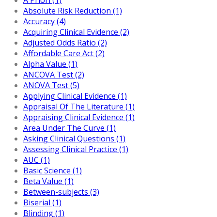
Absolute Risk Reduction (1)
Accuracy (4)
Acquiring Clinical Evidence (2)
Adjusted Odds Ratio (2)
Affordable Care Act (2)
Alpha Value (1)
ANCOVA Test (2)
ANOVA Test (5)
Applying Clinical Evidence (1)
Appraisal Of The Literature (1)
Appraising Clinical Evidence (1)
Area Under The Curve (1)
Asking Clinical Questions (1)
Assessing Clinical Practice (1)
AUC (1)
Basic Science (1)
Beta Value (1)
Between-subjects (3)
Biserial (1)
Blinding (1)