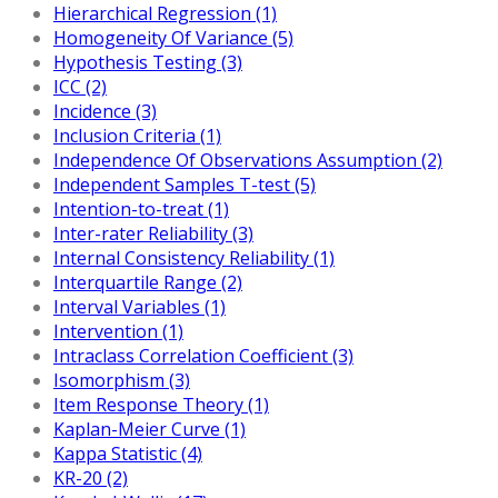
Hierarchical Regression (1)
Homogeneity Of Variance (5)
Hypothesis Testing (3)
ICC (2)
Incidence (3)
Inclusion Criteria (1)
Independence Of Observations Assumption (2)
Independent Samples T-test (5)
Intention-to-treat (1)
Inter-rater Reliability (3)
Internal Consistency Reliability (1)
Interquartile Range (2)
Interval Variables (1)
Intervention (1)
Intraclass Correlation Coefficient (3)
Isomorphism (3)
Item Response Theory (1)
Kaplan-Meier Curve (1)
Kappa Statistic (4)
KR-20 (2)