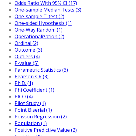
Odds Ratio With 95% CI (17)
One-sample Median Tests (3)
One-sample T-test (2)
One-sided Hypothesis (1)
One-Way Random (1)
Operationalization (2)
Ordinal (2)
Outcome (3)
Outliers (4)
P-value (5)
Parametric Statistics (3)
Pearson's R (3)
Ph.D. (1)
Phi Coefficient (1)
PICO (4)
Pilot Study (1)
Point Biserial (1)
Poisson Regression (2)
Population (1)
Positive Predictive Value (2)