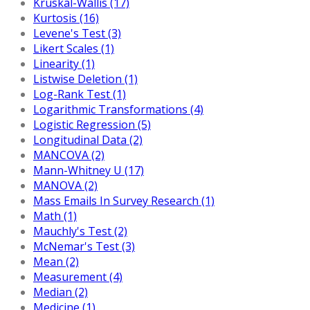
Kruskal-Wallis (17)
Kurtosis (16)
Levene's Test (3)
Likert Scales (1)
Linearity (1)
Listwise Deletion (1)
Log-Rank Test (1)
Logarithmic Transformations (4)
Logistic Regression (5)
Longitudinal Data (2)
MANCOVA (2)
Mann-Whitney U (17)
MANOVA (2)
Mass Emails In Survey Research (1)
Math (1)
Mauchly's Test (2)
McNemar's Test (3)
Mean (2)
Measurement (4)
Median (2)
Medicine (1)