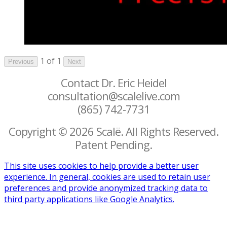
1 of 1
Previous
Next
Contact Dr. Eric Heidel
consultation@scalelive.com
(865) 742-7731
Copyright © 2026 Scalë. All Rights Reserved.
Patent Pending.
This site uses cookies to help provide a better user
experience. In general, cookies are used to retain user
preferences and provide anonymized tracking data to
third party applications like Google Analytics.