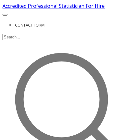
Accredited Professional Statistician For Hire
CONTACT FORM