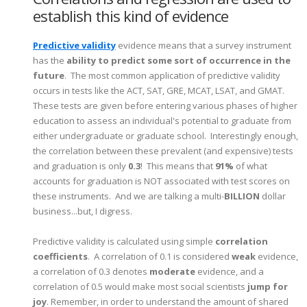
establish this kind of evidence
Predictive validity
evidence means that a survey instrument
has the
ability to predict some sort of occurrence in the
future
. The most common application of predictive validity
occurs in tests like the ACT, SAT, GRE, MCAT, LSAT, and GMAT.
These tests are given before entering various phases of higher
education to assess an individual's potential to graduate from
either undergraduate or graduate school. Interestingly enough,
the correlation between these prevalent (and expensive) tests
and graduation is only
0.3
! This means that
91%
of what
accounts for graduation is NOT associated with test scores on
these instruments. And we are talking a multi-
BILLION
dollar
business...but, I digress.
Predictive validity is calculated using simple
correlation
coefficients
. A correlation of 0.1 is considered
weak
evidence,
a correlation of 0.3 denotes
moderate
evidence, and a
correlation of 0.5 would make most social scientists
jump for
joy
. Remember, in order to understand the amount of shared