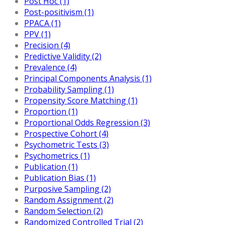
Post Hoc (1)
Post-positivism (1)
PPACA (1)
PPV (1)
Precision (4)
Predictive Validity (2)
Prevalence (4)
Principal Components Analysis (1)
Probability Sampling (1)
Propensity Score Matching (1)
Proportion (1)
Proportional Odds Regression (3)
Prospective Cohort (4)
Psychometric Tests (3)
Psychometrics (1)
Publication (1)
Publication Bias (1)
Purposive Sampling (2)
Random Assignment (2)
Random Selection (2)
Randomized Controlled Trial (2)