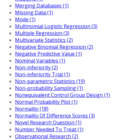
Merging Databases (1)
Missing Data (1)
Mode (1)
Multinomial Logistic Regression (3)
Multiple Regression (3)
Multivariate Statistics (2)
Negative Binomial Regression (2)
Negative Predictive Value (1)
Nominal Variables (1)
Non-inferiority (2)
Non-inferiority Trial (1)
Non-parametric Statistics (19)
Non-probability Sampling (1)
Nonequivalent Control Group Design (1)
Normal Probability Plot (1)
Normality (18)
Normality Of Difference Scores (3)
Novel Research Question (1)
Number Needed To Treat (1)
Observational Research (2)