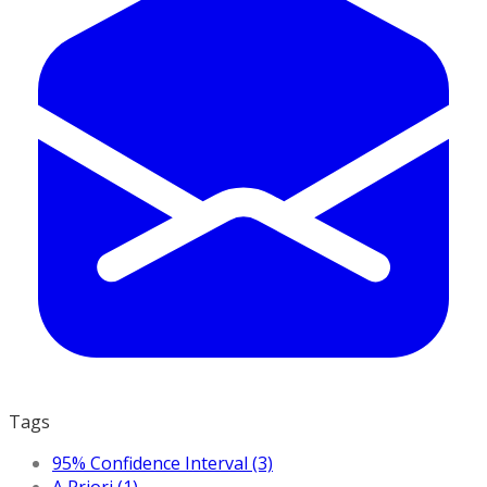
Tags
95% Confidence Interval (3)
A Priori (1)