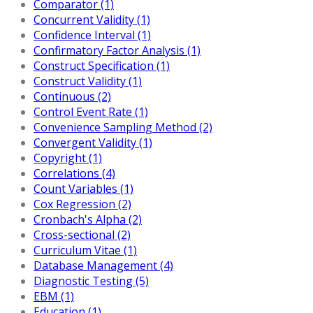
Comparator (1)
Concurrent Validity (1)
Confidence Interval (1)
Confirmatory Factor Analysis (1)
Construct Specification (1)
Construct Validity (1)
Continuous (2)
Control Event Rate (1)
Convenience Sampling Method (2)
Convergent Validity (1)
Copyright (1)
Correlations (4)
Count Variables (1)
Cox Regression (2)
Cronbach's Alpha (2)
Cross-sectional (2)
Curriculum Vitae (1)
Database Management (4)
Diagnostic Testing (5)
EBM (1)
Education (1)