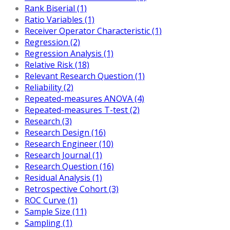
Rank Biserial (1)
Ratio Variables (1)
Receiver Operator Characteristic (1)
Regression (2)
Regression Analysis (1)
Relative Risk (18)
Relevant Research Question (1)
Reliability (2)
Repeated-measures ANOVA (4)
Repeated-measures T-test (2)
Research (3)
Research Design (16)
Research Engineer (10)
Research Journal (1)
Research Question (16)
Residual Analysis (1)
Retrospective Cohort (3)
ROC Curve (1)
Sample Size (11)
Sampling (1)