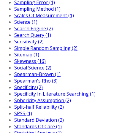
Sampling Error (1)
Sampling Method (1)
Scales Of Measurement (1)
Science (1)
Search Engine (2)
Search Query (1)
Sensitivity (2)
Simple Random Sampling (2)
Sitemap (1)
Skewness (16)
Social Science (2)
Spearman-Brown (1)
Spearman's Rho (3)
Specificity (2)
Specificity In Literature Searching (1)
Sphericity Assumption (2)
Split-half Reliability (2)
SPSS (1)
Standard Deviation (2)
Standards Of Care (1)
Statistical Analysis (1)