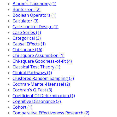
Bloom's Taxonomy (1)
Bonferroni (2)
Boolean Operators (1)
Calculator (3)
Case-control Design (1)
Case Series (1)
Categorical (3)
Causal Effects (1)
Chi-square (16)
Chi-square Assumption (1)
Chi-square Goodness-of-fit (4)
Classical Test Theory (1)
Clinical Pathways (1)
Clustered Random Sampling (2)
Cochran-Mantel-Haenszel (2)
Cochran's Q Test (3)
Coefficient Of Determination (1)
Cognitive Dissonance (2)
Cohort (1)
Comparative Effectiveness Research (2)