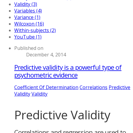
Validity (3)
Variables (4)
Variance (1)
Wilcoxon (16)
Within-subjects (2)
YouTube (1)
Published on
December 4, 2014
Predictive validity is a powerful type of
psychometric evidence
Coefficient Of Determination
Correlations
Predictive
Validity
Validity
Predictive Validity
Correlations and regression are used to