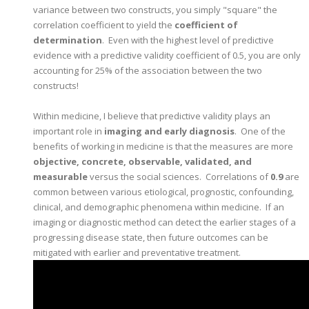
variance between two constructs, you simply "square" the
correlation coefficient to yield the
coefficient of
determination
. Even with the highest level of predictive
evidence with a predictive validity coefficient of 0.5, you are only
accounting for 25% of the association between the two
constructs!
Within medicine, I believe that predictive validity plays an
important role in
imaging and early diagnosis
. One of the
benefits of working in medicine is that the measures are more
objective, concrete, observable, validated, and
measurable
versus the social sciences. Correlations of
0.9
are
common between various etiological, prognostic, confounding,
clinical, and demographic phenomena within medicine. If an
imaging or diagnostic method can detect the earlier stages of a
progressing disease state, then future outcomes can be
mitigated with earlier and preventative treatment.