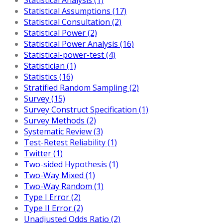
Statistical Assumptions (17)
Statistical Consultation (2)
Statistical Power (2)
Statistical Power Analysis (16)
Statistical-power-test (4)
Statistician (1)
Statistics (16)
Stratified Random Sampling (2)
Survey (15)
Survey Construct Specification (1)
Survey Methods (2)
Systematic Review (3)
Test-Retest Reliability (1)
Twitter (1)
Two-sided Hypothesis (1)
Two-Way Mixed (1)
Two-Way Random (1)
Type I Error (2)
Type II Error (2)
Unadjusted Odds Ratio (2)