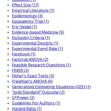
Effect Size (17)
Empirical Literature (1)
Epidemiology (3)
Equivalency Trial (1)
Eric Heidel (1)
Evidence-based Medicine (5)
Exclusion Criteria (1)
Experimental Designs (1)
Experimental Event Rate (1)
Facebook (1)
Factorial ANOVA (2)
Feasible Research Questions (1)
FINER (2)
Fisher's Exact Tests (3)
Friedman's ANOVA (6)
Generalized Estimating Equations (GEE) (1)
"gold Standard" Outcome (2)
G*Power (2)
Guidelines For Authors (1)
Hazard Ratio (1)