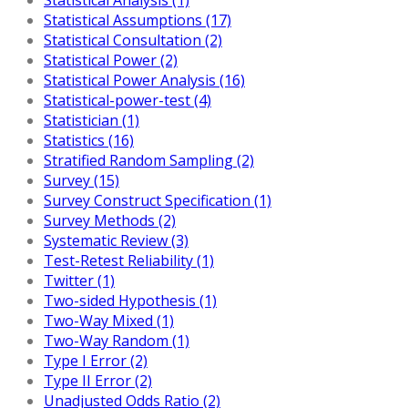
Statistical Assumptions (17)
Statistical Consultation (2)
Statistical Power (2)
Statistical Power Analysis (16)
Statistical-power-test (4)
Statistician (1)
Statistics (16)
Stratified Random Sampling (2)
Survey (15)
Survey Construct Specification (1)
Survey Methods (2)
Systematic Review (3)
Test-Retest Reliability (1)
Twitter (1)
Two-sided Hypothesis (1)
Two-Way Mixed (1)
Two-Way Random (1)
Type I Error (2)
Type II Error (2)
Unadjusted Odds Ratio (2)