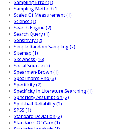
Sampling Error (1)
Sampling Method (1)
Scales Of Measurement (1)
Science (1)
Search Engine (2)
Search Query (1)
Sensitivity (2)
Simple Random Sampling (2)
Sitemap (1)
Skewness (16)
Social Science (2)
Spearman-Brown (1)
Spearman's Rho (3)
Specificity (2)
Specificity In Literature Searching (1)
Sphericity Assumption (2)
Split-half Reliability (2)
SPSS (1)
Standard Deviation (2)
Standards Of Care (1)
Statistical Analysis (1)