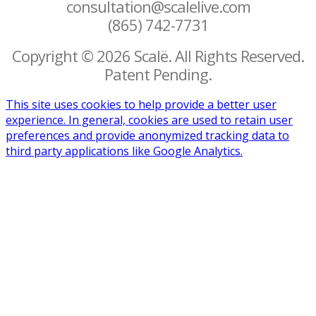
consultation@scalelive.com
(865) 742-7731
Copyright © 2026 Scalë. All Rights Reserved.
Patent Pending.
This site uses cookies to help provide a better user
experience. In general, cookies are used to retain user
preferences and provide anonymized tracking data to
third party applications like Google Analytics.