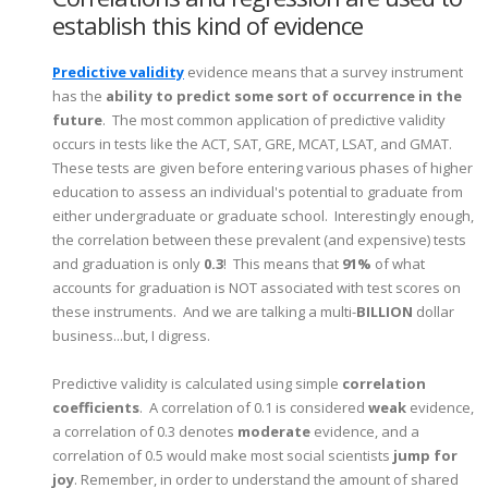
establish this kind of evidence
Predictive validity
evidence means that a survey instrument
has the
ability to predict some sort of occurrence in the
future
. The most common application of predictive validity
occurs in tests like the ACT, SAT, GRE, MCAT, LSAT, and GMAT.
These tests are given before entering various phases of higher
education to assess an individual's potential to graduate from
either undergraduate or graduate school. Interestingly enough,
the correlation between these prevalent (and expensive) tests
and graduation is only
0.3
! This means that
91%
of what
accounts for graduation is NOT associated with test scores on
these instruments. And we are talking a multi-
BILLION
dollar
business...but, I digress.
Predictive validity is calculated using simple
correlation
coefficients
. A correlation of 0.1 is considered
weak
evidence,
a correlation of 0.3 denotes
moderate
evidence, and a
correlation of 0.5 would make most social scientists
jump for
joy
. Remember, in order to understand the amount of shared