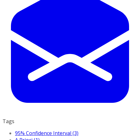
Tags
95% Confidence Interval (3)
A Priori (1)