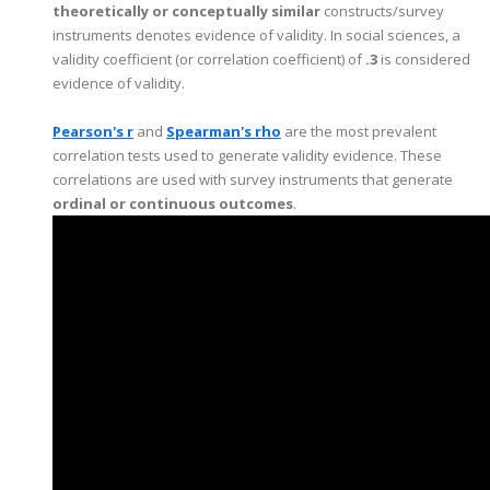
theoretically or conceptually similar
constructs/survey
instruments denotes evidence of validity. In social sciences, a
validity coefficient (or correlation coefficient) of
.3
is considered
evidence of validity.
Pearson's r
and
Spearman's rho
are the most prevalent
correlation tests used to generate validity evidence. These
correlations are used with survey instruments that generate
ordinal or continuous outcomes
.