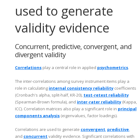
used to generate
validity evidence
Concurrent, predictive, convergent, and
divergent validity
Correlations
play a central role in applied
psychometrics
.
The inter-correlations among survey instrument items play a
role in calculating
internal consistency reliability
coefficients
(Cronbach's alpha, split-half, KR-20),
test-retest reliability
(Spearman-Brown formula), and
inter-rater reliability
(Kappa,
ICC). Correlation matrices also play a significant role in
principal
components analysis
(eigenvalues, factor loadings).
Correlations are used to generate
c
o
nvergent
,
predictive
,
and
concurrent
validity evidence. Significant correlations with