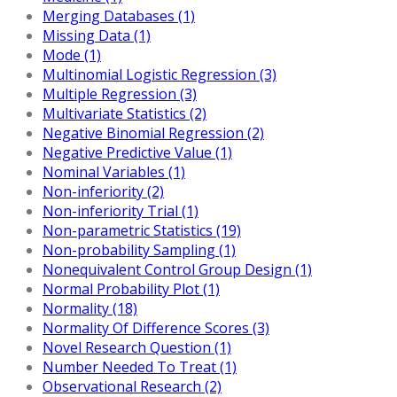
Merging Databases (1)
Missing Data (1)
Mode (1)
Multinomial Logistic Regression (3)
Multiple Regression (3)
Multivariate Statistics (2)
Negative Binomial Regression (2)
Negative Predictive Value (1)
Nominal Variables (1)
Non-inferiority (2)
Non-inferiority Trial (1)
Non-parametric Statistics (19)
Non-probability Sampling (1)
Nonequivalent Control Group Design (1)
Normal Probability Plot (1)
Normality (18)
Normality Of Difference Scores (3)
Novel Research Question (1)
Number Needed To Treat (1)
Observational Research (2)