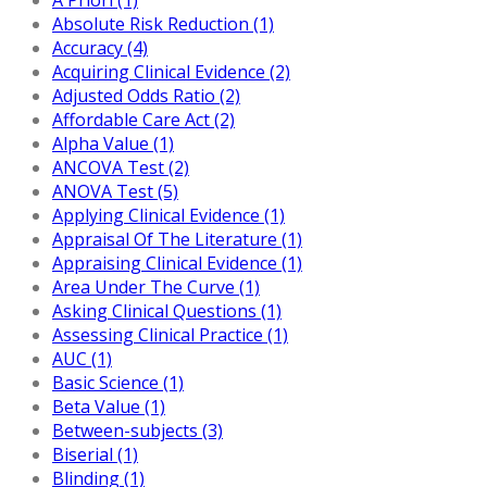
Absolute Risk Reduction (1)
Accuracy (4)
Acquiring Clinical Evidence (2)
Adjusted Odds Ratio (2)
Affordable Care Act (2)
Alpha Value (1)
ANCOVA Test (2)
ANOVA Test (5)
Applying Clinical Evidence (1)
Appraisal Of The Literature (1)
Appraising Clinical Evidence (1)
Area Under The Curve (1)
Asking Clinical Questions (1)
Assessing Clinical Practice (1)
AUC (1)
Basic Science (1)
Beta Value (1)
Between-subjects (3)
Biserial (1)
Blinding (1)