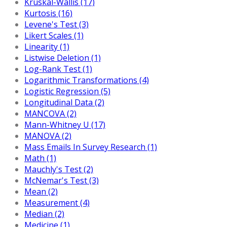
Kruskal-Wallis (17)
Kurtosis (16)
Levene's Test (3)
Likert Scales (1)
Linearity (1)
Listwise Deletion (1)
Log-Rank Test (1)
Logarithmic Transformations (4)
Logistic Regression (5)
Longitudinal Data (2)
MANCOVA (2)
Mann-Whitney U (17)
MANOVA (2)
Mass Emails In Survey Research (1)
Math (1)
Mauchly's Test (2)
McNemar's Test (3)
Mean (2)
Measurement (4)
Median (2)
Medicine (1)