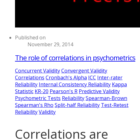
Published on
November 29, 2014
The role of correlations in psychometrics
Concurrent Validity
Convergent Validity
Correlations
Cronbach's Alpha
ICC
Inter-rater
Reliability
Internal Consistency Reliability
Kappa
Statistic
KR-20
Pearson's R
Predictive Validity
Psychometric Tests
Reliability
Spearman-Brown
Spearman's Rho
Split-half Reliability
Test-Retest
Reliability
Validity
Correlations are