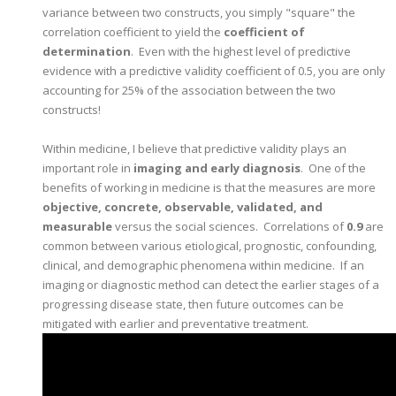
variance between two constructs, you simply "square" the
correlation coefficient to yield the
coefficient of
determination
. Even with the highest level of predictive
evidence with a predictive validity coefficient of 0.5, you are only
accounting for 25% of the association between the two
constructs!
Within medicine, I believe that predictive validity plays an
important role in
imaging and early diagnosis
. One of the
benefits of working in medicine is that the measures are more
objective, concrete, observable, validated, and
measurable
versus the social sciences. Correlations of
0.9
are
common between various etiological, prognostic, confounding,
clinical, and demographic phenomena within medicine. If an
imaging or diagnostic method can detect the earlier stages of a
progressing disease state, then future outcomes can be
mitigated with earlier and preventative treatment.