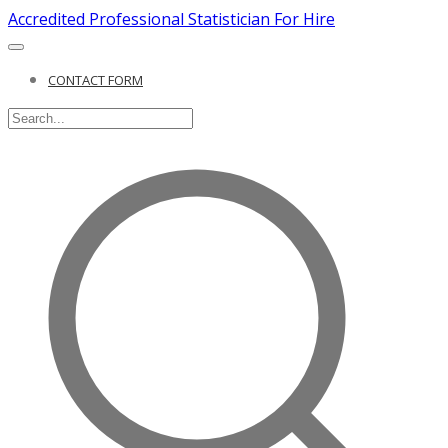
Accredited Professional Statistician For Hire
CONTACT FORM