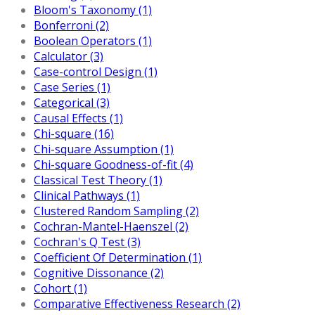
Bloom's Taxonomy (1)
Bonferroni (2)
Boolean Operators (1)
Calculator (3)
Case-control Design (1)
Case Series (1)
Categorical (3)
Causal Effects (1)
Chi-square (16)
Chi-square Assumption (1)
Chi-square Goodness-of-fit (4)
Classical Test Theory (1)
Clinical Pathways (1)
Clustered Random Sampling (2)
Cochran-Mantel-Haenszel (2)
Cochran's Q Test (3)
Coefficient Of Determination (1)
Cognitive Dissonance (2)
Cohort (1)
Comparative Effectiveness Research (2)