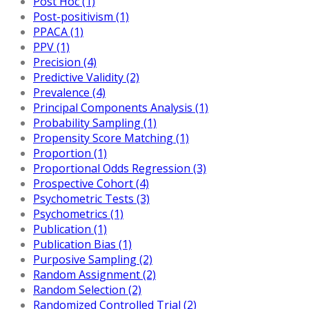
Post Hoc (1)
Post-positivism (1)
PPACA (1)
PPV (1)
Precision (4)
Predictive Validity (2)
Prevalence (4)
Principal Components Analysis (1)
Probability Sampling (1)
Propensity Score Matching (1)
Proportion (1)
Proportional Odds Regression (3)
Prospective Cohort (4)
Psychometric Tests (3)
Psychometrics (1)
Publication (1)
Publication Bias (1)
Purposive Sampling (2)
Random Assignment (2)
Random Selection (2)
Randomized Controlled Trial (2)