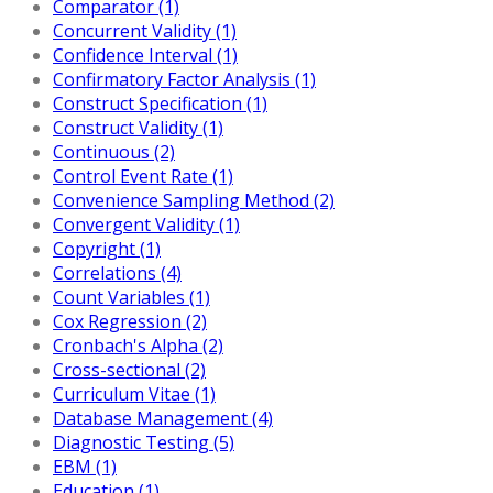
Comparator (1)
Concurrent Validity (1)
Confidence Interval (1)
Confirmatory Factor Analysis (1)
Construct Specification (1)
Construct Validity (1)
Continuous (2)
Control Event Rate (1)
Convenience Sampling Method (2)
Convergent Validity (1)
Copyright (1)
Correlations (4)
Count Variables (1)
Cox Regression (2)
Cronbach's Alpha (2)
Cross-sectional (2)
Curriculum Vitae (1)
Database Management (4)
Diagnostic Testing (5)
EBM (1)
Education (1)