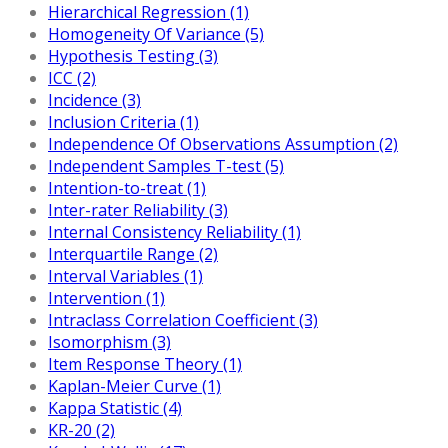
Hierarchical Regression (1)
Homogeneity Of Variance (5)
Hypothesis Testing (3)
ICC (2)
Incidence (3)
Inclusion Criteria (1)
Independence Of Observations Assumption (2)
Independent Samples T-test (5)
Intention-to-treat (1)
Inter-rater Reliability (3)
Internal Consistency Reliability (1)
Interquartile Range (2)
Interval Variables (1)
Intervention (1)
Intraclass Correlation Coefficient (3)
Isomorphism (3)
Item Response Theory (1)
Kaplan-Meier Curve (1)
Kappa Statistic (4)
KR-20 (2)