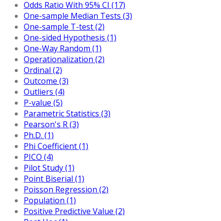
Odds Ratio With 95% CI (17)
One-sample Median Tests (3)
One-sample T-test (2)
One-sided Hypothesis (1)
One-Way Random (1)
Operationalization (2)
Ordinal (2)
Outcome (3)
Outliers (4)
P-value (5)
Parametric Statistics (3)
Pearson's R (3)
Ph.D. (1)
Phi Coefficient (1)
PICO (4)
Pilot Study (1)
Point Biserial (1)
Poisson Regression (2)
Population (1)
Positive Predictive Value (2)