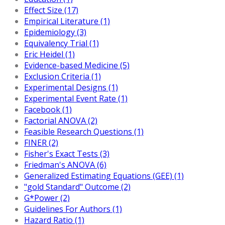
Effect Size (17)
Empirical Literature (1)
Epidemiology (3)
Equivalency Trial (1)
Eric Heidel (1)
Evidence-based Medicine (5)
Exclusion Criteria (1)
Experimental Designs (1)
Experimental Event Rate (1)
Facebook (1)
Factorial ANOVA (2)
Feasible Research Questions (1)
FINER (2)
Fisher's Exact Tests (3)
Friedman's ANOVA (6)
Generalized Estimating Equations (GEE) (1)
"gold Standard" Outcome (2)
G*Power (2)
Guidelines For Authors (1)
Hazard Ratio (1)