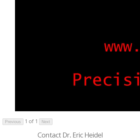
1 of 1
Previous
Next
Contact Dr. Eric Heidel