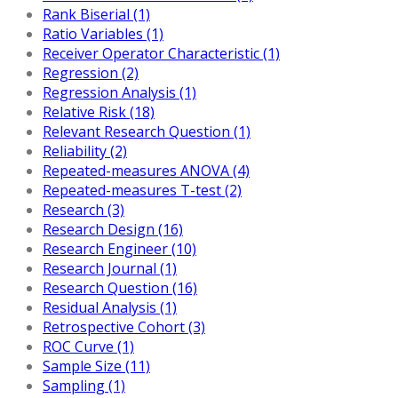
Rank Biserial (1)
Ratio Variables (1)
Receiver Operator Characteristic (1)
Regression (2)
Regression Analysis (1)
Relative Risk (18)
Relevant Research Question (1)
Reliability (2)
Repeated-measures ANOVA (4)
Repeated-measures T-test (2)
Research (3)
Research Design (16)
Research Engineer (10)
Research Journal (1)
Research Question (16)
Residual Analysis (1)
Retrospective Cohort (3)
ROC Curve (1)
Sample Size (11)
Sampling (1)