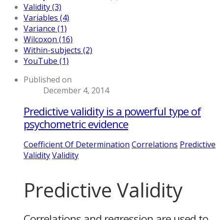
Validity (3)
Variables (4)
Variance (1)
Wilcoxon (16)
Within-subjects (2)
YouTube (1)
Published on
December 4, 2014
Predictive validity is a powerful type of
psychometric evidence
Coefficient Of Determination
Correlations
Predictive
Validity
Validity
Predictive Validity
Correlations and regression are used to