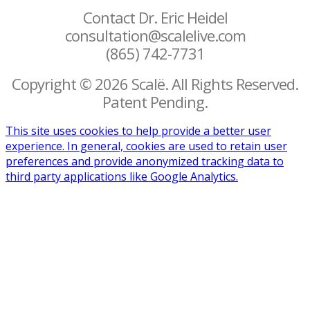
Contact Dr. Eric Heidel
consultation@scalelive.com
(865) 742-7731
Copyright © 2026 Scalë. All Rights Reserved.
Patent Pending.
This site uses cookies to help provide a better user
experience. In general, cookies are used to retain user
preferences and provide anonymized tracking data to
third party applications like Google Analytics.