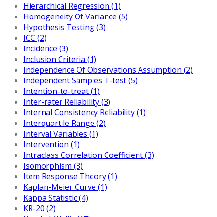
Hierarchical Regression (1)
Homogeneity Of Variance (5)
Hypothesis Testing (3)
ICC (2)
Incidence (3)
Inclusion Criteria (1)
Independence Of Observations Assumption (2)
Independent Samples T-test (5)
Intention-to-treat (1)
Inter-rater Reliability (3)
Internal Consistency Reliability (1)
Interquartile Range (2)
Interval Variables (1)
Intervention (1)
Intraclass Correlation Coefficient (3)
Isomorphism (3)
Item Response Theory (1)
Kaplan-Meier Curve (1)
Kappa Statistic (4)
KR-20 (2)