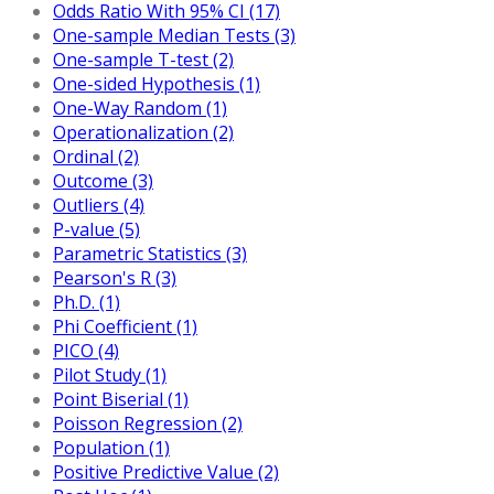
Odds Ratio With 95% CI (17)
One-sample Median Tests (3)
One-sample T-test (2)
One-sided Hypothesis (1)
One-Way Random (1)
Operationalization (2)
Ordinal (2)
Outcome (3)
Outliers (4)
P-value (5)
Parametric Statistics (3)
Pearson's R (3)
Ph.D. (1)
Phi Coefficient (1)
PICO (4)
Pilot Study (1)
Point Biserial (1)
Poisson Regression (2)
Population (1)
Positive Predictive Value (2)