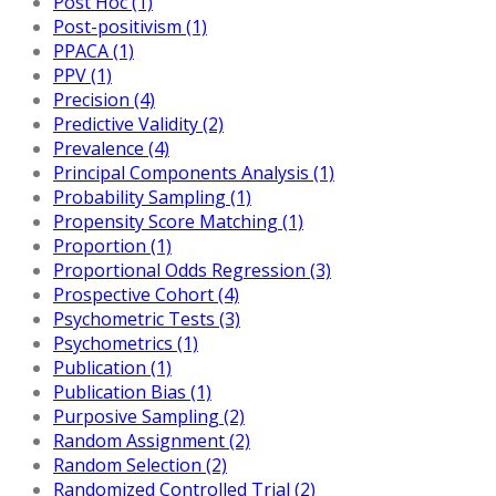
Post Hoc (1)
Post-positivism (1)
PPACA (1)
PPV (1)
Precision (4)
Predictive Validity (2)
Prevalence (4)
Principal Components Analysis (1)
Probability Sampling (1)
Propensity Score Matching (1)
Proportion (1)
Proportional Odds Regression (3)
Prospective Cohort (4)
Psychometric Tests (3)
Psychometrics (1)
Publication (1)
Publication Bias (1)
Purposive Sampling (2)
Random Assignment (2)
Random Selection (2)
Randomized Controlled Trial (2)