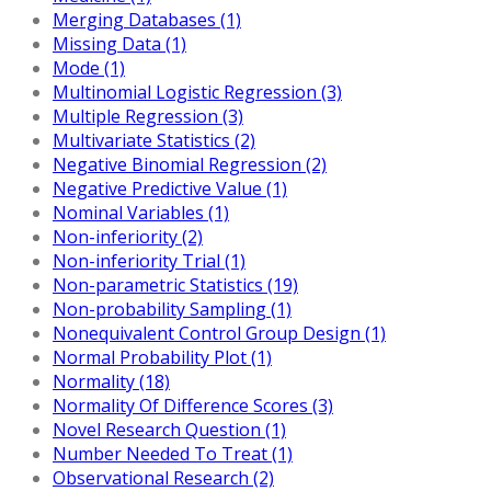
Merging Databases (1)
Missing Data (1)
Mode (1)
Multinomial Logistic Regression (3)
Multiple Regression (3)
Multivariate Statistics (2)
Negative Binomial Regression (2)
Negative Predictive Value (1)
Nominal Variables (1)
Non-inferiority (2)
Non-inferiority Trial (1)
Non-parametric Statistics (19)
Non-probability Sampling (1)
Nonequivalent Control Group Design (1)
Normal Probability Plot (1)
Normality (18)
Normality Of Difference Scores (3)
Novel Research Question (1)
Number Needed To Treat (1)
Observational Research (2)