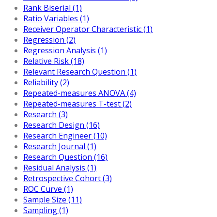
Rank Biserial (1)
Ratio Variables (1)
Receiver Operator Characteristic (1)
Regression (2)
Regression Analysis (1)
Relative Risk (18)
Relevant Research Question (1)
Reliability (2)
Repeated-measures ANOVA (4)
Repeated-measures T-test (2)
Research (3)
Research Design (16)
Research Engineer (10)
Research Journal (1)
Research Question (16)
Residual Analysis (1)
Retrospective Cohort (3)
ROC Curve (1)
Sample Size (11)
Sampling (1)