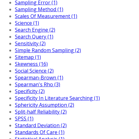
Sampling Error (1)
Sampling Method (1)
Scales Of Measurement (1)
Science (1)
Search Engine (2)
Search Query (1)
Sensitivity (2)
Simple Random Sampling (2)
Sitemap (1)
Skewness (16)
Social Science (2)
Spearman-Brown (1)
Spearman's Rho (3)
Specificity (2)
Specificity In Literature Searching (1)
Sphericity Assumption (2)
Split-half Reliability (2)
SPSS (1)
Standard Deviation (2)
Standards Of Care (1)
Statistical Analysis (1)