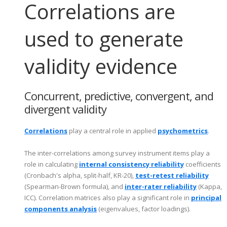
Correlations are
used to generate
validity evidence
Concurrent, predictive, convergent, and
divergent validity
Correlations
play a central role in applied
psychometrics
.
The inter-correlations among survey instrument items play a
role in calculating
internal consistency reliability
coefficients
(Cronbach's alpha, split-half, KR-20),
test-retest reliability
(Spearman-Brown formula), and
inter-rater reliability
(Kappa,
ICC). Correlation matrices also play a significant role in
principal
components analysis
(eigenvalues, factor loadings).