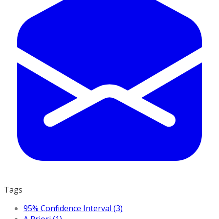
Tags
95% Confidence Interval (3)
A Priori (1)