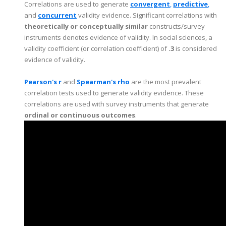
Correlations are used to generate
c
o
nvergent
,
predictive
,
and
concurrent
validity evidence. Significant correlations with
theoretically or conceptually similar
constructs/survey
instruments denotes evidence of validity. In social sciences, a
validity coefficient (or correlation coefficient) of
.3
is considered
evidence of validity.
Pearson's r
and
Spearman's rho
are the most prevalent
correlation tests used to generate validity evidence. These
correlations are used with survey instruments that generate
ordinal or continuous outcomes
.