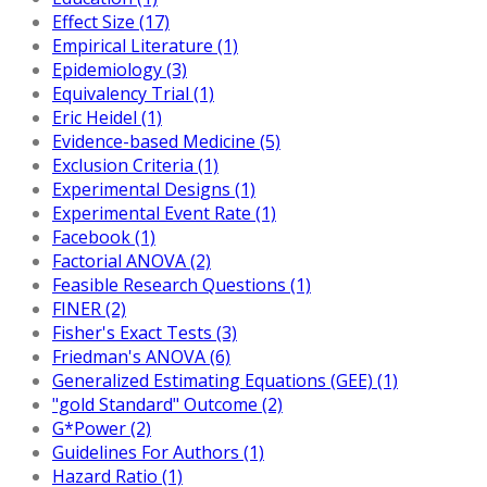
Effect Size (17)
Empirical Literature (1)
Epidemiology (3)
Equivalency Trial (1)
Eric Heidel (1)
Evidence-based Medicine (5)
Exclusion Criteria (1)
Experimental Designs (1)
Experimental Event Rate (1)
Facebook (1)
Factorial ANOVA (2)
Feasible Research Questions (1)
FINER (2)
Fisher's Exact Tests (3)
Friedman's ANOVA (6)
Generalized Estimating Equations (GEE) (1)
"gold Standard" Outcome (2)
G*Power (2)
Guidelines For Authors (1)
Hazard Ratio (1)