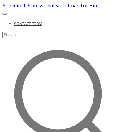
Accredited Professional Statistician For Hire
CONTACT FORM