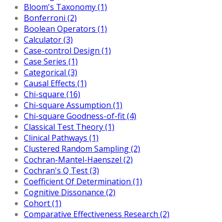
Bloom's Taxonomy (1)
Bonferroni (2)
Boolean Operators (1)
Calculator (3)
Case-control Design (1)
Case Series (1)
Categorical (3)
Causal Effects (1)
Chi-square (16)
Chi-square Assumption (1)
Chi-square Goodness-of-fit (4)
Classical Test Theory (1)
Clinical Pathways (1)
Clustered Random Sampling (2)
Cochran-Mantel-Haenszel (2)
Cochran's Q Test (3)
Coefficient Of Determination (1)
Cognitive Dissonance (2)
Cohort (1)
Comparative Effectiveness Research (2)