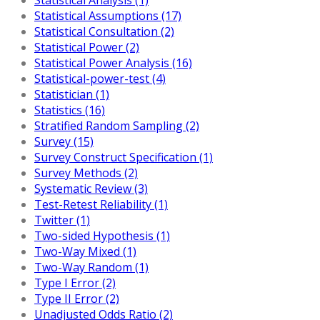
Statistical Assumptions (17)
Statistical Consultation (2)
Statistical Power (2)
Statistical Power Analysis (16)
Statistical-power-test (4)
Statistician (1)
Statistics (16)
Stratified Random Sampling (2)
Survey (15)
Survey Construct Specification (1)
Survey Methods (2)
Systematic Review (3)
Test-Retest Reliability (1)
Twitter (1)
Two-sided Hypothesis (1)
Two-Way Mixed (1)
Two-Way Random (1)
Type I Error (2)
Type II Error (2)
Unadjusted Odds Ratio (2)