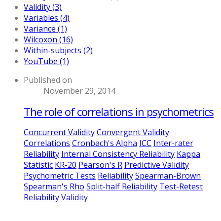
Validity (3)
Variables (4)
Variance (1)
Wilcoxon (16)
Within-subjects (2)
YouTube (1)
Published on
November 29, 2014
The role of correlations in psychometrics
Concurrent Validity
Convergent Validity
Correlations
Cronbach's Alpha
ICC
Inter-rater
Reliability
Internal Consistency Reliability
Kappa
Statistic
KR-20
Pearson's R
Predictive Validity
Psychometric Tests
Reliability
Spearman-Brown
Spearman's Rho
Split-half Reliability
Test-Retest
Reliability
Validity