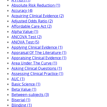
Absolute Risk Reduction (1)
Accuracy (4)
Acquiring Clinical Evidence (2)
Adjusted Odds Ratio (2)
Affordable Care Act (2)
Alpha Value (1)
ANCOVA Test (2)
ANOVA Test (5)
Applying Clinical Evidence (1)
Appraisal Of The Literature (1)
Appraising Clinical Evidence (1)
Area Under The Curve (1)
Asking Clinical Questions (1)
Assessing Clinical Practice (1)
AUC (1)
Basic Science (1)
Beta Value (1)
Between-subjects (3)
Biserial (1)
Blinding (1)