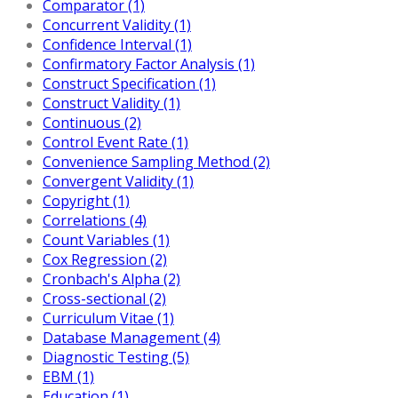
Comparator (1)
Concurrent Validity (1)
Confidence Interval (1)
Confirmatory Factor Analysis (1)
Construct Specification (1)
Construct Validity (1)
Continuous (2)
Control Event Rate (1)
Convenience Sampling Method (2)
Convergent Validity (1)
Copyright (1)
Correlations (4)
Count Variables (1)
Cox Regression (2)
Cronbach's Alpha (2)
Cross-sectional (2)
Curriculum Vitae (1)
Database Management (4)
Diagnostic Testing (5)
EBM (1)
Education (1)