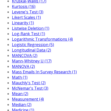
Kruskal-Wallis (17)
Kurtosis (16)
Levene's Test (3)
Likert Scales (1)
Linearity (1)
Listwise Deletion (1)
Log-Rank Test (1)
Logarithmic Transformations (4)
Logistic Regression (5)
Longitudinal Data (2)
MANCOVA (2)
Mann-Whitney U (17)
MANOVA (2)
Mass Emails In Survey Research (1)
Math (1)
Mauchly's Test (2)
McNemar's Test (3)
Mean (2)
Measurement (4)
Median (2)
Medicine (1)