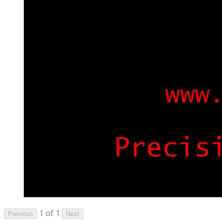
1 of 1
Previous
Next