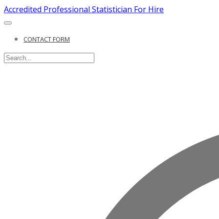
Accredited Professional Statistician For Hire
CONTACT FORM