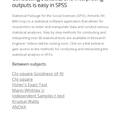
outputs is easy in SPSS
Statistical Package for the Social Sciences (SPSS; Armonk, NY,
IBM Corp.) is a statistical software application that allows for
researchers to enter and manipulate data and conduct various
statistical analyses. Step by step methods for conducting and
interpreting over 60 statistical tests are available in Research
Engineer. Videos will be coming soon. Click on a link below to
gain access to the methods for conducting and interpreting the
statistical analysis in SPSS.
Between-subjects
Chi-square Goodness-of-fit
Chi-square
Fisher's Exact Test
Mann-Whitney U
Independent Samples t-test
Kruskal-Wallis
ANOVA