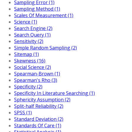
Sampling Error (1)
Sampling Method (1)
Scales Of Measurement (1)
Science (1)
Search Engine (2)
Search Query (1)
Sensitivity (2)
Simple Random Sampling (2)
Sitemap (1)
Skewness (16)
Social Science (2)
Spearman-Brown (1)
Spearman's Rho (3)
Specificity (2)
Specificity In Literature Searching (1)
Sphericity Assumption (2)
Split-half Reliability (2)
SPSS (1)
Standard Deviation (2)
Standards Of Care (1)
Statistical Analysis (1)