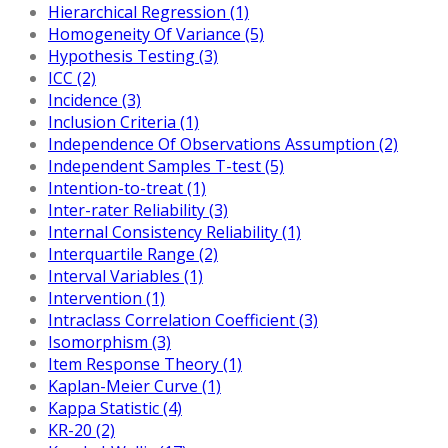
Hierarchical Regression (1)
Homogeneity Of Variance (5)
Hypothesis Testing (3)
ICC (2)
Incidence (3)
Inclusion Criteria (1)
Independence Of Observations Assumption (2)
Independent Samples T-test (5)
Intention-to-treat (1)
Inter-rater Reliability (3)
Internal Consistency Reliability (1)
Interquartile Range (2)
Interval Variables (1)
Intervention (1)
Intraclass Correlation Coefficient (3)
Isomorphism (3)
Item Response Theory (1)
Kaplan-Meier Curve (1)
Kappa Statistic (4)
KR-20 (2)