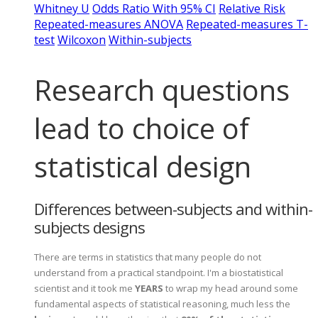
Whitney U
Odds Ratio With 95% CI
Relative Risk
Repeated-measures ANOVA
Repeated-measures T-
test
Wilcoxon
Within-subjects
Research questions
lead to choice of
statistical design
Differences between-subjects and within-
subjects designs
There are terms in statistics that many people do not
understand from a practical standpoint. I'm a biostatistical
scientist and it took me
YEARS
to wrap my head around some
fundamental aspects of statistical reasoning, much less the