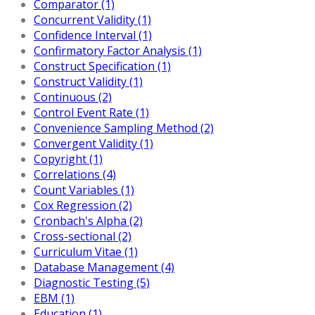
Comparator (1)
Concurrent Validity (1)
Confidence Interval (1)
Confirmatory Factor Analysis (1)
Construct Specification (1)
Construct Validity (1)
Continuous (2)
Control Event Rate (1)
Convenience Sampling Method (2)
Convergent Validity (1)
Copyright (1)
Correlations (4)
Count Variables (1)
Cox Regression (2)
Cronbach's Alpha (2)
Cross-sectional (2)
Curriculum Vitae (1)
Database Management (4)
Diagnostic Testing (5)
EBM (1)
Education (1)