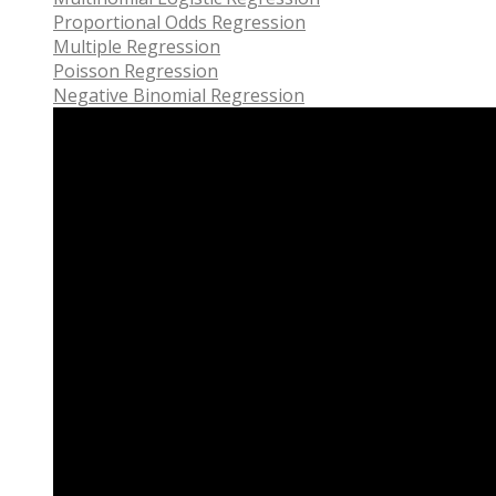
Proportional Odds Regression
Multiple Regression
Poisson Regression
Negative Binomial Regression