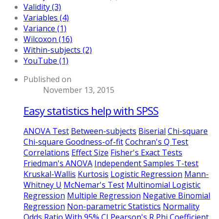
Validity (3)
Variables (4)
Variance (1)
Wilcoxon (16)
Within-subjects (2)
YouTube (1)
Published on
November 13, 2015
Easy statistics help with SPSS
ANOVA Test
Between-subjects
Biserial
Chi-square
Chi-square Goodness-of-fit
Cochran's Q Test
Correlations
Effect Size
Fisher's Exact Tests
Friedman's ANOVA
Independent Samples T-test
Kruskal-Wallis
Kurtosis
Logistic Regression
Mann-
Whitney U
McNemar's Test
Multinomial Logistic
Regression
Multiple Regression
Negative Binomial
Regression
Non-parametric Statistics
Normality
Odds Ratio With 95% CI
Pearson's R
Phi Coefficient