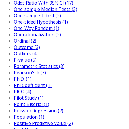
Odds Ratio With 95% CI (17)
One-sample Median Tests (3)
One-sample T-test (2)
One-sided Hypothesis (1)
One-Way Random (1)
Operationalization (2)
Ordinal (2)
Outcome (3)
Outliers (4)
P-value (5)
Parametric Statistics (3)
Pearson's R (3)
Ph.D. (1)
Phi Coefficient (1)
PICO (4)
Pilot Study (1)
Point Biserial (1)
Poisson Regression (2)
Population (1)
Positive Predictive Value (2)