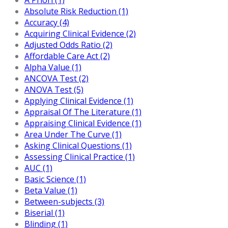
Absolute Risk Reduction (1)
Accuracy (4)
Acquiring Clinical Evidence (2)
Adjusted Odds Ratio (2)
Affordable Care Act (2)
Alpha Value (1)
ANCOVA Test (2)
ANOVA Test (5)
Applying Clinical Evidence (1)
Appraisal Of The Literature (1)
Appraising Clinical Evidence (1)
Area Under The Curve (1)
Asking Clinical Questions (1)
Assessing Clinical Practice (1)
AUC (1)
Basic Science (1)
Beta Value (1)
Between-subjects (3)
Biserial (1)
Blinding (1)