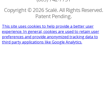
Copyright © 2026 Scalë. All Rights Reserved.
Patent Pending.
This site uses cookies to help provide a better user
experience. In general, cookies are used to retain user
preferences and provide anonymized tracking data to
third party applications like Google Analytics.