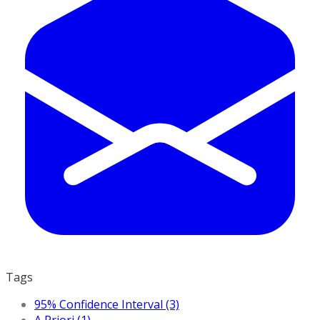
Tags
95% Confidence Interval (3)
A Priori (1)