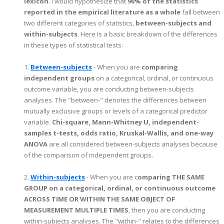
lexicon
. I would hypothesize that
90% of the statistics
reported in the empirical literature as a whole
fall between
two different categories of statistics,
between-subjects and
within-subjects
. Here is a basic breakdown of the differences
in these types of statistical tests:
1.
Between-subjects
- When you are
comparing
independent groups
on a categorical, ordinal, or continuous
outcome variable, you are conducting between-subjects
analyses. The "between-" denotes the differences between
mutually exclusive groups or levels of a categorical predictor
variable.
Chi-square, Mann-Whitney U, independent-
samples t-tests, odds ratio, Kruskal-Wallis, and one-way
ANOVA
are all considered between-subjects analyses because
of the comparison of independent groups.
2.
Within-subjects
- When you are c
omparing THE SAME
GROUP on a categorical, ordinal, or continuous outcome
ACROSS TIME OR WITHIN THE SAME OBJECT OF
MEASUREMENT MULTIPLE TIMES
, then you are conducting
within-subjects analyses. The "within-" relates to the differences