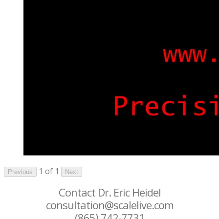
1 of 1
Previous
Next
Contact Dr. Eric Heidel
consultation@scalelive.com
(865) 742-7731