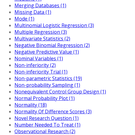
Merging Databases (1)
Missing Data (1)
Mode (1)
Multinomial Logistic Regression (3)
Multiple Regression (3)
Multivariate Statistics (2)
Negative Binomial Regression (2)
Negative Predictive Value (1)
Nominal Variables (1)
Non-inferiority (2)
Non-inferiority Trial (1)
Non-parametric Statistics (19)
Non-probability Sampling (1)
Nonequivalent Control Group Design (1)
Normal Probability Plot (1)
Normality (18)
Normality Of Difference Scores (3)
Novel Research Question (1)
Number Needed To Treat (1)
Observational Research (2)