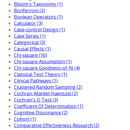
Bloom's Taxonomy (1)
Bonferroni (2)
Boolean Operators (1)
Calculator (3)
Case-control Design (1)
Case Series (1)
Categorical (3)
Causal Effects (1)
Chi-square (16)
Chi-square Assumption (1)
Chi-square Goodness-of-fit (4)
Classical Test Theory (1)
Clinical Pathways (1)
Clustered Random Sampling (2)
Cochran-Mantel-Haenszel (2)
Cochran's Q Test (3)
Coefficient Of Determination (1)
Cognitive Dissonance (2)
Cohort (1)
Comparative Effectiveness Research (2)