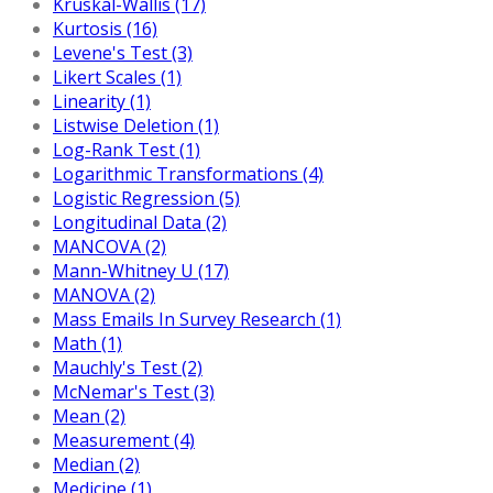
Kruskal-Wallis (17)
Kurtosis (16)
Levene's Test (3)
Likert Scales (1)
Linearity (1)
Listwise Deletion (1)
Log-Rank Test (1)
Logarithmic Transformations (4)
Logistic Regression (5)
Longitudinal Data (2)
MANCOVA (2)
Mann-Whitney U (17)
MANOVA (2)
Mass Emails In Survey Research (1)
Math (1)
Mauchly's Test (2)
McNemar's Test (3)
Mean (2)
Measurement (4)
Median (2)
Medicine (1)