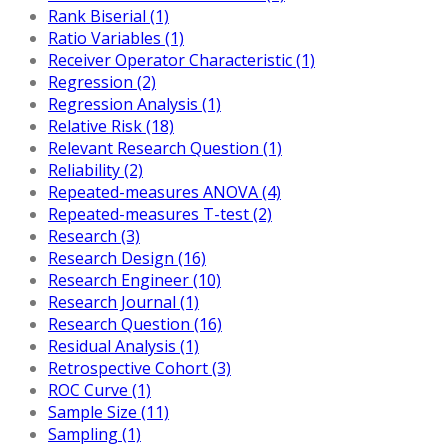
Rank Biserial (1)
Ratio Variables (1)
Receiver Operator Characteristic (1)
Regression (2)
Regression Analysis (1)
Relative Risk (18)
Relevant Research Question (1)
Reliability (2)
Repeated-measures ANOVA (4)
Repeated-measures T-test (2)
Research (3)
Research Design (16)
Research Engineer (10)
Research Journal (1)
Research Question (16)
Residual Analysis (1)
Retrospective Cohort (3)
ROC Curve (1)
Sample Size (11)
Sampling (1)