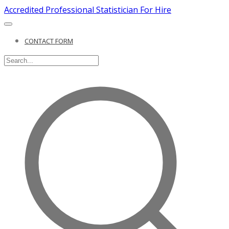
Accredited Professional Statistician For Hire
CONTACT FORM