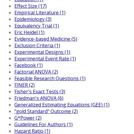
Effect Size (17)
Empirical Literature (1)
Epidemiology (3)
Equivalency Trial (1)
Eric Heidel (1)
Evidence-based Medicine (5)
Exclusion Criteria (1)
Experimental Designs (1)
Experimental Event Rate (1)
Facebook (1)
Factorial ANOVA (2)
Feasible Research Questions (1)
FINER (2)
Fisher's Exact Tests (3)
Friedman's ANOVA (6)
Generalized Estimating Equations (GEE) (1)
"gold Standard" Outcome (2)
G*Power (2)
Guidelines For Authors (1)
Hazard Ratio (1)