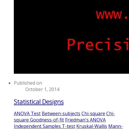
Published on
October 1, 2014
Statistical Designs
ANOVA Test
Between-subjects
Chi-square
Chi-
square Goodness-of-fit
Friedman's ANOVA
Independent Samples T-test
Kruskal-Wallis
Mann-