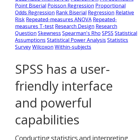
Point Biserial
Poisson Regression
Proportional
Odds Regression
Rank Biserial
Regression
Relative
Risk
Repeated-measures ANOVA
Repeated-
measures T-test
Research Design
Research
Question
Skewness
Spearman's Rho
SPSS
Statistical
Assumptions
Statistical Power Analysis
Statistics
Survey
Wilcoxon
Within-subjects
SPSS has a user-
friendly interface
and powerful
capabilities
Conducting statistics and interpreting