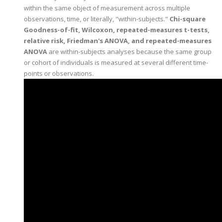
within the same object of measurement across multiple
observations, time, or literally, "within-subjects."
Chi-square
Goodness-of-fit, Wilcoxon, repeated-measures t-tests,
relative risk, Friedman's ANOVA, and repeated-measures
ANOVA
are within-subjects analyses because the same group
or cohort of individuals is measured at several different time-
points or observations.