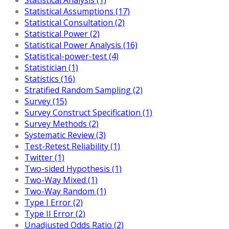
Statistical Assumptions (17)
Statistical Consultation (2)
Statistical Power (2)
Statistical Power Analysis (16)
Statistical-power-test (4)
Statistician (1)
Statistics (16)
Stratified Random Sampling (2)
Survey (15)
Survey Construct Specification (1)
Survey Methods (2)
Systematic Review (3)
Test-Retest Reliability (1)
Twitter (1)
Two-sided Hypothesis (1)
Two-Way Mixed (1)
Two-Way Random (1)
Type I Error (2)
Type II Error (2)
Unadjusted Odds Ratio (2)