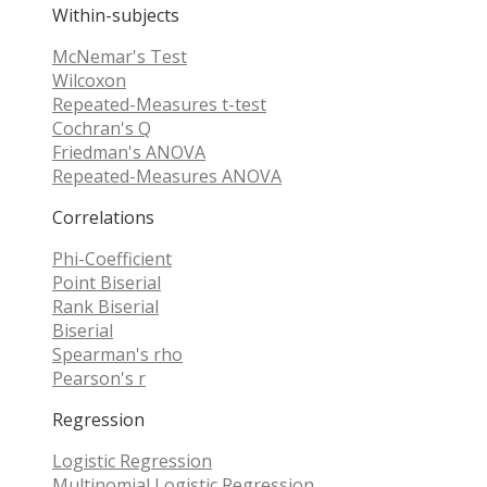
Within-subjects
McNemar's Test
Wilcoxon
Repeated-Measures t-test
Cochran's Q
Friedman's ANOVA
Repeated-Measures ANOVA
Correlations
Phi-Coefficient
Point Biserial
Rank Biserial
Biserial
Spearman's rho
Pearson's r
Regression
Logistic Regression
Multinomial Logistic Regression