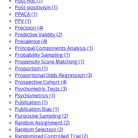
Post Hoc (1)
Post-positivism (1)
PPACA (1)
PPV (1)
Precision (4)
Predictive Validity (2)
Prevalence (4)
Principal Components Analysis (1)
Probability Sampling (1)
Propensity Score Matching (1)
Proportion (1)
Proportional Odds Regression (3)
Prospective Cohort (4)
Psychometric Tests (3)
Psychometrics (1)
Publication (1)
Publication Bias (1)
Purposive Sampling (2)
Random Assignment (2)
Random Selection (2)
Randomized Controlled Trial (2)