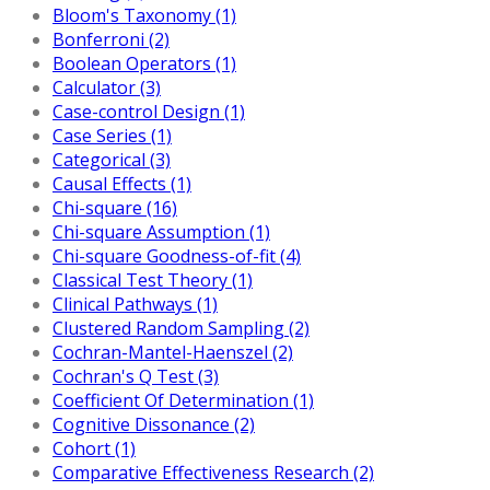
Bloom's Taxonomy (1)
Bonferroni (2)
Boolean Operators (1)
Calculator (3)
Case-control Design (1)
Case Series (1)
Categorical (3)
Causal Effects (1)
Chi-square (16)
Chi-square Assumption (1)
Chi-square Goodness-of-fit (4)
Classical Test Theory (1)
Clinical Pathways (1)
Clustered Random Sampling (2)
Cochran-Mantel-Haenszel (2)
Cochran's Q Test (3)
Coefficient Of Determination (1)
Cognitive Dissonance (2)
Cohort (1)
Comparative Effectiveness Research (2)