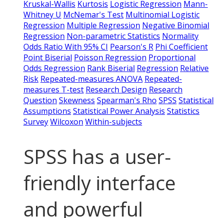
Kruskal-Wallis
Kurtosis
Logistic Regression
Mann-
Whitney U
McNemar's Test
Multinomial Logistic
Regression
Multiple Regression
Negative Binomial
Regression
Non-parametric Statistics
Normality
Odds Ratio With 95% CI
Pearson's R
Phi Coefficient
Point Biserial
Poisson Regression
Proportional
Odds Regression
Rank Biserial
Regression
Relative
Risk
Repeated-measures ANOVA
Repeated-
measures T-test
Research Design
Research
Question
Skewness
Spearman's Rho
SPSS
Statistical
Assumptions
Statistical Power Analysis
Statistics
Survey
Wilcoxon
Within-subjects
SPSS has a user-
friendly interface
and powerful