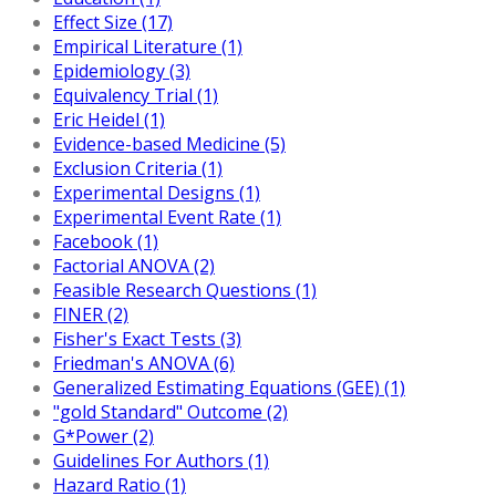
Effect Size (17)
Empirical Literature (1)
Epidemiology (3)
Equivalency Trial (1)
Eric Heidel (1)
Evidence-based Medicine (5)
Exclusion Criteria (1)
Experimental Designs (1)
Experimental Event Rate (1)
Facebook (1)
Factorial ANOVA (2)
Feasible Research Questions (1)
FINER (2)
Fisher's Exact Tests (3)
Friedman's ANOVA (6)
Generalized Estimating Equations (GEE) (1)
"gold Standard" Outcome (2)
G*Power (2)
Guidelines For Authors (1)
Hazard Ratio (1)