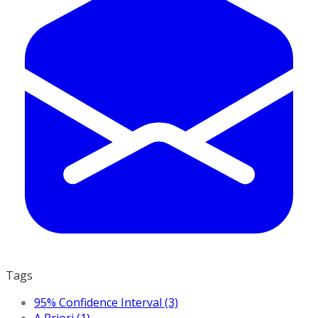
Tags
95% Confidence Interval (3)
A Priori (1)