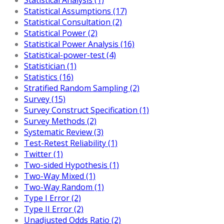
Statistical Assumptions (17)
Statistical Consultation (2)
Statistical Power (2)
Statistical Power Analysis (16)
Statistical-power-test (4)
Statistician (1)
Statistics (16)
Stratified Random Sampling (2)
Survey (15)
Survey Construct Specification (1)
Survey Methods (2)
Systematic Review (3)
Test-Retest Reliability (1)
Twitter (1)
Two-sided Hypothesis (1)
Two-Way Mixed (1)
Two-Way Random (1)
Type I Error (2)
Type II Error (2)
Unadjusted Odds Ratio (2)