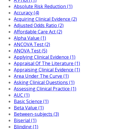
Absolute Risk Reduction (1)
Accuracy (4)
Acquiring Clinical Evidence (2)
Adjusted Odds Ratio (2)
Affordable Care Act (2)
Alpha Value (1)
ANCOVA Test (2)
ANOVA Test (5)
Applying Clinical Evidence (1)
Appraisal Of The Literature (1)
Appraising Clinical Evidence (1)
Area Under The Curve (1)
Asking Clinical Questions (1)
Assessing Clinical Practice (1)
AUC (1)
Basic Science (1)
Beta Value (1)
Between-subjects (3)
Biserial (1)
Blinding (1)