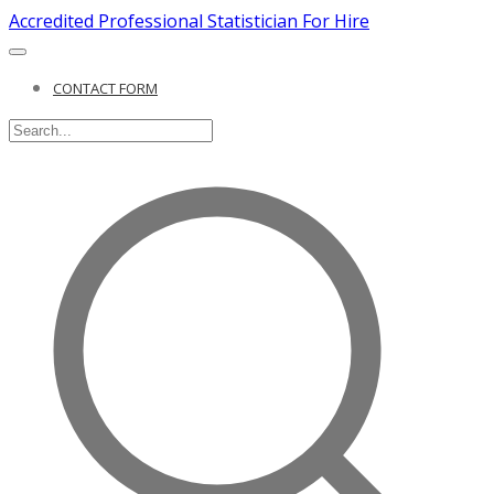
Accredited Professional Statistician For Hire
CONTACT FORM