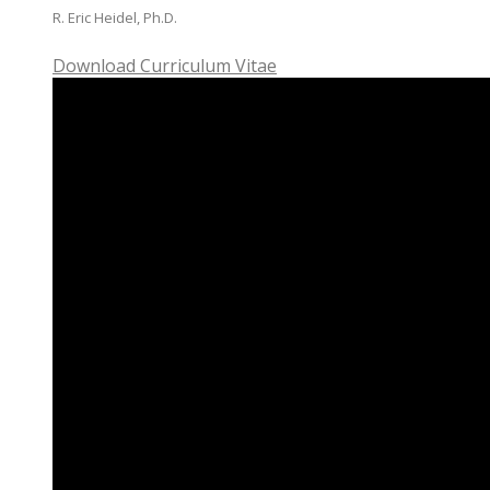
R. Eric Heidel, Ph.D.
Download Curriculum Vitae