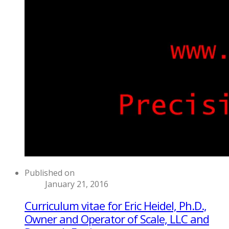
Published on
January 21, 2016
Curriculum vitae for Eric Heidel, Ph.D.,
Owner and Operator of Scale, LLC and