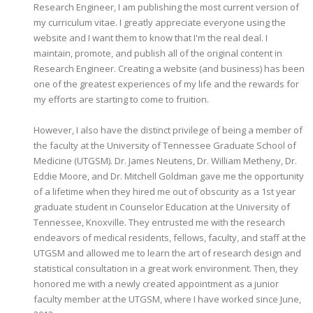
Research Engineer, I am publishing the most current version of
my curriculum vitae. I greatly appreciate everyone using the
website and I want them to know that I'm the real deal. I
maintain, promote, and publish all of the original content in
Research Engineer. Creating a website (and business) has been
one of the greatest experiences of my life and the rewards for
my efforts are starting to come to fruition.
However, I also have the distinct privilege of being a member of
the faculty at the University of Tennessee Graduate School of
Medicine (UTGSM). Dr. James Neutens, Dr. William Metheny, Dr.
Eddie Moore, and Dr. Mitchell Goldman gave me the opportunity
of a lifetime when they hired me out of obscurity as a 1st year
graduate student in Counselor Education at the University of
Tennessee, Knoxville. They entrusted me with the research
endeavors of medical residents, fellows, faculty, and staff at the
UTGSM and allowed me to learn the art of research design and
statistical consultation in a great work environment. Then, they
honored me with a newly created appointment as a junior
faculty member at the UTGSM, where I have worked since June,