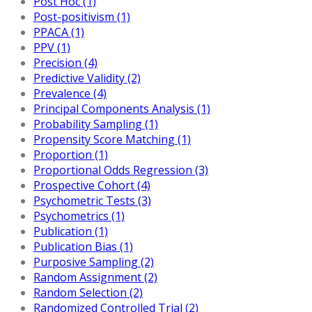
Post Hoc (1)
Post-positivism (1)
PPACA (1)
PPV (1)
Precision (4)
Predictive Validity (2)
Prevalence (4)
Principal Components Analysis (1)
Probability Sampling (1)
Propensity Score Matching (1)
Proportion (1)
Proportional Odds Regression (3)
Prospective Cohort (4)
Psychometric Tests (3)
Psychometrics (1)
Publication (1)
Publication Bias (1)
Purposive Sampling (2)
Random Assignment (2)
Random Selection (2)
Randomized Controlled Trial (2)