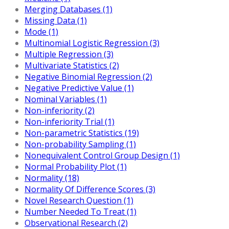
Merging Databases (1)
Missing Data (1)
Mode (1)
Multinomial Logistic Regression (3)
Multiple Regression (3)
Multivariate Statistics (2)
Negative Binomial Regression (2)
Negative Predictive Value (1)
Nominal Variables (1)
Non-inferiority (2)
Non-inferiority Trial (1)
Non-parametric Statistics (19)
Non-probability Sampling (1)
Nonequivalent Control Group Design (1)
Normal Probability Plot (1)
Normality (18)
Normality Of Difference Scores (3)
Novel Research Question (1)
Number Needed To Treat (1)
Observational Research (2)