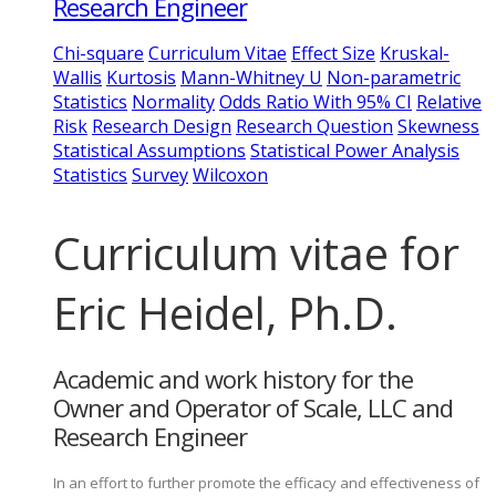
Research Engineer
Chi-square
Curriculum Vitae
Effect Size
Kruskal-
Wallis
Kurtosis
Mann-Whitney U
Non-parametric
Statistics
Normality
Odds Ratio With 95% CI
Relative
Risk
Research Design
Research Question
Skewness
Statistical Assumptions
Statistical Power Analysis
Statistics
Survey
Wilcoxon
Curriculum vitae for
Eric Heidel, Ph.D.
Academic and work history for the
Owner and Operator of Scale, LLC and
Research Engineer
In an effort to further promote the efficacy and effectiveness of