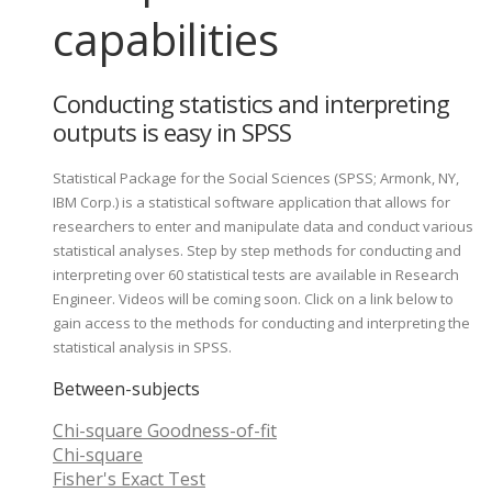
capabilities
Conducting statistics and interpreting
outputs is easy in SPSS
Statistical Package for the Social Sciences (SPSS; Armonk, NY,
IBM Corp.) is a statistical software application that allows for
researchers to enter and manipulate data and conduct various
statistical analyses. Step by step methods for conducting and
interpreting over 60 statistical tests are available in Research
Engineer. Videos will be coming soon. Click on a link below to
gain access to the methods for conducting and interpreting the
statistical analysis in SPSS.
Between-subjects
Chi-square Goodness-of-fit
Chi-square
Fisher's Exact Test