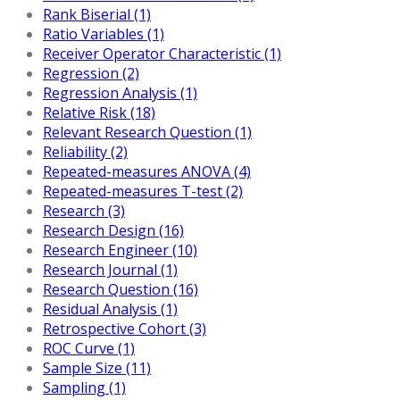
Rank Biserial (1)
Ratio Variables (1)
Receiver Operator Characteristic (1)
Regression (2)
Regression Analysis (1)
Relative Risk (18)
Relevant Research Question (1)
Reliability (2)
Repeated-measures ANOVA (4)
Repeated-measures T-test (2)
Research (3)
Research Design (16)
Research Engineer (10)
Research Journal (1)
Research Question (16)
Residual Analysis (1)
Retrospective Cohort (3)
ROC Curve (1)
Sample Size (11)
Sampling (1)