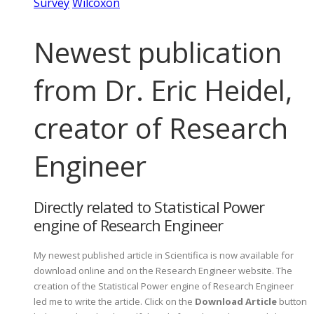
Survey
Wilcoxon
Newest publication
from Dr. Eric Heidel,
creator of Research
Engineer
Directly related to Statistical Power
engine of Research Engineer
My newest published article in Scientifica is now available for
download online and on the Research Engineer website. The
creation of the Statistical Power engine of Research Engineer
led me to write the article. Click on the
Download Article
button