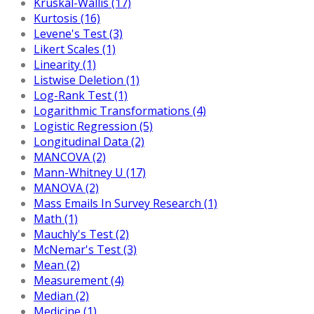
Kruskal-Wallis (17)
Kurtosis (16)
Levene's Test (3)
Likert Scales (1)
Linearity (1)
Listwise Deletion (1)
Log-Rank Test (1)
Logarithmic Transformations (4)
Logistic Regression (5)
Longitudinal Data (2)
MANCOVA (2)
Mann-Whitney U (17)
MANOVA (2)
Mass Emails In Survey Research (1)
Math (1)
Mauchly's Test (2)
McNemar's Test (3)
Mean (2)
Measurement (4)
Median (2)
Medicine (1)