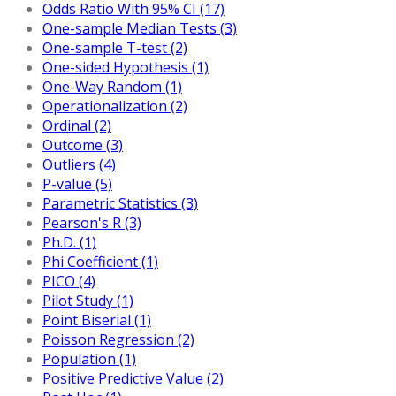
Odds Ratio With 95% CI (17)
One-sample Median Tests (3)
One-sample T-test (2)
One-sided Hypothesis (1)
One-Way Random (1)
Operationalization (2)
Ordinal (2)
Outcome (3)
Outliers (4)
P-value (5)
Parametric Statistics (3)
Pearson's R (3)
Ph.D. (1)
Phi Coefficient (1)
PICO (4)
Pilot Study (1)
Point Biserial (1)
Poisson Regression (2)
Population (1)
Positive Predictive Value (2)