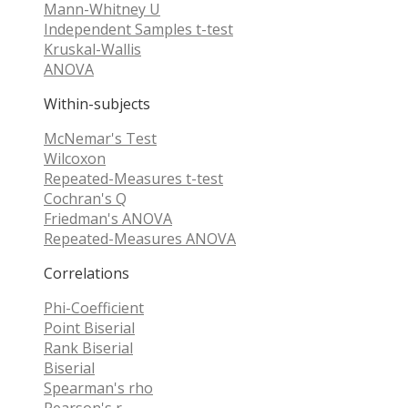
Mann-Whitney U
Independent Samples t-test
Kruskal-Wallis
ANOVA
Within-subjects
McNemar's Test
Wilcoxon
Repeated-Measures t-test
Cochran's Q
Friedman's ANOVA
Repeated-Measures ANOVA
Correlations
Phi-Coefficient
Point Biserial
Rank Biserial
Biserial
Spearman's rho