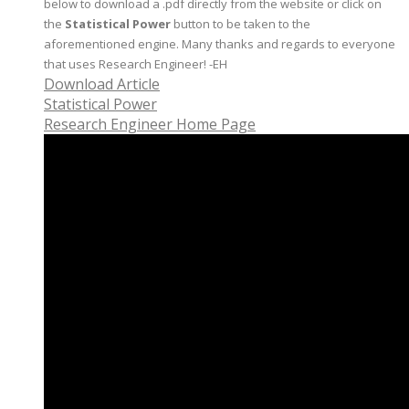
below to download a .pdf directly from the website or click on
the
Statistical Power
button to be taken to the
aforementioned engine. Many thanks and regards to everyone
that uses Research Engineer! -EH
Download Article
Statistical Power
Research Engineer Home Page