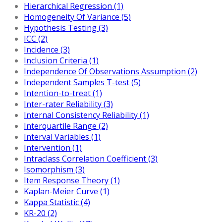
Hierarchical Regression (1)
Homogeneity Of Variance (5)
Hypothesis Testing (3)
ICC (2)
Incidence (3)
Inclusion Criteria (1)
Independence Of Observations Assumption (2)
Independent Samples T-test (5)
Intention-to-treat (1)
Inter-rater Reliability (3)
Internal Consistency Reliability (1)
Interquartile Range (2)
Interval Variables (1)
Intervention (1)
Intraclass Correlation Coefficient (3)
Isomorphism (3)
Item Response Theory (1)
Kaplan-Meier Curve (1)
Kappa Statistic (4)
KR-20 (2)