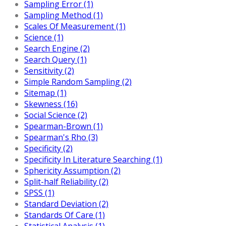
Sampling Error (1)
Sampling Method (1)
Scales Of Measurement (1)
Science (1)
Search Engine (2)
Search Query (1)
Sensitivity (2)
Simple Random Sampling (2)
Sitemap (1)
Skewness (16)
Social Science (2)
Spearman-Brown (1)
Spearman's Rho (3)
Specificity (2)
Specificity In Literature Searching (1)
Sphericity Assumption (2)
Split-half Reliability (2)
SPSS (1)
Standard Deviation (2)
Standards Of Care (1)
Statistical Analysis (1)