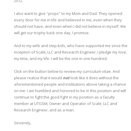
2012.
I also want to give "props" to my Mom and Dad. They opened
every door for me in life and believed in me, even when they
should not have, and even when I did not believe in myself. We
will get our trophy back one day, I promise.
And to my wife and step-kids, who have supported me since the
inception of Scalë, LLC and Research Engineer, I pledge my love,
my time, and my life. I will be the one in one hundred.
Click on the button below to review my curriculum vitae. And
please realize that it would
not
look like it does without the
aforementioned people and institutions above taking a chance
on me. I am humbled and honored to be in this position and will
continue to fight the good fight in my position as a faculty
member at UTGSM, Owner and Operator of Scalë, LLC and
Research Engineer, and as a man.
Sincerely,