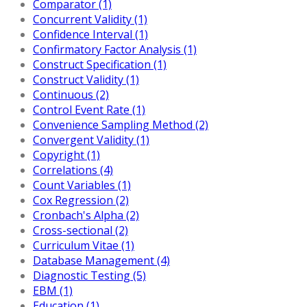
Comparator (1)
Concurrent Validity (1)
Confidence Interval (1)
Confirmatory Factor Analysis (1)
Construct Specification (1)
Construct Validity (1)
Continuous (2)
Control Event Rate (1)
Convenience Sampling Method (2)
Convergent Validity (1)
Copyright (1)
Correlations (4)
Count Variables (1)
Cox Regression (2)
Cronbach's Alpha (2)
Cross-sectional (2)
Curriculum Vitae (1)
Database Management (4)
Diagnostic Testing (5)
EBM (1)
Education (1)