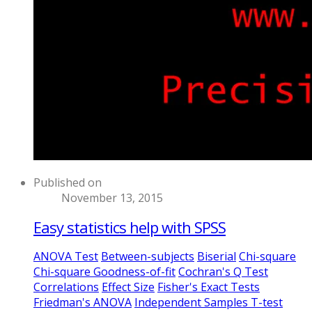
Published on
November 13, 2015
Easy statistics help with SPSS
ANOVA Test
Between-subjects
Biserial
Chi-square
Chi-square Goodness-of-fit
Cochran's Q Test
Correlations
Effect Size
Fisher's Exact Tests
Friedman's ANOVA
Independent Samples T-test