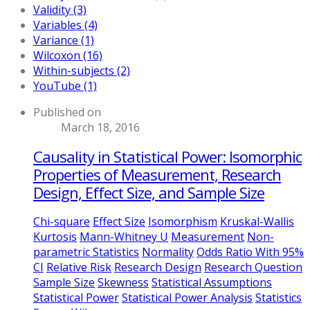
Validity (3)
Variables (4)
Variance (1)
Wilcoxon (16)
Within-subjects (2)
YouTube (1)
Published on
March 18, 2016
Causality in Statistical Power: Isomorphic
Properties of Measurement, Research
Design, Effect Size, and Sample Size
Chi-square
Effect Size
Isomorphism
Kruskal-Wallis
Kurtosis
Mann-Whitney U
Measurement
Non-
parametric Statistics
Normality
Odds Ratio With 95%
CI
Relative Risk
Research Design
Research Question
Sample Size
Skewness
Statistical Assumptions
Statistical Power
Statistical Power Analysis
Statistics