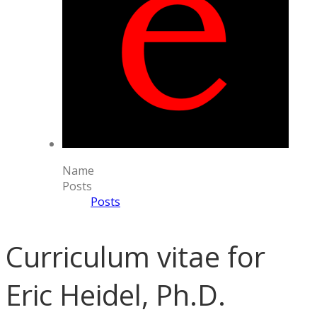
Name
Posts
Posts
Curriculum vitae for
Eric Heidel, Ph.D.