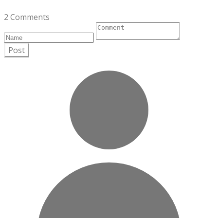
2 Comments
Post