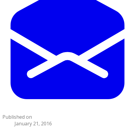
Published on
January 21, 2016