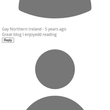
Gay Northern Ireland -
5 years ago
Great blog I enjoyedd reading
Reply