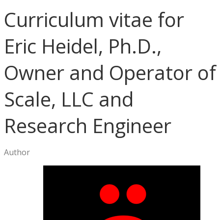
Curriculum vitae for
Eric Heidel, Ph.D.,
Owner and Operator of
Scale, LLC and
Research Engineer
Author