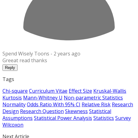
Spend Wisely Toons -
2 years ago
Greeat read thanks
Reply
Tags
Chi-square
Curriculum Vitae
Effect Size
Kruskal-Wallis
Kurtosis
Mann-Whitney U
Non-parametric Statistics
Normality
Odds Ratio With 95% CI
Relative Risk
Research
Design
Research Question
Skewness
Statistical
Assumptions
Statistical Power Analysis
Statistics
Survey
Wilcoxon
Next Article