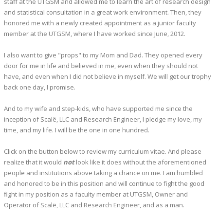
staff at the UTGSM and allowed me to learn the art of research design
and statistical consultation in a great work environment. Then, they
honored me with a newly created appointment as a junior faculty
member at the UTGSM, where I have worked since June, 2012.
I also want to give "props" to my Mom and Dad. They opened every
door for me in life and believed in me, even when they should not
have, and even when I did not believe in myself. We will get our trophy
back one day, I promise.
And to my wife and step-kids, who have supported me since the
inception of Scalë, LLC and Research Engineer, I pledge my love, my
time, and my life. I will be the one in one hundred.
Click on the button below to review my curriculum vitae. And please
realize that it would
not
look like it does without the aforementioned
people and institutions above taking a chance on me. I am humbled
and honored to be in this position and will continue to fight the good
fight in my position as a faculty member at UTGSM, Owner and
Operator of Scalë, LLC and Research Engineer, and as a man.