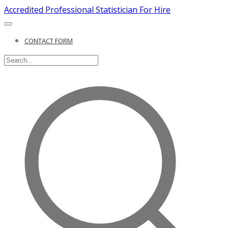
Accredited Professional Statistician For Hire
CONTACT FORM