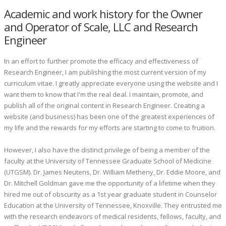
Academic and work history for the Owner
and Operator of Scale, LLC and Research
Engineer
In an effort to further promote the efficacy and effectiveness of
Research Engineer, I am publishing the most current version of my
curriculum vitae. I greatly appreciate everyone using the website and I
want them to know that I'm the real deal. I maintain, promote, and
publish all of the original content in Research Engineer. Creating a
website (and business) has been one of the greatest experiences of
my life and the rewards for my efforts are starting to come to fruition.
However, I also have the distinct privilege of being a member of the
faculty at the University of Tennessee Graduate School of Medicine
(UTGSM). Dr. James Neutens, Dr. William Metheny, Dr. Eddie Moore, and
Dr. Mitchell Goldman gave me the opportunity of a lifetime when they
hired me out of obscurity as a 1st year graduate student in Counselor
Education at the University of Tennessee, Knoxville. They entrusted me
with the research endeavors of medical residents, fellows, faculty, and