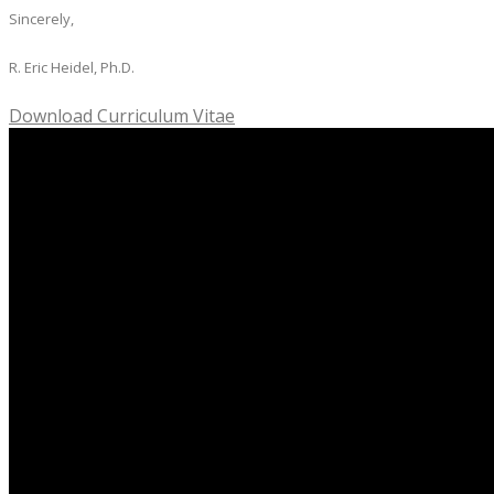
Sincerely,
R. Eric Heidel, Ph.D.
Download Curriculum Vitae