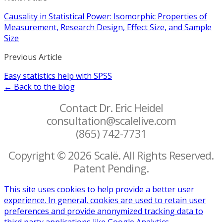
Causality in Statistical Power: Isomorphic Properties of
Measurement, Research Design, Effect Size, and Sample
Size
Previous Article
Easy statistics help with SPSS
← Back to the blog
Contact Dr. Eric Heidel
consultation@scalelive.com
(865) 742-7731
Copyright © 2026 Scalë. All Rights Reserved.
Patent Pending.
This site uses cookies to help provide a better user
experience. In general, cookies are used to retain user
preferences and provide anonymized tracking data to
third party applications like Google Analytics.