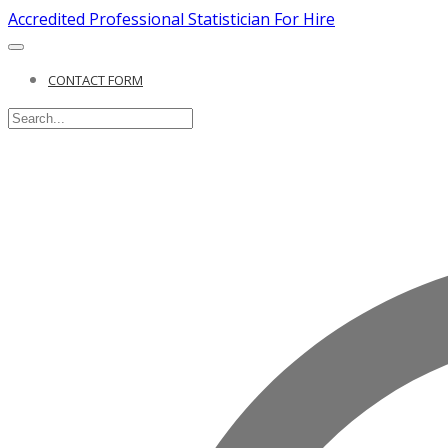
Accredited Professional Statistician For Hire
CONTACT FORM