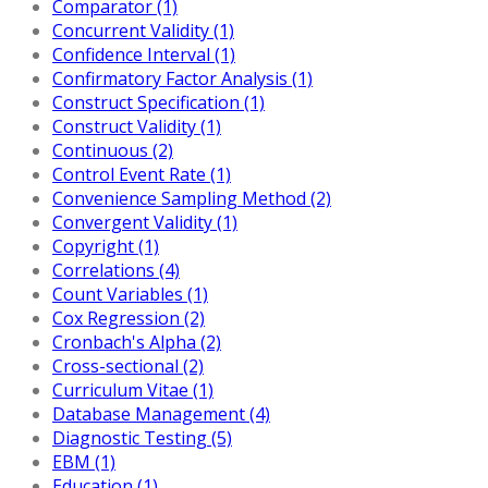
Comparator (1)
Concurrent Validity (1)
Confidence Interval (1)
Confirmatory Factor Analysis (1)
Construct Specification (1)
Construct Validity (1)
Continuous (2)
Control Event Rate (1)
Convenience Sampling Method (2)
Convergent Validity (1)
Copyright (1)
Correlations (4)
Count Variables (1)
Cox Regression (2)
Cronbach's Alpha (2)
Cross-sectional (2)
Curriculum Vitae (1)
Database Management (4)
Diagnostic Testing (5)
EBM (1)
Education (1)