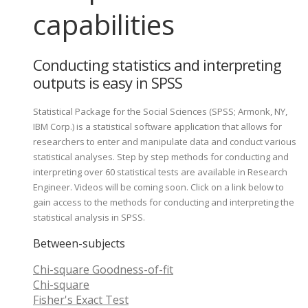
capabilities
Conducting statistics and interpreting
outputs is easy in SPSS
Statistical Package for the Social Sciences (SPSS; Armonk, NY,
IBM Corp.) is a statistical software application that allows for
researchers to enter and manipulate data and conduct various
statistical analyses. Step by step methods for conducting and
interpreting over 60 statistical tests are available in Research
Engineer. Videos will be coming soon. Click on a link below to
gain access to the methods for conducting and interpreting the
statistical analysis in SPSS.
Between-subjects
Chi-square Goodness-of-fit
Chi-square
Fisher's Exact Test