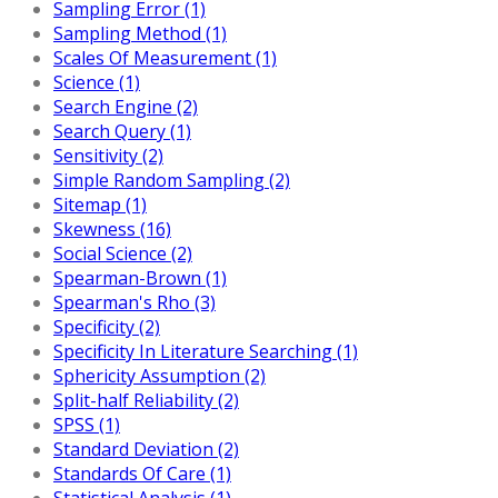
Sampling Error (1)
Sampling Method (1)
Scales Of Measurement (1)
Science (1)
Search Engine (2)
Search Query (1)
Sensitivity (2)
Simple Random Sampling (2)
Sitemap (1)
Skewness (16)
Social Science (2)
Spearman-Brown (1)
Spearman's Rho (3)
Specificity (2)
Specificity In Literature Searching (1)
Sphericity Assumption (2)
Split-half Reliability (2)
SPSS (1)
Standard Deviation (2)
Standards Of Care (1)
Statistical Analysis (1)