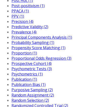
Post Hoc (1)
Post-positivism (1)
PPACA (1)
PPV (1)
Precision (4)
Predictive Validity (2)
Prevalence (4)
Principal Components Analysis (1)
Probability Sampling (1)
Propensity Score Matching (1)
Proportion (1)
Proportional Odds Regression (3)
Prospective Cohort (4)
Psychometric Tests (3)
Psychometrics (1)
Publication (1)
Publication Bias (1)
Purposive Sampling (2)
Random Assignment (2)
Random Selection (2)
Randomized Controlled Trial (2)