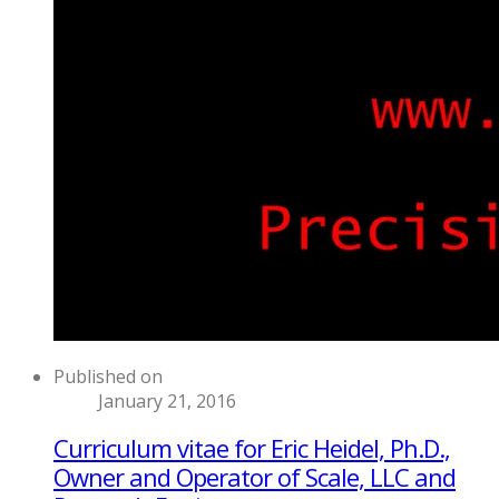
Published on
January 21, 2016
Curriculum vitae for Eric Heidel, Ph.D.,
Owner and Operator of Scale, LLC and