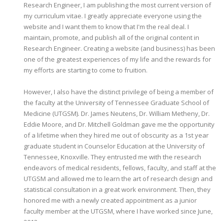
Research Engineer, I am publishing the most current version of
my curriculum vitae. I greatly appreciate everyone using the
website and I want them to know that I'm the real deal. I
maintain, promote, and publish all of the original content in
Research Engineer. Creating a website (and business) has been
one of the greatest experiences of my life and the rewards for
my efforts are starting to come to fruition.
However, I also have the distinct privilege of being a member of
the faculty at the University of Tennessee Graduate School of
Medicine (UTGSM). Dr. James Neutens, Dr. William Metheny, Dr.
Eddie Moore, and Dr. Mitchell Goldman gave me the opportunity
of a lifetime when they hired me out of obscurity as a 1st year
graduate student in Counselor Education at the University of
Tennessee, Knoxville. They entrusted me with the research
endeavors of medical residents, fellows, faculty, and staff at the
UTGSM and allowed me to learn the art of research design and
statistical consultation in a great work environment. Then, they
honored me with a newly created appointment as a junior
faculty member at the UTGSM, where I have worked since June,