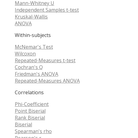
Mann-Whitney U
Independent Samples t-test
Kruskal-Wallis
ANOVA
Within-subjects
McNemar's Test
Wilcoxon
Repeated-Measures t-test
Cochran's Q
Friedman's ANOVA
Repeated-Measures ANOVA
Correlations
Phi-Coefficient
Point Biserial
Rank Biserial
Biserial
Spearman's rho