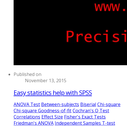
Published on
November 13, 2015
Easy statistics help with SPSS
ANOVA Test
Between-subjects
Biserial
Chi-square
Chi-square Goodness-of-fit
Cochran's Q Test
Correlations
Effect Size
Fisher's Exact Tests
Friedman's ANOVA
Independent Samples T-test