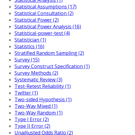
Statistical Assumptions (17)
Statistical Consultation (2)
Statistical Power (2)
Statistical Power Analysis (16)
Statistical-power-test (4)
Statistician (1)
Statistics (16)
Stratified Random Sampling (2)
Survey (15)
Survey Construct Specification (1)
Survey Methods (2)
Systematic Review (3)
Test-Retest Reliability (1)
Twitter (1)
Two-sided Hypothesis (1)
Two-Way Mixed (1)
Two-Way Random (1)
Type I Error (2)
Type II Error (2)
Unadjusted Odds Ratio (2)