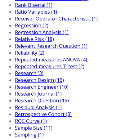
Rank Biserial (1)
Ratio Variables (1)
Receiver Operator Characteristic (1)
Regression (2)
Regression Analysis (1)
Relative Risk (18)
Relevant Research Question (1)
Reliability (2)
Repeated-measures ANOVA (4)
Repeated-measures T-test (2)
Research (3)
Research Design (16)
Research Engineer (10)
Research Journal (1)
Research Question (16)
Residual Analysis (1)
Retrospective Cohort (3)
ROC Curve (1)
Sample Size (11)
Sampling (1)