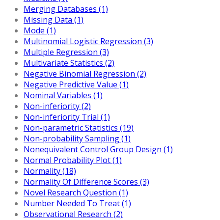
Merging Databases (1)
Missing Data (1)
Mode (1)
Multinomial Logistic Regression (3)
Multiple Regression (3)
Multivariate Statistics (2)
Negative Binomial Regression (2)
Negative Predictive Value (1)
Nominal Variables (1)
Non-inferiority (2)
Non-inferiority Trial (1)
Non-parametric Statistics (19)
Non-probability Sampling (1)
Nonequivalent Control Group Design (1)
Normal Probability Plot (1)
Normality (18)
Normality Of Difference Scores (3)
Novel Research Question (1)
Number Needed To Treat (1)
Observational Research (2)