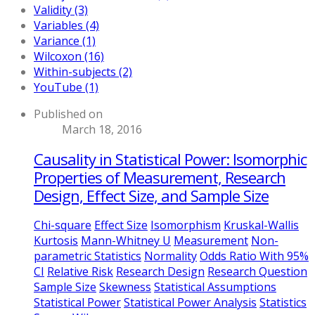
Validity (3)
Variables (4)
Variance (1)
Wilcoxon (16)
Within-subjects (2)
YouTube (1)
Published on
March 18, 2016
Causality in Statistical Power: Isomorphic
Properties of Measurement, Research
Design, Effect Size, and Sample Size
Chi-square
Effect Size
Isomorphism
Kruskal-Wallis
Kurtosis
Mann-Whitney U
Measurement
Non-
parametric Statistics
Normality
Odds Ratio With 95%
CI
Relative Risk
Research Design
Research Question
Sample Size
Skewness
Statistical Assumptions
Statistical Power
Statistical Power Analysis
Statistics