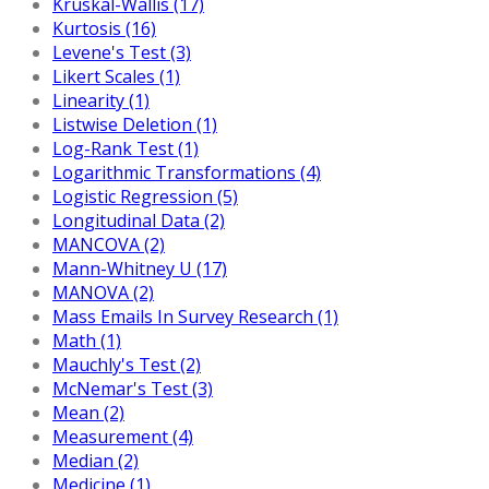
Kruskal-Wallis (17)
Kurtosis (16)
Levene's Test (3)
Likert Scales (1)
Linearity (1)
Listwise Deletion (1)
Log-Rank Test (1)
Logarithmic Transformations (4)
Logistic Regression (5)
Longitudinal Data (2)
MANCOVA (2)
Mann-Whitney U (17)
MANOVA (2)
Mass Emails In Survey Research (1)
Math (1)
Mauchly's Test (2)
McNemar's Test (3)
Mean (2)
Measurement (4)
Median (2)
Medicine (1)