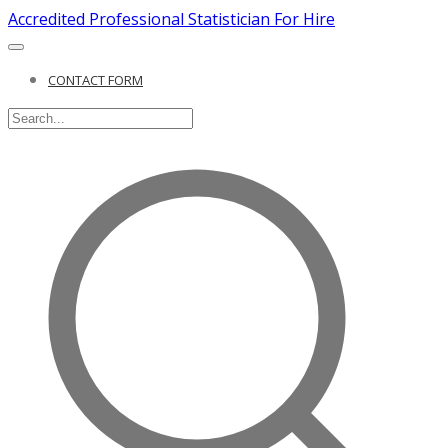
Accredited Professional Statistician For Hire
CONTACT FORM