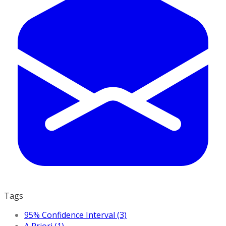
Tags
95% Confidence Interval (3)
A Priori (1)