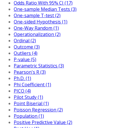
Odds Ratio With 95% CI (17)
One-sample Median Tests (3)
One-sample T-test (2)
One-sided Hypothesis (1)
One-Way Random (1)
Operationalization (2)
Ordinal (2)
Outcome (3)
Outliers (4)
P-value (5)
Parametric Statistics (3)
Pearson's R (3)
Ph.D. (1)
Phi Coefficient (1)
PICO (4)
Pilot Study (1)
Point Biserial (1)
Poisson Regression (2)
Population (1)
Positive Predictive Value (2)