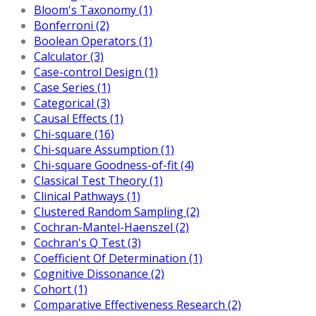
Bloom's Taxonomy (1)
Bonferroni (2)
Boolean Operators (1)
Calculator (3)
Case-control Design (1)
Case Series (1)
Categorical (3)
Causal Effects (1)
Chi-square (16)
Chi-square Assumption (1)
Chi-square Goodness-of-fit (4)
Classical Test Theory (1)
Clinical Pathways (1)
Clustered Random Sampling (2)
Cochran-Mantel-Haenszel (2)
Cochran's Q Test (3)
Coefficient Of Determination (1)
Cognitive Dissonance (2)
Cohort (1)
Comparative Effectiveness Research (2)