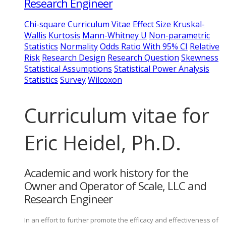
Research Engineer
Chi-square
Curriculum Vitae
Effect Size
Kruskal-
Wallis
Kurtosis
Mann-Whitney U
Non-parametric
Statistics
Normality
Odds Ratio With 95% CI
Relative
Risk
Research Design
Research Question
Skewness
Statistical Assumptions
Statistical Power Analysis
Statistics
Survey
Wilcoxon
Curriculum vitae for
Eric Heidel, Ph.D.
Academic and work history for the
Owner and Operator of Scale, LLC and
Research Engineer
In an effort to further promote the efficacy and effectiveness of