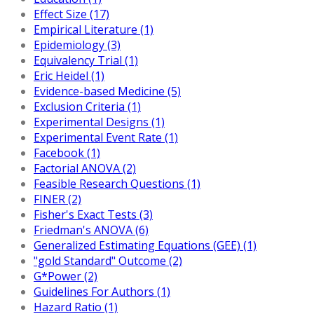
Effect Size (17)
Empirical Literature (1)
Epidemiology (3)
Equivalency Trial (1)
Eric Heidel (1)
Evidence-based Medicine (5)
Exclusion Criteria (1)
Experimental Designs (1)
Experimental Event Rate (1)
Facebook (1)
Factorial ANOVA (2)
Feasible Research Questions (1)
FINER (2)
Fisher's Exact Tests (3)
Friedman's ANOVA (6)
Generalized Estimating Equations (GEE) (1)
"gold Standard" Outcome (2)
G*Power (2)
Guidelines For Authors (1)
Hazard Ratio (1)