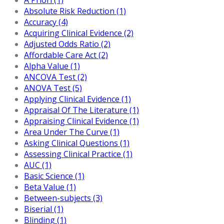
Absolute Risk Reduction (1)
Accuracy (4)
Acquiring Clinical Evidence (2)
Adjusted Odds Ratio (2)
Affordable Care Act (2)
Alpha Value (1)
ANCOVA Test (2)
ANOVA Test (5)
Applying Clinical Evidence (1)
Appraisal Of The Literature (1)
Appraising Clinical Evidence (1)
Area Under The Curve (1)
Asking Clinical Questions (1)
Assessing Clinical Practice (1)
AUC (1)
Basic Science (1)
Beta Value (1)
Between-subjects (3)
Biserial (1)
Blinding (1)