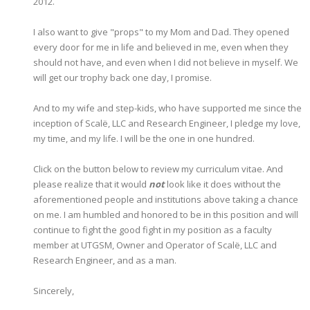
2012.
I also want to give "props" to my Mom and Dad. They opened
every door for me in life and believed in me, even when they
should not have, and even when I did not believe in myself. We
will get our trophy back one day, I promise.
And to my wife and step-kids, who have supported me since the
inception of Scalë, LLC and Research Engineer, I pledge my love,
my time, and my life. I will be the one in one hundred.
Click on the button below to review my curriculum vitae. And
please realize that it would
not
look like it does without the
aforementioned people and institutions above taking a chance
on me. I am humbled and honored to be in this position and will
continue to fight the good fight in my position as a faculty
member at UTGSM, Owner and Operator of Scalë, LLC and
Research Engineer, and as a man.
Sincerely,