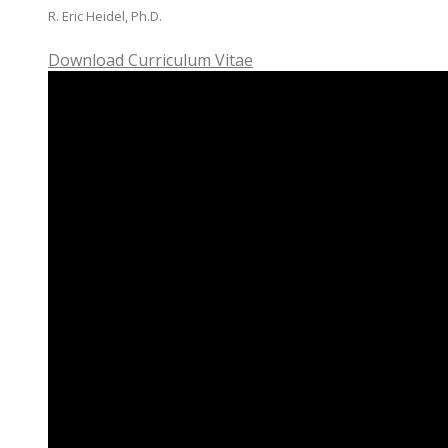
R. Eric Heidel, Ph.D.
Download Curriculum Vitae