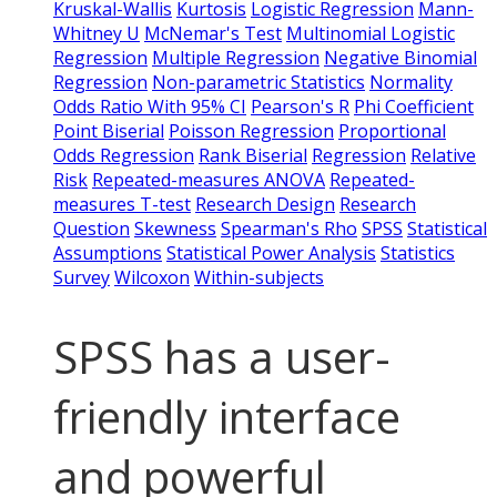
Kruskal-Wallis
Kurtosis
Logistic Regression
Mann-
Whitney U
McNemar's Test
Multinomial Logistic
Regression
Multiple Regression
Negative Binomial
Regression
Non-parametric Statistics
Normality
Odds Ratio With 95% CI
Pearson's R
Phi Coefficient
Point Biserial
Poisson Regression
Proportional
Odds Regression
Rank Biserial
Regression
Relative
Risk
Repeated-measures ANOVA
Repeated-
measures T-test
Research Design
Research
Question
Skewness
Spearman's Rho
SPSS
Statistical
Assumptions
Statistical Power Analysis
Statistics
Survey
Wilcoxon
Within-subjects
SPSS has a user-
friendly interface
and powerful