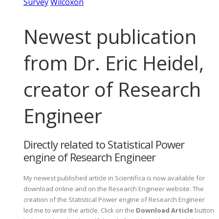
Survey
Wilcoxon
Newest publication
from Dr. Eric Heidel,
creator of Research
Engineer
Directly related to Statistical Power
engine of Research Engineer
My newest published article in Scientifica is now available for
download online and on the Research Engineer website. The
creation of the Statistical Power engine of Research Engineer
led me to write the article. Click on the
Download Article
button