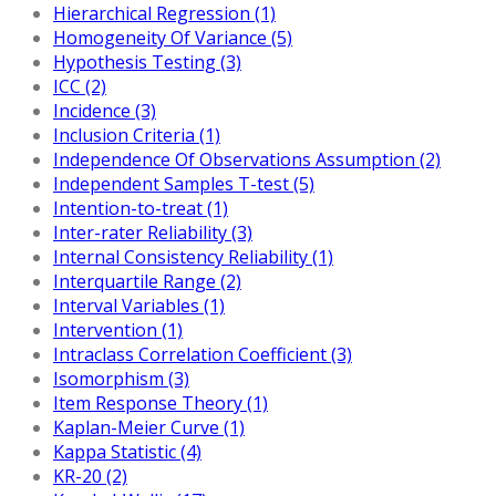
Hierarchical Regression (1)
Homogeneity Of Variance (5)
Hypothesis Testing (3)
ICC (2)
Incidence (3)
Inclusion Criteria (1)
Independence Of Observations Assumption (2)
Independent Samples T-test (5)
Intention-to-treat (1)
Inter-rater Reliability (3)
Internal Consistency Reliability (1)
Interquartile Range (2)
Interval Variables (1)
Intervention (1)
Intraclass Correlation Coefficient (3)
Isomorphism (3)
Item Response Theory (1)
Kaplan-Meier Curve (1)
Kappa Statistic (4)
KR-20 (2)