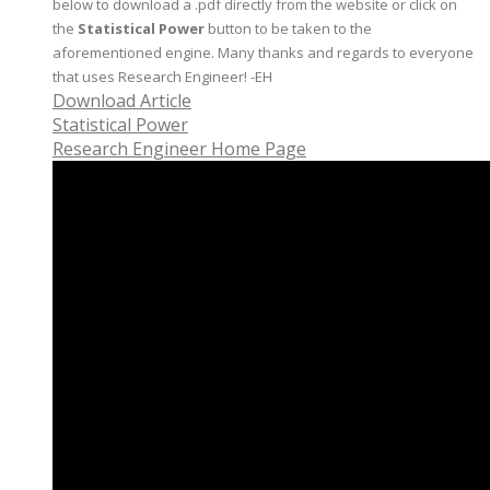
below to download a .pdf directly from the website or click on
the
Statistical Power
button to be taken to the
aforementioned engine. Many thanks and regards to everyone
that uses Research Engineer! -EH
Download Article
Statistical Power
Research Engineer Home Page