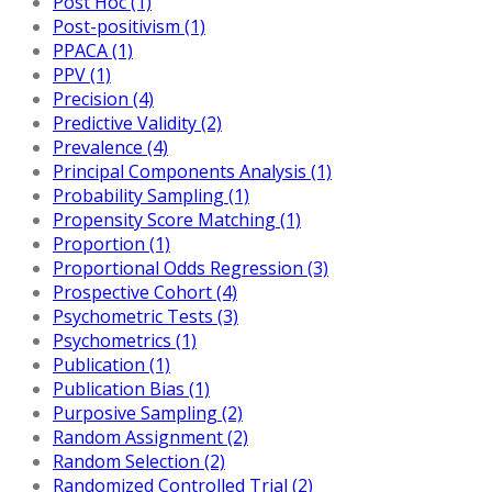
Post Hoc (1)
Post-positivism (1)
PPACA (1)
PPV (1)
Precision (4)
Predictive Validity (2)
Prevalence (4)
Principal Components Analysis (1)
Probability Sampling (1)
Propensity Score Matching (1)
Proportion (1)
Proportional Odds Regression (3)
Prospective Cohort (4)
Psychometric Tests (3)
Psychometrics (1)
Publication (1)
Publication Bias (1)
Purposive Sampling (2)
Random Assignment (2)
Random Selection (2)
Randomized Controlled Trial (2)