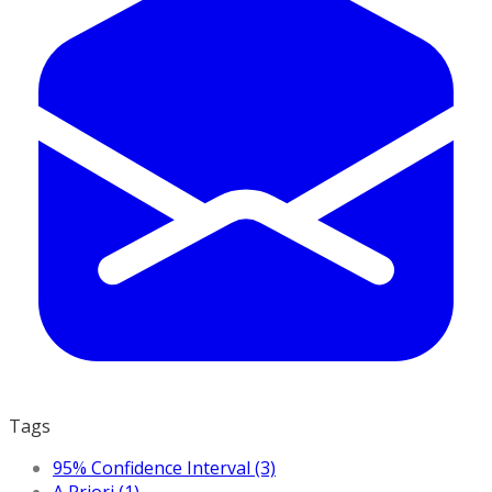
Tags
95% Confidence Interval (3)
A Priori (1)