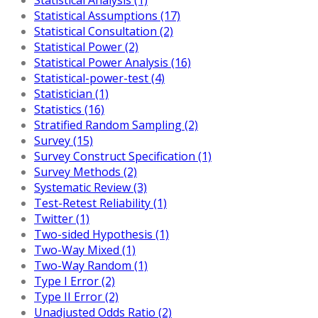
Statistical Assumptions (17)
Statistical Consultation (2)
Statistical Power (2)
Statistical Power Analysis (16)
Statistical-power-test (4)
Statistician (1)
Statistics (16)
Stratified Random Sampling (2)
Survey (15)
Survey Construct Specification (1)
Survey Methods (2)
Systematic Review (3)
Test-Retest Reliability (1)
Twitter (1)
Two-sided Hypothesis (1)
Two-Way Mixed (1)
Two-Way Random (1)
Type I Error (2)
Type II Error (2)
Unadjusted Odds Ratio (2)