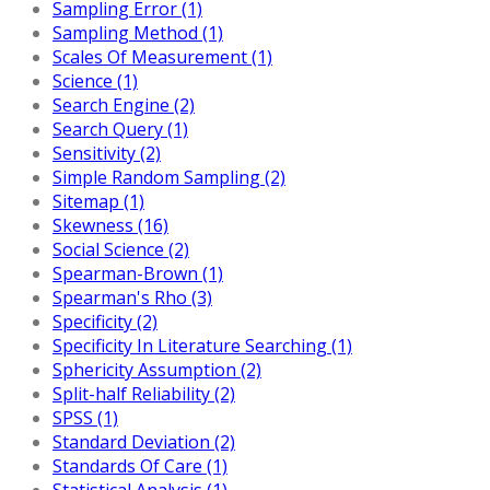
Sampling Error (1)
Sampling Method (1)
Scales Of Measurement (1)
Science (1)
Search Engine (2)
Search Query (1)
Sensitivity (2)
Simple Random Sampling (2)
Sitemap (1)
Skewness (16)
Social Science (2)
Spearman-Brown (1)
Spearman's Rho (3)
Specificity (2)
Specificity In Literature Searching (1)
Sphericity Assumption (2)
Split-half Reliability (2)
SPSS (1)
Standard Deviation (2)
Standards Of Care (1)
Statistical Analysis (1)