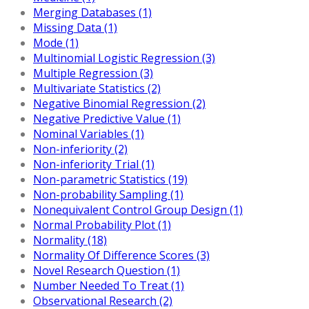
Merging Databases (1)
Missing Data (1)
Mode (1)
Multinomial Logistic Regression (3)
Multiple Regression (3)
Multivariate Statistics (2)
Negative Binomial Regression (2)
Negative Predictive Value (1)
Nominal Variables (1)
Non-inferiority (2)
Non-inferiority Trial (1)
Non-parametric Statistics (19)
Non-probability Sampling (1)
Nonequivalent Control Group Design (1)
Normal Probability Plot (1)
Normality (18)
Normality Of Difference Scores (3)
Novel Research Question (1)
Number Needed To Treat (1)
Observational Research (2)