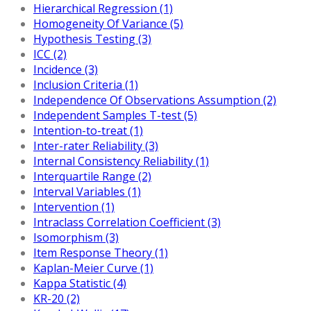
Hierarchical Regression (1)
Homogeneity Of Variance (5)
Hypothesis Testing (3)
ICC (2)
Incidence (3)
Inclusion Criteria (1)
Independence Of Observations Assumption (2)
Independent Samples T-test (5)
Intention-to-treat (1)
Inter-rater Reliability (3)
Internal Consistency Reliability (1)
Interquartile Range (2)
Interval Variables (1)
Intervention (1)
Intraclass Correlation Coefficient (3)
Isomorphism (3)
Item Response Theory (1)
Kaplan-Meier Curve (1)
Kappa Statistic (4)
KR-20 (2)