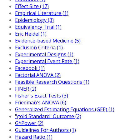
Effect Size (17)
Empirical Literature (1)
Epidemiology (3)
Equivalency Trial (1)
Eric Heidel (1)
Evidence-based Medicine (5)
Exclusion Criteria (1)
Experimental Designs (1)
Experimental Event Rate (1)
Facebook (1)
Factorial ANOVA (2)
Feasible Research Questions (1)
FINER (2)
Fisher's Exact Tests (3)
Friedman's ANOVA (6)
Generalized Estimating Equations (GEE) (1)
"gold Standard" Outcome (2)
G*Power (2)
Guidelines For Authors (1)
Hazard Ratio (1)