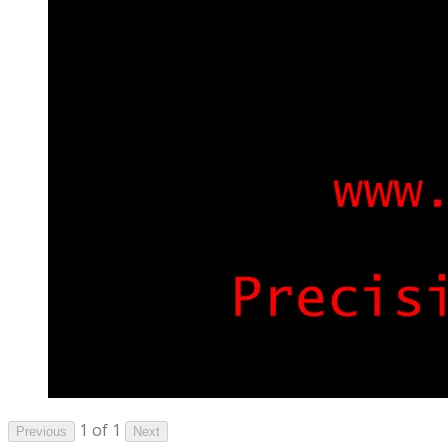
1 of 1
Previous
Next