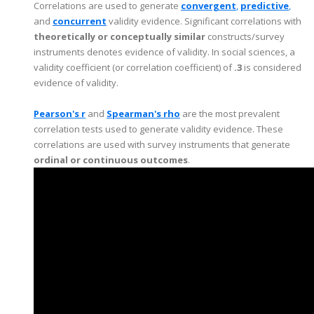
Correlations are used to generate
c
o
nvergent
,
predictive
,
and
concurrent
validity evidence. Significant correlations with
theoretically or conceptually similar
constructs/survey
instruments denotes evidence of validity. In social sciences, a
validity coefficient (or correlation coefficient) of
.3
is considered
evidence of validity.
Pearson's r
and
Spearman's rho
are the most prevalent
correlation tests used to generate validity evidence. These
correlations are used with survey instruments that generate
ordinal or continuous outcomes
.