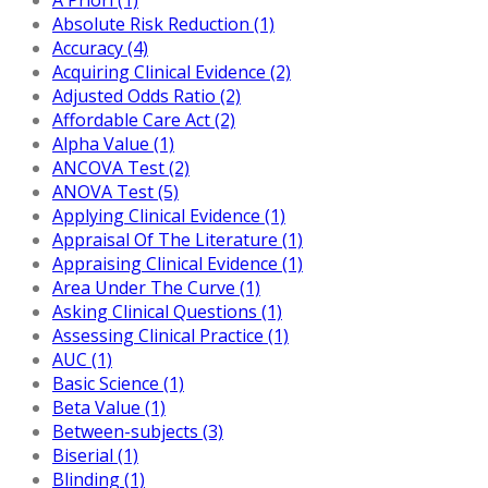
Absolute Risk Reduction (1)
Accuracy (4)
Acquiring Clinical Evidence (2)
Adjusted Odds Ratio (2)
Affordable Care Act (2)
Alpha Value (1)
ANCOVA Test (2)
ANOVA Test (5)
Applying Clinical Evidence (1)
Appraisal Of The Literature (1)
Appraising Clinical Evidence (1)
Area Under The Curve (1)
Asking Clinical Questions (1)
Assessing Clinical Practice (1)
AUC (1)
Basic Science (1)
Beta Value (1)
Between-subjects (3)
Biserial (1)
Blinding (1)