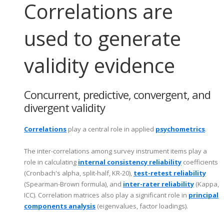
Correlations are
used to generate
validity evidence
Concurrent, predictive, convergent, and
divergent validity
Correlations
play a central role in applied
psychometrics
.
The inter-correlations among survey instrument items play a
role in calculating
internal consistency reliability
coefficients
(Cronbach's alpha, split-half, KR-20),
test-retest reliability
(Spearman-Brown formula), and
inter-rater reliability
(Kappa,
ICC). Correlation matrices also play a significant role in
principal
components analysis
(eigenvalues, factor loadings).