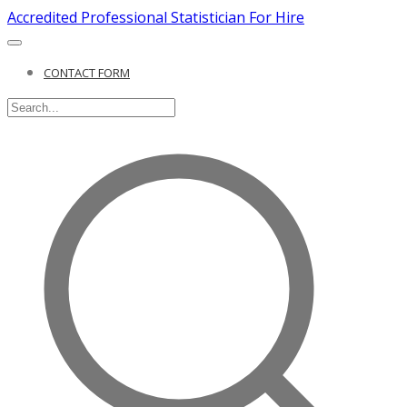
Accredited Professional Statistician For Hire
CONTACT FORM