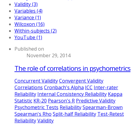
Validity (3)
Variables (4)
Variance (1)
Wilcoxon (16)
Within-subjects (2)
YouTube (1)
Published on
November 29, 2014
The role of correlations in psychometrics
Concurrent Validity
Convergent Validity
Correlations
Cronbach's Alpha
ICC
Inter-rater
Reliability
Internal Consistency Reliability
Kappa
Statistic
KR-20
Pearson's R
Predictive Validity
Psychometric Tests
Reliability
Spearman-Brown
Spearman's Rho
Split-half Reliability
Test-Retest
Reliability
Validity