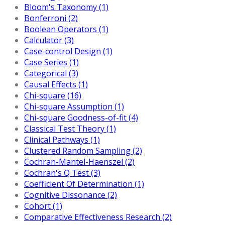
Bloom's Taxonomy (1)
Bonferroni (2)
Boolean Operators (1)
Calculator (3)
Case-control Design (1)
Case Series (1)
Categorical (3)
Causal Effects (1)
Chi-square (16)
Chi-square Assumption (1)
Chi-square Goodness-of-fit (4)
Classical Test Theory (1)
Clinical Pathways (1)
Clustered Random Sampling (2)
Cochran-Mantel-Haenszel (2)
Cochran's Q Test (3)
Coefficient Of Determination (1)
Cognitive Dissonance (2)
Cohort (1)
Comparative Effectiveness Research (2)