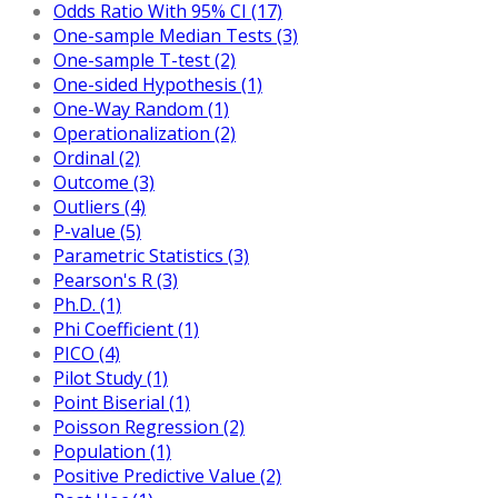
Odds Ratio With 95% CI (17)
One-sample Median Tests (3)
One-sample T-test (2)
One-sided Hypothesis (1)
One-Way Random (1)
Operationalization (2)
Ordinal (2)
Outcome (3)
Outliers (4)
P-value (5)
Parametric Statistics (3)
Pearson's R (3)
Ph.D. (1)
Phi Coefficient (1)
PICO (4)
Pilot Study (1)
Point Biserial (1)
Poisson Regression (2)
Population (1)
Positive Predictive Value (2)