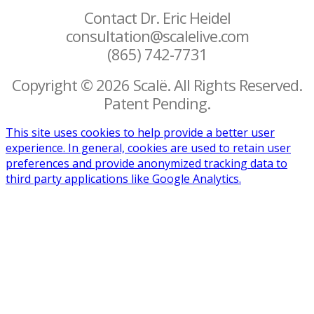
Contact Dr. Eric Heidel
consultation@scalelive.com
(865) 742-7731
Copyright © 2026 Scalë. All Rights Reserved.
Patent Pending.
This site uses cookies to help provide a better user
experience. In general, cookies are used to retain user
preferences and provide anonymized tracking data to
third party applications like Google Analytics.