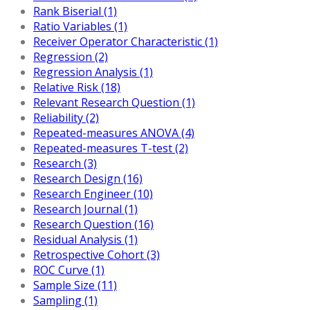
Rank Biserial (1)
Ratio Variables (1)
Receiver Operator Characteristic (1)
Regression (2)
Regression Analysis (1)
Relative Risk (18)
Relevant Research Question (1)
Reliability (2)
Repeated-measures ANOVA (4)
Repeated-measures T-test (2)
Research (3)
Research Design (16)
Research Engineer (10)
Research Journal (1)
Research Question (16)
Residual Analysis (1)
Retrospective Cohort (3)
ROC Curve (1)
Sample Size (11)
Sampling (1)