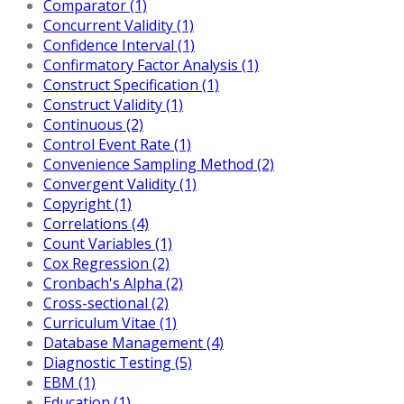
Comparator (1)
Concurrent Validity (1)
Confidence Interval (1)
Confirmatory Factor Analysis (1)
Construct Specification (1)
Construct Validity (1)
Continuous (2)
Control Event Rate (1)
Convenience Sampling Method (2)
Convergent Validity (1)
Copyright (1)
Correlations (4)
Count Variables (1)
Cox Regression (2)
Cronbach's Alpha (2)
Cross-sectional (2)
Curriculum Vitae (1)
Database Management (4)
Diagnostic Testing (5)
EBM (1)
Education (1)