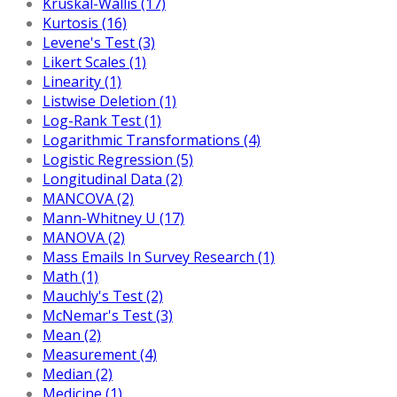
Kruskal-Wallis (17)
Kurtosis (16)
Levene's Test (3)
Likert Scales (1)
Linearity (1)
Listwise Deletion (1)
Log-Rank Test (1)
Logarithmic Transformations (4)
Logistic Regression (5)
Longitudinal Data (2)
MANCOVA (2)
Mann-Whitney U (17)
MANOVA (2)
Mass Emails In Survey Research (1)
Math (1)
Mauchly's Test (2)
McNemar's Test (3)
Mean (2)
Measurement (4)
Median (2)
Medicine (1)