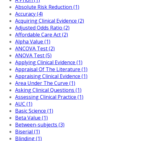
Absolute Risk Reduction (1)
Accuracy (4)
Acquiring Clinical Evidence (2)
Adjusted Odds Ratio (2)
Affordable Care Act (2)
Alpha Value (1)
ANCOVA Test (2)
ANOVA Test (5)
Applying Clinical Evidence (1)
Appraisal Of The Literature (1)
Appraising Clinical Evidence (1)
Area Under The Curve (1)
Asking Clinical Questions (1)
Assessing Clinical Practice (1)
AUC (1)
Basic Science (1)
Beta Value (1)
Between-subjects (3)
Biserial (1)
Blinding (1)