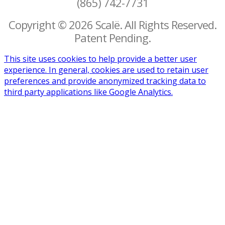
(865) 742-7731
Copyright © 2026 Scalë. All Rights Reserved.
Patent Pending.
This site uses cookies to help provide a better user
experience. In general, cookies are used to retain user
preferences and provide anonymized tracking data to
third party applications like Google Analytics.