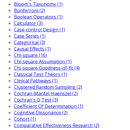
Bloom's Taxonomy (1)
Bonferroni (2)
Boolean Operators (1)
Calculator (3)
Case-control Design (1)
Case Series (1)
Categorical (3)
Causal Effects (1)
Chi-square (16)
Chi-square Assumption (1)
Chi-square Goodness-of-fit (4)
Classical Test Theory (1)
Clinical Pathways (1)
Clustered Random Sampling (2)
Cochran-Mantel-Haenszel (2)
Cochran's Q Test (3)
Coefficient Of Determination (1)
Cognitive Dissonance (2)
Cohort (1)
Comparative Effectiveness Research (2)