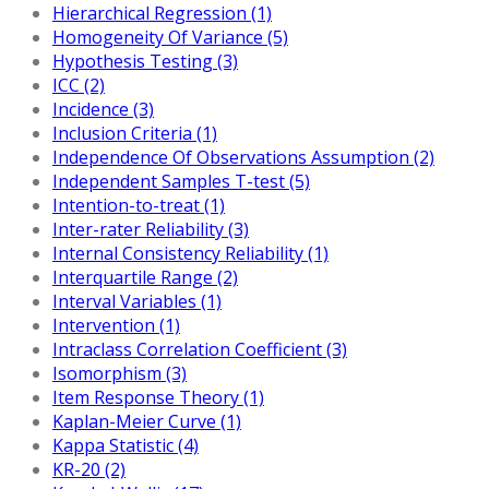
Hierarchical Regression (1)
Homogeneity Of Variance (5)
Hypothesis Testing (3)
ICC (2)
Incidence (3)
Inclusion Criteria (1)
Independence Of Observations Assumption (2)
Independent Samples T-test (5)
Intention-to-treat (1)
Inter-rater Reliability (3)
Internal Consistency Reliability (1)
Interquartile Range (2)
Interval Variables (1)
Intervention (1)
Intraclass Correlation Coefficient (3)
Isomorphism (3)
Item Response Theory (1)
Kaplan-Meier Curve (1)
Kappa Statistic (4)
KR-20 (2)