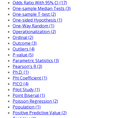
Odds Ratio With 95% CI (17)
One-sample Median Tests (3)
One-sample T-test (2)
One-sided Hypothesis (1)
One-Way Random (1)
Operationalization (2)
Ordinal (2)
Outcome (3)
Outliers (4)
P-value (5)
Parametric Statistics (3)
Pearson's R (3)
Ph.D. (1)
Phi Coefficient (1)
PICO (4)
Pilot Study (1)
Point Biserial (1)
Poisson Regression (2)
Population (1)
Positive Predictive Value (2)