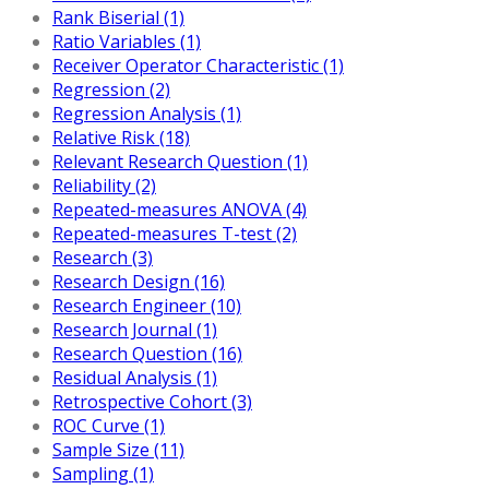
Rank Biserial (1)
Ratio Variables (1)
Receiver Operator Characteristic (1)
Regression (2)
Regression Analysis (1)
Relative Risk (18)
Relevant Research Question (1)
Reliability (2)
Repeated-measures ANOVA (4)
Repeated-measures T-test (2)
Research (3)
Research Design (16)
Research Engineer (10)
Research Journal (1)
Research Question (16)
Residual Analysis (1)
Retrospective Cohort (3)
ROC Curve (1)
Sample Size (11)
Sampling (1)