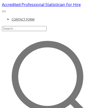
Accredited Professional Statistician For Hire
CONTACT FORM