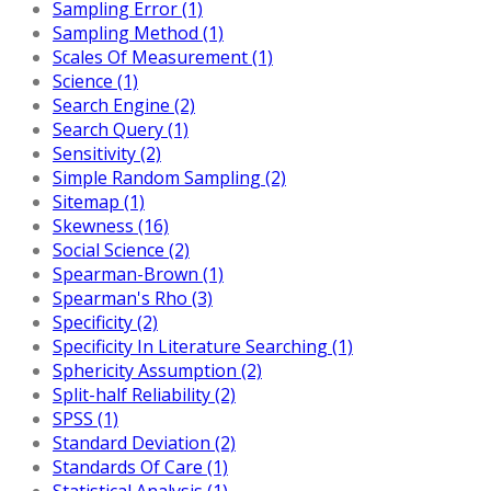
Sampling Error (1)
Sampling Method (1)
Scales Of Measurement (1)
Science (1)
Search Engine (2)
Search Query (1)
Sensitivity (2)
Simple Random Sampling (2)
Sitemap (1)
Skewness (16)
Social Science (2)
Spearman-Brown (1)
Spearman's Rho (3)
Specificity (2)
Specificity In Literature Searching (1)
Sphericity Assumption (2)
Split-half Reliability (2)
SPSS (1)
Standard Deviation (2)
Standards Of Care (1)
Statistical Analysis (1)