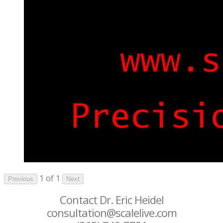
1 of 1
Previous
Next
Contact Dr. Eric Heidel
consultation@scalelive.com