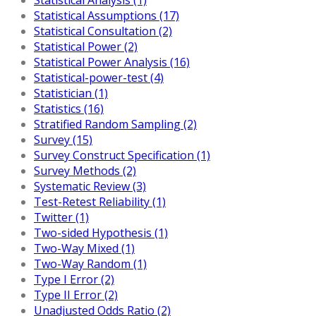
Statistical Assumptions (17)
Statistical Consultation (2)
Statistical Power (2)
Statistical Power Analysis (16)
Statistical-power-test (4)
Statistician (1)
Statistics (16)
Stratified Random Sampling (2)
Survey (15)
Survey Construct Specification (1)
Survey Methods (2)
Systematic Review (3)
Test-Retest Reliability (1)
Twitter (1)
Two-sided Hypothesis (1)
Two-Way Mixed (1)
Two-Way Random (1)
Type I Error (2)
Type II Error (2)
Unadjusted Odds Ratio (2)