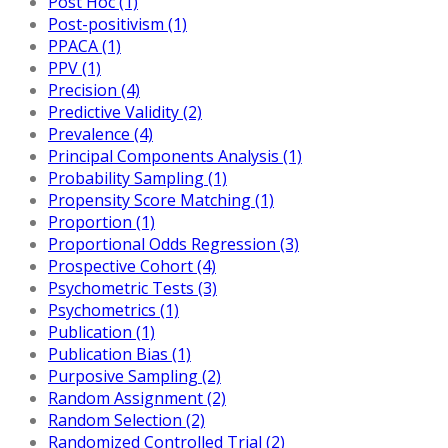
Post Hoc (1)
Post-positivism (1)
PPACA (1)
PPV (1)
Precision (4)
Predictive Validity (2)
Prevalence (4)
Principal Components Analysis (1)
Probability Sampling (1)
Propensity Score Matching (1)
Proportion (1)
Proportional Odds Regression (3)
Prospective Cohort (4)
Psychometric Tests (3)
Psychometrics (1)
Publication (1)
Publication Bias (1)
Purposive Sampling (2)
Random Assignment (2)
Random Selection (2)
Randomized Controlled Trial (2)