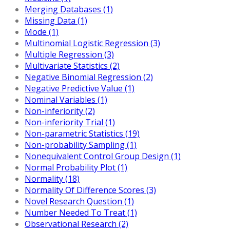
Merging Databases (1)
Missing Data (1)
Mode (1)
Multinomial Logistic Regression (3)
Multiple Regression (3)
Multivariate Statistics (2)
Negative Binomial Regression (2)
Negative Predictive Value (1)
Nominal Variables (1)
Non-inferiority (2)
Non-inferiority Trial (1)
Non-parametric Statistics (19)
Non-probability Sampling (1)
Nonequivalent Control Group Design (1)
Normal Probability Plot (1)
Normality (18)
Normality Of Difference Scores (3)
Novel Research Question (1)
Number Needed To Treat (1)
Observational Research (2)