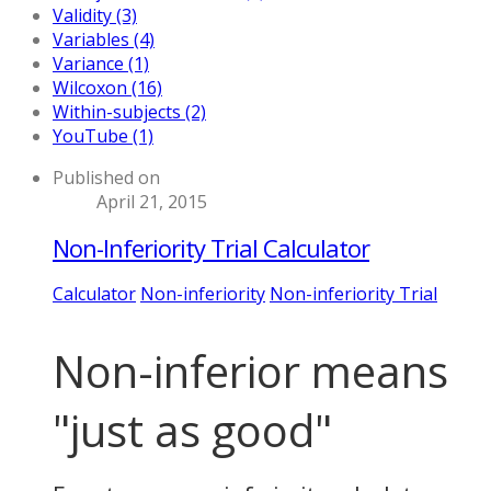
Validity (3)
Variables (4)
Variance (1)
Wilcoxon (16)
Within-subjects (2)
YouTube (1)
Published on
April 21, 2015
Non-Inferiority Trial Calculator
Calculator
Non-inferiority
Non-inferiority Trial
Non-inferior means
"just as good"