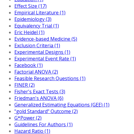
Effect Size (17)
Empirical Literature (1)
Epidemiology (3)
Equivalency Trial (1)
Eric Heidel (1)
Evidence-based Medicine (5)
Exclusion Criteria (1)
Experimental Designs (1)
Experimental Event Rate (1)
Facebook (1)
Factorial ANOVA (2)
Feasible Research Questions (1)
FINER (2)
Fisher's Exact Tests (3)
Friedman's ANOVA (6)
Generalized Estimating Equations (GEE) (1)
"gold Standard" Outcome (2)
G*Power (2)
Guidelines For Authors (1)
Hazard Ratio (1)