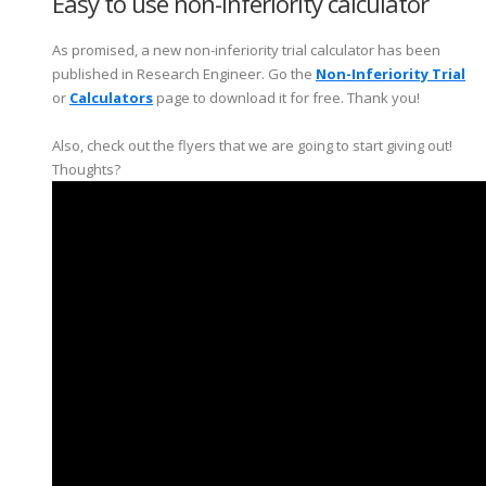
Easy to use non-inferiority calculator
As promised, a new non-inferiority trial calculator has been
published in Research Engineer. Go the
Non-Inferiority Trial
or
Calculators
page to download it for free. Thank you!
Also, check out the flyers that we are going to start giving out!
Thoughts?