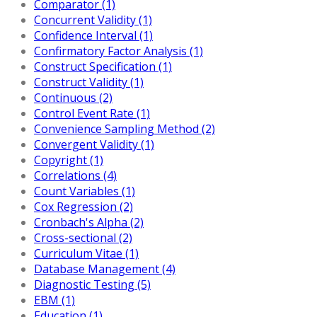
Comparator (1)
Concurrent Validity (1)
Confidence Interval (1)
Confirmatory Factor Analysis (1)
Construct Specification (1)
Construct Validity (1)
Continuous (2)
Control Event Rate (1)
Convenience Sampling Method (2)
Convergent Validity (1)
Copyright (1)
Correlations (4)
Count Variables (1)
Cox Regression (2)
Cronbach's Alpha (2)
Cross-sectional (2)
Curriculum Vitae (1)
Database Management (4)
Diagnostic Testing (5)
EBM (1)
Education (1)