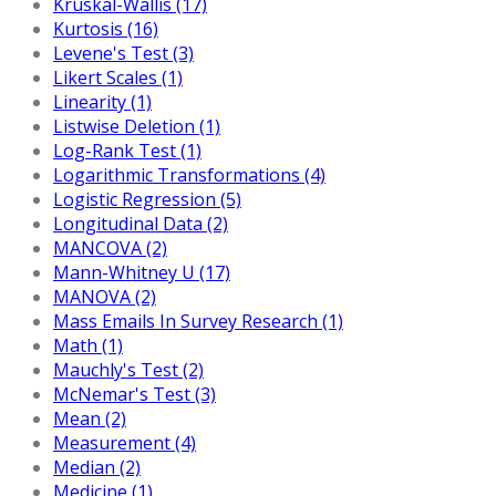
Kruskal-Wallis (17)
Kurtosis (16)
Levene's Test (3)
Likert Scales (1)
Linearity (1)
Listwise Deletion (1)
Log-Rank Test (1)
Logarithmic Transformations (4)
Logistic Regression (5)
Longitudinal Data (2)
MANCOVA (2)
Mann-Whitney U (17)
MANOVA (2)
Mass Emails In Survey Research (1)
Math (1)
Mauchly's Test (2)
McNemar's Test (3)
Mean (2)
Measurement (4)
Median (2)
Medicine (1)