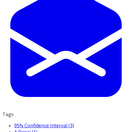
Tags
95% Confidence Interval (3)
A Priori (1)