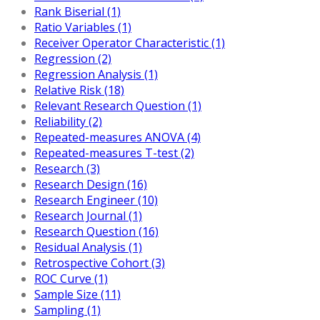
Rank Biserial (1)
Ratio Variables (1)
Receiver Operator Characteristic (1)
Regression (2)
Regression Analysis (1)
Relative Risk (18)
Relevant Research Question (1)
Reliability (2)
Repeated-measures ANOVA (4)
Repeated-measures T-test (2)
Research (3)
Research Design (16)
Research Engineer (10)
Research Journal (1)
Research Question (16)
Residual Analysis (1)
Retrospective Cohort (3)
ROC Curve (1)
Sample Size (11)
Sampling (1)