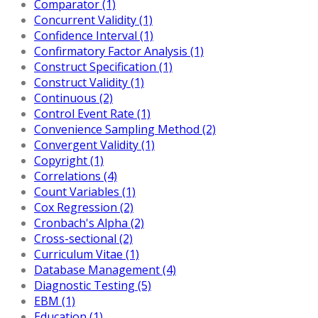
Comparator (1)
Concurrent Validity (1)
Confidence Interval (1)
Confirmatory Factor Analysis (1)
Construct Specification (1)
Construct Validity (1)
Continuous (2)
Control Event Rate (1)
Convenience Sampling Method (2)
Convergent Validity (1)
Copyright (1)
Correlations (4)
Count Variables (1)
Cox Regression (2)
Cronbach's Alpha (2)
Cross-sectional (2)
Curriculum Vitae (1)
Database Management (4)
Diagnostic Testing (5)
EBM (1)
Education (1)