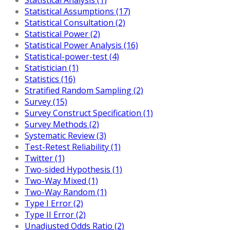
Statistical Assumptions (17)
Statistical Consultation (2)
Statistical Power (2)
Statistical Power Analysis (16)
Statistical-power-test (4)
Statistician (1)
Statistics (16)
Stratified Random Sampling (2)
Survey (15)
Survey Construct Specification (1)
Survey Methods (2)
Systematic Review (3)
Test-Retest Reliability (1)
Twitter (1)
Two-sided Hypothesis (1)
Two-Way Mixed (1)
Two-Way Random (1)
Type I Error (2)
Type II Error (2)
Unadjusted Odds Ratio (2)