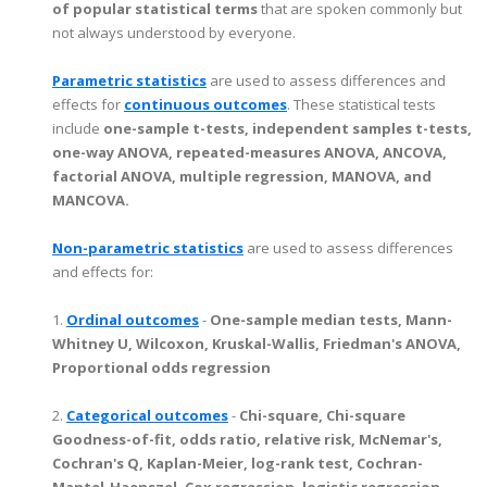
of popular statistical terms
that are spoken commonly but
not always understood by everyone.
Parametric statistics
are used to assess differences and
effects for
continuous outcomes
. These statistical tests
include
one-sample t-tests, independent samples t-tests,
one-way ANOVA, repeated-measures ANOVA, ANCOVA,
factorial ANOVA, multiple regression, MANOVA, and
MANCOVA.
Non-parametric statistics
are used to assess differences
and effects for:
1.
Ordinal outcomes
-
One-sample median tests, Mann-
Whitney U, Wilcoxon, Kruskal-Wallis, Friedman's ANOVA,
Proportional odds regression
2.
Categorical outcomes
-
Chi-square, Chi-square
Goodness-of-fit, odds ratio, relative risk, McNemar's,
Cochran's Q, Kaplan-Meier, log-rank test, Cochran-
Mantel-Haenszel, Cox regression, logistic regression,