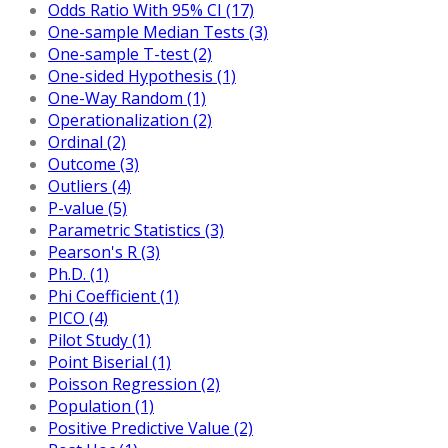
Odds Ratio With 95% CI (17)
One-sample Median Tests (3)
One-sample T-test (2)
One-sided Hypothesis (1)
One-Way Random (1)
Operationalization (2)
Ordinal (2)
Outcome (3)
Outliers (4)
P-value (5)
Parametric Statistics (3)
Pearson's R (3)
Ph.D. (1)
Phi Coefficient (1)
PICO (4)
Pilot Study (1)
Point Biserial (1)
Poisson Regression (2)
Population (1)
Positive Predictive Value (2)