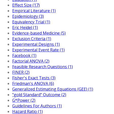
Effect Size (17)
Empirical Literature (1)
Epidemiology (3)
Equivalency Trial (1)
Eric Heidel (1)
Evidence-based Medicine (5)
Exclusion Criteria (1)
Experimental Designs (1)
Experimental Event Rate (1)
Facebook (1)
Factorial ANOVA (2)
Feasible Research Questions (1)
FINER (2)
Fisher's Exact Tests (3)
Friedman's ANOVA (6)
Generalized Estimating Equations (GEE) (1)
"gold Standard" Outcome (2)
G*Power (2)
Guidelines For Authors (1)
Hazard Ratio (1)