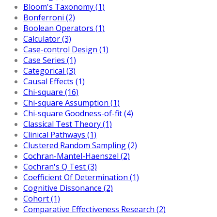
Bloom's Taxonomy (1)
Bonferroni (2)
Boolean Operators (1)
Calculator (3)
Case-control Design (1)
Case Series (1)
Categorical (3)
Causal Effects (1)
Chi-square (16)
Chi-square Assumption (1)
Chi-square Goodness-of-fit (4)
Classical Test Theory (1)
Clinical Pathways (1)
Clustered Random Sampling (2)
Cochran-Mantel-Haenszel (2)
Cochran's Q Test (3)
Coefficient Of Determination (1)
Cognitive Dissonance (2)
Cohort (1)
Comparative Effectiveness Research (2)