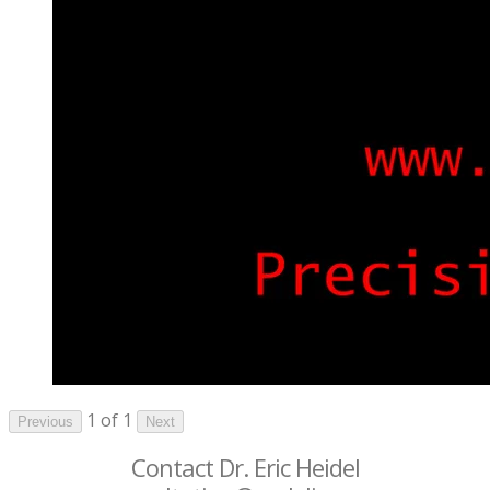
1 of 1
Previous
Next
Contact Dr. Eric Heidel