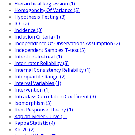
Hierarchical Regression (1)
Homogeneity Of Variance (5)
Hypothesis Testing (3)
ICC (2)
Incidence (3)
Inclusion Criteria (1)
Independence Of Observations Assumption (2)
Independent Samples T-test (5)
Intention-to-treat (1)
Inter-rater Reliability (3)
Internal Consistency Reliability (1)
Interquartile Range (2)
Interval Variables (1)
Intervention (1)
Intraclass Correlation Coefficient (3)
Isomorphism (3)
Item Response Theory (1)
Kaplan-Meier Curve (1)
Kappa Statistic (4)
KR-20 (2)