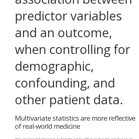
predictor variables
and an outcome,
when controlling for
demographic,
confounding, and
other patient data.
Multivariate statistics are more reflective
of real-world medicine
We covered between-subjects and within-subjects analyses in