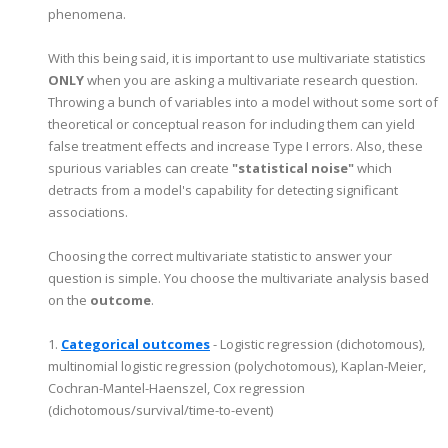
phenomena.
With this being said, it is important to use multivariate statistics
ONLY
when you are asking a multivariate research question.
Throwing a bunch of variables into a model without some sort of
theoretical or conceptual reason for including them can yield
false treatment effects and increase Type I errors. Also, these
spurious variables can create
"statistical noise"
which
detracts from a model's capability for detecting significant
associations.
Choosing the correct multivariate statistic to answer your
question is simple. You choose the multivariate analysis based
on the
outcome
.
1.
Categorical outcomes
- Logistic regression (dichotomous),
multinomial logistic regression (polychotomous), Kaplan-Meier,
Cochran-Mantel-Haenszel, Cox regression
(dichotomous/survival/time-to-event)