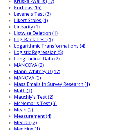
Kruskal-Wallis (17)
Kurtosis (16)
Levene's Test (3)
Likert Scales (1)
Linearity (1)
Listwise Deletion (1)
Log-Rank Test (1)
Logarithmic Transformations (4)
Logistic Regression (5)
Longitudinal Data (2)
MANCOVA (2)
Mann-Whitney U (17)
MANOVA (2)
Mass Emails In Survey Research (1)
Math (1)
Mauchly's Test (2)
McNemar's Test (3)
Mean (2)
Measurement (4)
Median (2)
Medicine (1)