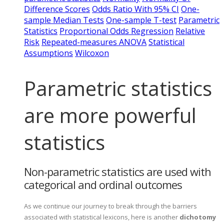
Difference Scores
Odds Ratio With 95% CI
One-
sample Median Tests
One-sample T-test
Parametric
Statistics
Proportional Odds Regression
Relative
Risk
Repeated-measures ANOVA
Statistical
Assumptions
Wilcoxon
Parametric statistics
are more powerful
statistics
Non-parametric statistics are used with
categorical and ordinal outcomes
As we continue our journey to break through the barriers
associated with statistical lexicons, here is another
dichotomy