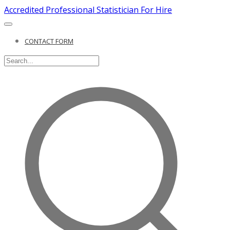
Accredited Professional Statistician For Hire
CONTACT FORM