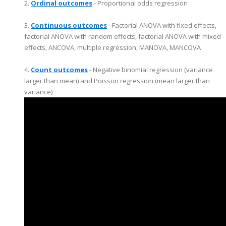
2.
Ordinal outcomes
- Proportional odds regression
3.
Continuous outcomes
- Factorial ANOVA with fixed effects,
factorial ANOVA with random effects, factorial ANOVA with mixed
effects, ANCOVA, multiple regression, MANOVA, MANCOVA
4.
Count outcomes
- Negative binomial regression (variance
larger than mean) and Poisson regression (mean larger than
variance)