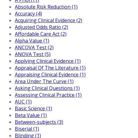
Absolute Risk Reduction (1)
Accuracy (4)
Acquiring Clinical Evidence (2)
Adjusted Odds Ratio (2)
Affordable Care Act (2)
Alpha Value (1)
ANCOVA Test (2)
ANOVA Test (5)
Applying Clinical Evidence (1)
Appraisal Of The Literature (1)
Appraising Clinical Evidence (1)
Area Under The Curve (1)
Asking Clinical Questions (1)
Assessing Clinical Practice (1)
AUC (1)
Basic Science (1)
Beta Value (1)
Between-subjects (3)
Biserial (1)
Blinding (1)