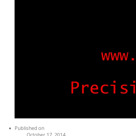
Published on
October 17, 2014