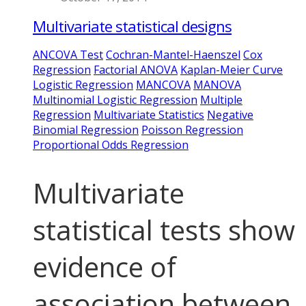
Multivariate statistical designs
ANCOVA Test
Cochran-Mantel-Haenszel
Cox
Regression
Factorial ANOVA
Kaplan-Meier Curve
Logistic Regression
MANCOVA
MANOVA
Multinomial Logistic Regression
Multiple
Regression
Multivariate Statistics
Negative
Binomial Regression
Poisson Regression
Proportional Odds Regression
Multivariate
statistical tests show
evidence of
association between