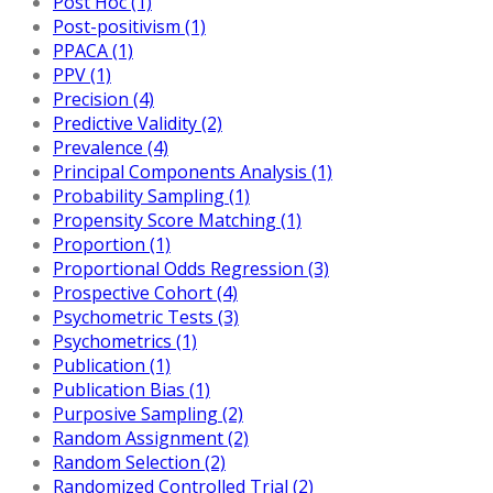
Post Hoc (1)
Post-positivism (1)
PPACA (1)
PPV (1)
Precision (4)
Predictive Validity (2)
Prevalence (4)
Principal Components Analysis (1)
Probability Sampling (1)
Propensity Score Matching (1)
Proportion (1)
Proportional Odds Regression (3)
Prospective Cohort (4)
Psychometric Tests (3)
Psychometrics (1)
Publication (1)
Publication Bias (1)
Purposive Sampling (2)
Random Assignment (2)
Random Selection (2)
Randomized Controlled Trial (2)