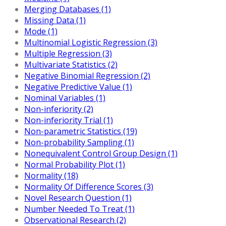
Merging Databases (1)
Missing Data (1)
Mode (1)
Multinomial Logistic Regression (3)
Multiple Regression (3)
Multivariate Statistics (2)
Negative Binomial Regression (2)
Negative Predictive Value (1)
Nominal Variables (1)
Non-inferiority (2)
Non-inferiority Trial (1)
Non-parametric Statistics (19)
Non-probability Sampling (1)
Nonequivalent Control Group Design (1)
Normal Probability Plot (1)
Normality (18)
Normality Of Difference Scores (3)
Novel Research Question (1)
Number Needed To Treat (1)
Observational Research (2)