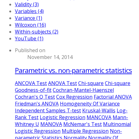
Validity (3)
Variables (4)
Variance (1)
Wilcoxon (16)
Within-subjects (2)
YouTube (1)
Published on
November 14, 2014
Parametric vs. non-parametric statistics
ANCOVA Test
ANOVA Test
Chi-square
Chi-square
Goodness-of-fit
Cochran-Mantel-Haenszel
Cochran's Q Test
Cox Regression
Factorial ANOVA
Friedman's ANOVA
Homogeneity Of Variance
Independent Samples T-test
Kruskal-Wallis
Log-
Rank Test
Logistic Regression
MANCOVA
Mann-
Whitney U
MANOVA
McNemar's Test
Multinomial
Logistic Regression
Multiple Regression
Non-
parametric Statistics
Normality
Normality Of