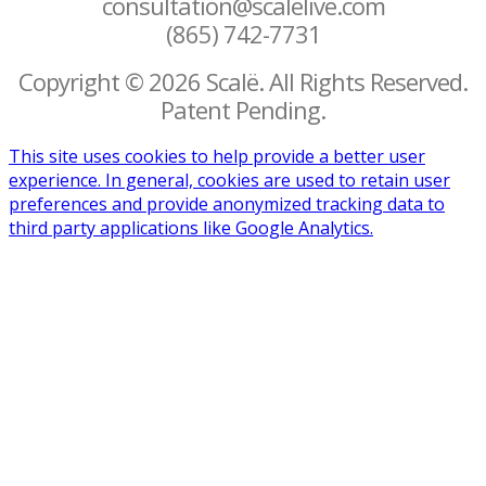
consultation@scalelive.com
(865) 742-7731
Copyright © 2026 Scalë. All Rights Reserved.
Patent Pending.
This site uses cookies to help provide a better user
experience. In general, cookies are used to retain user
preferences and provide anonymized tracking data to
third party applications like Google Analytics.