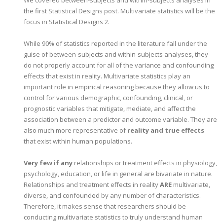
the first Statistical Designs post. Multivariate statistics will be the
focus in Statistical Designs 2.
While 90% of statistics reported in the literature fall under the
guise of between-subjects and within-subjects analyses, they
do not properly account for all of the variance and confounding
effects that exist in reality. Multivariate statistics play an
important role in empirical reasoning because they allow us to
control for various demographic, confounding, clinical, or
prognostic variables that mitigate, mediate, and affect the
association between a predictor and outcome variable. They are
also much more representative of
reality and true effects
that exist within human populations.
Very few if any
relationships or treatment effects in physiology,
psychology, education, or life in general are bivariate in nature.
Relationships and treatment effects in reality
ARE
multivariate,
diverse, and confounded by any number of characteristics.
Therefore, it makes sense that researchers should be
conducting multivariate statistics to truly understand human