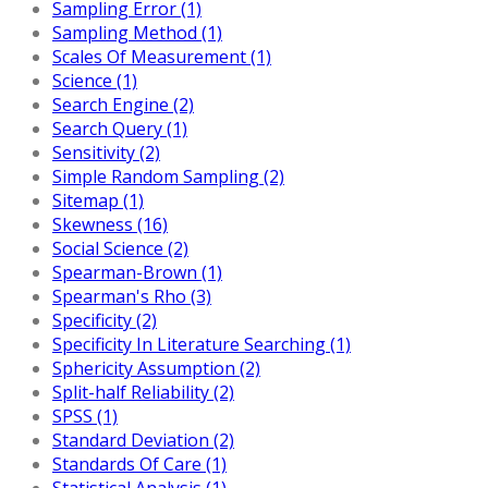
Sampling Error (1)
Sampling Method (1)
Scales Of Measurement (1)
Science (1)
Search Engine (2)
Search Query (1)
Sensitivity (2)
Simple Random Sampling (2)
Sitemap (1)
Skewness (16)
Social Science (2)
Spearman-Brown (1)
Spearman's Rho (3)
Specificity (2)
Specificity In Literature Searching (1)
Sphericity Assumption (2)
Split-half Reliability (2)
SPSS (1)
Standard Deviation (2)
Standards Of Care (1)
Statistical Analysis (1)