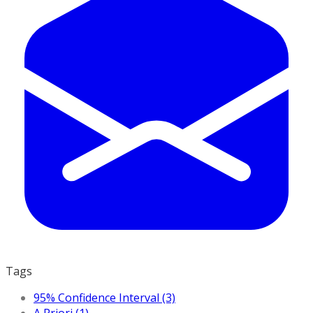
Tags
95% Confidence Interval (3)
A Priori (1)