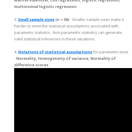
multinomial logistic regression
3.
Small sample sizes
(n < 30)
- Smaller sample sizes make it
harder to meet the statistical assumptions associated with
parametric statistics. Non-parametric statistics can generate
valid statistical inferences in these situations.
4.
Violations of statistical assumptions
for parametric tests
-
Normality, Homogeneity of variance, Normality of
difference scores