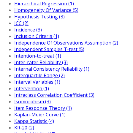
Hierarchical Regression (1)
Homogeneity Of Variance (5)
Hypothesis Testing (3)
ICC (2)
Incidence (3)
Inclusion Criteria (1)
Independence Of Observations Assumption (2)
Independent Samples T-test (5)
Intention-to-treat (1)
Inter-rater Reliability (3)
Internal Consistency Reliability (1)
Interquartile Range (2)
Interval Variables (1)
Intervention (1)
Intraclass Correlation Coefficient (3)
Isomorphism (3)
Item Response Theory (1)
Kaplan-Meier Curve (1)
Kappa Statistic (4)
KR-20 (2)