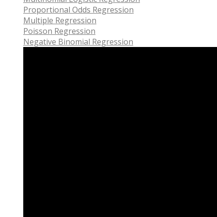
Proportional Odds Regression
Multiple Regression
Poisson Regression
Negative Binomial Regression