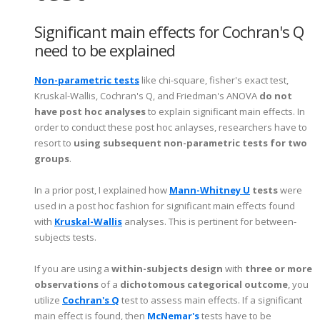
Significant main effects for Cochran's Q
need to be explained
Non-parametric tests
like chi-square, fisher's exact test,
Kruskal-Wallis, Cochran's Q, and Friedman's ANOVA
do not
have post hoc analyses
to explain significant main effects. In
order to conduct these post hoc anlayses, researchers have to
resort to
using subsequent non-parametric tests for two
groups
.
In a prior post, I explained how
Mann-Whitney U
tests
were
used in a post hoc fashion for significant main effects found
with
Kruskal-Wallis
analyses. This is pertinent for between-
subjects tests.
If you are using a
within-subjects design
with
three or more
observations
of a
dichotomous categorical outcome
, you
utilize
Cochran's Q
test to assess main effects. If a significant
main effect is found, then
McNemar's
tests have to be