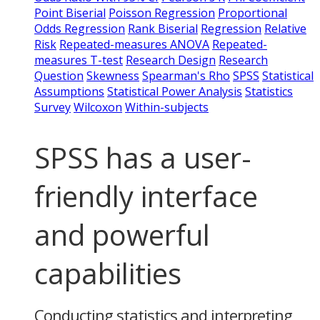
Point Biserial
Poisson Regression
Proportional
Odds Regression
Rank Biserial
Regression
Relative
Risk
Repeated-measures ANOVA
Repeated-
measures T-test
Research Design
Research
Question
Skewness
Spearman's Rho
SPSS
Statistical
Assumptions
Statistical Power Analysis
Statistics
Survey
Wilcoxon
Within-subjects
SPSS has a user-
friendly interface
and powerful
capabilities
Conducting statistics and interpreting