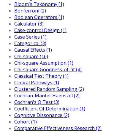
Bloom's Taxonomy (1)
Bonferroni (2)
Boolean Operators (1)
Calculator (3)
Case-control Design (1)
Case Series (1)
Categorical (3)
Causal Effects (1)
Chi-square (16)
Chi-square Assumption (1)
Chi-square Goodness-of-fit (4)
Classical Test Theory (1)
Clinical Pathways (1)
Clustered Random Sampling (2)
Cochran-Mantel-Haenszel (2)
Cochran's Q Test (3)
Coefficient Of Determination (1)
Cognitive Dissonance (2)
Cohort (1)
Comparative Effectiveness Research (2)