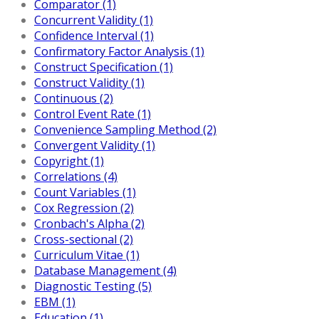
Comparator (1)
Concurrent Validity (1)
Confidence Interval (1)
Confirmatory Factor Analysis (1)
Construct Specification (1)
Construct Validity (1)
Continuous (2)
Control Event Rate (1)
Convenience Sampling Method (2)
Convergent Validity (1)
Copyright (1)
Correlations (4)
Count Variables (1)
Cox Regression (2)
Cronbach's Alpha (2)
Cross-sectional (2)
Curriculum Vitae (1)
Database Management (4)
Diagnostic Testing (5)
EBM (1)
Education (1)