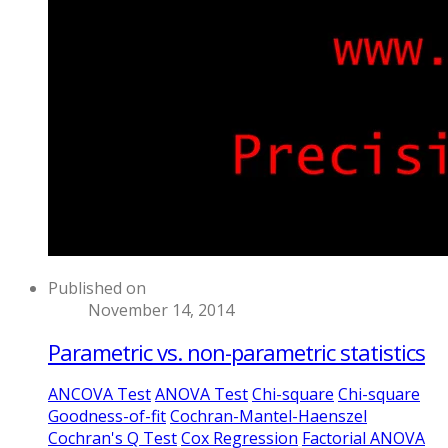
Published on
November 14, 2014
Parametric vs. non-parametric statistics
ANCOVA Test
ANOVA Test
Chi-square
Chi-square
Goodness-of-fit
Cochran-Mantel-Haenszel
Cochran's Q Test
Cox Regression
Factorial ANOVA