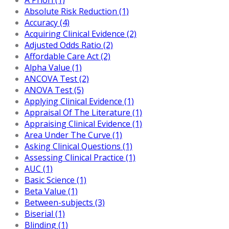
Absolute Risk Reduction (1)
Accuracy (4)
Acquiring Clinical Evidence (2)
Adjusted Odds Ratio (2)
Affordable Care Act (2)
Alpha Value (1)
ANCOVA Test (2)
ANOVA Test (5)
Applying Clinical Evidence (1)
Appraisal Of The Literature (1)
Appraising Clinical Evidence (1)
Area Under The Curve (1)
Asking Clinical Questions (1)
Assessing Clinical Practice (1)
AUC (1)
Basic Science (1)
Beta Value (1)
Between-subjects (3)
Biserial (1)
Blinding (1)