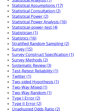
Statistical Assumptions (17)
Statistical Consultation (2)
Statistical Power (2)
Statistical Power Analysis (16)
Statistical-power-test (4)
Statistician (1)
Statistics (16)
Stratified Random Sampling (2)
Survey (15)
Survey Construct Specification (1)
Survey Methods (2)
Systematic Review (3)
Test-Retest Reliability (1)
Twitter (1)
Two-sided Hypothesis (1)
Two-Way Mixed (1)
Two-Way Random (1)
Type I Error (2)
Type II Error (2)
Unadjusted Odds Ratio (2)