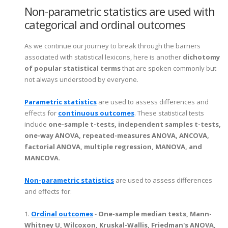
Non-parametric statistics are used with
categorical and ordinal outcomes
As we continue our journey to break through the barriers
associated with statistical lexicons, here is another
dichotomy
of popular statistical terms
that are spoken commonly but
not always understood by everyone.
Parametric statistics
are used to assess differences and
effects for
continuous outcomes
. These statistical tests
include
one-sample t-tests, independent samples t-tests,
one-way ANOVA, repeated-measures ANOVA, ANCOVA,
factorial ANOVA, multiple regression, MANOVA, and
MANCOVA.
Non-parametric statistics
are used to assess differences
and effects for:
1.
Ordinal outcomes
-
One-sample median tests, Mann-
Whitney U, Wilcoxon, Kruskal-Wallis, Friedman's ANOVA,