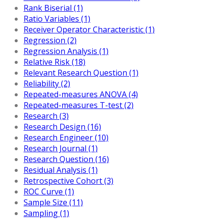
Rank Biserial (1)
Ratio Variables (1)
Receiver Operator Characteristic (1)
Regression (2)
Regression Analysis (1)
Relative Risk (18)
Relevant Research Question (1)
Reliability (2)
Repeated-measures ANOVA (4)
Repeated-measures T-test (2)
Research (3)
Research Design (16)
Research Engineer (10)
Research Journal (1)
Research Question (16)
Residual Analysis (1)
Retrospective Cohort (3)
ROC Curve (1)
Sample Size (11)
Sampling (1)