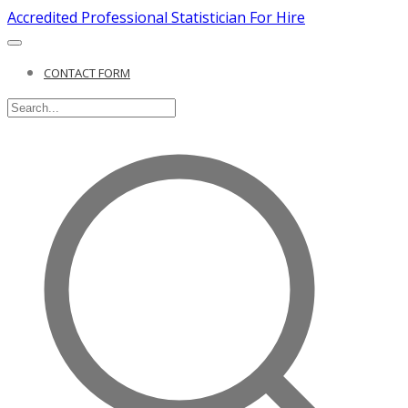
Accredited Professional Statistician For Hire
CONTACT FORM