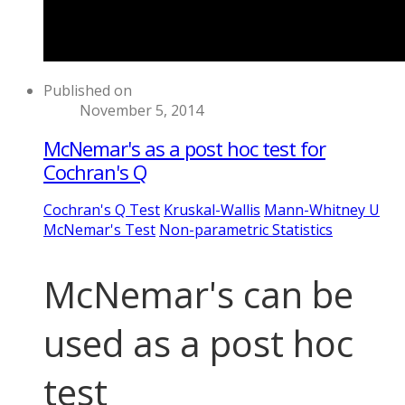
Published on
November 5, 2014
McNemar's as a post hoc test for
Cochran's Q
Cochran's Q Test
Kruskal-Wallis
Mann-Whitney U
McNemar's Test
Non-parametric Statistics
McNemar's can be
used as a post hoc
test