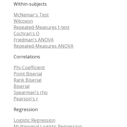
Within-subjects
McNemar's Test
Wilcoxon
Repeated-Measures t-test
Cochran's Q
Friedman's ANOVA
Repeated-Measures ANOVA
Correlations
Phi-Coefficient
Point Biserial
Rank Biserial
Biserial
Spearman's rho
Pearson's r
Regression
Logistic Regression
Multinomial Logistic Regression