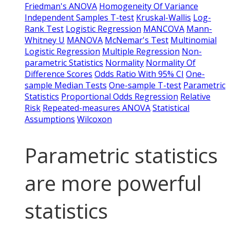
Friedman's ANOVA
Homogeneity Of Variance
Independent Samples T-test
Kruskal-Wallis
Log-
Rank Test
Logistic Regression
MANCOVA
Mann-
Whitney U
MANOVA
McNemar's Test
Multinomial
Logistic Regression
Multiple Regression
Non-
parametric Statistics
Normality
Normality Of
Difference Scores
Odds Ratio With 95% CI
One-
sample Median Tests
One-sample T-test
Parametric
Statistics
Proportional Odds Regression
Relative
Risk
Repeated-measures ANOVA
Statistical
Assumptions
Wilcoxon
Parametric statistics
are more powerful
statistics