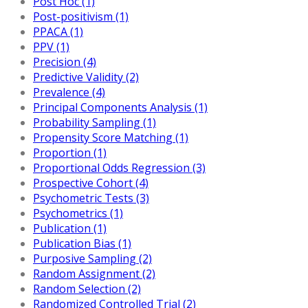
Post Hoc (1)
Post-positivism (1)
PPACA (1)
PPV (1)
Precision (4)
Predictive Validity (2)
Prevalence (4)
Principal Components Analysis (1)
Probability Sampling (1)
Propensity Score Matching (1)
Proportion (1)
Proportional Odds Regression (3)
Prospective Cohort (4)
Psychometric Tests (3)
Psychometrics (1)
Publication (1)
Publication Bias (1)
Purposive Sampling (2)
Random Assignment (2)
Random Selection (2)
Randomized Controlled Trial (2)