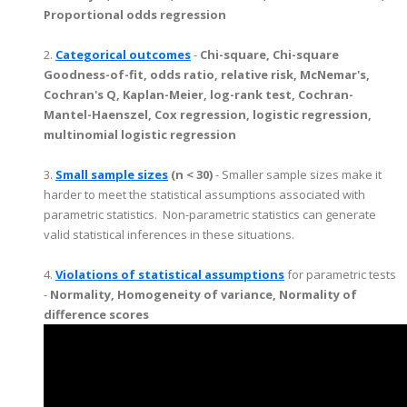
Proportional odds regression
2.
Categorical outcomes
-
Chi-square, Chi-square
Goodness-of-fit, odds ratio, relative risk, McNemar's,
Cochran's Q, Kaplan-Meier, log-rank test, Cochran-
Mantel-Haenszel, Cox regression, logistic regression,
multinomial logistic regression
3.
Small sample sizes
(n < 30)
- Smaller sample sizes make it
harder to meet the statistical assumptions associated with
parametric statistics. Non-parametric statistics can generate
valid statistical inferences in these situations.
4.
Violations of statistical assumptions
for parametric tests
-
Normality, Homogeneity of variance, Normality of
difference scores