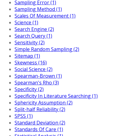
Sampling Error (1)
Sampling Method (1)
Scales Of Measurement (1)
Science (1)
Search Engine (2)
Search Query (1)
Sensitivity (2)
Simple Random Sampling (2)
Sitemap (1)
Skewness (16)
Social Science (2)
Spearman-Brown (1)
Spearman's Rho (3)
Specificity (2)
Specificity In Literature Searching (1)
Sphericity Assumption (2)
Split-half Reliability (2)
SPSS (1)
Standard Deviation (2)
Standards Of Care (1)
Statistical Analysis (1)