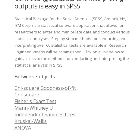
outputs is easy in SPSS
Statistical Package for the Social Sciences (SPSS; Armonk, NY,
IBM Corp.) is a statistical software application that allows for
researchers to enter and manipulate data and conduct various
statistical analyses. Step by step methods for conducting and
interpreting over 60 statistical tests are available in Research
Engineer. Videos will be coming soon. Click on a link below to
gain access to the methods for conducting and interpreting the
statistical analysis in SPSS.
Between-subjects
Chi-square Goodness-of-fit
Chi-square
Fisher's Exact Test
Mann-Whitney U
Independent Samples t-test
Kruskal-Wallis
ANOVA