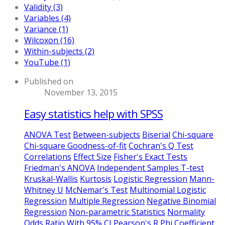
Validity (3)
Variables (4)
Variance (1)
Wilcoxon (16)
Within-subjects (2)
YouTube (1)
Published on
November 13, 2015
Easy statistics help with SPSS
ANOVA Test
Between-subjects
Biserial
Chi-square
Chi-square Goodness-of-fit
Cochran's Q Test
Correlations
Effect Size
Fisher's Exact Tests
Friedman's ANOVA
Independent Samples T-test
Kruskal-Wallis
Kurtosis
Logistic Regression
Mann-
Whitney U
McNemar's Test
Multinomial Logistic
Regression
Multiple Regression
Negative Binomial
Regression
Non-parametric Statistics
Normality
Odds Ratio With 95% CI
Pearson's R
Phi Coefficient