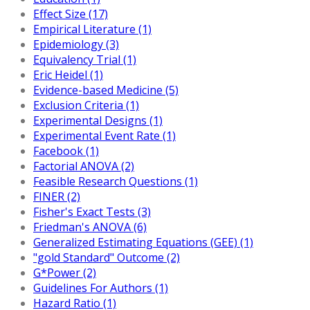
Effect Size (17)
Empirical Literature (1)
Epidemiology (3)
Equivalency Trial (1)
Eric Heidel (1)
Evidence-based Medicine (5)
Exclusion Criteria (1)
Experimental Designs (1)
Experimental Event Rate (1)
Facebook (1)
Factorial ANOVA (2)
Feasible Research Questions (1)
FINER (2)
Fisher's Exact Tests (3)
Friedman's ANOVA (6)
Generalized Estimating Equations (GEE) (1)
"gold Standard" Outcome (2)
G*Power (2)
Guidelines For Authors (1)
Hazard Ratio (1)