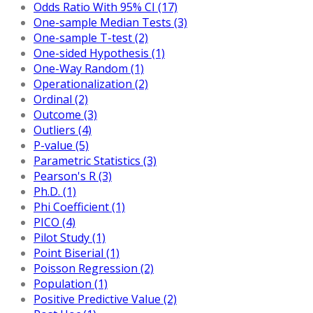
Odds Ratio With 95% CI (17)
One-sample Median Tests (3)
One-sample T-test (2)
One-sided Hypothesis (1)
One-Way Random (1)
Operationalization (2)
Ordinal (2)
Outcome (3)
Outliers (4)
P-value (5)
Parametric Statistics (3)
Pearson's R (3)
Ph.D. (1)
Phi Coefficient (1)
PICO (4)
Pilot Study (1)
Point Biserial (1)
Poisson Regression (2)
Population (1)
Positive Predictive Value (2)