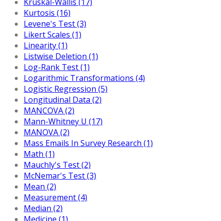
Kruskal-Wallis (17)
Kurtosis (16)
Levene's Test (3)
Likert Scales (1)
Linearity (1)
Listwise Deletion (1)
Log-Rank Test (1)
Logarithmic Transformations (4)
Logistic Regression (5)
Longitudinal Data (2)
MANCOVA (2)
Mann-Whitney U (17)
MANOVA (2)
Mass Emails In Survey Research (1)
Math (1)
Mauchly's Test (2)
McNemar's Test (3)
Mean (2)
Measurement (4)
Median (2)
Medicine (1)