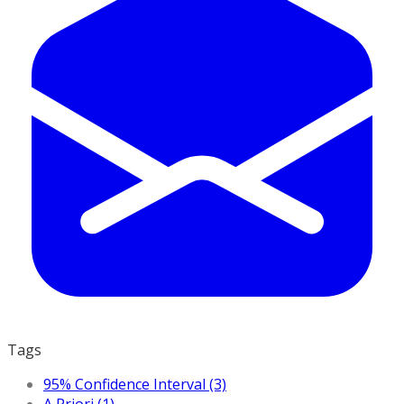
Tags
95% Confidence Interval (3)
A Priori (1)