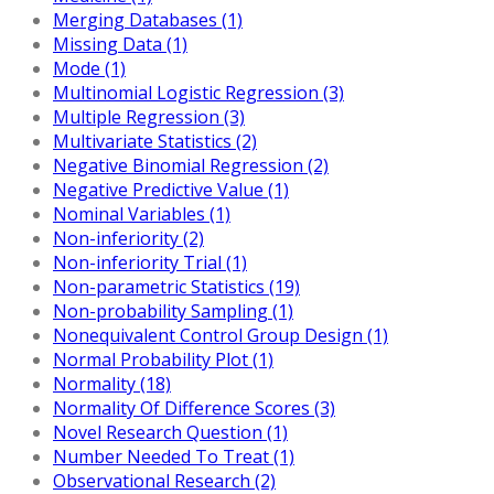
Merging Databases (1)
Missing Data (1)
Mode (1)
Multinomial Logistic Regression (3)
Multiple Regression (3)
Multivariate Statistics (2)
Negative Binomial Regression (2)
Negative Predictive Value (1)
Nominal Variables (1)
Non-inferiority (2)
Non-inferiority Trial (1)
Non-parametric Statistics (19)
Non-probability Sampling (1)
Nonequivalent Control Group Design (1)
Normal Probability Plot (1)
Normality (18)
Normality Of Difference Scores (3)
Novel Research Question (1)
Number Needed To Treat (1)
Observational Research (2)