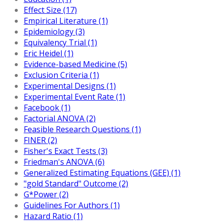
Effect Size (17)
Empirical Literature (1)
Epidemiology (3)
Equivalency Trial (1)
Eric Heidel (1)
Evidence-based Medicine (5)
Exclusion Criteria (1)
Experimental Designs (1)
Experimental Event Rate (1)
Facebook (1)
Factorial ANOVA (2)
Feasible Research Questions (1)
FINER (2)
Fisher's Exact Tests (3)
Friedman's ANOVA (6)
Generalized Estimating Equations (GEE) (1)
"gold Standard" Outcome (2)
G*Power (2)
Guidelines For Authors (1)
Hazard Ratio (1)