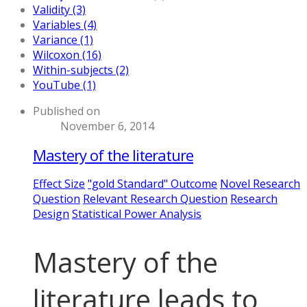
Validity (3)
Variables (4)
Variance (1)
Wilcoxon (16)
Within-subjects (2)
YouTube (1)
Published on
November 6, 2014
Mastery of the literature
Effect Size
"gold Standard" Outcome
Novel Research
Question
Relevant Research Question
Research
Design
Statistical Power Analysis
Mastery of the
literature leads to