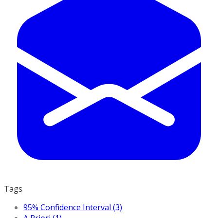
Tags
95% Confidence Interval (3)
A Priori (1)