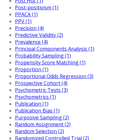
Post Hoc (1)
Post-positivism (1)
PPACA (1)
PPV (1)
Precision (4)
Predictive Validity (2)
Prevalence (4)
Principal Components Analysis (1)
Probability Sampling (1)
Propensity Score Matching (1)
Proportion (1)
Proportional Odds Regression (3)
Prospective Cohort (4)
Psychometric Tests (3)
Psychometrics (1)
Publication (1)
Publication Bias (1)
Purposive Sampling (2)
Random Assignment (2)
Random Selection (2)
Randomized Controlled Trial (2)