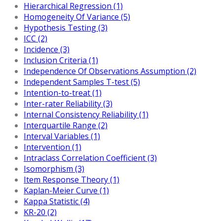
Hierarchical Regression (1)
Homogeneity Of Variance (5)
Hypothesis Testing (3)
ICC (2)
Incidence (3)
Inclusion Criteria (1)
Independence Of Observations Assumption (2)
Independent Samples T-test (5)
Intention-to-treat (1)
Inter-rater Reliability (3)
Internal Consistency Reliability (1)
Interquartile Range (2)
Interval Variables (1)
Intervention (1)
Intraclass Correlation Coefficient (3)
Isomorphism (3)
Item Response Theory (1)
Kaplan-Meier Curve (1)
Kappa Statistic (4)
KR-20 (2)