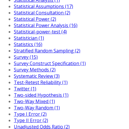
Statistical Assumptions (17)
Statistical Consultation (2)
Statistical Power (2)
Statistical Power Analysis (16)
Statistical-power-test (4)
Statistician (1)
Statistics (16)
Stratified Random Sampling (2)
Survey (15)
Survey Construct Specification (1)
Survey Methods (2)
Systematic Review (3)
Test-Retest Reliability (1)
Twitter (1)
Two-sided Hypothesis (1)
Two-Way Mixed (1)
Two-Way Random (1)
Type I Error (2)
Type II Error (2)
Unadjusted Odds Ratio (2)