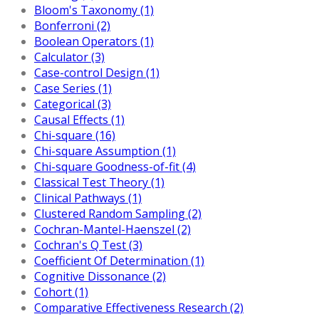
Bloom's Taxonomy (1)
Bonferroni (2)
Boolean Operators (1)
Calculator (3)
Case-control Design (1)
Case Series (1)
Categorical (3)
Causal Effects (1)
Chi-square (16)
Chi-square Assumption (1)
Chi-square Goodness-of-fit (4)
Classical Test Theory (1)
Clinical Pathways (1)
Clustered Random Sampling (2)
Cochran-Mantel-Haenszel (2)
Cochran's Q Test (3)
Coefficient Of Determination (1)
Cognitive Dissonance (2)
Cohort (1)
Comparative Effectiveness Research (2)