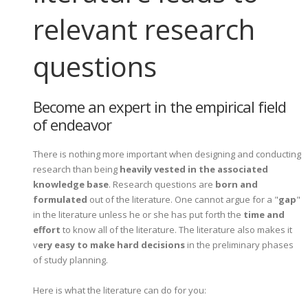
relevant research
questions
Become an expert in the empirical field
of endeavor
There is nothing more important when designing and conducting
research than being
heavily vested in the associated
knowledge base
. Research questions are
born and
formulated
out of the literature. One cannot argue for a "
gap
"
in the literature unless he or she has put forth the
time and
effort
to know all of the literature. The literature also makes it
v
ery easy to make hard decisions
in the preliminary phases
of study planning.
Here is what the literature can do for you: