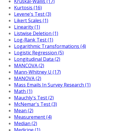
Kruskal-Wallis (17)
Kurtosis (16)
Levene's Test (3)
Likert Scales (1)
Linearity (1)
Listwise Deletion (1)
Log-Rank Test (1)
Logarithmic Transformations (4)
Logistic Regression (5)
Longitudinal Data (2)
MANCOVA (2)
Mann-Whitney U (17)
MANOVA (2)
Mass Emails In Survey Research (1)
Math (1)
Mauchly's Test (2)
McNemar's Test (3)
Mean (2)
Measurement (4)
Median (2)
Medicine (1)