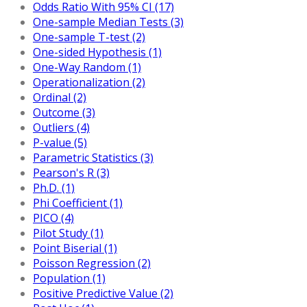
Odds Ratio With 95% CI (17)
One-sample Median Tests (3)
One-sample T-test (2)
One-sided Hypothesis (1)
One-Way Random (1)
Operationalization (2)
Ordinal (2)
Outcome (3)
Outliers (4)
P-value (5)
Parametric Statistics (3)
Pearson's R (3)
Ph.D. (1)
Phi Coefficient (1)
PICO (4)
Pilot Study (1)
Point Biserial (1)
Poisson Regression (2)
Population (1)
Positive Predictive Value (2)