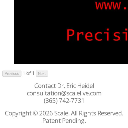
1 of 1
Previous
Next
Contact Dr. Eric Heidel
consultation@scalelive.com
(865) 742-7731
Copyright © 2026 Scalë. All Rights Reserved.
Patent Pending.