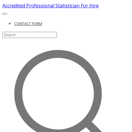
Accredited Professional Statistician For Hire
CONTACT FORM