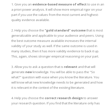
1. Give you an
evidence-based measure of effect
to use in an
a priori power analysis. It will show more empirical rigor on your
part if you use the values from the most current and highest-
quality evidence available.
2. Help you choose the
"gold standard" outcome
that is most
generalizable and applicable to your audience and peers. Using
the best outcome measure available increases the internal
validity of your study as well. If the same outcome is used in
many studies, then it has more validity evidence to back it up.
This, again, shows stronger empirical reasoning on your part.
3. Allow you to ask a question that is
relevant
and that will
generate
new
knowledge. You will be able to pass the "So
what?" question with ease when you know the literature. You
will know what new knowledge needs to be generated and how
it is relevant in the context of the existing literature.
4. Help you choose the
correct research design
to answer
your research question. If you find that the literature only has