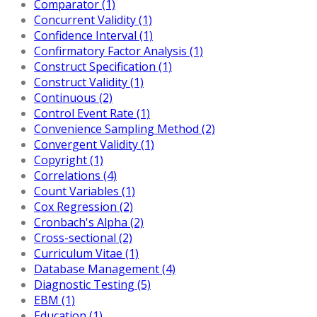
Comparator (1)
Concurrent Validity (1)
Confidence Interval (1)
Confirmatory Factor Analysis (1)
Construct Specification (1)
Construct Validity (1)
Continuous (2)
Control Event Rate (1)
Convenience Sampling Method (2)
Convergent Validity (1)
Copyright (1)
Correlations (4)
Count Variables (1)
Cox Regression (2)
Cronbach's Alpha (2)
Cross-sectional (2)
Curriculum Vitae (1)
Database Management (4)
Diagnostic Testing (5)
EBM (1)
Education (1)