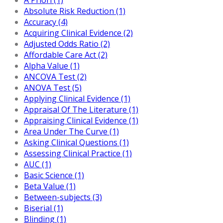
Absolute Risk Reduction (1)
Accuracy (4)
Acquiring Clinical Evidence (2)
Adjusted Odds Ratio (2)
Affordable Care Act (2)
Alpha Value (1)
ANCOVA Test (2)
ANOVA Test (5)
Applying Clinical Evidence (1)
Appraisal Of The Literature (1)
Appraising Clinical Evidence (1)
Area Under The Curve (1)
Asking Clinical Questions (1)
Assessing Clinical Practice (1)
AUC (1)
Basic Science (1)
Beta Value (1)
Between-subjects (3)
Biserial (1)
Blinding (1)