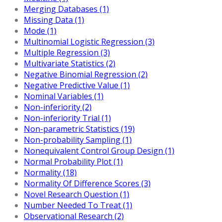
Merging Databases (1)
Missing Data (1)
Mode (1)
Multinomial Logistic Regression (3)
Multiple Regression (3)
Multivariate Statistics (2)
Negative Binomial Regression (2)
Negative Predictive Value (1)
Nominal Variables (1)
Non-inferiority (2)
Non-inferiority Trial (1)
Non-parametric Statistics (19)
Non-probability Sampling (1)
Nonequivalent Control Group Design (1)
Normal Probability Plot (1)
Normality (18)
Normality Of Difference Scores (3)
Novel Research Question (1)
Number Needed To Treat (1)
Observational Research (2)