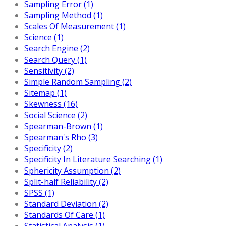
Sampling Error (1)
Sampling Method (1)
Scales Of Measurement (1)
Science (1)
Search Engine (2)
Search Query (1)
Sensitivity (2)
Simple Random Sampling (2)
Sitemap (1)
Skewness (16)
Social Science (2)
Spearman-Brown (1)
Spearman's Rho (3)
Specificity (2)
Specificity In Literature Searching (1)
Sphericity Assumption (2)
Split-half Reliability (2)
SPSS (1)
Standard Deviation (2)
Standards Of Care (1)
Statistical Analysis (1)