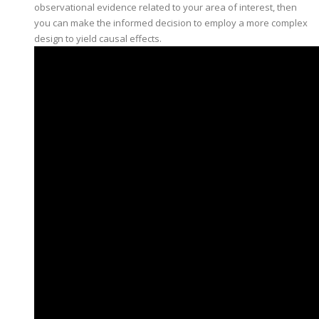
observational evidence related to your area of interest, then
you can make the informed decision to employ a more complex
design to yield causal effects.