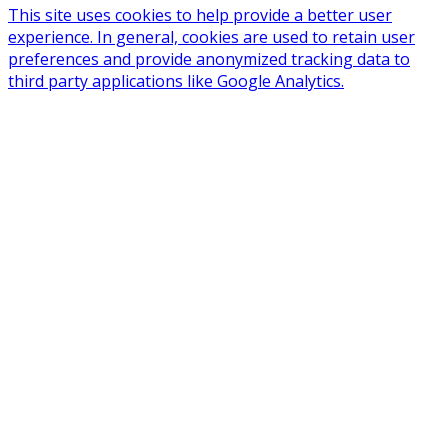
This site uses cookies to help provide a better user
experience. In general, cookies are used to retain user
preferences and provide anonymized tracking data to
third party applications like Google Analytics.