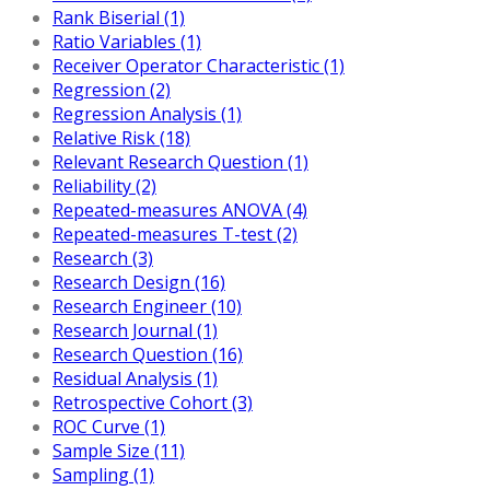
Rank Biserial (1)
Ratio Variables (1)
Receiver Operator Characteristic (1)
Regression (2)
Regression Analysis (1)
Relative Risk (18)
Relevant Research Question (1)
Reliability (2)
Repeated-measures ANOVA (4)
Repeated-measures T-test (2)
Research (3)
Research Design (16)
Research Engineer (10)
Research Journal (1)
Research Question (16)
Residual Analysis (1)
Retrospective Cohort (3)
ROC Curve (1)
Sample Size (11)
Sampling (1)