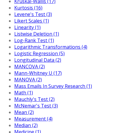
Kruskal-Wallis (17)
Kurtosis (16)
Levene's Test (3)
Likert Scales (1)
Linearity (1)
Listwise Deletion (1)
Log-Rank Test (1)
Logarithmic Transformations (4)
Logistic Regression (5)
Longitudinal Data (2)
MANCOVA (2)
Mann-Whitney U (17)
MANOVA (2)
Mass Emails In Survey Research (1)
Math (1)
Mauchly's Test (2)
McNemar's Test (3)
Mean (2)
Measurement (4)
Median (2)
Medicine (1)