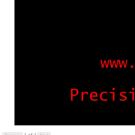
1 of 1