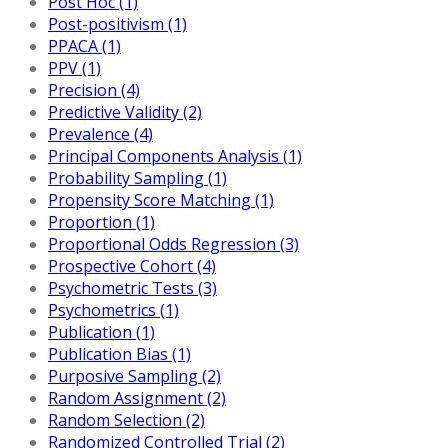
Post Hoc (1)
Post-positivism (1)
PPACA (1)
PPV (1)
Precision (4)
Predictive Validity (2)
Prevalence (4)
Principal Components Analysis (1)
Probability Sampling (1)
Propensity Score Matching (1)
Proportion (1)
Proportional Odds Regression (3)
Prospective Cohort (4)
Psychometric Tests (3)
Psychometrics (1)
Publication (1)
Publication Bias (1)
Purposive Sampling (2)
Random Assignment (2)
Random Selection (2)
Randomized Controlled Trial (2)