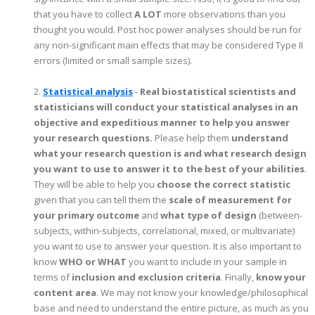
that you have to collect
A LOT
more observations than you
thought you would. Post hoc power analyses should be run for
any non-significant main effects that may be considered Type II
errors (limited or small sample sizes).
2.
Statistical analysis
-
Real biostatistical scientists and
statisticians will conduct your statistical analyses in an
objective and expeditious manner to help you answer
your research questions.
Please help them
understand
what your research question is and what research design
you want to use to answer it to the best of your abilities
.
They will be able to help you
choose the correct statistic
given that you can tell them the
scale of measurement for
your primary outcome
and
what type of design
(between-
subjects, within-subjects, correlational, mixed, or multivariate)
you want to use to answer your question. It is also important to
know
WHO or WHAT
you want to include in your sample in
terms of
inclusion and exclusion criteria
. Finally,
know your
content area
. We may not know your knowledge/philosophical
base and need to understand the entire picture, as much as you