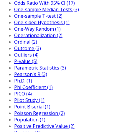
Odds Ratio With 95% CI (17)
One-sample Median Tests (3)
One-sample T-test (2)
One-sided Hypothesis (1)
One-Way Random (1)
Operationalization (2)
Ordinal (2)
Outcome (3)
Outliers (4)
P-value (5)
Parametric Statistics (3)
Pearson's R (3)
Ph.D. (1)
Phi Coefficient (1)
PICO (4)
Pilot Study (1)
Point Biserial (1)
Poisson Regression (2)
Population (1)
Positive Predictive Value (2)