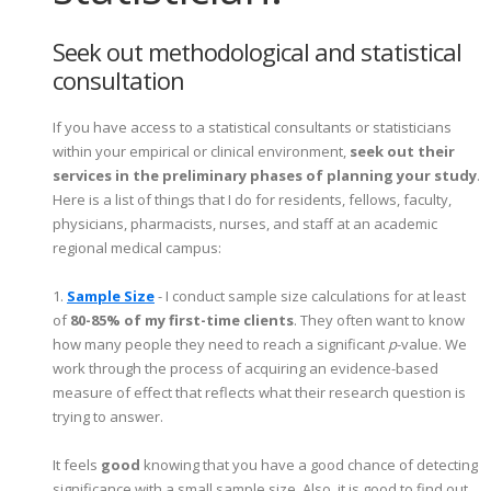
Seek out methodological and statistical
consultation
If you have access to a statistical consultants or statisticians
within your empirical or clinical environment,
seek out their
services in the preliminary phases of planning your study
.
Here is a list of things that I do for residents, fellows, faculty,
physicians, pharmacists, nurses, and staff at an academic
regional medical campus:
1.
Sample Size
- I conduct sample size calculations for at least
of
80-85% of my first-time clients
. They often want to know
how many people they need to reach a significant
p
-value. We
work through the process of acquiring an evidence-based
measure of effect that reflects what their research question is
trying to answer.
It feels
good
knowing that you have a good chance of detecting
significance with a small sample size. Also, it is good to find out