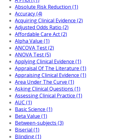
Absolute Risk Reduction (1)
Accuracy (4)
Acquiring Clinical Evidence (2)
Adjusted Odds Ratio (2)
Affordable Care Act (2)
Alpha Value (1)
ANCOVA Test (2)
ANOVA Test (5)
Applying Clinical Evidence (1)
Appraisal Of The Literature (1)
Appraising Clinical Evidence (1)
Area Under The Curve (1)
Asking Clinical Questions (1)
Assessing Clinical Practice (1)
AUC (1)
Basic Science (1)
Beta Value (1)
Between-subjects (3)
Biserial (1)
Blinding (1)