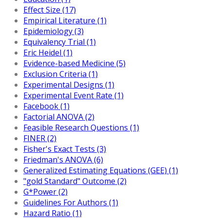
Effect Size (17)
Empirical Literature (1)
Epidemiology (3)
Equivalency Trial (1)
Eric Heidel (1)
Evidence-based Medicine (5)
Exclusion Criteria (1)
Experimental Designs (1)
Experimental Event Rate (1)
Facebook (1)
Factorial ANOVA (2)
Feasible Research Questions (1)
FINER (2)
Fisher's Exact Tests (3)
Friedman's ANOVA (6)
Generalized Estimating Equations (GEE) (1)
"gold Standard" Outcome (2)
G*Power (2)
Guidelines For Authors (1)
Hazard Ratio (1)