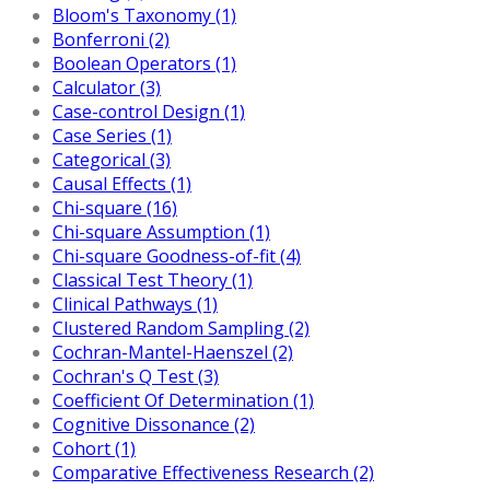
Bloom's Taxonomy (1)
Bonferroni (2)
Boolean Operators (1)
Calculator (3)
Case-control Design (1)
Case Series (1)
Categorical (3)
Causal Effects (1)
Chi-square (16)
Chi-square Assumption (1)
Chi-square Goodness-of-fit (4)
Classical Test Theory (1)
Clinical Pathways (1)
Clustered Random Sampling (2)
Cochran-Mantel-Haenszel (2)
Cochran's Q Test (3)
Coefficient Of Determination (1)
Cognitive Dissonance (2)
Cohort (1)
Comparative Effectiveness Research (2)