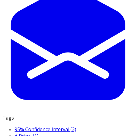
Tags
95% Confidence Interval (3)
A Priori (1)