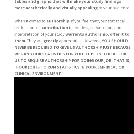
tables and graphs that will make your study findings
more aesthetically and visually appealing
to your audience.
When it comes to
authorship
, if you feel that your statistical
professional's
contribution
to the design, execution, and
interpretation of your study
warrants authorship
,
offer it to
them
. They will
greatly
appreciate it! However,
YOU SHOULD
NEVER BE REQUIRED TO GIVE US AUTHORSHIP JUST BECAUSE
WE RAN YOUR STATISTICS FOR YOU. IT IS UNETHICAL FOR
US TO REQUIRE AUTHORSHIP FOR DOING OUR JOB. THAT IS,
IF OUR JOB IS TO RUN STATISTICS IN YOUR EMPIRICAL OR
CLINICAL ENVIRONMENT.