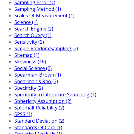
Sampling Error (1)
Sampling Method (1)
Scales Of Measurement (1)
Science (1)
Search Engine (2)
Search Query (1)
Sensitivity (2)
Simple Random Sampling (2)
Sitemap (1)
Skewness (16)
Social Science (2)
Spearman-Brown (1)
Spearman's Rho (3)
Specificity (2)
Specificity In Literature Searching (1)
Sphericity Assumption (2)
Split-half Reliability (2)
SPSS (1)
Standard Deviation (2)
Standards Of Care (1)
Statistical Analysis (1)