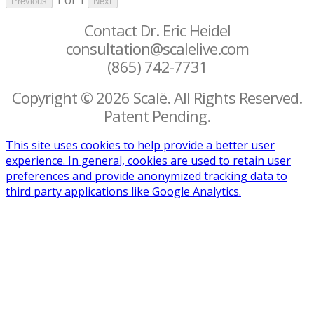
Previous
Next
Contact Dr. Eric Heidel
consultation@scalelive.com
(865) 742-7731
Copyright © 2026 Scalë. All Rights Reserved.
Patent Pending.
This site uses cookies to help provide a better user
experience. In general, cookies are used to retain user
preferences and provide anonymized tracking data to
third party applications like Google Analytics.