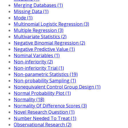
Merging Databases (1)
Missing Data (1)
Mode (1)
Multinomial Logistic Regression (3)
Multiple Regression (3)
Multivariate Statistics (2)
Negative Binomial Regression (2)
Negative Predictive Value (1)
Nominal Variables (1)
Non-inferiority (2)
Non-inferiority Trial (1)
Non-parametric Statistics (19)
Non-probability Sampling (1)
Nonequivalent Control Group Design (1)
Normal Probability Plot (1)
Normality (18)
Normality Of Difference Scores (3)
Novel Research Question (1)
Number Needed To Treat (1)
Observational Research (2)