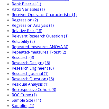
Rank Biserial (1)
Ratio Variables (1)
Receiver Operator Characteristic (1)
Regression (2)
Regression Analysis (1)
Relative Risk (18)
Relevant Research Question (1)
Reliability (2)
Repeated-measures ANOVA (4)
Repeated-measures T-test (2)
Research (3)
Research Design (16)
Research Engineer (10)
Research Journal (1)
Research Question (16)
Residual Analysis (1)
Retrospective Cohort (3)
ROC Curve (1)
Sample Size (11)
Sampling (1)