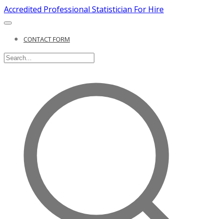
Accredited Professional Statistician For Hire
CONTACT FORM