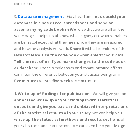
can tell us.
3.
Database management
- Go ahead and
let us build your
database in a basic Excel spreadsheet and send an
accompanying code book in Word
so that we are all on the
same page. It helps us all know what is going on, what variables
are being collected, what they mean, how they are measured,
and how the analysis will work.
Share
it with all members of the
research team.
Use the code book
when entering your data.
Tell the rest of us if you make changes to the code book
or database
. These simple tasks and communicative efforts
can mean the difference between your statistics being run in
five minutes
versus
five weeks
.
SERIOUSLY
.
4.
Write-up of findings for publication
- We will give you an
annotated write-up of your findings with statistical
outputs and give you basic and unbiased interpretations
of the statistical results of your study
. We can help you
write up the statistical methods and results sections
of
your abstracts and manuscripts. We can even help you d
esign