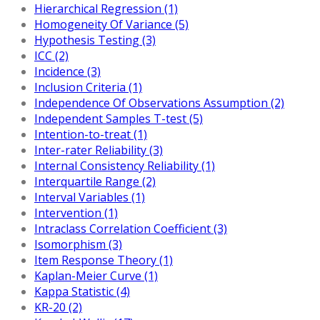
Hierarchical Regression (1)
Homogeneity Of Variance (5)
Hypothesis Testing (3)
ICC (2)
Incidence (3)
Inclusion Criteria (1)
Independence Of Observations Assumption (2)
Independent Samples T-test (5)
Intention-to-treat (1)
Inter-rater Reliability (3)
Internal Consistency Reliability (1)
Interquartile Range (2)
Interval Variables (1)
Intervention (1)
Intraclass Correlation Coefficient (3)
Isomorphism (3)
Item Response Theory (1)
Kaplan-Meier Curve (1)
Kappa Statistic (4)
KR-20 (2)