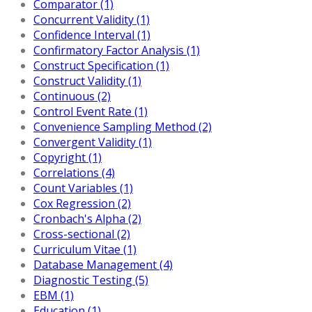
Comparator (1)
Concurrent Validity (1)
Confidence Interval (1)
Confirmatory Factor Analysis (1)
Construct Specification (1)
Construct Validity (1)
Continuous (2)
Control Event Rate (1)
Convenience Sampling Method (2)
Convergent Validity (1)
Copyright (1)
Correlations (4)
Count Variables (1)
Cox Regression (2)
Cronbach's Alpha (2)
Cross-sectional (2)
Curriculum Vitae (1)
Database Management (4)
Diagnostic Testing (5)
EBM (1)
Education (1)