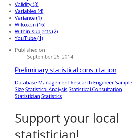
Validity (3)
Variables (4)
Variance (1)
Wilcoxon (16)
Within-subjects (2)
YouTube (1)
Published on
September 26, 2014
Preliminary statistical consultation
Database Management
Research Engineer
Sample
Size
Statistical Analysis
Statistical Consultation
Statistician
Statistics
Support your local
statistician!