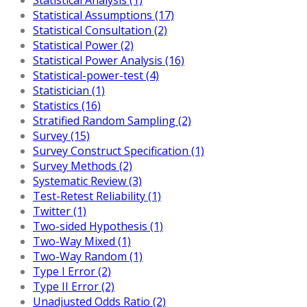
Statistical Assumptions (17)
Statistical Consultation (2)
Statistical Power (2)
Statistical Power Analysis (16)
Statistical-power-test (4)
Statistician (1)
Statistics (16)
Stratified Random Sampling (2)
Survey (15)
Survey Construct Specification (1)
Survey Methods (2)
Systematic Review (3)
Test-Retest Reliability (1)
Twitter (1)
Two-sided Hypothesis (1)
Two-Way Mixed (1)
Two-Way Random (1)
Type I Error (2)
Type II Error (2)
Unadjusted Odds Ratio (2)