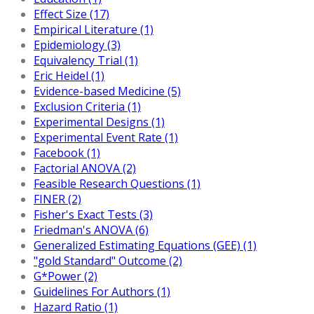
Effect Size (17)
Empirical Literature (1)
Epidemiology (3)
Equivalency Trial (1)
Eric Heidel (1)
Evidence-based Medicine (5)
Exclusion Criteria (1)
Experimental Designs (1)
Experimental Event Rate (1)
Facebook (1)
Factorial ANOVA (2)
Feasible Research Questions (1)
FINER (2)
Fisher's Exact Tests (3)
Friedman's ANOVA (6)
Generalized Estimating Equations (GEE) (1)
"gold Standard" Outcome (2)
G*Power (2)
Guidelines For Authors (1)
Hazard Ratio (1)