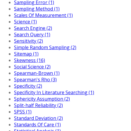
Sampling Error (1)
Sampling Method (1)
Scales Of Measurement (1)
Science (1)
Search Engine (2)
Search Query (1)
Sensitivity (2)
Simple Random Sampling (2)
Sitemap (1)
Skewness (16)
Social Science (2)
Spearman-Brown (1)
Spearman's Rho (3)
Specificity (2)
Specificity In Literature Searching (1)
Sphericity Assumption (2)
Split-half Reliability (2)
SPSS (1)
Standard Deviation (2)
Standards Of Care (1)
Statistical Analysis (1)