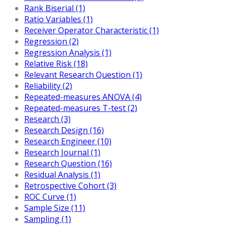
Rank Biserial (1)
Ratio Variables (1)
Receiver Operator Characteristic (1)
Regression (2)
Regression Analysis (1)
Relative Risk (18)
Relevant Research Question (1)
Reliability (2)
Repeated-measures ANOVA (4)
Repeated-measures T-test (2)
Research (3)
Research Design (16)
Research Engineer (10)
Research Journal (1)
Research Question (16)
Residual Analysis (1)
Retrospective Cohort (3)
ROC Curve (1)
Sample Size (11)
Sampling (1)