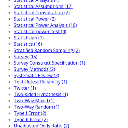
Statistical Assumptions (17)
Statistical Consultation (2)
Statistical Power (2)
Statistical Power Analysis (16)
Statistical-power-test (4)
Statistician (1)
Statistics (16)
Stratified Random Sampling (2)
Survey (15)
Survey Construct Specification (1)
Survey Methods (2)
Systematic Review (3)
Test-Retest Reliability (1)
Twitter (1)
Two-sided Hypothesis (1)
Two-Way Mixed (1)
Two-Way Random (1)
Type I Error (2)
Type II Error (2)
Unadjusted Odds Ratio (2)