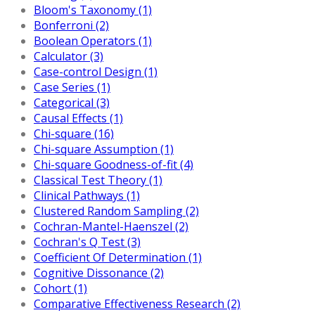
Bloom's Taxonomy (1)
Bonferroni (2)
Boolean Operators (1)
Calculator (3)
Case-control Design (1)
Case Series (1)
Categorical (3)
Causal Effects (1)
Chi-square (16)
Chi-square Assumption (1)
Chi-square Goodness-of-fit (4)
Classical Test Theory (1)
Clinical Pathways (1)
Clustered Random Sampling (2)
Cochran-Mantel-Haenszel (2)
Cochran's Q Test (3)
Coefficient Of Determination (1)
Cognitive Dissonance (2)
Cohort (1)
Comparative Effectiveness Research (2)