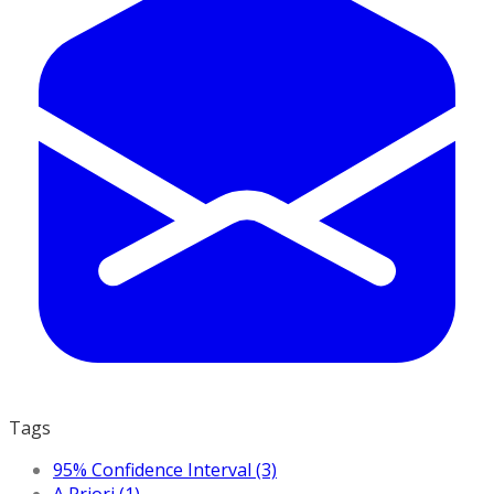
Tags
95% Confidence Interval (3)
A Priori (1)