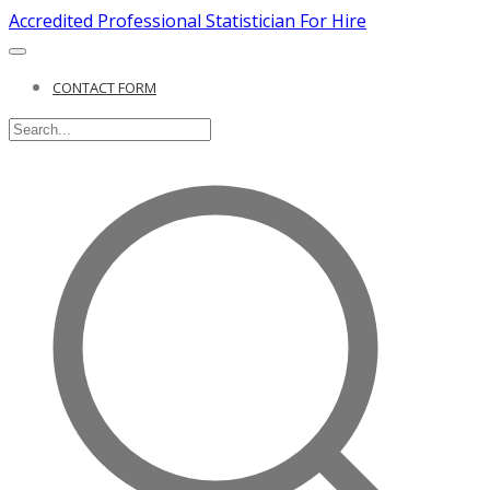
Accredited Professional Statistician For Hire
CONTACT FORM