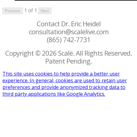
1 of 1
Previous
Next
Contact Dr. Eric Heidel
consultation@scalelive.com
(865) 742-7731
Copyright © 2026 Scalë. All Rights Reserved.
Patent Pending.
This site uses cookies to help provide a better user
experience. In general, cookies are used to retain user
preferences and provide anonymized tracking data to
third party applications like Google Analytics.