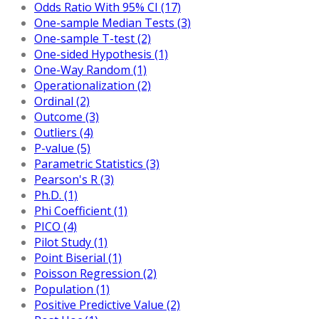
Odds Ratio With 95% CI (17)
One-sample Median Tests (3)
One-sample T-test (2)
One-sided Hypothesis (1)
One-Way Random (1)
Operationalization (2)
Ordinal (2)
Outcome (3)
Outliers (4)
P-value (5)
Parametric Statistics (3)
Pearson's R (3)
Ph.D. (1)
Phi Coefficient (1)
PICO (4)
Pilot Study (1)
Point Biserial (1)
Poisson Regression (2)
Population (1)
Positive Predictive Value (2)