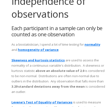
Independence of
observations
Each participant in a sample can only be
counted as one observation
As a biostatistician, I spend a lot of time testing for
normality
and
homogeneity of variance
.
Skewness and kurtosis statistics
are used to assess the
normality of a continuous variable's distribution. A skewness or
kurtosis statistic
above an absolute value of 2.0
is considered
to be non-normal. Distributions are often non-normal due to
outliers in the distribution. Any observation that falls more than
3.29 standard deviations away from the mean
is considered
an outlier.
Levene's Test of Equality of Variances
is used to measure