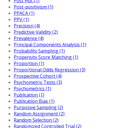
Post Hoc (1)
Post-positivism (1)
PPACA (1)
PPV (1)
Precision (4)
Predictive Validity (2)
Prevalence (4)
Principal Components Analysis (1)
Probability Sampling (1)
Propensity Score Matching (1)
Proportion (1)
Proportional Odds Regression (3)
Prospective Cohort (4)
Psychometric Tests (3)
Psychometrics (1)
Publication (1)
Publication Bias (1)
Purposive Sampling (2)
Random Assignment (2)
Random Selection (2)
Randomized Controlled Trial (2)