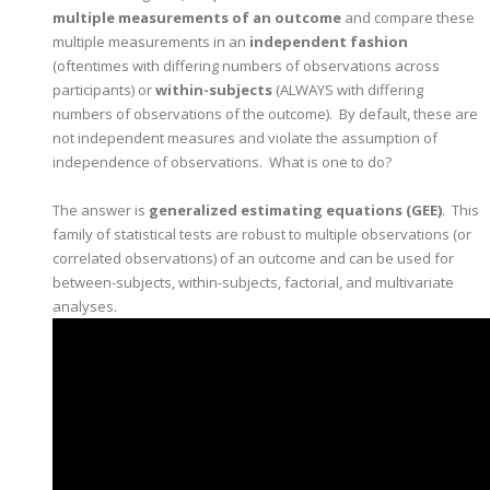
multiple measurements of an outcome
and compare these
multiple measurements in an
independent fashion
(oftentimes with differing numbers of observations across
participants) or
within-subjects
(ALWAYS with differing
numbers of observations of the outcome). By default, these are
not independent measures and violate the assumption of
independence of observations. What is one to do?
The answer is
generalized estimating equations (GEE)
. This
family of statistical tests are robust to multiple observations (or
correlated observations) of an outcome and can be used for
between-subjects, within-subjects, factorial, and multivariate
analyses.