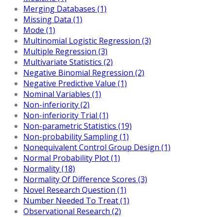
Merging Databases (1)
Missing Data (1)
Mode (1)
Multinomial Logistic Regression (3)
Multiple Regression (3)
Multivariate Statistics (2)
Negative Binomial Regression (2)
Negative Predictive Value (1)
Nominal Variables (1)
Non-inferiority (2)
Non-inferiority Trial (1)
Non-parametric Statistics (19)
Non-probability Sampling (1)
Nonequivalent Control Group Design (1)
Normal Probability Plot (1)
Normality (18)
Normality Of Difference Scores (3)
Novel Research Question (1)
Number Needed To Treat (1)
Observational Research (2)