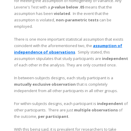
for meeting the assumption of homogeneity of variance. Any
Levene's Test with a
p
-value below .05
means that the
assumption has been
violated
. In the event that the
assumption is violated,
non-parametric tests
can be
employed.
There is one more important statistical assumption that exists
coincident with the aforementioned two, the
assumption of
independence of observations
. Simply stated, this
assumption stipulates that study participants are
independent
of each other in the analysis. They are only counted once.
In between-subjects designs, each study participant is a
mutually exclusive observatio
n
that is completely
independent from all other participants in all other groups.
For within-subjects designs, each participant is
independent
of
other participants. There are just
multiple observations
of
the outcome,
per participant
.
With this being said, it is prevalent for researchers to take