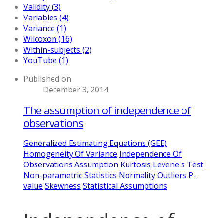
Validity (3)
Variables (4)
Variance (1)
Wilcoxon (16)
Within-subjects (2)
YouTube (1)
Published on
December 3, 2014
The assumption of independence of
observations
Generalized Estimating Equations (GEE)
Homogeneity Of Variance
Independence Of
Observations Assumption
Kurtosis
Levene's Test
Non-parametric Statistics
Normality
Outliers
P-
value
Skewness
Statistical Assumptions