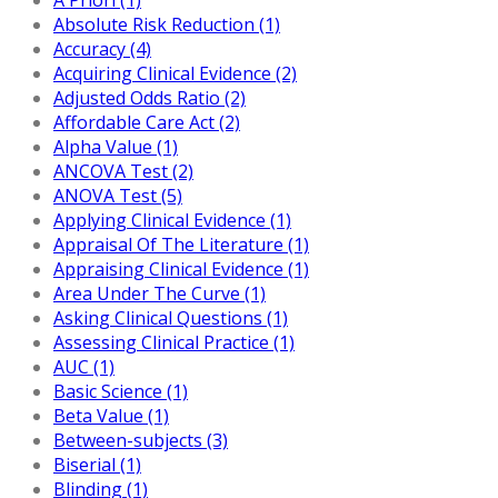
Absolute Risk Reduction (1)
Accuracy (4)
Acquiring Clinical Evidence (2)
Adjusted Odds Ratio (2)
Affordable Care Act (2)
Alpha Value (1)
ANCOVA Test (2)
ANOVA Test (5)
Applying Clinical Evidence (1)
Appraisal Of The Literature (1)
Appraising Clinical Evidence (1)
Area Under The Curve (1)
Asking Clinical Questions (1)
Assessing Clinical Practice (1)
AUC (1)
Basic Science (1)
Beta Value (1)
Between-subjects (3)
Biserial (1)
Blinding (1)