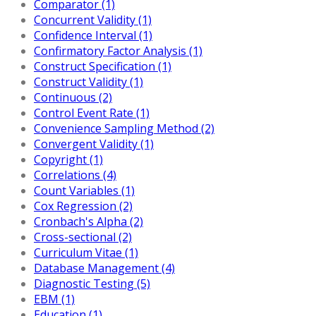
Comparator (1)
Concurrent Validity (1)
Confidence Interval (1)
Confirmatory Factor Analysis (1)
Construct Specification (1)
Construct Validity (1)
Continuous (2)
Control Event Rate (1)
Convenience Sampling Method (2)
Convergent Validity (1)
Copyright (1)
Correlations (4)
Count Variables (1)
Cox Regression (2)
Cronbach's Alpha (2)
Cross-sectional (2)
Curriculum Vitae (1)
Database Management (4)
Diagnostic Testing (5)
EBM (1)
Education (1)