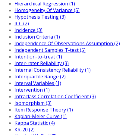
Hierarchical Regression (1)
Homogeneity Of Variance (5)
Hypothesis Testing (3)
ICC (2)
Incidence (3)
Inclusion Criteria (1)
Independence Of Observations Assumption (2)
Independent Samples T-test (5)
Intention-to-treat (1)
Inter-rater Reliability (3)
Internal Consistency Reliability (1)
Interquartile Range (2)
Interval Variables (1)
Intervention (1)
Intraclass Correlation Coefficient (3)
Isomorphism (3)
Item Response Theory (1)
Kaplan-Meier Curve (1)
Kappa Statistic (4)
KR-20 (2)