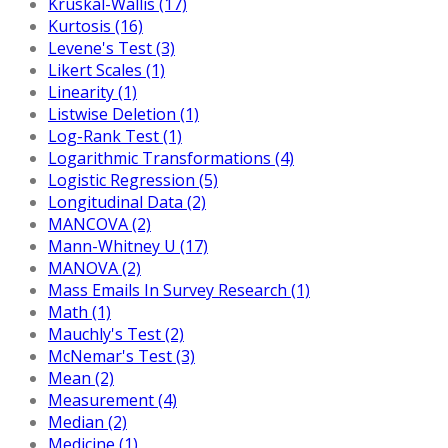
Kruskal-Wallis (17)
Kurtosis (16)
Levene's Test (3)
Likert Scales (1)
Linearity (1)
Listwise Deletion (1)
Log-Rank Test (1)
Logarithmic Transformations (4)
Logistic Regression (5)
Longitudinal Data (2)
MANCOVA (2)
Mann-Whitney U (17)
MANOVA (2)
Mass Emails In Survey Research (1)
Math (1)
Mauchly's Test (2)
McNemar's Test (3)
Mean (2)
Measurement (4)
Median (2)
Medicine (1)