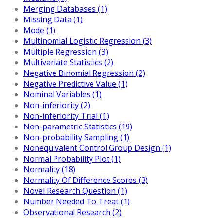
Merging Databases (1)
Missing Data (1)
Mode (1)
Multinomial Logistic Regression (3)
Multiple Regression (3)
Multivariate Statistics (2)
Negative Binomial Regression (2)
Negative Predictive Value (1)
Nominal Variables (1)
Non-inferiority (2)
Non-inferiority Trial (1)
Non-parametric Statistics (19)
Non-probability Sampling (1)
Nonequivalent Control Group Design (1)
Normal Probability Plot (1)
Normality (18)
Normality Of Difference Scores (3)
Novel Research Question (1)
Number Needed To Treat (1)
Observational Research (2)