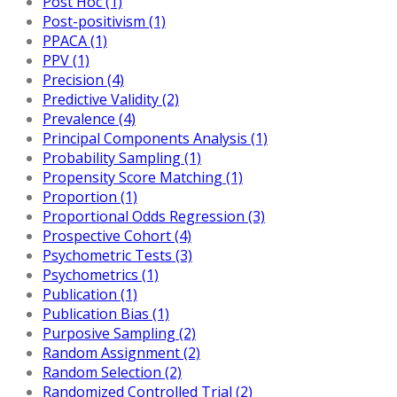
Post Hoc (1)
Post-positivism (1)
PPACA (1)
PPV (1)
Precision (4)
Predictive Validity (2)
Prevalence (4)
Principal Components Analysis (1)
Probability Sampling (1)
Propensity Score Matching (1)
Proportion (1)
Proportional Odds Regression (3)
Prospective Cohort (4)
Psychometric Tests (3)
Psychometrics (1)
Publication (1)
Publication Bias (1)
Purposive Sampling (2)
Random Assignment (2)
Random Selection (2)
Randomized Controlled Trial (2)