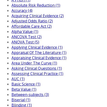
Absolute Risk Reduction (1)
Accuracy (4)
Acquiring Clinical Evidence (2)
Adjusted Odds Ratio (2)
Affordable Care Act (2)
Alpha Value (1)
ANCOVA Test (2)
ANOVA Test (5)
Applying Clinical Evidence (1)
Appraisal Of The Literature (1)
Appraising Clinical Evidence (1)
Area Under The Curve (1)
Asking Clinical Questions (1)
Assessing Clinical Practice (1)
AUC (1)
Basic Science (1)
Beta Value (1)
Between-subjects (3)
Biserial (1)
Blinding (1)