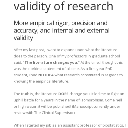
validity of research
More empirical rigor, precision and
accuracy, and internal and external
validity
After my last post, I want to expand upon what the literature
does to the person. One of my professors in graduate school
said, "
The literature changes you
." At the time, I thought this
was the dorkiest statement of all time. As a first year PhD
student, I had
NO IDEA
what research constituted in regards to
knowing the empirical literature.
The truth is, the literature
DOES
change you. It led me to fight an
uphill battle for 6 years in the name of isomorphism. Come hell
or high water, it will be published! (Manuscript currently under
review with The Clinical Supervisor)
When I started my job as an assistant professor of biostatistics, I