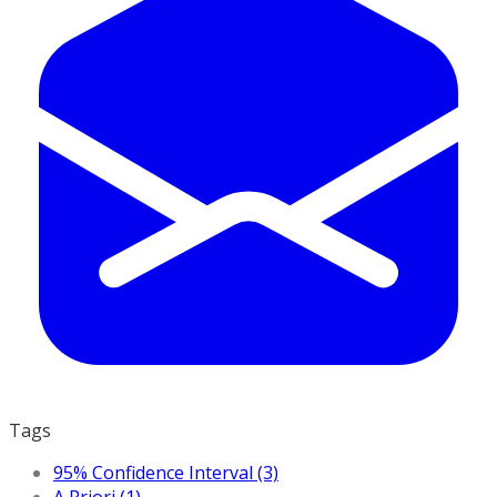
Tags
95% Confidence Interval (3)
A Priori (1)