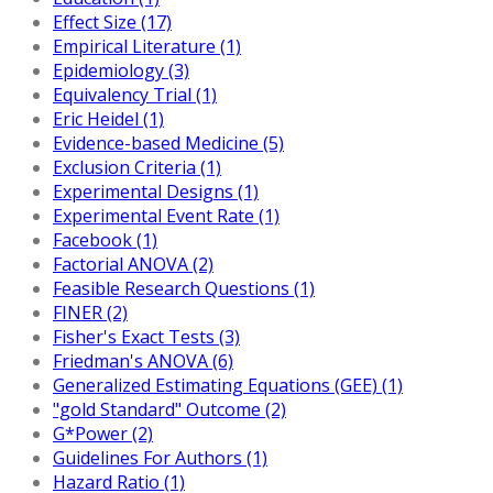
Effect Size (17)
Empirical Literature (1)
Epidemiology (3)
Equivalency Trial (1)
Eric Heidel (1)
Evidence-based Medicine (5)
Exclusion Criteria (1)
Experimental Designs (1)
Experimental Event Rate (1)
Facebook (1)
Factorial ANOVA (2)
Feasible Research Questions (1)
FINER (2)
Fisher's Exact Tests (3)
Friedman's ANOVA (6)
Generalized Estimating Equations (GEE) (1)
"gold Standard" Outcome (2)
G*Power (2)
Guidelines For Authors (1)
Hazard Ratio (1)