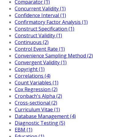
Comparator (1)
Concurrent Validity (1)
Confidence Interval (1)
Confirmatory Factor Analysis (1)
Construct Specification (1)
Construct Validity (1)
Continuous (2)
Control Event Rate (1)
Convenience Sampling Method (2)
Convergent Validity (1)
Copyright (1)
Correlations (4)
Count Variables (1)
Cox Regression (2)
Cronbach's Alpha (2)
Cross-sectional (2)
Curriculum Vitae (1)
Database Management (4)
Diagnostic Testing (5)
EBM (1)
Education (1)