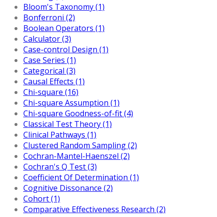
Bloom's Taxonomy (1)
Bonferroni (2)
Boolean Operators (1)
Calculator (3)
Case-control Design (1)
Case Series (1)
Categorical (3)
Causal Effects (1)
Chi-square (16)
Chi-square Assumption (1)
Chi-square Goodness-of-fit (4)
Classical Test Theory (1)
Clinical Pathways (1)
Clustered Random Sampling (2)
Cochran-Mantel-Haenszel (2)
Cochran's Q Test (3)
Coefficient Of Determination (1)
Cognitive Dissonance (2)
Cohort (1)
Comparative Effectiveness Research (2)