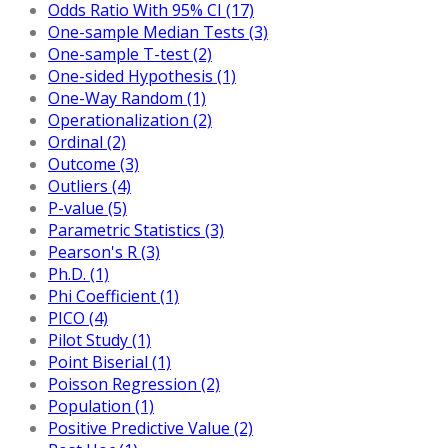
Odds Ratio With 95% CI (17)
One-sample Median Tests (3)
One-sample T-test (2)
One-sided Hypothesis (1)
One-Way Random (1)
Operationalization (2)
Ordinal (2)
Outcome (3)
Outliers (4)
P-value (5)
Parametric Statistics (3)
Pearson's R (3)
Ph.D. (1)
Phi Coefficient (1)
PICO (4)
Pilot Study (1)
Point Biserial (1)
Poisson Regression (2)
Population (1)
Positive Predictive Value (2)