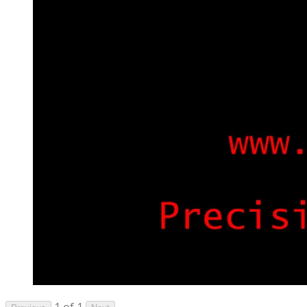
1 of 1