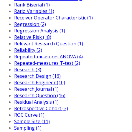
Rank Biserial (1)
Ratio Variables (1)
Receiver Operator Characteristic (1)
Regression (2)
Regression Analysis (1)
Relative Risk (18)
Relevant Research Question (1)
Reliability (2)
Repeated-measures ANOVA (4)
Repeated-measures T-test (2)
Research (3)
Research Design (16)
Research Engineer (10)
Research Journal (1)
Research Question (16)
Residual Analysis (1)
Retrospective Cohort (3)
ROC Curve (1)
Sample Size (11)
Sampling (1)