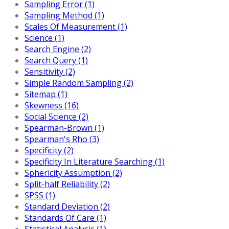
Sampling Error (1)
Sampling Method (1)
Scales Of Measurement (1)
Science (1)
Search Engine (2)
Search Query (1)
Sensitivity (2)
Simple Random Sampling (2)
Sitemap (1)
Skewness (16)
Social Science (2)
Spearman-Brown (1)
Spearman's Rho (3)
Specificity (2)
Specificity In Literature Searching (1)
Sphericity Assumption (2)
Split-half Reliability (2)
SPSS (1)
Standard Deviation (2)
Standards Of Care (1)
Statistical Analysis (1)