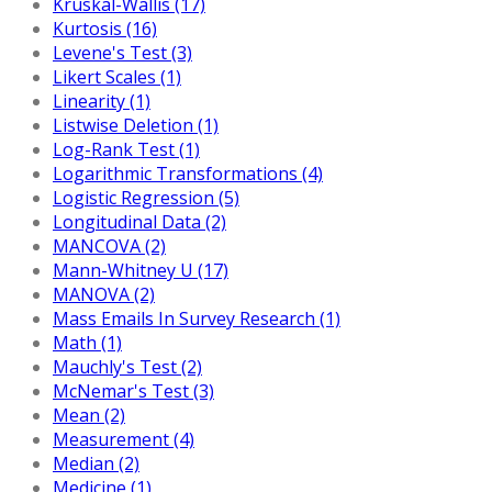
Kruskal-Wallis (17)
Kurtosis (16)
Levene's Test (3)
Likert Scales (1)
Linearity (1)
Listwise Deletion (1)
Log-Rank Test (1)
Logarithmic Transformations (4)
Logistic Regression (5)
Longitudinal Data (2)
MANCOVA (2)
Mann-Whitney U (17)
MANOVA (2)
Mass Emails In Survey Research (1)
Math (1)
Mauchly's Test (2)
McNemar's Test (3)
Mean (2)
Measurement (4)
Median (2)
Medicine (1)