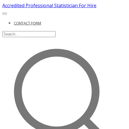
Accredited Professional Statistician For Hire
CONTACT FORM