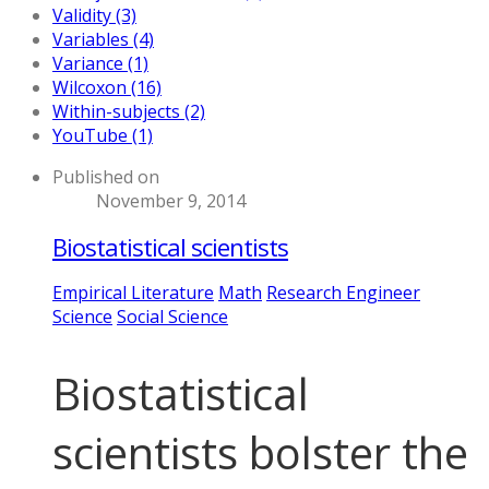
Validity (3)
Variables (4)
Variance (1)
Wilcoxon (16)
Within-subjects (2)
YouTube (1)
Published on
November 9, 2014
Biostatistical scientists
Empirical Literature
Math
Research Engineer
Science
Social Science
Biostatistical
scientists bolster the