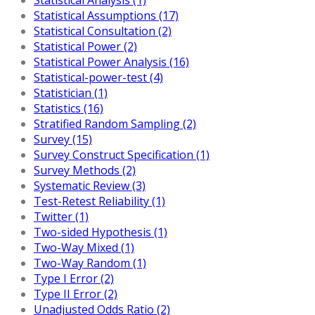
Statistical Assumptions (17)
Statistical Consultation (2)
Statistical Power (2)
Statistical Power Analysis (16)
Statistical-power-test (4)
Statistician (1)
Statistics (16)
Stratified Random Sampling (2)
Survey (15)
Survey Construct Specification (1)
Survey Methods (2)
Systematic Review (3)
Test-Retest Reliability (1)
Twitter (1)
Two-sided Hypothesis (1)
Two-Way Mixed (1)
Two-Way Random (1)
Type I Error (2)
Type II Error (2)
Unadjusted Odds Ratio (2)