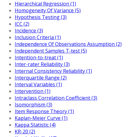
Hierarchical Regression (1)
Homogeneity Of Variance (5)
Hypothesis Testing (3)
ICC (2)
Incidence (3)
Inclusion Criteria (1)
Independence Of Observations Assumption (2)
Independent Samples T-test (5)
Intention-to-treat (1)
Inter-rater Reliability (3)
Internal Consistency Reliability (1)
Interquartile Range (2)
Interval Variables (1)
Intervention (1)
Intraclass Correlation Coefficient (3)
Isomorphism (3)
Item Response Theory (1)
Kaplan-Meier Curve (1)
Kappa Statistic (4)
KR-20 (2)