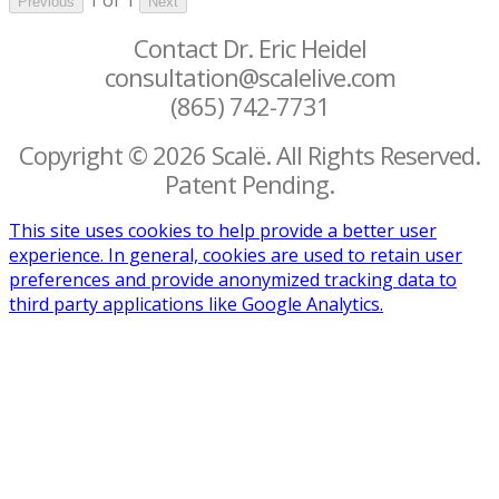
Previous
Next
Contact Dr. Eric Heidel
consultation@scalelive.com
(865) 742-7731
Copyright © 2026 Scalë. All Rights Reserved.
Patent Pending.
This site uses cookies to help provide a better user
experience. In general, cookies are used to retain user
preferences and provide anonymized tracking data to
third party applications like Google Analytics.