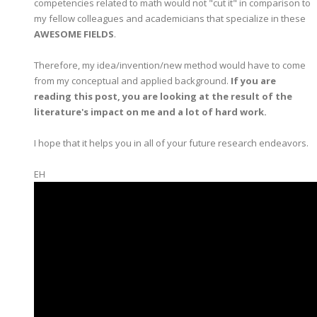
competencies related to math would not "cut it" in comparison to
my fellow colleagues and academicians that specialize in these
AWESOME FIELDS
.
Therefore, my idea/invention/new method would have to come
from my conceptual and applied background.
If you are
reading this post, you are looking at the result of the
literature's impact on me and a lot of hard work.
I hope that it helps you in all of your future research endeavors.
EH