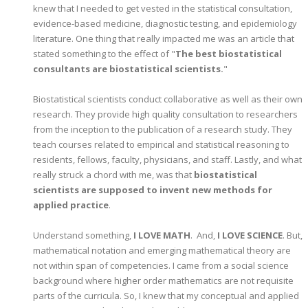
knew that I needed to get vested in the statistical consultation,
evidence-based medicine, diagnostic testing, and epidemiology
literature. One thing that really impacted me was an article that
stated something to the effect of "
The best biostatistical
consultants are biostatistical scientists.
"
Biostatistical scientists conduct collaborative as well as their own
research. They provide high quality consultation to researchers
from the inception to the publication of a research study. They
teach courses related to empirical and statistical reasoning to
residents, fellows, faculty, physicians, and staff. Lastly, and what
really struck a chord with me, was that
biostatistical
scientists are supposed to invent new methods for
applied practice
.
Understand something,
I LOVE MATH
. And,
I LOVE SCIENCE
. But,
mathematical notation and emerging mathematical theory are
not within span of competencies. I came from a social science
background where higher order mathematics are not requisite
parts of the curricula. So, I knew that my conceptual and applied