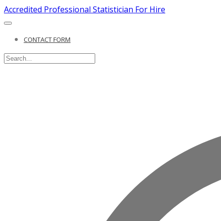
Accredited Professional Statistician For Hire
CONTACT FORM