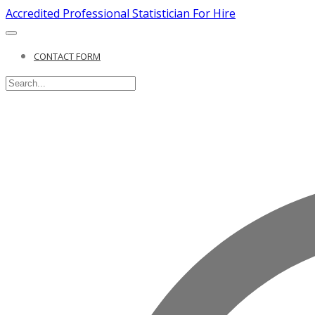
Accredited Professional Statistician For Hire
CONTACT FORM