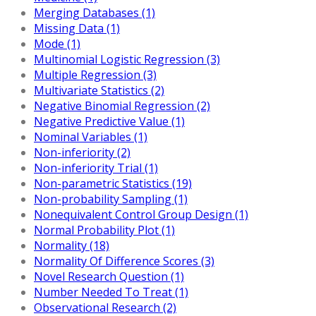
Merging Databases (1)
Missing Data (1)
Mode (1)
Multinomial Logistic Regression (3)
Multiple Regression (3)
Multivariate Statistics (2)
Negative Binomial Regression (2)
Negative Predictive Value (1)
Nominal Variables (1)
Non-inferiority (2)
Non-inferiority Trial (1)
Non-parametric Statistics (19)
Non-probability Sampling (1)
Nonequivalent Control Group Design (1)
Normal Probability Plot (1)
Normality (18)
Normality Of Difference Scores (3)
Novel Research Question (1)
Number Needed To Treat (1)
Observational Research (2)