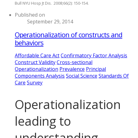
Bull NYU Hosp Jt Dis. 2008;66(2): 150-154.
Published on
September 29, 2014
Operationalization of constructs and
behaviors
Affordable Care Act
Confirmatory Factor Analysis
Construct Validity
Cross-sectional
Operationalization
Prevalence
Principal
Components Analysis
Social Science
Standards Of
Care
Survey
Operationalization
leading to
understanding