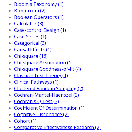
Bloom's Taxonomy (1)
Bonferroni (2)
Boolean Operators (1)
Calculator (3)
Case-control Design (1)
Case Series (1)
Categorical (3)
Causal Effects (1)
Chi-square (16)
Chi-square Assumption (1)
Chi-square Goodness-of-fit (4)
Classical Test Theory (1)
Clinical Pathways (1)
Clustered Random Sampling (2)
Cochran-Mantel-Haenszel (2)
Cochran's Q Test (3)
Coefficient Of Determination (1)
Cognitive Dissonance (2)
Cohort (1)
Comparative Effectiveness Research (2)