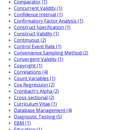
Comparator (1)
Concurrent Validity (1)
Confidence Interval (1)
Confirmatory Factor Analysis (1)
Construct Specification (1)
Construct Validity (1)
Continuous (2)
Control Event Rate (1)
Convenience Sampling Method (2)
Convergent Validity (1)
Copyright (1)
Correlations (4)
Count Variables (1)
Cox Regression (2)
Cronbach's Alpha (2)
Cross-sectional (2)
Curriculum Vitae (1)
Database Management (4)
Diagnostic Testing (5)
EBM (1)
Education (1)