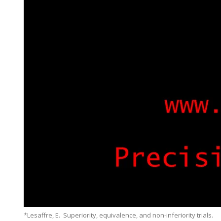
*Lesaffre, E. Superiority, equivalence, and non-inferiority trials.