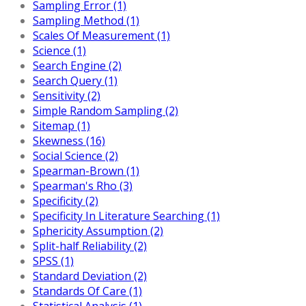
Sampling Error (1)
Sampling Method (1)
Scales Of Measurement (1)
Science (1)
Search Engine (2)
Search Query (1)
Sensitivity (2)
Simple Random Sampling (2)
Sitemap (1)
Skewness (16)
Social Science (2)
Spearman-Brown (1)
Spearman's Rho (3)
Specificity (2)
Specificity In Literature Searching (1)
Sphericity Assumption (2)
Split-half Reliability (2)
SPSS (1)
Standard Deviation (2)
Standards Of Care (1)
Statistical Analysis (1)