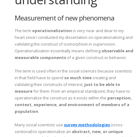
Measurement of new phenomena
The term
operationalization
is very near and dear to my
heart since I conducted my dissertation on operationalizing and
validating the construct of isomorphism in supervision.
Operationalization essentially means defining
observable and
measurable components
of a given construct or behavior.
The term is used often in the social sciences because scientists
in that field have to spend
so much time
creating and
validating their constructs of interest,
just to be able to
measure
for them. From an empirical standpoint, they have to
operationalize the construct as it exists within the
perception,
context, experience, and environment of members of a
population
.
Many social scientists use
survey methodologies
(cross-
sectional) to operationalize an
abstract, new, or unique