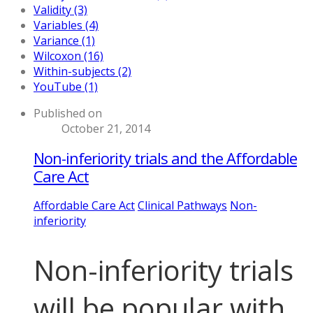
Validity (3)
Variables (4)
Variance (1)
Wilcoxon (16)
Within-subjects (2)
YouTube (1)
Published on
October 21, 2014
Non-inferiority trials and the Affordable
Care Act
Affordable Care Act
Clinical Pathways
Non-
inferiority
Non-inferiority trials
will be popular with