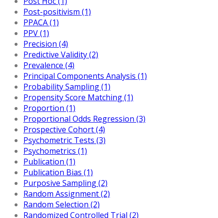
Post Hoc (1)
Post-positivism (1)
PPACA (1)
PPV (1)
Precision (4)
Predictive Validity (2)
Prevalence (4)
Principal Components Analysis (1)
Probability Sampling (1)
Propensity Score Matching (1)
Proportion (1)
Proportional Odds Regression (3)
Prospective Cohort (4)
Psychometric Tests (3)
Psychometrics (1)
Publication (1)
Publication Bias (1)
Purposive Sampling (2)
Random Assignment (2)
Random Selection (2)
Randomized Controlled Trial (2)