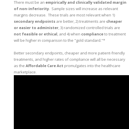
There must be an
empirically and clinically validated margin
of non-inferiority
. Sample sizes will increase as relevant
margins decrease. These trials are most relevant when 1)
secondary endpoints
are better, 2) treatments are
cheaper
or easier to administer
, 3) randomized controlled trials are
not feasible or ethical
, and 4) when
compliance
to treatment
will be higher in comparison to the "gold standard."*
Better secondary endpoints, cheaper and more patient-friendly
treatments, and higher rates of compliance will all be necessary
as the
Affordable Care Act
promulgates into the healthcare
marketplace.