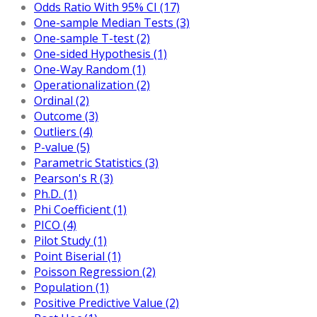
Odds Ratio With 95% CI (17)
One-sample Median Tests (3)
One-sample T-test (2)
One-sided Hypothesis (1)
One-Way Random (1)
Operationalization (2)
Ordinal (2)
Outcome (3)
Outliers (4)
P-value (5)
Parametric Statistics (3)
Pearson's R (3)
Ph.D. (1)
Phi Coefficient (1)
PICO (4)
Pilot Study (1)
Point Biserial (1)
Poisson Regression (2)
Population (1)
Positive Predictive Value (2)