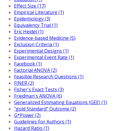
Effect Size (17)
Empirical Literature (1)
Epidemiology (3)
Equivalency Trial (1)
Eric Heidel (1)
Evidence-based Medicine (5)
Exclusion Criteria (1)
Experimental Designs (1)
Experimental Event Rate (1)
Facebook (1)
Factorial ANOVA (2)
Feasible Research Questions (1)
FINER (2)
Fisher's Exact Tests (3)
Friedman's ANOVA (6)
Generalized Estimating Equations (GEE) (1)
"gold Standard" Outcome (2)
G*Power (2)
Guidelines For Authors (1)
Hazard Ratio (1)