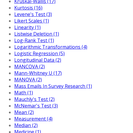
Kruskal-Wallis (17)
Kurtosis (16)
Levene's Test (3)
Likert Scales (1)
Linearity (1)
Listwise Deletion (1)
Log-Rank Test (1)
Logarithmic Transformations (4)
Logistic Regression (5)
Longitudinal Data (2)
MANCOVA (2)
Mann-Whitney U (17)
MANOVA (2)
Mass Emails In Survey Research (1)
Math (1)
Mauchly's Test (2)
McNemar's Test (3)
Mean (2)
Measurement (4)
Median (2)
Medicine (1)