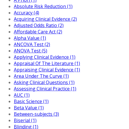
Absolute Risk Reduction (1)
Accuracy (4)
Acquiring Clinical Evidence (2)
Adjusted Odds Ratio (2)
Affordable Care Act (2)
Alpha Value (1)
ANCOVA Test (2)
ANOVA Test (5)
Applying Clinical Evidence (1)
Appraisal Of The Literature (1)
Appraising Clinical Evidence (1)
Area Under The Curve (1)
Asking Clinical Questions (1)
Assessing Clinical Practice (1)
AUC (1)
Basic Science (1)
Beta Value (1)
Between-subjects (3)
Biserial (1)
Blinding (1)