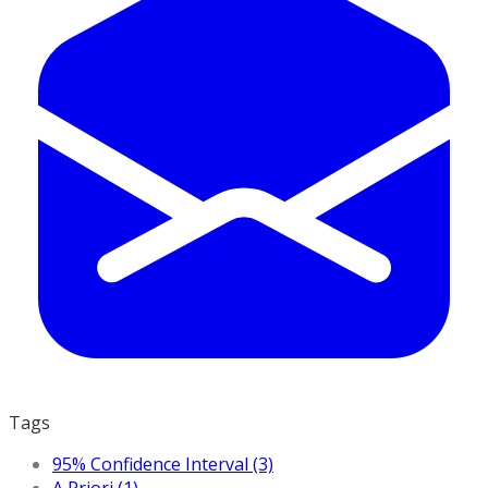
Tags
95% Confidence Interval (3)
A Priori (1)