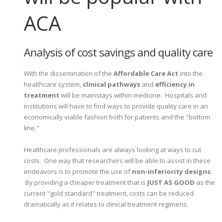
ACA
Analysis of cost savings and quality care
With the dissemination of the
Affordable Care Act
into the
healthcare system,
clinical pathways
and
efficiency in
treatment
will be mainstays within medicine. Hospitals and
institutions will have to find ways to provide quality care in an
economically viable fashion both for patients and the "bottom
line."
Healthcare professionals are always looking at ways to cut
costs. One way that researchers will be able to assist in these
endeavors is to promote the use of
non-inferiority designs
.
By providing a cheaper treatment that is
JUST AS GOOD
as the
current "gold standard" treatment, costs can be reduced
dramatically as it relates to clinical treatment regimens.