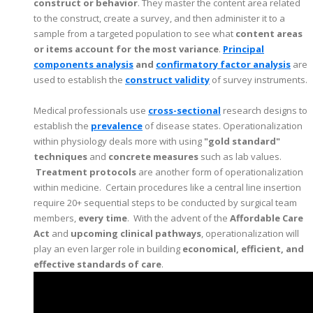
construct or behavior
. They master the content area related
to the construct, create a survey, and then administer it to a
sample from a targeted population to see what
content areas
or items account for the most variance
.
Principal
components analysis
and
confirmatory factor analysis
are
used to establish the
construct validity
of survey instruments.
Medical professionals use
cross-sectional
research designs to
establish the
prevalence
of disease states. Operationalization
within physiology deals more with using
"gold standard"
techniques
and
concrete measures
such as lab values.
Treatment protocols
are another form of operationalization
within medicine. Certain procedures like a central line insertion
require 20+ sequential steps to be conducted by surgical team
members,
every time
. With the advent of the
Affordable Care
Act
and
upcoming clinical pathways
, operationalization will
play an even larger role in building
economical, efficient, and
effective standards of care
.