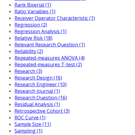
Rank Biserial (1)
Ratio Variables (1)
Receiver Operator Characteristic (1)
Regression (2)
Regression Analysis (1)
Relative Risk (18)
Relevant Research Question (1)
Reliability (2)
Repeated-measures ANOVA (4)
Repeated-measures T-test (2)
Research (3)
Research Design (16)
Research Engineer (10)
Research Journal (1)
Research Question (16)
Residual Analysis (1)
Retrospective Cohort (3)
ROC Curve (1)
Sample Size (11)
Sampling (1)