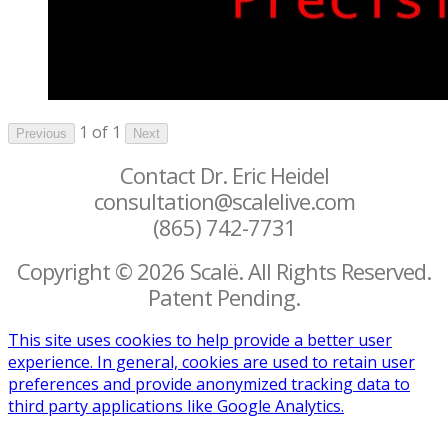
1 of 1
Previous
Next
Contact Dr. Eric Heidel
consultation@scalelive.com
(865) 742-7731
Copyright © 2026 Scalë. All Rights Reserved.
Patent Pending.
This site uses cookies to help provide a better user
experience. In general, cookies are used to retain user
preferences and provide anonymized tracking data to
third party applications like Google Analytics.