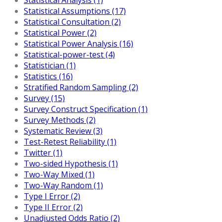
Statistical Assumptions (17)
Statistical Consultation (2)
Statistical Power (2)
Statistical Power Analysis (16)
Statistical-power-test (4)
Statistician (1)
Statistics (16)
Stratified Random Sampling (2)
Survey (15)
Survey Construct Specification (1)
Survey Methods (2)
Systematic Review (3)
Test-Retest Reliability (1)
Twitter (1)
Two-sided Hypothesis (1)
Two-Way Mixed (1)
Two-Way Random (1)
Type I Error (2)
Type II Error (2)
Unadjusted Odds Ratio (2)