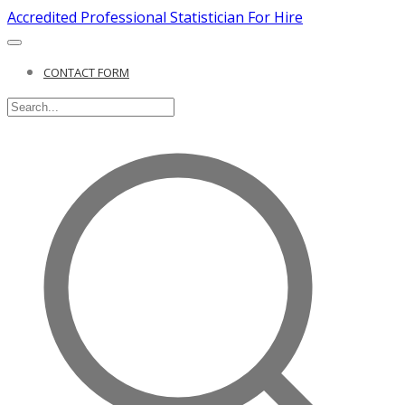
Accredited Professional Statistician For Hire
CONTACT FORM