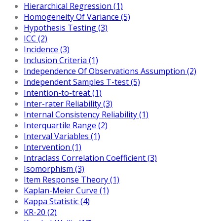
Hierarchical Regression (1)
Homogeneity Of Variance (5)
Hypothesis Testing (3)
ICC (2)
Incidence (3)
Inclusion Criteria (1)
Independence Of Observations Assumption (2)
Independent Samples T-test (5)
Intention-to-treat (1)
Inter-rater Reliability (3)
Internal Consistency Reliability (1)
Interquartile Range (2)
Interval Variables (1)
Intervention (1)
Intraclass Correlation Coefficient (3)
Isomorphism (3)
Item Response Theory (1)
Kaplan-Meier Curve (1)
Kappa Statistic (4)
KR-20 (2)