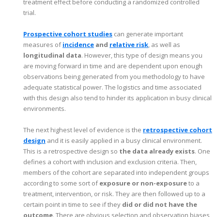
treatment effect before conducting a randomized controlled
trial.
Prospective cohort studies
can generate important
measures of
incidence
and
relative risk
, as well as
longitudinal data
. However, this type of design means you
are moving forward in time and are dependent upon enough
observations being generated from you methodology to have
adequate statistical power. The logistics and time associated
with this design also tend to hinder its application in busy clinical
environments.
The next highest level of evidence is the
retrospective cohort
design
and it is easily applied in a busy clinical environment.
This is a retrospective design so
the data already exists
. One
defines a cohort with inclusion and exclusion criteria. Then,
members of the cohort are separated into independent groups
according to some sort of
exposure or non-exposure
to a
treatment, intervention, or risk. They are then followed up to a
certain point in time to see if they
did or did not have the
outcome
. There are obvious selection and observation biases