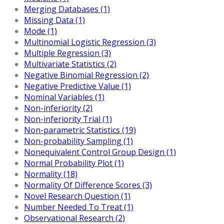
Merging Databases (1)
Missing Data (1)
Mode (1)
Multinomial Logistic Regression (3)
Multiple Regression (3)
Multivariate Statistics (2)
Negative Binomial Regression (2)
Negative Predictive Value (1)
Nominal Variables (1)
Non-inferiority (2)
Non-inferiority Trial (1)
Non-parametric Statistics (19)
Non-probability Sampling (1)
Nonequivalent Control Group Design (1)
Normal Probability Plot (1)
Normality (18)
Normality Of Difference Scores (3)
Novel Research Question (1)
Number Needed To Treat (1)
Observational Research (2)