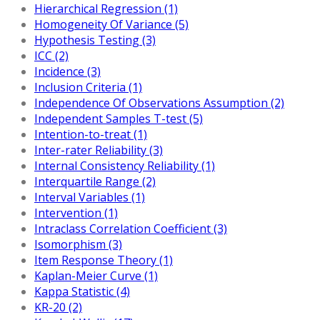
Hierarchical Regression (1)
Homogeneity Of Variance (5)
Hypothesis Testing (3)
ICC (2)
Incidence (3)
Inclusion Criteria (1)
Independence Of Observations Assumption (2)
Independent Samples T-test (5)
Intention-to-treat (1)
Inter-rater Reliability (3)
Internal Consistency Reliability (1)
Interquartile Range (2)
Interval Variables (1)
Intervention (1)
Intraclass Correlation Coefficient (3)
Isomorphism (3)
Item Response Theory (1)
Kaplan-Meier Curve (1)
Kappa Statistic (4)
KR-20 (2)