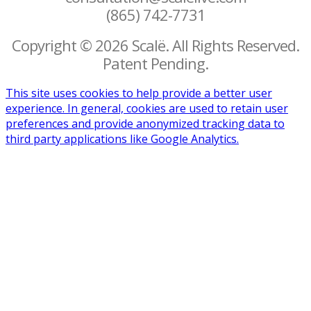
(865) 742-7731
Copyright © 2026 Scalë. All Rights Reserved.
Patent Pending.
This site uses cookies to help provide a better user
experience. In general, cookies are used to retain user
preferences and provide anonymized tracking data to
third party applications like Google Analytics.