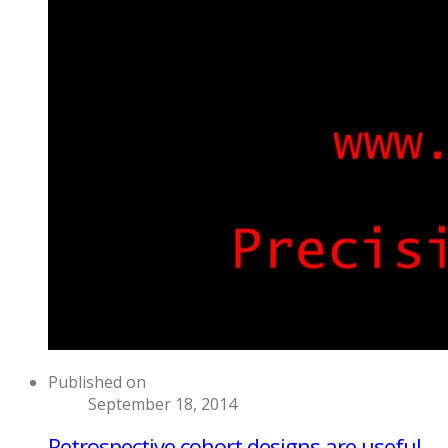
Published on
September 18, 2014
Retrospective cohort designs are useful