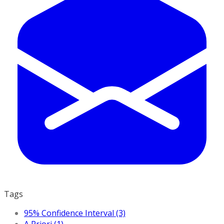
Tags
95% Confidence Interval (3)
A Priori (1)