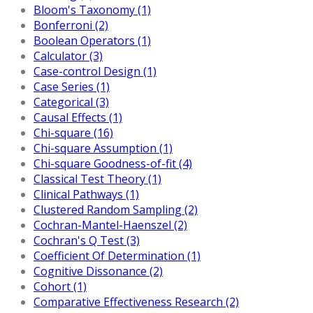
Bloom's Taxonomy (1)
Bonferroni (2)
Boolean Operators (1)
Calculator (3)
Case-control Design (1)
Case Series (1)
Categorical (3)
Causal Effects (1)
Chi-square (16)
Chi-square Assumption (1)
Chi-square Goodness-of-fit (4)
Classical Test Theory (1)
Clinical Pathways (1)
Clustered Random Sampling (2)
Cochran-Mantel-Haenszel (2)
Cochran's Q Test (3)
Coefficient Of Determination (1)
Cognitive Dissonance (2)
Cohort (1)
Comparative Effectiveness Research (2)