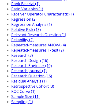
Rank Biserial (1)
Ratio Variables (1)
Receiver Operator Characteristic (1)
Regression (2)
Regression Analysis (1)
Relative Risk (18)
Relevant Research Question (1)
Reliability (2)
Repeated-measures ANOVA (4)
Repeated-measures T-test (2)
Research (3)
Research Design (16)
Research Engineer (10)
Research Journal (1)
Research Question (16)
Residual Analysis (1)
Retrospective Cohort (3)
ROC Curve (1)
Sample Size (11)
Sampling (1)