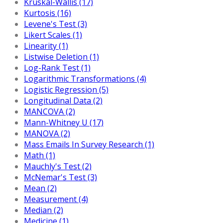
Kruskal-Wallis (17)
Kurtosis (16)
Levene's Test (3)
Likert Scales (1)
Linearity (1)
Listwise Deletion (1)
Log-Rank Test (1)
Logarithmic Transformations (4)
Logistic Regression (5)
Longitudinal Data (2)
MANCOVA (2)
Mann-Whitney U (17)
MANOVA (2)
Mass Emails In Survey Research (1)
Math (1)
Mauchly's Test (2)
McNemar's Test (3)
Mean (2)
Measurement (4)
Median (2)
Medicine (1)