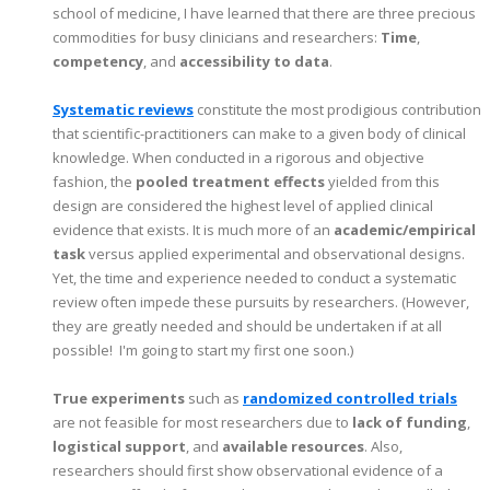
school of medicine, I have learned that there are three precious
commodities for busy clinicians and researchers:
Time
,
competency
, and
accessibility to data
.
Systematic reviews
constitute the most prodigious contribution
that scientific-practitioners can make to a given body of clinical
knowledge. When conducted in a rigorous and objective
fashion, the
pooled treatment effects
yielded from this
design are considered the highest level of applied clinical
evidence that exists. It is much more of an
academic/empirical
task
versus applied experimental and observational designs.
Yet, the time and experience needed to conduct a systematic
review often impede these pursuits by researchers. (However,
they are greatly needed and should be undertaken if at all
possible! I'm going to start my first one soon.)
True experiments
such as
randomized controlled trials
are not feasible for most researchers due to
lack of funding
,
logistical support
, and
available resources
. Also,
researchers should first show observational evidence of a