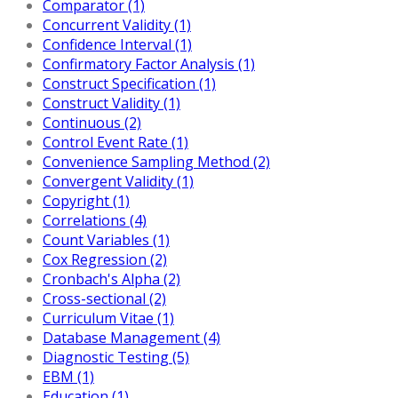
Comparator (1)
Concurrent Validity (1)
Confidence Interval (1)
Confirmatory Factor Analysis (1)
Construct Specification (1)
Construct Validity (1)
Continuous (2)
Control Event Rate (1)
Convenience Sampling Method (2)
Convergent Validity (1)
Copyright (1)
Correlations (4)
Count Variables (1)
Cox Regression (2)
Cronbach's Alpha (2)
Cross-sectional (2)
Curriculum Vitae (1)
Database Management (4)
Diagnostic Testing (5)
EBM (1)
Education (1)