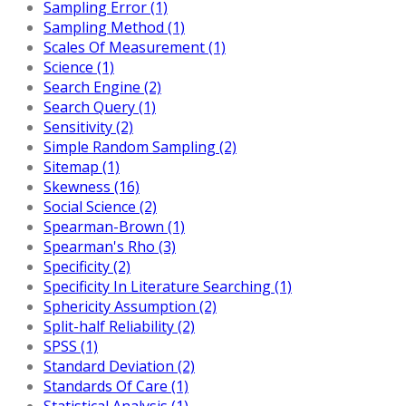
Sampling Error (1)
Sampling Method (1)
Scales Of Measurement (1)
Science (1)
Search Engine (2)
Search Query (1)
Sensitivity (2)
Simple Random Sampling (2)
Sitemap (1)
Skewness (16)
Social Science (2)
Spearman-Brown (1)
Spearman's Rho (3)
Specificity (2)
Specificity In Literature Searching (1)
Sphericity Assumption (2)
Split-half Reliability (2)
SPSS (1)
Standard Deviation (2)
Standards Of Care (1)
Statistical Analysis (1)