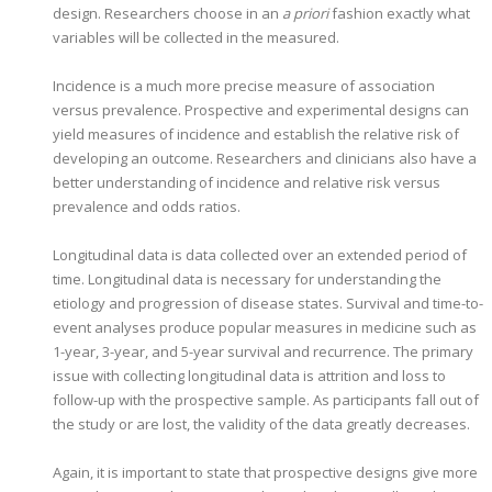
design. Researchers choose in an
a priori
fashion exactly what
variables will be collected in the measured.
Incidence is a much more precise measure of association
versus prevalence. Prospective and experimental designs can
yield measures of incidence and establish the relative risk of
developing an outcome. Researchers and clinicians also have a
better understanding of incidence and relative risk versus
prevalence and odds ratios.
Longitudinal data is data collected over an extended period of
time. Longitudinal data is necessary for understanding the
etiology and progression of disease states. Survival and time-to-
event analyses produce popular measures in medicine such as
1-year, 3-year, and 5-year survival and recurrence. The primary
issue with collecting longitudinal data is attrition and loss to
follow-up with the prospective sample. As participants fall out of
the study or are lost, the validity of the data greatly decreases.
Again, it is important to state that prospective designs give more