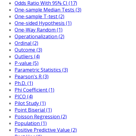
Odds Ratio With 95% CI (17)
One-sample Median Tests (3)
One-sample T-test (2)
One-sided Hypothesis (1)
One-Way Random (1)
Operationalization (2)
Ordinal (2)
Outcome (3)
Outliers (4)
P-value (5)
Parametric Statistics (3)
Pearson's R (3)
Ph.D. (1)
Phi Coefficient (1)
PICO (4)
Pilot Study (1)
Point Biserial (1)
Poisson Regression (2)
Population (1)
Positive Predictive Value (2)