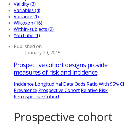
Validity (3)
Variables (4)
Variance (1)
Wilcoxon (16)
Within-subjects (2)
YouTube (1)
Published on
January 20, 2015
Prospective cohort designs provide
measures of risk and incidence
Incidence
Longitudinal Data
Odds Ratio With 95% CI
Prevalence
Prospective Cohort
Relative Risk
Retrospective Cohort
Prospective cohort