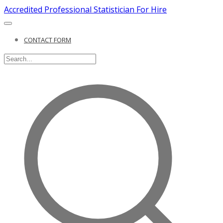
Accredited Professional Statistician For Hire
CONTACT FORM