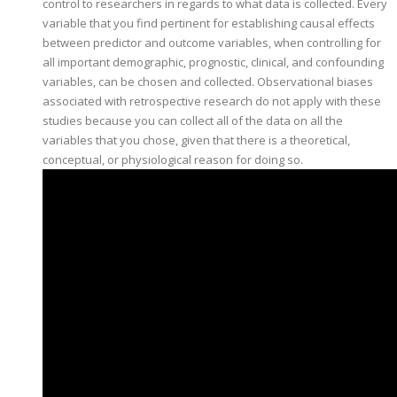
control to researchers in regards to what data is collected. Every
variable that you find pertinent for establishing causal effects
between predictor and outcome variables, when controlling for
all important demographic, prognostic, clinical, and confounding
variables, can be chosen and collected. Observational biases
associated with retrospective research do not apply with these
studies because you can collect all of the data on all the
variables that you chose, given that there is a theoretical,
conceptual, or physiological reason for doing so.