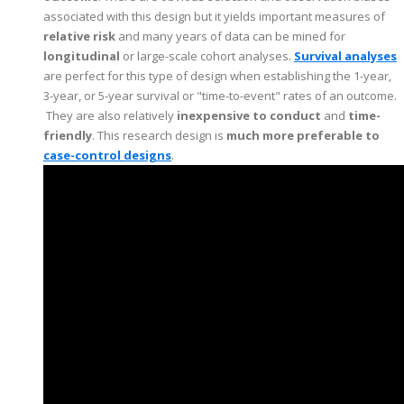
associated with this design but it yields important measures of
relative risk
and many years of data can be mined for
longitudinal
or large-scale cohort analyses.
Survival analyses
are perfect for this type of design when establishing the 1-year,
3-year, or 5-year survival or "time-to-event" rates of an outcome.
They are also relatively
inexpensive to conduct
and
time-
friendly
. This research design is
much more preferable to
case-control designs
.