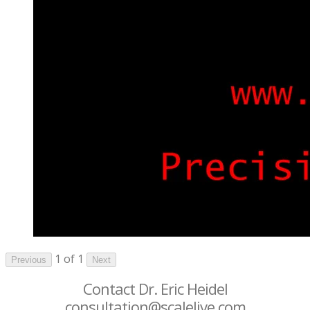
1 of 1
Previous
Next
Contact Dr. Eric Heidel
consultation@scalelive.com