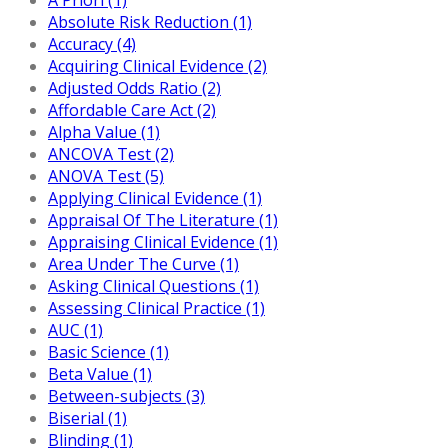
Absolute Risk Reduction (1)
Accuracy (4)
Acquiring Clinical Evidence (2)
Adjusted Odds Ratio (2)
Affordable Care Act (2)
Alpha Value (1)
ANCOVA Test (2)
ANOVA Test (5)
Applying Clinical Evidence (1)
Appraisal Of The Literature (1)
Appraising Clinical Evidence (1)
Area Under The Curve (1)
Asking Clinical Questions (1)
Assessing Clinical Practice (1)
AUC (1)
Basic Science (1)
Beta Value (1)
Between-subjects (3)
Biserial (1)
Blinding (1)