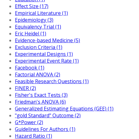
Effect Size (17)
Empirical Literature (1)
Epidemiology (3)
Equivalency Trial (1)
Eric Heidel (1)
Evidence-based Medicine (5)
Exclusion Criteria (1)
Experimental Designs (1)
Experimental Event Rate (1)
Facebook (1)
Factorial ANOVA (2)
Feasible Research Questions (1)
FINER (2)
Fisher's Exact Tests (3)
Friedman's ANOVA (6)
Generalized Estimating Equations (GEE) (1)
"gold Standard" Outcome (2)
G*Power (2)
Guidelines For Authors (1)
Hazard Ratio (1)