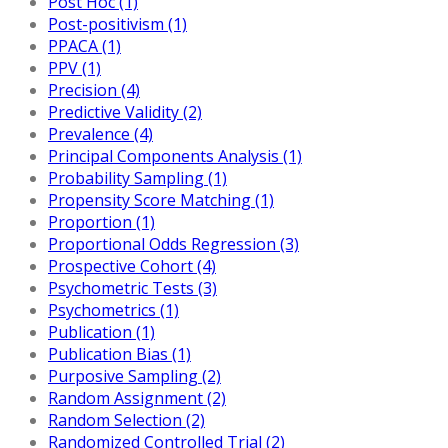
Post Hoc (1)
Post-positivism (1)
PPACA (1)
PPV (1)
Precision (4)
Predictive Validity (2)
Prevalence (4)
Principal Components Analysis (1)
Probability Sampling (1)
Propensity Score Matching (1)
Proportion (1)
Proportional Odds Regression (3)
Prospective Cohort (4)
Psychometric Tests (3)
Psychometrics (1)
Publication (1)
Publication Bias (1)
Purposive Sampling (2)
Random Assignment (2)
Random Selection (2)
Randomized Controlled Trial (2)