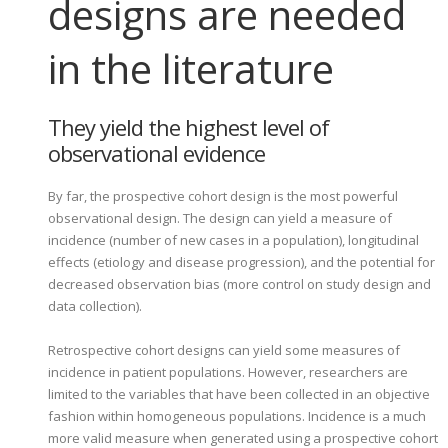
designs are needed
in the literature
They yield the highest level of
observational evidence
By far, the prospective cohort design is the most powerful
observational design. The design can yield a measure of
incidence (number of new cases in a population), longitudinal
effects (etiology and disease progression), and the potential for
decreased observation bias (more control on study design and
data collection).
Retrospective cohort designs can yield some measures of
incidence in patient populations. However, researchers are
limited to the variables that have been collected in an objective
fashion within homogeneous populations. Incidence is a much
more valid measure when generated using a prospective cohort