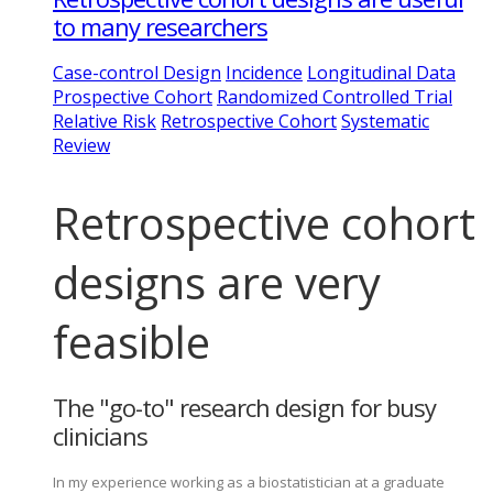
to many researchers
Case-control Design
Incidence
Longitudinal Data
Prospective Cohort
Randomized Controlled Trial
Relative Risk
Retrospective Cohort
Systematic
Review
Retrospective cohort
designs are very
feasible
The "go-to" research design for busy
clinicians
In my experience working as a biostatistician at a graduate