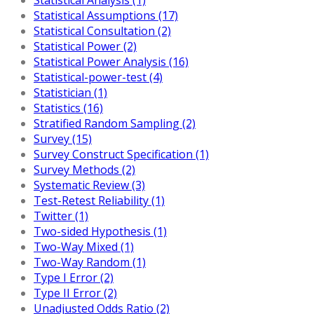
Statistical Assumptions (17)
Statistical Consultation (2)
Statistical Power (2)
Statistical Power Analysis (16)
Statistical-power-test (4)
Statistician (1)
Statistics (16)
Stratified Random Sampling (2)
Survey (15)
Survey Construct Specification (1)
Survey Methods (2)
Systematic Review (3)
Test-Retest Reliability (1)
Twitter (1)
Two-sided Hypothesis (1)
Two-Way Mixed (1)
Two-Way Random (1)
Type I Error (2)
Type II Error (2)
Unadjusted Odds Ratio (2)