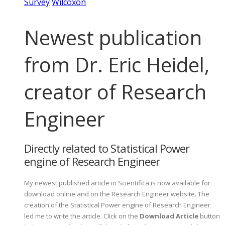
Survey
Wilcoxon
Newest publication
from Dr. Eric Heidel,
creator of Research
Engineer
Directly related to Statistical Power
engine of Research Engineer
My newest published article in Scientifica is now available for
download online and on the Research Engineer website. The
creation of the Statistical Power engine of Research Engineer
led me to write the article. Click on the
Download Article
button