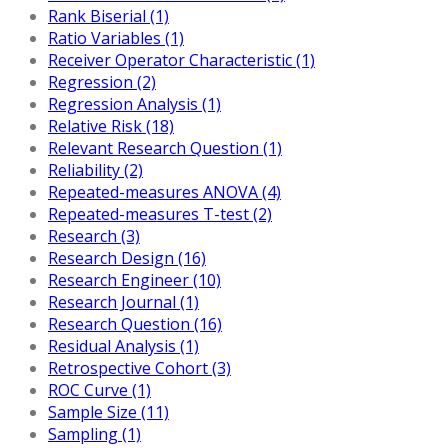
Rank Biserial (1)
Ratio Variables (1)
Receiver Operator Characteristic (1)
Regression (2)
Regression Analysis (1)
Relative Risk (18)
Relevant Research Question (1)
Reliability (2)
Repeated-measures ANOVA (4)
Repeated-measures T-test (2)
Research (3)
Research Design (16)
Research Engineer (10)
Research Journal (1)
Research Question (16)
Residual Analysis (1)
Retrospective Cohort (3)
ROC Curve (1)
Sample Size (11)
Sampling (1)