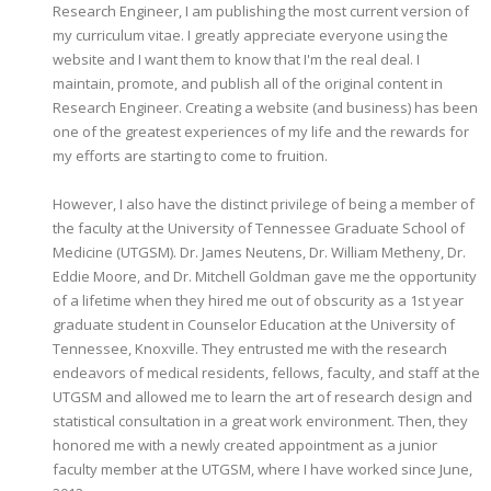
Research Engineer, I am publishing the most current version of
my curriculum vitae. I greatly appreciate everyone using the
website and I want them to know that I'm the real deal. I
maintain, promote, and publish all of the original content in
Research Engineer. Creating a website (and business) has been
one of the greatest experiences of my life and the rewards for
my efforts are starting to come to fruition.
However, I also have the distinct privilege of being a member of
the faculty at the University of Tennessee Graduate School of
Medicine (UTGSM). Dr. James Neutens, Dr. William Metheny, Dr.
Eddie Moore, and Dr. Mitchell Goldman gave me the opportunity
of a lifetime when they hired me out of obscurity as a 1st year
graduate student in Counselor Education at the University of
Tennessee, Knoxville. They entrusted me with the research
endeavors of medical residents, fellows, faculty, and staff at the
UTGSM and allowed me to learn the art of research design and
statistical consultation in a great work environment. Then, they
honored me with a newly created appointment as a junior
faculty member at the UTGSM, where I have worked since June,