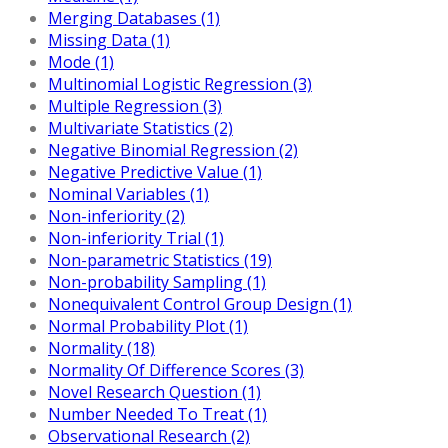
Merging Databases (1)
Missing Data (1)
Mode (1)
Multinomial Logistic Regression (3)
Multiple Regression (3)
Multivariate Statistics (2)
Negative Binomial Regression (2)
Negative Predictive Value (1)
Nominal Variables (1)
Non-inferiority (2)
Non-inferiority Trial (1)
Non-parametric Statistics (19)
Non-probability Sampling (1)
Nonequivalent Control Group Design (1)
Normal Probability Plot (1)
Normality (18)
Normality Of Difference Scores (3)
Novel Research Question (1)
Number Needed To Treat (1)
Observational Research (2)