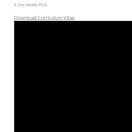
R. Eric Heidel, Ph.D.
Download Curriculum Vitae