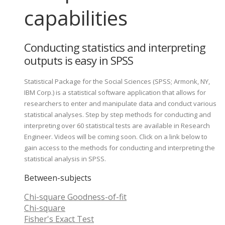
capabilities
Conducting statistics and interpreting
outputs is easy in SPSS
Statistical Package for the Social Sciences (SPSS; Armonk, NY,
IBM Corp.) is a statistical software application that allows for
researchers to enter and manipulate data and conduct various
statistical analyses. Step by step methods for conducting and
interpreting over 60 statistical tests are available in Research
Engineer. Videos will be coming soon. Click on a link below to
gain access to the methods for conducting and interpreting the
statistical analysis in SPSS.
Between-subjects
Chi-square Goodness-of-fit
Chi-square
Fisher's Exact Test