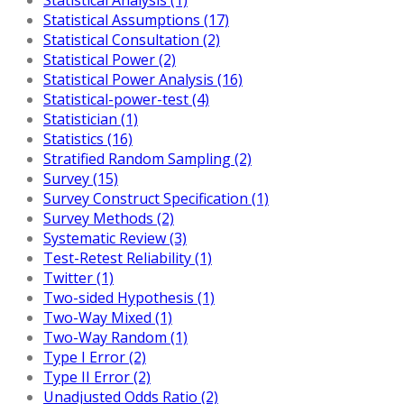
Statistical Assumptions (17)
Statistical Consultation (2)
Statistical Power (2)
Statistical Power Analysis (16)
Statistical-power-test (4)
Statistician (1)
Statistics (16)
Stratified Random Sampling (2)
Survey (15)
Survey Construct Specification (1)
Survey Methods (2)
Systematic Review (3)
Test-Retest Reliability (1)
Twitter (1)
Two-sided Hypothesis (1)
Two-Way Mixed (1)
Two-Way Random (1)
Type I Error (2)
Type II Error (2)
Unadjusted Odds Ratio (2)