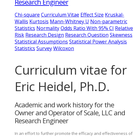
Research Engineer
Chi-square
Curriculum Vitae
Effect Size
Kruskal-
Wallis
Kurtosis
Mann-Whitney U
Non-parametric
Statistics
Normality
Odds Ratio With 95% CI
Relative
Risk
Research Design
Research Question
Skewness
Statistical Assumptions
Statistical Power Analysis
Statistics
Survey
Wilcoxon
Curriculum vitae for
Eric Heidel, Ph.D.
Academic and work history for the
Owner and Operator of Scale, LLC and
Research Engineer
In an effort to further promote the efficacy and effectiveness of