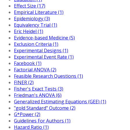
Effect Size (17)
Empirical Literature (1)
Epidemiology (3)
Equivalency Trial (1)
Eric Heidel (1)
Evidence-based Medicine (5)
Exclusion Criteria (1)
Experimental Designs (1)
Experimental Event Rate (1)
Facebook (1)
Factorial ANOVA (2)
Feasible Research Questions (1)
FINER (2)
Fisher's Exact Tests (3)
Friedman's ANOVA (6)
Generalized Estimating Equations (GEE) (1)
"gold Standard" Outcome (2)
G*Power (2)
Guidelines For Authors (1)
Hazard Ratio (1)