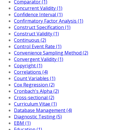
Comparator (1)
Concurrent Validity (1)
Confidence Interval (1)
Confirmatory Factor Analysis (1)
Construct Specification (1)
Construct Validity (1)
Continuous (2)
Control Event Rate (1)
Convenience Sampling Method (2)
Convergent Validity (1)
Copyright (1)
Correlations (4)
Count Variables (1)
Cox Regression (2)
Cronbach's Alpha (2)
Cross-sectional (2)
Curriculum Vitae (1)
Database Management (4)
Diagnostic Testing (5)
EBM (1)
Education (1)