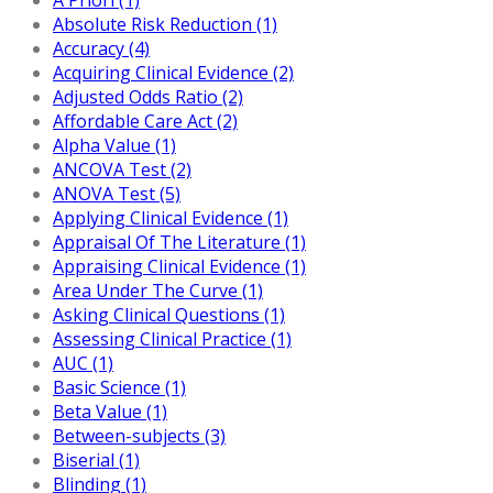
Absolute Risk Reduction (1)
Accuracy (4)
Acquiring Clinical Evidence (2)
Adjusted Odds Ratio (2)
Affordable Care Act (2)
Alpha Value (1)
ANCOVA Test (2)
ANOVA Test (5)
Applying Clinical Evidence (1)
Appraisal Of The Literature (1)
Appraising Clinical Evidence (1)
Area Under The Curve (1)
Asking Clinical Questions (1)
Assessing Clinical Practice (1)
AUC (1)
Basic Science (1)
Beta Value (1)
Between-subjects (3)
Biserial (1)
Blinding (1)