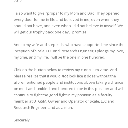
2012.
I also want to give "props" to my Mom and Dad. They opened
every door for me in life and believed in me, even when they
should not have, and even when I did not believe in myself. We
will get our trophy back one day, I promise.
And to my wife and step-kids, who have supported me since the
inception of Scalë, LLC and Research Engineer, I pledge my love,
my time, and my life. I will be the one in one hundred.
Click on the button below to review my curriculum vitae. And
please realize that it would
not
look like it does without the
aforementioned people and institutions above taking a chance
on me. I am humbled and honored to be in this position and will
continue to fight the good fight in my position as a faculty
member at UTGSM, Owner and Operator of Scalë, LLC and
Research Engineer, and as a man.
Sincerely,