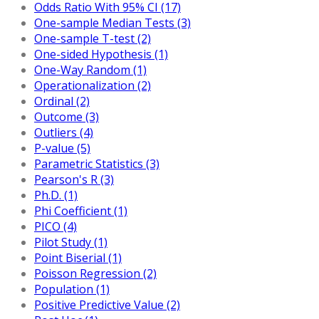
Odds Ratio With 95% CI (17)
One-sample Median Tests (3)
One-sample T-test (2)
One-sided Hypothesis (1)
One-Way Random (1)
Operationalization (2)
Ordinal (2)
Outcome (3)
Outliers (4)
P-value (5)
Parametric Statistics (3)
Pearson's R (3)
Ph.D. (1)
Phi Coefficient (1)
PICO (4)
Pilot Study (1)
Point Biserial (1)
Poisson Regression (2)
Population (1)
Positive Predictive Value (2)