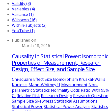
Validity (3)
Variables (4)
Variance (1)
Wilcoxon (16)
Within-subjects (2)
YouTube (1)
Published on
March 18, 2016
Causality in Statistical Power: Isomorphic
Properties of Measurement, Research
Design, Effect Size, and Sample Size
Chi-square
Effect Size
Isomorphism
Kruskal-Wallis
Kurtosis
Mann-Whitney U
Measurement
Non-
parametric Statistics
Normality
Odds Ratio With 95%
CI
Relative Risk
Research Design
Research Question
Sample Size
Skewness
Statistical Assumptions
Statistical Power
Statistical Power Analysis
Statistics