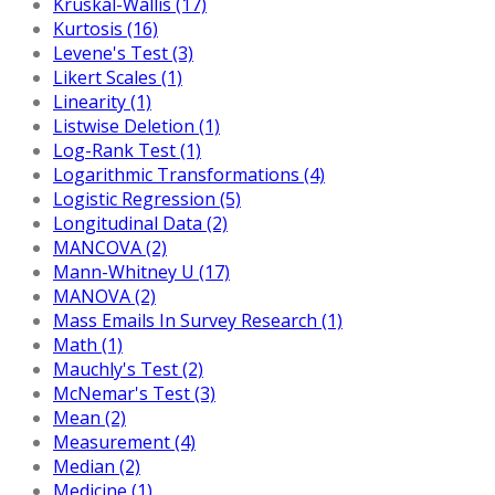
Kruskal-Wallis (17)
Kurtosis (16)
Levene's Test (3)
Likert Scales (1)
Linearity (1)
Listwise Deletion (1)
Log-Rank Test (1)
Logarithmic Transformations (4)
Logistic Regression (5)
Longitudinal Data (2)
MANCOVA (2)
Mann-Whitney U (17)
MANOVA (2)
Mass Emails In Survey Research (1)
Math (1)
Mauchly's Test (2)
McNemar's Test (3)
Mean (2)
Measurement (4)
Median (2)
Medicine (1)