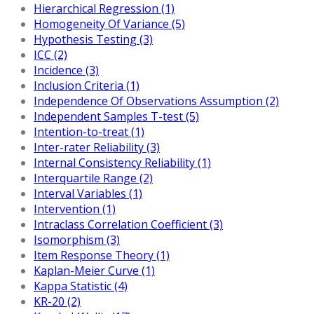
Hierarchical Regression (1)
Homogeneity Of Variance (5)
Hypothesis Testing (3)
ICC (2)
Incidence (3)
Inclusion Criteria (1)
Independence Of Observations Assumption (2)
Independent Samples T-test (5)
Intention-to-treat (1)
Inter-rater Reliability (3)
Internal Consistency Reliability (1)
Interquartile Range (2)
Interval Variables (1)
Intervention (1)
Intraclass Correlation Coefficient (3)
Isomorphism (3)
Item Response Theory (1)
Kaplan-Meier Curve (1)
Kappa Statistic (4)
KR-20 (2)