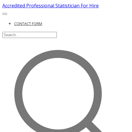
Accredited Professional Statistician For Hire
CONTACT FORM