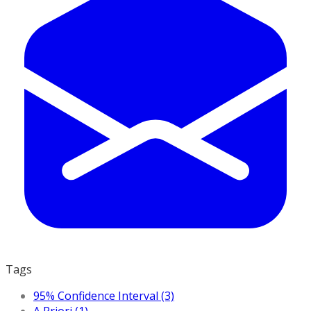
Tags
95% Confidence Interval (3)
A Priori (1)