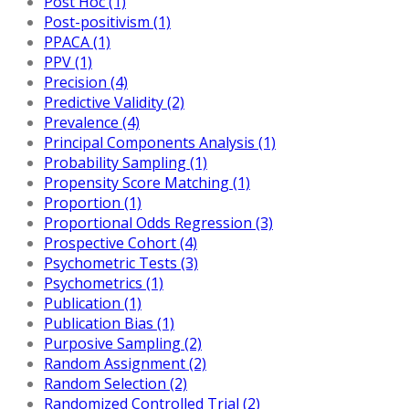
Post Hoc (1)
Post-positivism (1)
PPACA (1)
PPV (1)
Precision (4)
Predictive Validity (2)
Prevalence (4)
Principal Components Analysis (1)
Probability Sampling (1)
Propensity Score Matching (1)
Proportion (1)
Proportional Odds Regression (3)
Prospective Cohort (4)
Psychometric Tests (3)
Psychometrics (1)
Publication (1)
Publication Bias (1)
Purposive Sampling (2)
Random Assignment (2)
Random Selection (2)
Randomized Controlled Trial (2)