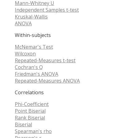
Mann-Whitney U
Independent Samples t-test
Kruskal-Wallis
ANOVA
Within-subjects
McNemar's Test
Wilcoxon
Repeated-Measures t-test
Cochran's Q
Friedman's ANOVA
Repeated-Measures ANOVA
Correlations
Phi-Coefficient
Point Biserial
Rank Biserial
Biserial
Spearman's rho