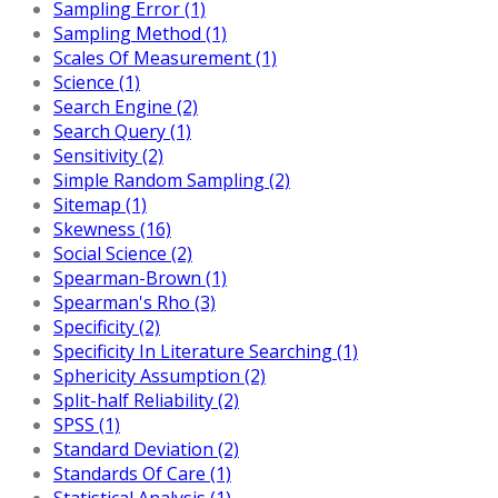
Sampling Error (1)
Sampling Method (1)
Scales Of Measurement (1)
Science (1)
Search Engine (2)
Search Query (1)
Sensitivity (2)
Simple Random Sampling (2)
Sitemap (1)
Skewness (16)
Social Science (2)
Spearman-Brown (1)
Spearman's Rho (3)
Specificity (2)
Specificity In Literature Searching (1)
Sphericity Assumption (2)
Split-half Reliability (2)
SPSS (1)
Standard Deviation (2)
Standards Of Care (1)
Statistical Analysis (1)