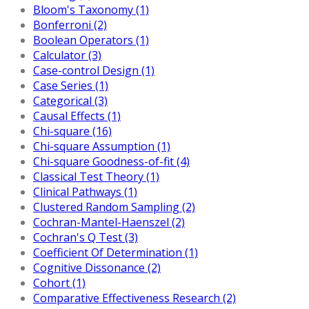
Bloom's Taxonomy (1)
Bonferroni (2)
Boolean Operators (1)
Calculator (3)
Case-control Design (1)
Case Series (1)
Categorical (3)
Causal Effects (1)
Chi-square (16)
Chi-square Assumption (1)
Chi-square Goodness-of-fit (4)
Classical Test Theory (1)
Clinical Pathways (1)
Clustered Random Sampling (2)
Cochran-Mantel-Haenszel (2)
Cochran's Q Test (3)
Coefficient Of Determination (1)
Cognitive Dissonance (2)
Cohort (1)
Comparative Effectiveness Research (2)