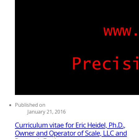
Published on
January 21, 2016
Curriculum vitae for Eric Heidel, Ph.D.,
Owner and Operator of Scale, LLC and