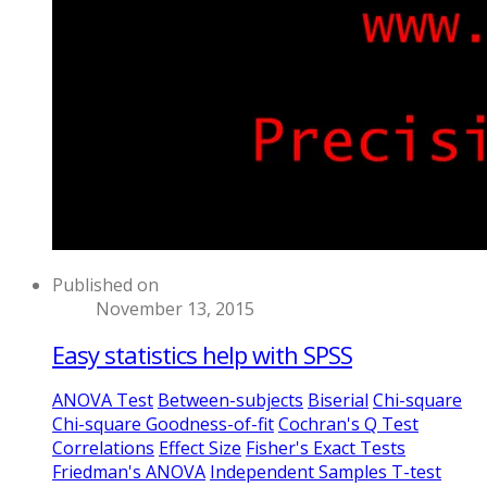
Published on
November 13, 2015
Easy statistics help with SPSS
ANOVA Test
Between-subjects
Biserial
Chi-square
Chi-square Goodness-of-fit
Cochran's Q Test
Correlations
Effect Size
Fisher's Exact Tests
Friedman's ANOVA
Independent Samples T-test