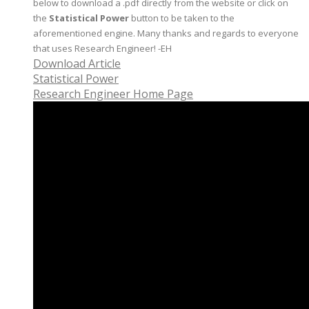
below to download a .pdf directly from the website or click on
the
Statistical Power
button to be taken to the
aforementioned engine. Many thanks and regards to everyone
that uses Research Engineer! -EH
Download Article
Statistical Power
Research Engineer Home Page