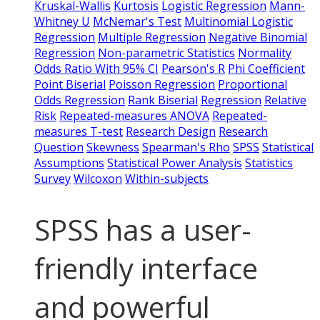
Kruskal-Wallis
Kurtosis
Logistic Regression
Mann-
Whitney U
McNemar's Test
Multinomial Logistic
Regression
Multiple Regression
Negative Binomial
Regression
Non-parametric Statistics
Normality
Odds Ratio With 95% CI
Pearson's R
Phi Coefficient
Point Biserial
Poisson Regression
Proportional
Odds Regression
Rank Biserial
Regression
Relative
Risk
Repeated-measures ANOVA
Repeated-
measures T-test
Research Design
Research
Question
Skewness
Spearman's Rho
SPSS
Statistical
Assumptions
Statistical Power Analysis
Statistics
Survey
Wilcoxon
Within-subjects
SPSS has a user-
friendly interface
and powerful