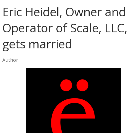
Eric Heidel, Owner and
Operator of Scale, LLC,
gets married
Author