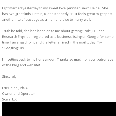
I got married yesterday to my sweet love, Jennifer Dawn Heidel. She
has two great kids, Britain, 6, and Kennedy, 11. It feels great to get past
another rite of passage as a man and also to marry well.
Truth be told, she had been on to me about getting Scale, LLC and
Research Engineer registered as a business listing on Google for some
time. I arranged for it and the letter arrived in the mail today. Try
"Googling" us!
I'm getting back to my honeymoon. Thanks so much for your patronage
of the blog and website!
Sincerely,
Eric Heidel, Ph.D.
Owner and Operator
​Scale, LLC