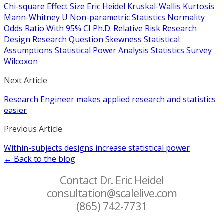
Chi-square
Effect Size
Eric Heidel
Kruskal-Wallis
Kurtosis
Mann-Whitney U
Non-parametric Statistics
Normality
Odds Ratio With 95% CI
Ph.D.
Relative Risk
Research
Design
Research Question
Skewness
Statistical
Assumptions
Statistical Power Analysis
Statistics
Survey
Wilcoxon
Next Article
Research Engineer makes applied research and statistics
easier
Previous Article
Within-subjects designs increase statistical power
← Back to the blog
Contact Dr. Eric Heidel
consultation@scalelive.com
(865) 742-7731