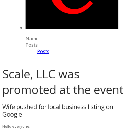
Name
Posts
Posts
Scale, LLC was
promoted at the event
Wife pushed for local business listing on
Google
Hello everyone,