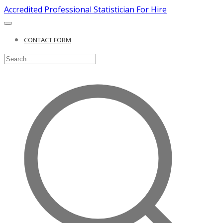
Accredited Professional Statistician For Hire
CONTACT FORM