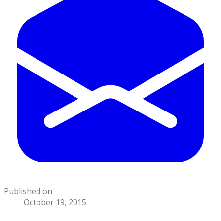
Published on
October 19, 2015