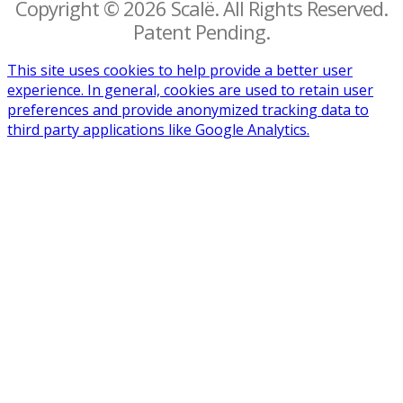
Copyright © 2026 Scalë. All Rights Reserved.
Patent Pending.
This site uses cookies to help provide a better user
experience. In general, cookies are used to retain user
preferences and provide anonymized tracking data to
third party applications like Google Analytics.