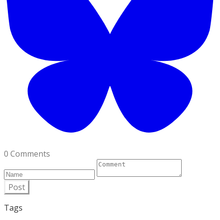
0 Comments
Post
Tags