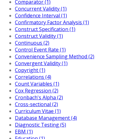
Comparator (1)
Concurrent Validity (1)
Confidence Interval (1)
Confirmatory Factor Analysis (1)
Construct Specification (1)
Construct Validity (1)
Continuous (2)
Control Event Rate (1)
Convenience Sampling Method (2)
Convergent Validity (1)
Copyright (1)
Correlations (4)
Count Variables (1)
Cox Regression (2)
Cronbach's Alpha (2)
Cross-sectional (2)
Curriculum Vitae (1)
Database Management (4)
Diagnostic Testing (5)
EBM (1)
Education (1)