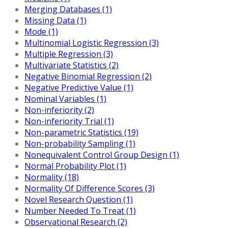
Merging Databases (1)
Missing Data (1)
Mode (1)
Multinomial Logistic Regression (3)
Multiple Regression (3)
Multivariate Statistics (2)
Negative Binomial Regression (2)
Negative Predictive Value (1)
Nominal Variables (1)
Non-inferiority (2)
Non-inferiority Trial (1)
Non-parametric Statistics (19)
Non-probability Sampling (1)
Nonequivalent Control Group Design (1)
Normal Probability Plot (1)
Normality (18)
Normality Of Difference Scores (3)
Novel Research Question (1)
Number Needed To Treat (1)
Observational Research (2)