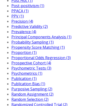
Post Hoc (1)
Post-positivism (1)
PPACA (1)
PPV (1)
Precision (4)
Predictive Validity (2)
Prevalence (4)
Principal Components Analysis (1)
Probability Sampling (1)
Propensity Score Matching (1)
Proportion (1)
Proportional Odds Regression (3)
Prospective Cohort (4)
Psychometric Tests (3)
Psychometrics (1)
Publication (1)
Publication Bias (1)
Purposive Sampling (2)
Random Assignment (2)
Random Selection (2)
Randomized Controlled Trial (2)