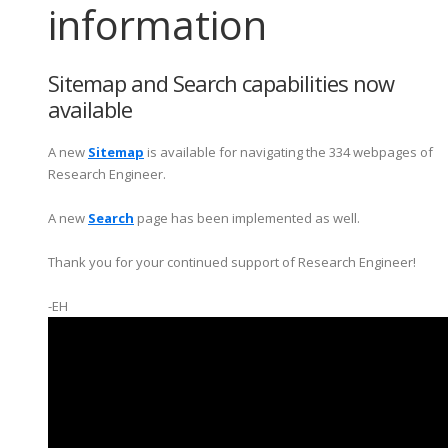
information
Sitemap and Search capabilities now
available
A new
Sitemap
is available for navigating the 334 webpages of
Research Engineer.
A new
Search
page has been implemented as well.
Thank you for your continued support of Research Engineer!
-EH