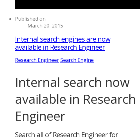
Published on
March 20, 2015
Internal search engines are now
available in Research Engineer
Research Engineer
Search Engine
Internal search now
available in Research
Engineer
Search all of Research Engineer for