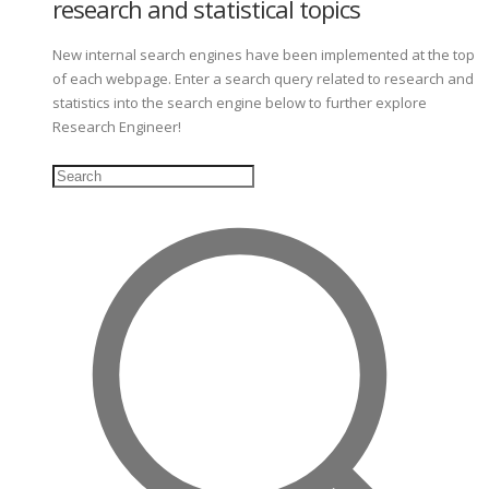
research and statistical topics
New internal search engines have been implemented at the top
of each webpage. Enter a search query related to research and
statistics into the search engine below to further explore
Research Engineer!