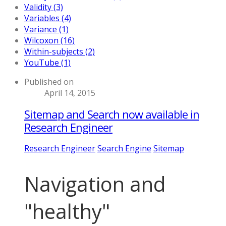
Validity (3)
Variables (4)
Variance (1)
Wilcoxon (16)
Within-subjects (2)
YouTube (1)
Published on
April 14, 2015
Sitemap and Search now available in
Research Engineer
Research Engineer
Search Engine
Sitemap
Navigation and
"healthy"