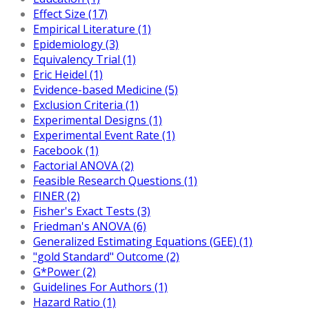
Effect Size (17)
Empirical Literature (1)
Epidemiology (3)
Equivalency Trial (1)
Eric Heidel (1)
Evidence-based Medicine (5)
Exclusion Criteria (1)
Experimental Designs (1)
Experimental Event Rate (1)
Facebook (1)
Factorial ANOVA (2)
Feasible Research Questions (1)
FINER (2)
Fisher's Exact Tests (3)
Friedman's ANOVA (6)
Generalized Estimating Equations (GEE) (1)
"gold Standard" Outcome (2)
G*Power (2)
Guidelines For Authors (1)
Hazard Ratio (1)