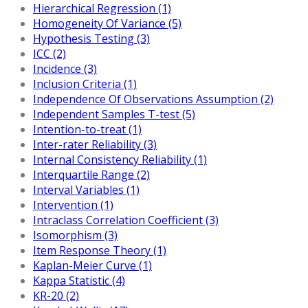
Hierarchical Regression (1)
Homogeneity Of Variance (5)
Hypothesis Testing (3)
ICC (2)
Incidence (3)
Inclusion Criteria (1)
Independence Of Observations Assumption (2)
Independent Samples T-test (5)
Intention-to-treat (1)
Inter-rater Reliability (3)
Internal Consistency Reliability (1)
Interquartile Range (2)
Interval Variables (1)
Intervention (1)
Intraclass Correlation Coefficient (3)
Isomorphism (3)
Item Response Theory (1)
Kaplan-Meier Curve (1)
Kappa Statistic (4)
KR-20 (2)