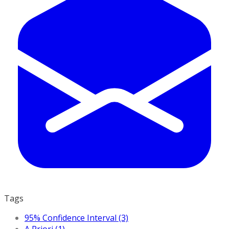
Tags
95% Confidence Interval (3)
A Priori (1)