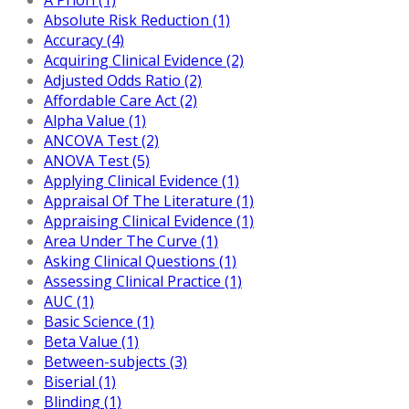
Absolute Risk Reduction (1)
Accuracy (4)
Acquiring Clinical Evidence (2)
Adjusted Odds Ratio (2)
Affordable Care Act (2)
Alpha Value (1)
ANCOVA Test (2)
ANOVA Test (5)
Applying Clinical Evidence (1)
Appraisal Of The Literature (1)
Appraising Clinical Evidence (1)
Area Under The Curve (1)
Asking Clinical Questions (1)
Assessing Clinical Practice (1)
AUC (1)
Basic Science (1)
Beta Value (1)
Between-subjects (3)
Biserial (1)
Blinding (1)