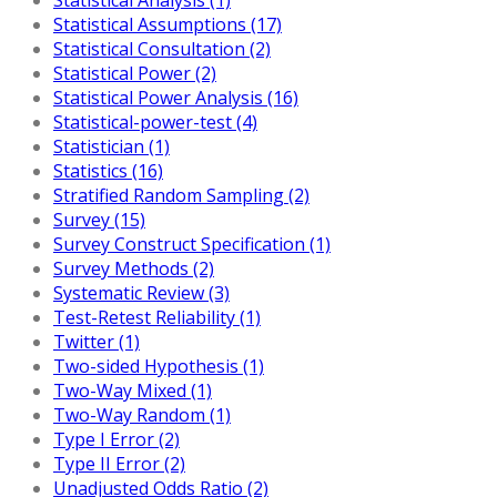
Statistical Assumptions (17)
Statistical Consultation (2)
Statistical Power (2)
Statistical Power Analysis (16)
Statistical-power-test (4)
Statistician (1)
Statistics (16)
Stratified Random Sampling (2)
Survey (15)
Survey Construct Specification (1)
Survey Methods (2)
Systematic Review (3)
Test-Retest Reliability (1)
Twitter (1)
Two-sided Hypothesis (1)
Two-Way Mixed (1)
Two-Way Random (1)
Type I Error (2)
Type II Error (2)
Unadjusted Odds Ratio (2)