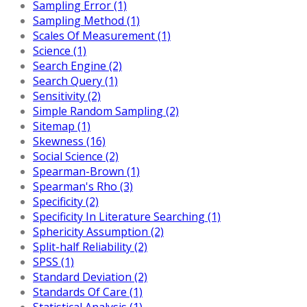
Sampling Error (1)
Sampling Method (1)
Scales Of Measurement (1)
Science (1)
Search Engine (2)
Search Query (1)
Sensitivity (2)
Simple Random Sampling (2)
Sitemap (1)
Skewness (16)
Social Science (2)
Spearman-Brown (1)
Spearman's Rho (3)
Specificity (2)
Specificity In Literature Searching (1)
Sphericity Assumption (2)
Split-half Reliability (2)
SPSS (1)
Standard Deviation (2)
Standards Of Care (1)
Statistical Analysis (1)