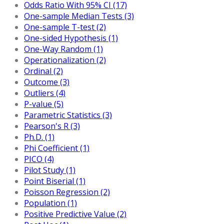
Odds Ratio With 95% CI (17)
One-sample Median Tests (3)
One-sample T-test (2)
One-sided Hypothesis (1)
One-Way Random (1)
Operationalization (2)
Ordinal (2)
Outcome (3)
Outliers (4)
P-value (5)
Parametric Statistics (3)
Pearson's R (3)
Ph.D. (1)
Phi Coefficient (1)
PICO (4)
Pilot Study (1)
Point Biserial (1)
Poisson Regression (2)
Population (1)
Positive Predictive Value (2)