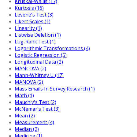
Kruskal-Wallis (17)
Kurtosis (16)
Levene's Test (3)
Likert Scales (1)
Linearity (1)
Listwise Deletion (1)
Log-Rank Test (1)
Logarithmic Transformations (4)
Logistic Regression (5)
Longitudinal Data (2)
MANCOVA (2)
Mann-Whitney U (17)
MANOVA (2)
Mass Emails In Survey Research (1)
Math (1)
Mauchly's Test (2)
McNemar's Test (3)
Mean (2)
Measurement (4)
Median (2)
Medicine (1)