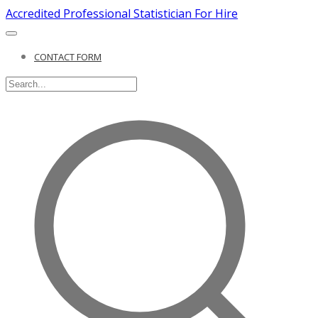
Accredited Professional Statistician For Hire
CONTACT FORM