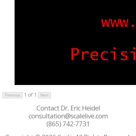
1 of 1
Previous
Next
Contact Dr. Eric Heidel
consultation@scalelive.com
(865) 742-7731