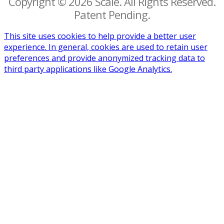
Copyright © 2026 Scalë. All Rights Reserved.
Patent Pending.
This site uses cookies to help provide a better user
experience. In general, cookies are used to retain user
preferences and provide anonymized tracking data to
third party applications like Google Analytics.