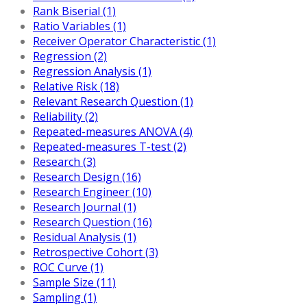
Rank Biserial (1)
Ratio Variables (1)
Receiver Operator Characteristic (1)
Regression (2)
Regression Analysis (1)
Relative Risk (18)
Relevant Research Question (1)
Reliability (2)
Repeated-measures ANOVA (4)
Repeated-measures T-test (2)
Research (3)
Research Design (16)
Research Engineer (10)
Research Journal (1)
Research Question (16)
Residual Analysis (1)
Retrospective Cohort (3)
ROC Curve (1)
Sample Size (11)
Sampling (1)