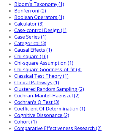
Bloom's Taxonomy (1)
Bonferroni (2)
Boolean Operators (1)
Calculator (3)
Case-control Design (1)
Case Series (1)
Categorical (3)
Causal Effects (1)
Chi-square (16)
Chi-square Assumption (1)
Chi-square Goodness-of-fit (4)
Classical Test Theory (1)
Clinical Pathways (1)
Clustered Random Sampling (2)
Cochran-Mantel-Haenszel (2)
Cochran's Q Test (3)
Coefficient Of Determination (1)
Cognitive Dissonance (2)
Cohort (1)
Comparative Effectiveness Research (2)