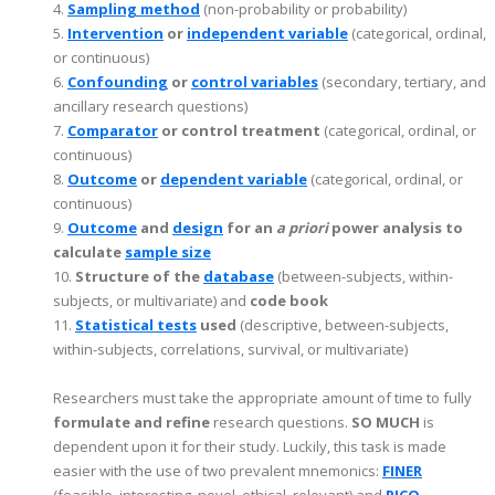
4.
Sampling method
(non-probability or probability)
5.
Intervention
or
independent variable
(categorical, ordinal,
or continuous)
6.
Confounding
or
control variables
(secondary, tertiary, and
ancillary research questions)
7.
Comparator
or control treatment
(categorical, ordinal, or
continuous)
8.
Outcome
or
dependent variable
(categorical, ordinal, or
continuous)
9.
Outcome
and
design
for an
a priori
power analysis to
calculate
sample size
10.
Structure of the
database
(between-subjects, within-
subjects, or multivariate) and
code book
11.
Statistical tests
used
(descriptive, between-subjects,
within-subjects, correlations, survival, or multivariate)
Researchers must take the appropriate amount of time to fully
formulate and refine
research questions.
SO MUCH
is
dependent upon it for their study. Luckily, this task is made
easier with the use of two prevalent mnemonics:
FINER
(feasible, interesting, novel, ethical, relevant) and
PICO