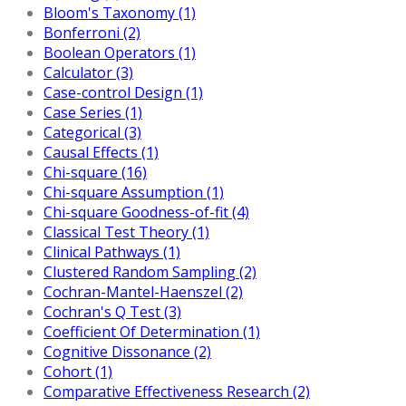
Bloom's Taxonomy (1)
Bonferroni (2)
Boolean Operators (1)
Calculator (3)
Case-control Design (1)
Case Series (1)
Categorical (3)
Causal Effects (1)
Chi-square (16)
Chi-square Assumption (1)
Chi-square Goodness-of-fit (4)
Classical Test Theory (1)
Clinical Pathways (1)
Clustered Random Sampling (2)
Cochran-Mantel-Haenszel (2)
Cochran's Q Test (3)
Coefficient Of Determination (1)
Cognitive Dissonance (2)
Cohort (1)
Comparative Effectiveness Research (2)