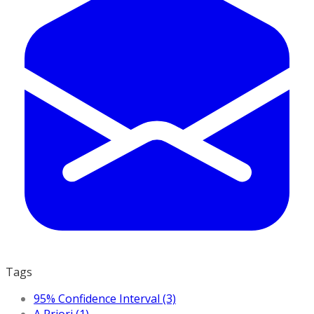
Tags
95% Confidence Interval (3)
A Priori (1)