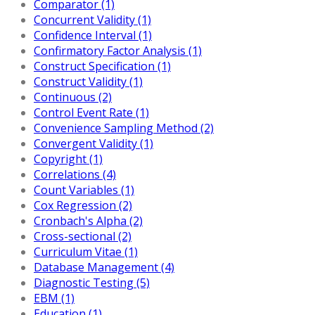
Comparator (1)
Concurrent Validity (1)
Confidence Interval (1)
Confirmatory Factor Analysis (1)
Construct Specification (1)
Construct Validity (1)
Continuous (2)
Control Event Rate (1)
Convenience Sampling Method (2)
Convergent Validity (1)
Copyright (1)
Correlations (4)
Count Variables (1)
Cox Regression (2)
Cronbach's Alpha (2)
Cross-sectional (2)
Curriculum Vitae (1)
Database Management (4)
Diagnostic Testing (5)
EBM (1)
Education (1)