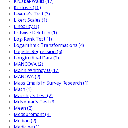
Kruskal-Wallis (17)
Kurtosis (16)
Levene's Test (3)
Likert Scales (1)
Linearity (1)
Listwise Deletion (1)
Log-Rank Test (1)
Logarithmic Transformations (4)
Logistic Regression (5)
Longitudinal Data (2)
MANCOVA (2)
Mann-Whitney U (17)
MANOVA (2)
Mass Emails In Survey Research (1)
Math (1)
Mauchly's Test (2)
McNemar's Test (3)
Mean (2)
Measurement (4)
Median (2)
Medicine (1)