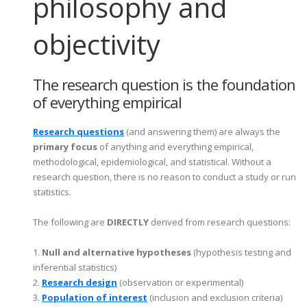
philosophy and
objectivity
The research question is the foundation
of everything empirical
Research questions
(and answering them) are always the
primary focus
of anything and everything empirical,
methodological, epidemiological, and statistical. Without a
research question, there is no reason to conduct a study or run
statistics.
The following are
DIRECTLY
derived from research questions
:
1.
Null and alternative hypotheses
(hypothesis testing and
inferential statistics)
2.
Research design
(observation or experimental)
3.
Population of interest
(inclusion and exclusion criteria)