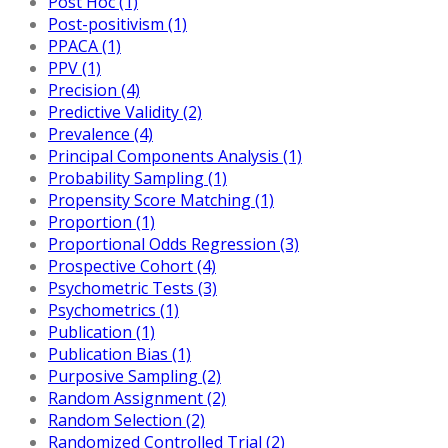
Post Hoc (1)
Post-positivism (1)
PPACA (1)
PPV (1)
Precision (4)
Predictive Validity (2)
Prevalence (4)
Principal Components Analysis (1)
Probability Sampling (1)
Propensity Score Matching (1)
Proportion (1)
Proportional Odds Regression (3)
Prospective Cohort (4)
Psychometric Tests (3)
Psychometrics (1)
Publication (1)
Publication Bias (1)
Purposive Sampling (2)
Random Assignment (2)
Random Selection (2)
Randomized Controlled Trial (2)