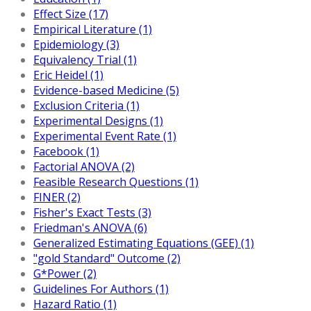
Effect Size (17)
Empirical Literature (1)
Epidemiology (3)
Equivalency Trial (1)
Eric Heidel (1)
Evidence-based Medicine (5)
Exclusion Criteria (1)
Experimental Designs (1)
Experimental Event Rate (1)
Facebook (1)
Factorial ANOVA (2)
Feasible Research Questions (1)
FINER (2)
Fisher's Exact Tests (3)
Friedman's ANOVA (6)
Generalized Estimating Equations (GEE) (1)
"gold Standard" Outcome (2)
G*Power (2)
Guidelines For Authors (1)
Hazard Ratio (1)