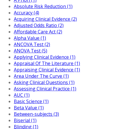
Absolute Risk Reduction (1)
Accuracy (4)
Acquiring Clinical Evidence (2)
Adjusted Odds Ratio (2)
Affordable Care Act (2)
Alpha Value (1)
ANCOVA Test (2)
ANOVA Test (5)
Applying Clinical Evidence (1)
Appraisal Of The Literature (1)
Appraising Clinical Evidence (1)
Area Under The Curve (1)
Asking Clinical Questions (1)
Assessing Clinical Practice (1)
AUC (1)
Basic Science (1)
Beta Value (1)
Between-subjects (3)
Biserial (1)
Blinding (1)