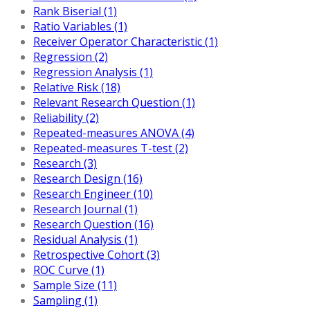
Rank Biserial (1)
Ratio Variables (1)
Receiver Operator Characteristic (1)
Regression (2)
Regression Analysis (1)
Relative Risk (18)
Relevant Research Question (1)
Reliability (2)
Repeated-measures ANOVA (4)
Repeated-measures T-test (2)
Research (3)
Research Design (16)
Research Engineer (10)
Research Journal (1)
Research Question (16)
Residual Analysis (1)
Retrospective Cohort (3)
ROC Curve (1)
Sample Size (11)
Sampling (1)