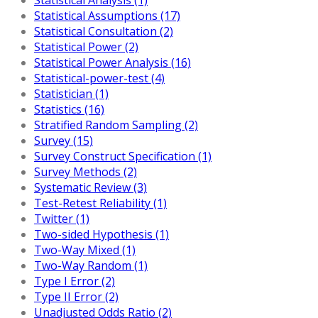
Statistical Assumptions (17)
Statistical Consultation (2)
Statistical Power (2)
Statistical Power Analysis (16)
Statistical-power-test (4)
Statistician (1)
Statistics (16)
Stratified Random Sampling (2)
Survey (15)
Survey Construct Specification (1)
Survey Methods (2)
Systematic Review (3)
Test-Retest Reliability (1)
Twitter (1)
Two-sided Hypothesis (1)
Two-Way Mixed (1)
Two-Way Random (1)
Type I Error (2)
Type II Error (2)
Unadjusted Odds Ratio (2)