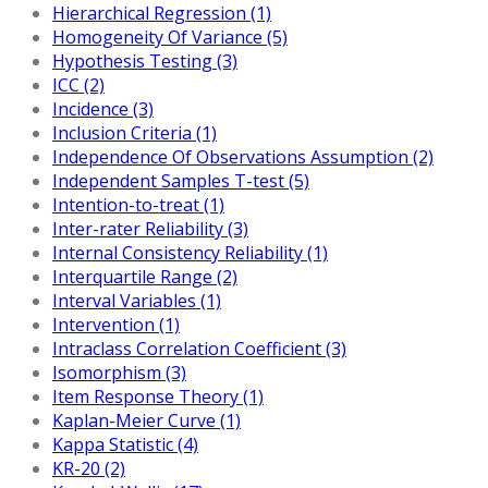
Hierarchical Regression (1)
Homogeneity Of Variance (5)
Hypothesis Testing (3)
ICC (2)
Incidence (3)
Inclusion Criteria (1)
Independence Of Observations Assumption (2)
Independent Samples T-test (5)
Intention-to-treat (1)
Inter-rater Reliability (3)
Internal Consistency Reliability (1)
Interquartile Range (2)
Interval Variables (1)
Intervention (1)
Intraclass Correlation Coefficient (3)
Isomorphism (3)
Item Response Theory (1)
Kaplan-Meier Curve (1)
Kappa Statistic (4)
KR-20 (2)