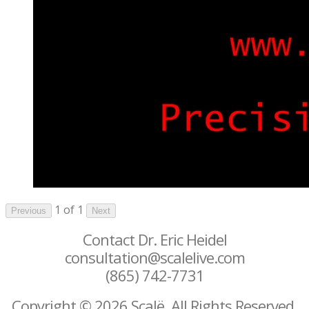
1 of 1
Previous
Next
Contact Dr. Eric Heidel
consultation@scalelive.com
(865) 742-7731
Copyright © 2026 Scalë. All Rights Reserved.