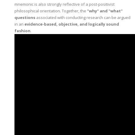
mnemonic is also strongly reflective of a post-positivist
philosophical orientation. Together, the
"why" and "what"
questions
associated with conducting research can be argued
in an
evidence-based, objective, and logically sound
fashion
.