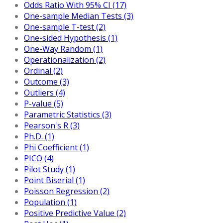
Odds Ratio With 95% CI (17)
One-sample Median Tests (3)
One-sample T-test (2)
One-sided Hypothesis (1)
One-Way Random (1)
Operationalization (2)
Ordinal (2)
Outcome (3)
Outliers (4)
P-value (5)
Parametric Statistics (3)
Pearson's R (3)
Ph.D. (1)
Phi Coefficient (1)
PICO (4)
Pilot Study (1)
Point Biserial (1)
Poisson Regression (2)
Population (1)
Positive Predictive Value (2)