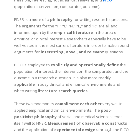
(population, intervention, comparator, outcome).
FINER is a more of a
philosophy
for writing research questions.
The arguments for the "F," "I," "N," "E," and "R" are all and
informed upon by the
empirical literature
in the area of
empirical or clinical interest. Researchers especially have to be
well vested in the most current literature in order to make sound
arguments for
interesting, novel, and relevant
questions.
PICO is employed to
explicitly and operationally define
the
population of interest, the intervention, the comparator, and the
outcome in a research question. It is also more readily
applicable
in busy clinical and empirical environments and
when writing
literature search queries
.
These two mnemonics
compliment each other
very well in
applied empirical and clinical environments. The
post-
positivist philosophy
of social and medical sciences lends
itself well to FINER.
Measurement of observable constructs
and the application of
experimental designs
through the PICO