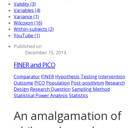
Validity (3)
Variables (4)
Variance (1)
Wilcoxon (16)
Within-subjects (2)
YouTube (1)
Published on
December 15, 2014
FINER and PICO
Comparator
FINER
Hypothesis Testing
Intervention
Outcome
PICO
Population
Post-positivism
Research
Design
Research Question
Sampling Method
Statistical Power Analysis
Statistics
An amalgamation of