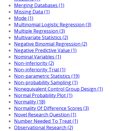
Merging Databases (1)
Missing Data (1)
Mode (1)
Multinomial Logistic Regression (3)
Multiple Regression (3)
Multivariate Statistics (2)
Negative Binomial Regression (2)
Negative Predictive Value (1)
Nominal Variables (1)
Non-inferiority (2)
Non-inferiority Trial (1)
Non-parametric Statistics (19)
Non-probability Sampling (1)
Nonequivalent Control Group Design (1)
Normal Probability Plot (1)
Normality (18)
Normality Of Difference Scores (3)
Novel Research Question (1)
Number Needed To Treat (1)
Observational Research (2)