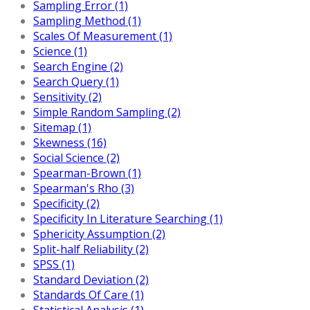
Sampling Error (1)
Sampling Method (1)
Scales Of Measurement (1)
Science (1)
Search Engine (2)
Search Query (1)
Sensitivity (2)
Simple Random Sampling (2)
Sitemap (1)
Skewness (16)
Social Science (2)
Spearman-Brown (1)
Spearman's Rho (3)
Specificity (2)
Specificity In Literature Searching (1)
Sphericity Assumption (2)
Split-half Reliability (2)
SPSS (1)
Standard Deviation (2)
Standards Of Care (1)
Statistical Analysis (1)