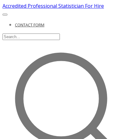
Accredited Professional Statistician For Hire
CONTACT FORM