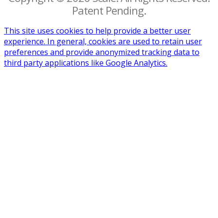
Patent Pending.
This site uses cookies to help provide a better user
experience. In general, cookies are used to retain user
preferences and provide anonymized tracking data to
third party applications like Google Analytics.