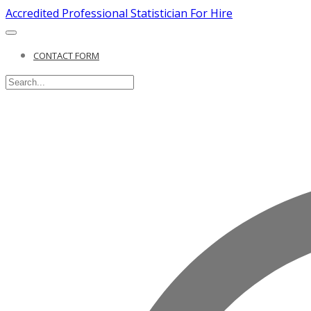
Accredited Professional Statistician For Hire
CONTACT FORM